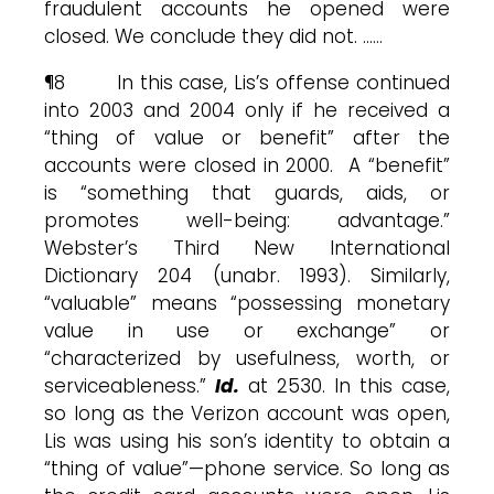
fraudulent accounts he opened were
closed. We conclude they did not. ……
¶8 In this case, Lis’s offense continued
into 2003 and 2004 only if he received a
“thing of value or benefit” after the
accounts were closed in 2000. A “benefit”
is “something that guards, aids, or
promotes well-being: advantage.”
Webster’s Third New International
Dictionary 204 (unabr. 1993). Similarly,
“valuable” means “possessing monetary
value in use or exchange” or
“characterized by usefulness, worth, or
serviceableness.”
Id.
at 2530. In this case,
so long as the Verizon account was open,
Lis was using his son’s identity to obtain a
“thing of value”—phone service. So long as