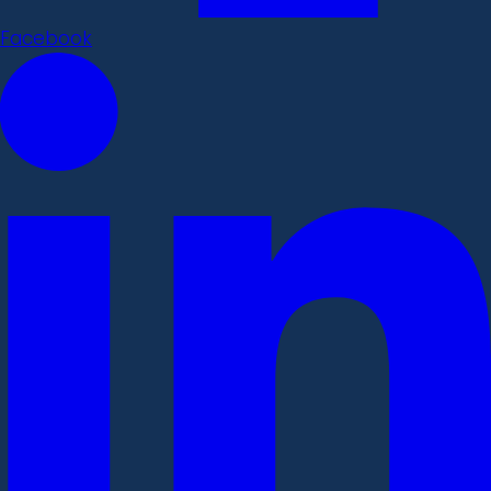
Facebook