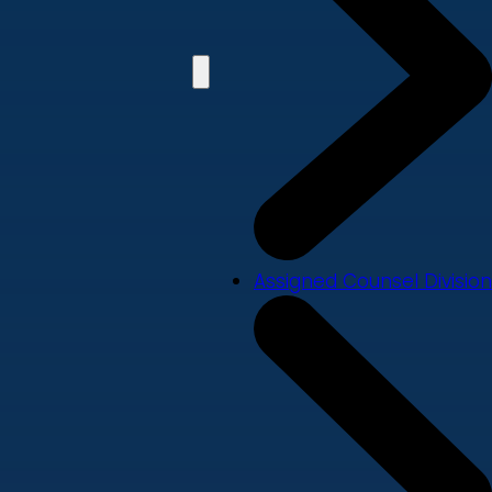
Assigned Counsel Division