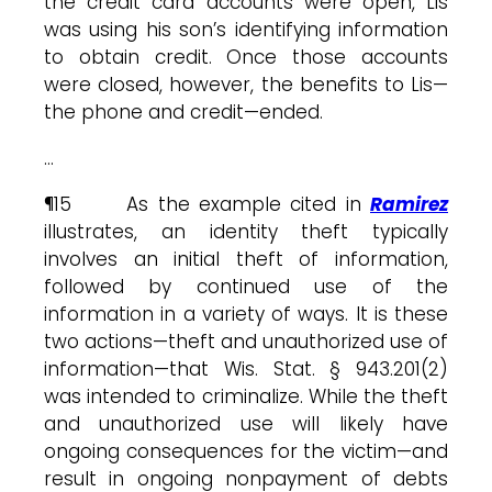
the credit card accounts were open, Lis
was using his son’s identifying information
to obtain credit. Once those accounts
were closed, however, the benefits to Lis—
the phone and credit—ended.
…
¶15 As the example cited in
Ramirez
illustrates, an identity theft typically
involves an initial theft of information,
followed by continued use of the
information in a variety of ways. It is these
two actions—theft and unauthorized use of
information—that Wis. Stat. § 943.201(2)
was intended to criminalize. While the theft
and unauthorized use will likely have
ongoing consequences for the victim—and
result in ongoing nonpayment of debts