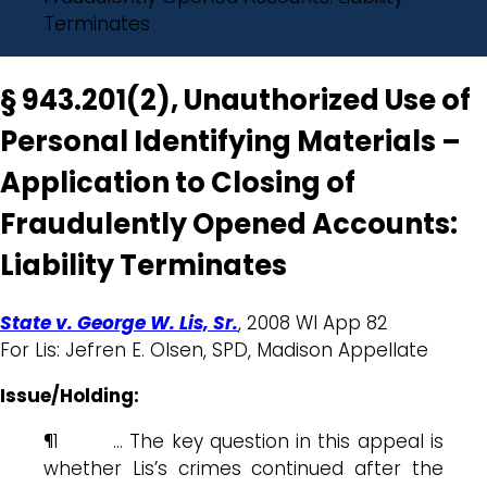
Terminates
§ 943.201(2), Unauthorized Use of
Personal Identifying Materials –
Application to Closing of
Fraudulently Opened Accounts:
Liability Terminates
State v. George W. Lis, Sr.
, 2008 WI App 82
For Lis: Jefren E. Olsen, SPD, Madison Appellate
Issue/Holding:
¶1 … The key question in this appeal is
whether Lis’s crimes continued after the