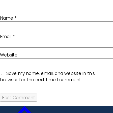
Name
*
Email
*
Website
Save my name, email, and website in this
browser for the next time I comment.