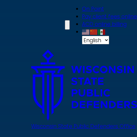
Skip
On Point
to
Pay client fees online
main
ACD online billing
content
Wisconsin State Public Defenders Office