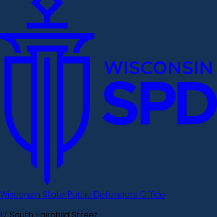
Wisconsin State Public Defenders Office
17 South Fairchild Street