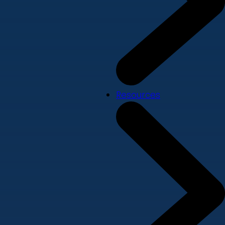
Resources