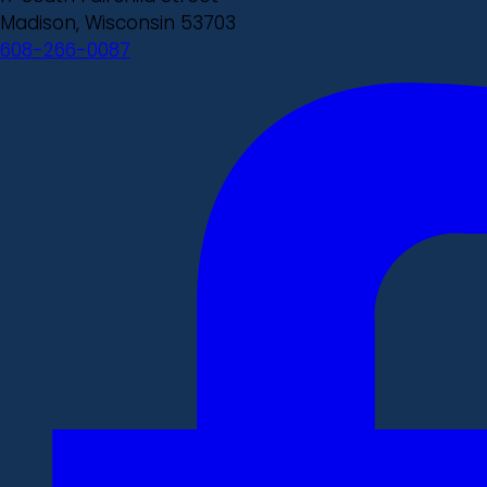
Madison, Wisconsin 53703
608-266-0087