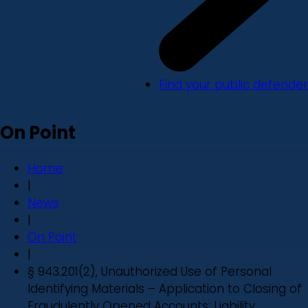
Find your public defender
On Point
Home
|
News
|
On Point
|
§ 943.201(2), Unauthorized Use of Personal
Identifying Materials – Application to Closing of
Fraudulently Opened Accounts: Liability