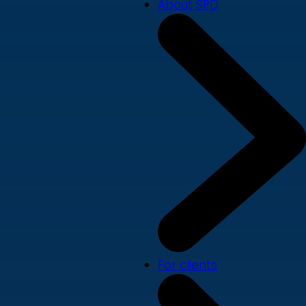
About SPD
For clients