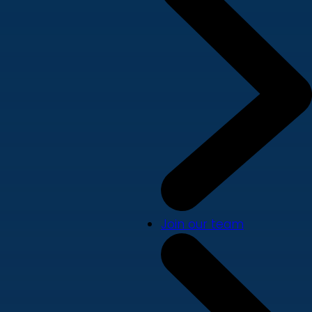
Join our team