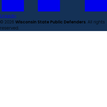
LinkedIn
© 2026
Wisconsin State Public Defenders
. All rights
reserved.