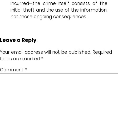
incurred—the crime itself consists of the
initial theft and the use of the information,
not those ongoing consequences.
Leave a Reply
Your email address will not be published.
Required
fields are marked
*
Comment
*