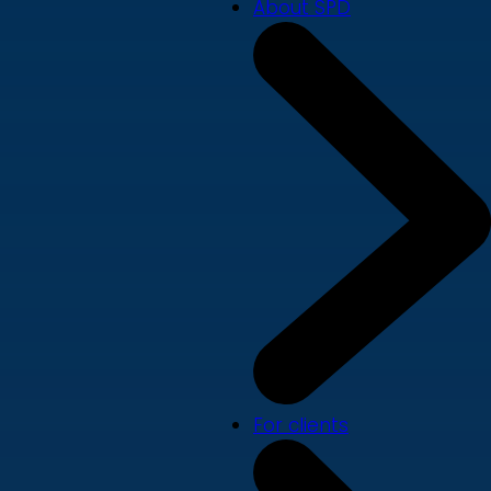
About SPD
For clients