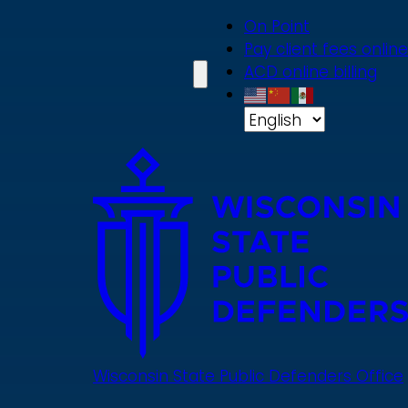
Skip
On Point
to
Pay client fees online
main
ACD online billing
content
Wisconsin State Public Defenders Office