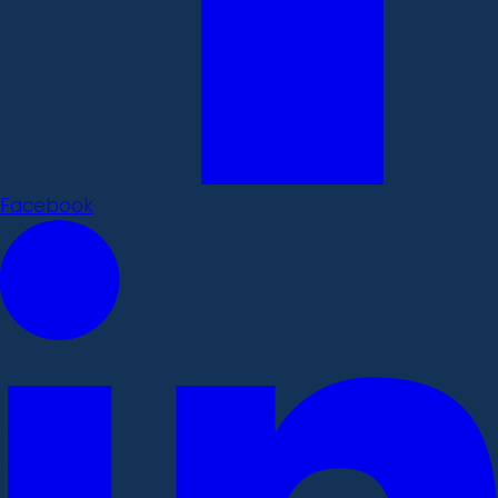
Facebook