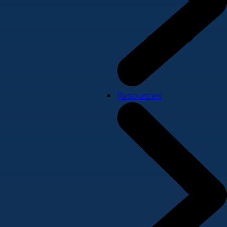
Resources