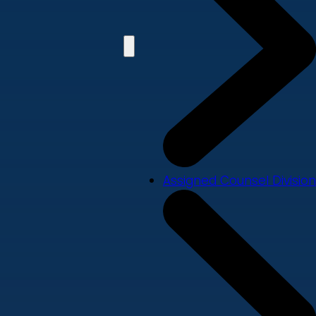
Assigned Counsel Division