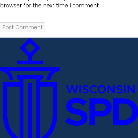
browser for the next time I comment.