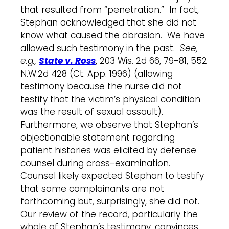
that resulted from “penetration.” In fact,
Stephan acknowledged that she did not
know what caused the abrasion. We have
allowed such testimony in the past.
See,
e.g.,
State v. Ross
, 203 Wis. 2d 66, 79-81, 552
N.W.2d 428 (Ct. App. 1996) (allowing
testimony because the nurse did not
testify that the victim’s physical condition
was the result of sexual assault).
Furthermore, we observe that Stephan’s
objectionable statement regarding
patient histories was elicited by defense
counsel during cross-examination.
Counsel likely expected Stephan to testify
that some complainants are not
forthcoming but, surprisingly, she did not.
Our review of the record, particularly the
whole of Stephan’s testimony, convinces