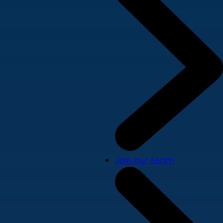
Join our team