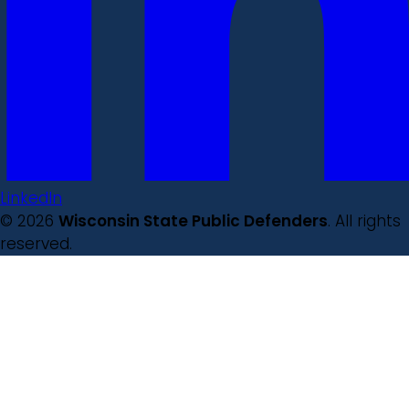
LinkedIn
© 2026
Wisconsin State Public Defenders
. All rights
reserved.