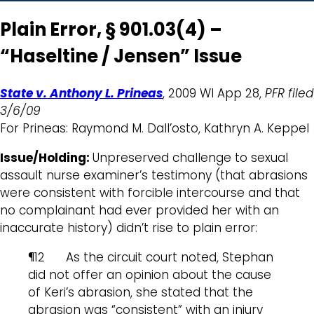
Plain Error, § 901.03(4) –
“Haseltine / Jensen” Issue
State v. Anthony L. Prineas
, 2009 WI App 28,
PFR filed
3/6/09
For Prineas: Raymond M. Dall’osto, Kathryn A. Keppel
Issue/Holding:
Unpreserved challenge to sexual
assault nurse examiner’s testimony (that abrasions
were consistent with forcible intercourse and that
no complainant had ever provided her with an
inaccurate history) didn’t rise to plain error:
¶12 As the circuit court noted, Stephan
did not offer an opinion about the cause
of Keri’s abrasion, she stated that the
abrasion was “consistent” with an injury