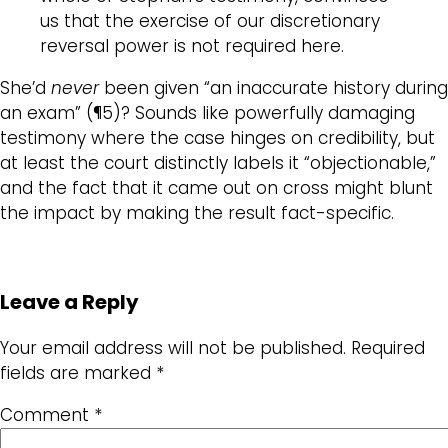
us that the exercise of our discretionary
reversal power is not required here.
She’d
never
been given “an inaccurate history during
an exam” (¶5)? Sounds like powerfully damaging
testimony where the case hinges on credibility, but
at least the court distinctly labels it “objectionable,”
and the fact that it came out on cross might blunt
the impact by making the result fact-specific.
Leave a Reply
Your email address will not be published.
Required
fields are marked
*
Comment
*