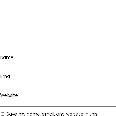
Name
*
Email
*
Website
Save my name, email, and website in this