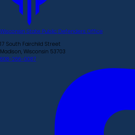
Wisconsin State Public Defenders Office
17 South Fairchild Street
Madison, Wisconsin 53703
608-266-0087