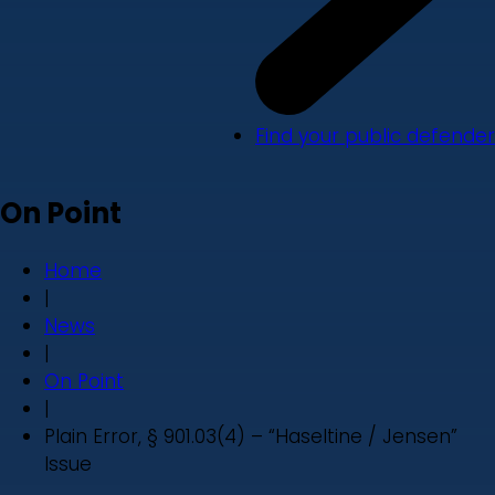
Find your public defender
On Point
Home
|
News
|
On Point
|
Plain Error, § 901.03(4) – “Haseltine / Jensen”
Issue