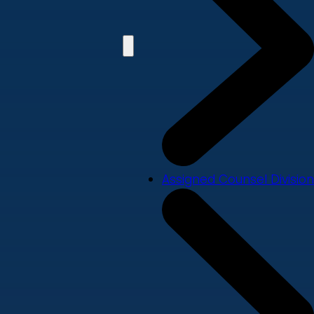
Assigned Counsel Division