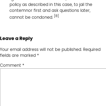
policy as described in this case, to jail the
contemnor first and ask questions later,
[8]
cannot be condoned.
Leave a Reply
Your email address will not be published.
Required
fields are marked
*
Comment
*