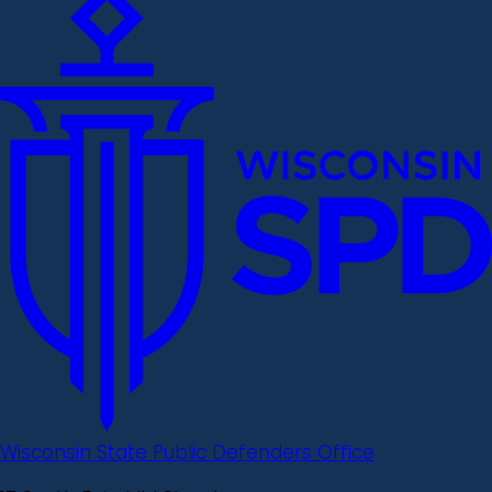
Wisconsin State Public Defenders Office