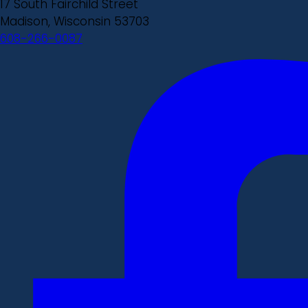
17 South Fairchild Street
Madison, Wisconsin 53703
608-266-0087