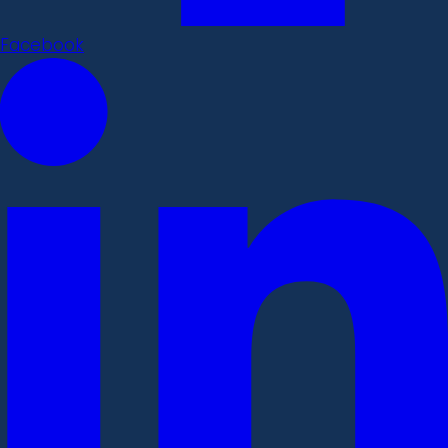
Facebook