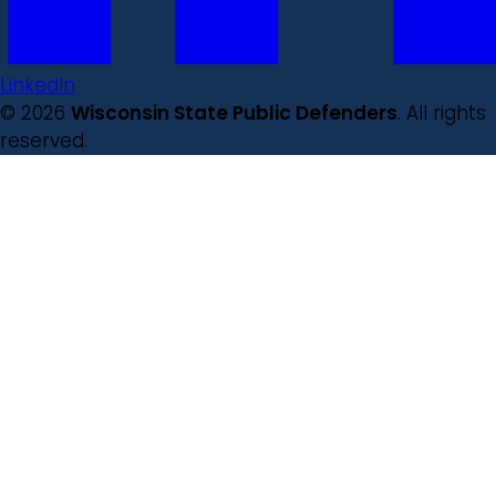
LinkedIn
© 2026
Wisconsin State Public Defenders
. All rights
reserved.