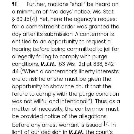
¶11 Further, motions “shall” be heard on
a minimum of five days’ notice. Wis. Stat.
§ 801.15(4). Yet, here the agency’s request
for a commitment order was granted the
day after its submission. A contemnor is
entitled to an opportunity to request a
hearing
before
being committed to jail for
allegedly failing to comply with purge
conditions.
V.J.H.
, 163 Wis. 2d at 838, 842-
44 (“When a contemnor’s liberty interests
are at risk he or she must be given the
opportunity to show the court that the
failure to comply with the purge condition
was not willful and intentional.”). Thus, as a
matter of necessity, the contemnor must
be provided notice of the allegations
[7]
before any arrest warrant is issued.
In
light of our decision in
V.J.H.
, the court’s