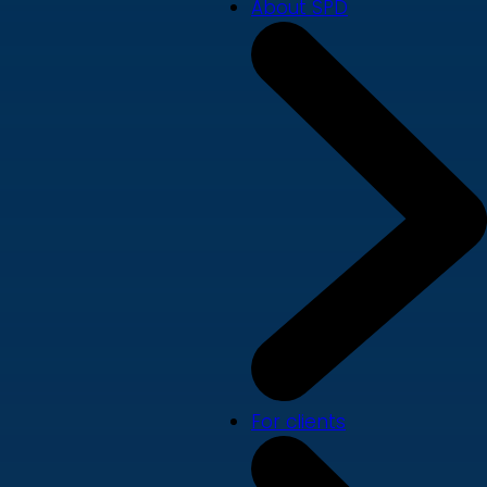
About SPD
For clients