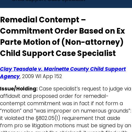
Remedial Contempt –
Commitment Order Based on Ex
Parte Motion of (Non-attorney)
Child Support Case Specialist
Clay Teasdale v. Marinette County Child Support
Agency
, 2009 WI App 152
Issue/Holding:
Case specialist’s request to judge via
affidavit and proposed order for remedial-
contempt commitment was in fact if not form a
“motion” and “was improper on numerous grounds”:
it violated the §802.05(1) requirement that aside
from pro se litigation motions must be signed by an