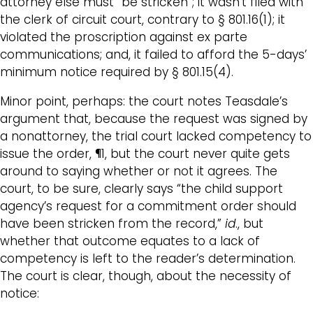
attorney else must “be stricken”; it wasn’t filed with
the clerk of circuit court, contrary to § 801.16(1); it
violated the proscription against ex parte
communications; and, it failed to afford the 5-days’
minimum notice required by § 801.15(4).
Minor point, perhaps: the court notes Teasdale’s
argument that, because the request was signed by
a nonattorney, the trial court lacked competency to
issue the order, ¶1, but the court never quite gets
around to saying whether or not it agrees. The
court, to be sure, clearly says “the child support
agency’s request for a commitment order should
have been stricken from the record,”
id
., but
whether that outcome equates to a lack of
competency is left to the reader’s determination.
The court is clear, though, about the necessity of
notice: