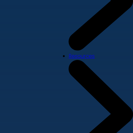
Resources