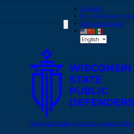
Skip
On Point
to
Pay client fees online
main
ACD online billing
content
Wisconsin State Public Defenders Office