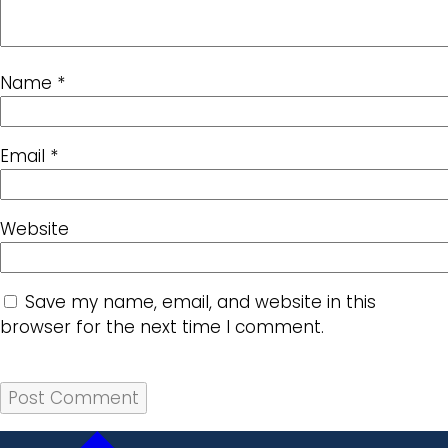
Name
*
Email
*
Website
Save my name, email, and website in this
browser for the next time I comment.