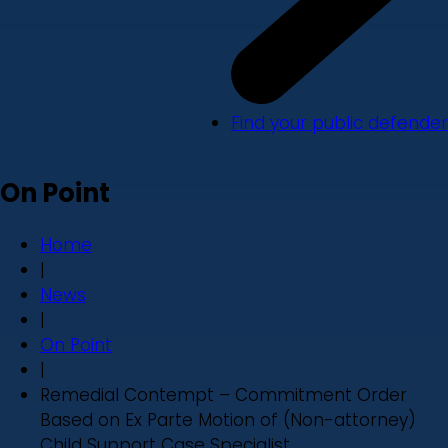
Find your public defender
On Point
Home
|
News
|
On Point
|
Remedial Contempt – Commitment Order
Based on Ex Parte Motion of (Non-attorney)
Child Support Case Specialist