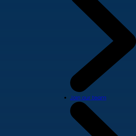
Join our team