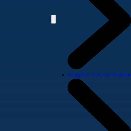
Assigned Counsel Division