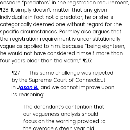
ensnare “predators” in the registration requirement,
¶28. It simply doesn’t matter that any given
individual is in fact not a predator; he or she is
categorically deemed one without regard for the
specific circumstances. Parmley also argues that
the registration requirement is unconstitutionally
vague as applied to him, because “being eighteen,
he would not have considered himself more than
four years older than the victim,” ¶25:
¶27 This same challenge was rejected
by the Supreme Court of Connecticut
in
J
ason B.
, and we cannot improve upon
its reasoning:
The defendant’s contention that
our vagueness analysis should
focus on the warning provided to
the average sixteen year old