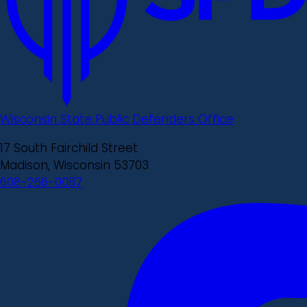
Wisconsin State Public Defenders Office
17 South Fairchild Street
Madison, Wisconsin 53703
608-266-0087