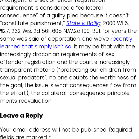
requirement is considered a “collateral
consequence” of a guilty plea because it doesn’t
“constitute punishment,”
State v. Bollig
, 2000 WI 6,
¶27, 232 Wis. 2d 561, 605 N.W.2d 199. But for years the
same was said of deportation, and we’ve
recently
learned that simply isn’t so
. It may be that with the
increasingly draconian requirements of sex
offender registration and the court’s increasingly
transparent rhetoric (“protecting our children from
sexual predators”; no one doubts the worthiness of
the goal, the issue is what consequences flow from
the effort), the collateral-consequence principle
merits reevaluation.
Leave a Reply
Your email address will not be published.
Required
fields are marked
*