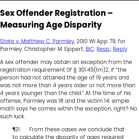
Sex Offender Registration –
Measuring Age Disparity
State v. Matthew C. Parmley
, 2010 WI App 79; for
Parmley: Christopher M. Eippert;
BiC
:
Resp.
;
Reply
A sex offender may obtain an exception from the
registration requirement 0f § 301.45(1m)2, if “the
person had not attained the age of 19 years and
was not more than 4 years older or not more than
4 years younger than the child.” At the time of his
offense, Parmley was 18 and the victim 14: simple
math says he comes within the exception, right? No
such luck.
¶21 From these cases we conclude that
to calculate the disparity of ages required