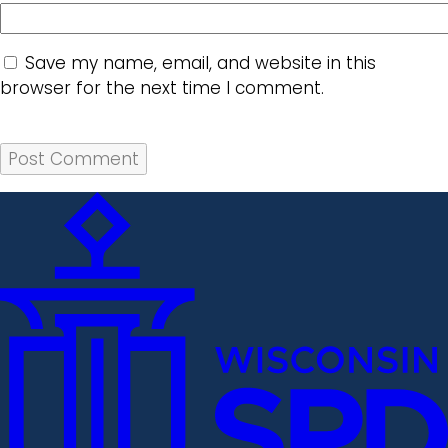
Save my name, email, and website in this
browser for the next time I comment.