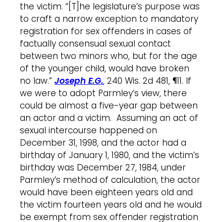
the victim. “[T]he legislature’s purpose was
to craft a narrow exception to mandatory
registration for sex offenders in cases of
factually consensual sexual contact
between two minors who, but for the age
of the younger child, would have broken
no law.”
Joseph E.G.
, 240 Wis. 2d 481, ¶11. If
we were to adopt Parmley’s view, there
could be almost a five-year gap between
an actor and a victim. Assuming an act of
sexual intercourse happened on
December 31, 1998, and the actor had a
birthday of January 1, 1980, and the victim’s
birthday was December 27, 1984, under
Parmley’s method of calculation, the actor
would have been eighteen years old and
the victim fourteen years old and he would
be exempt from sex offender registration