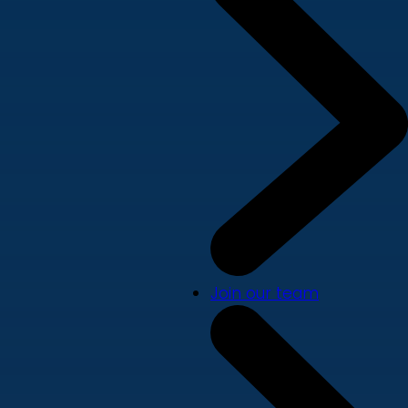
Join our team