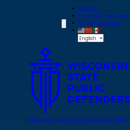
Skip
On Point
to
Pay client fees online
main
ACD online billing
content
Wisconsin State Public Defenders Office