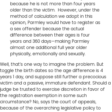
because he is not more than four years
older than the victim. However, under the
method of calculation we adopt in this
opinion, Parmley would have to register as
a sex offender because the actual
difference between their ages is four
years and 360 days—making Parmley
almost one additional full year older
physically, emotionally and sexually.
Well, that’s one way to imagine the problem. But
toggle the birth dates so the age difference is 4
years 1 day, and suppose still further a precocious
victim and a passive, immature defendant. Should a
judge be trusted to exercise discretion in favor of
the registration exemption in some such
circumstance? No, says the court of appeals,
because of the overarching legislative policy to