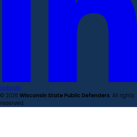
LinkedIn
© 2026
Wisconsin State Public Defenders
. All rights
reserved.