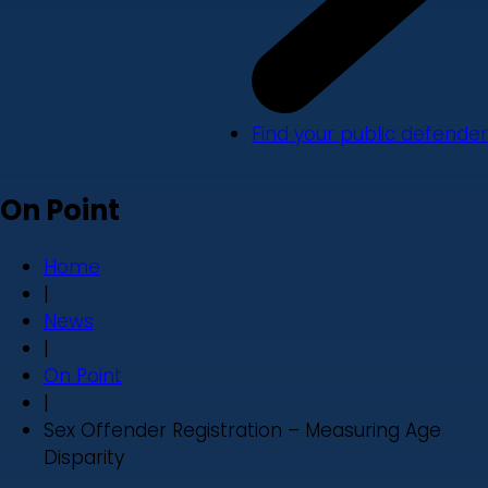
Find your public defender
On Point
Home
|
News
|
On Point
|
Sex Offender Registration – Measuring Age
Disparity