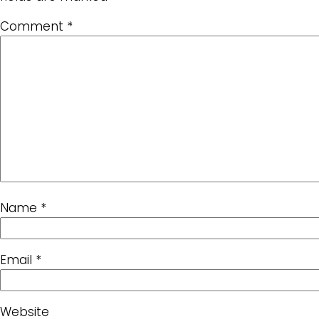
Comment
*
Name
*
Email
*
Website