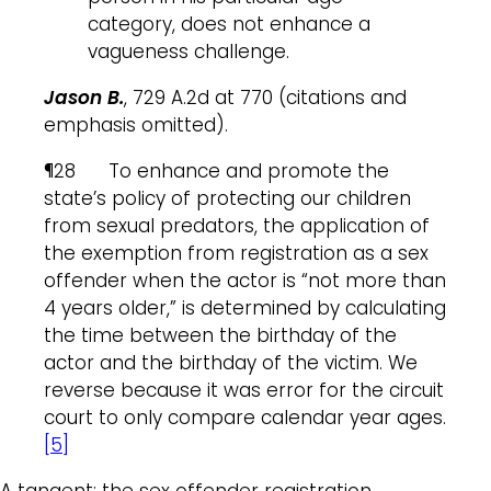
category, does not enhance a
vagueness challenge.
Jason B.
, 729 A.2d at 770 (citations and
emphasis omitted).
¶28 To enhance and promote the
state’s policy of protecting our children
from sexual predators, the application of
the exemption from registration as a sex
offender when the actor is “not more than
4 years older,” is determined by calculating
the time between the birthday of the
actor and the birthday of the victim. We
reverse because it was error for the circuit
court to only compare calendar year ages.
[5]
A tangent: the sex offender registration