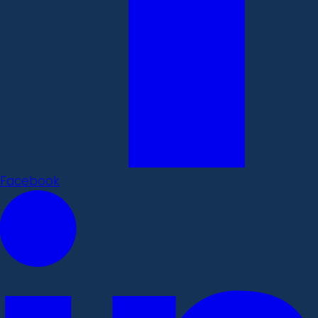
Facebook