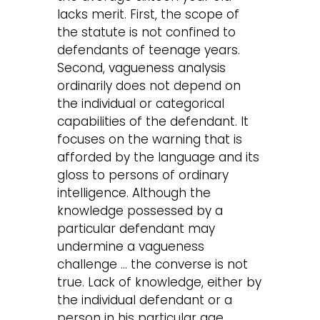
lacks merit. First, the scope of
the statute is not confined to
defendants of teenage years.
Second, vagueness analysis
ordinarily does not depend on
the individual or categorical
capabilities of the defendant. It
focuses on the warning that is
afforded by the language and its
gloss to persons of ordinary
intelligence. Although the
knowledge possessed by a
particular defendant may
undermine a vagueness
challenge … the converse is not
true. Lack of knowledge, either by
the individual defendant or a
person in his particular age