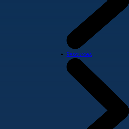
Resources