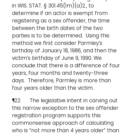
in WIS. STAT. § 301.45(1m)(a)2., to
determine if an actor is exempt from
registering as a sex offender, the time
between the birth dates of the two
parties is to be determined. Using this
method we first consider Parmley’s
birthday of January 18, 1986, and then the
victim’s birthday of June 9, 1990. We
conclude that there is a difference of four
years, four months and twenty-three
days. Therefore, Parmley is more than
four years older than the victim.
¶22 The legislative intent in carving out
this narrow exception to the sex offender
registration program supports this
commonsense approach of calculating
who is “not more than 4 years older” than