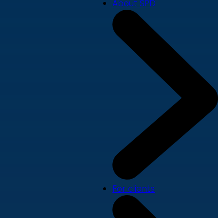
About SPD
For clients