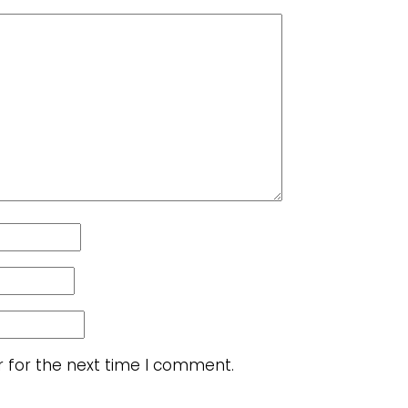
r for the next time I comment.