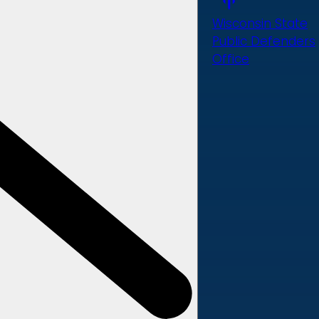
Wisconsin State
Public Defenders
Office