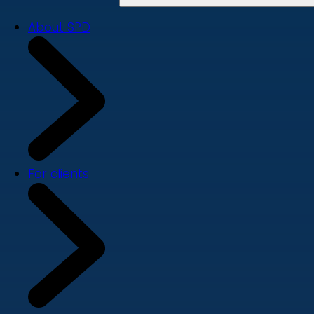
About SPD
For clients