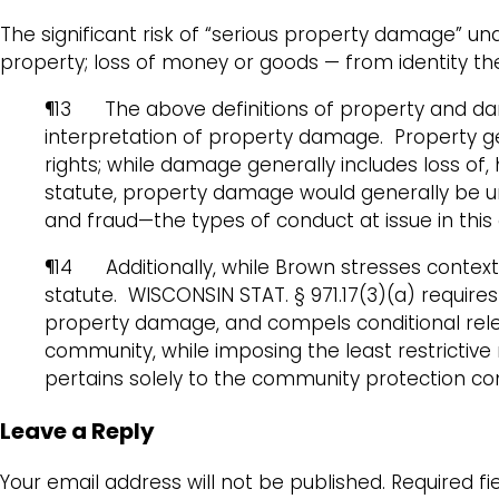
The significant risk of “serious property damage” un
property; loss of money or goods — from identity thef
¶13 The above definitions of property and da
interpretation of property damage. Property gen
rights; while damage generally includes loss of,
statute, property damage would generally be und
and fraud—the types of conduct at issue in this
¶14 Additionally, while Brown stresses context 
statute. WISCONSIN STAT. § 971.17(3)(a) requires i
property damage, and compels conditional releas
community, while imposing the least restrictive 
pertains solely to the community protection c
Leave a Reply
Your email address will not be published.
Required f