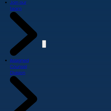
Join our
team
Assigned
Counsel
Division