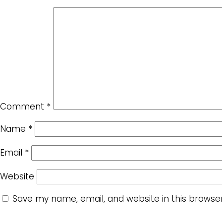
Comment
*
Name
*
Email
*
Website
Save my name, email, and website in this browse