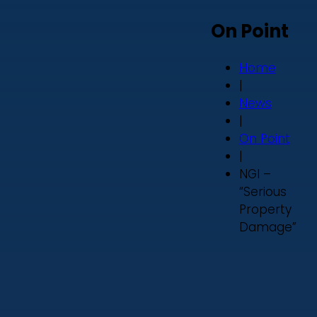
On Point
Home
|
News
|
On Point
|
NGI –
“Serious
Property
Damage”