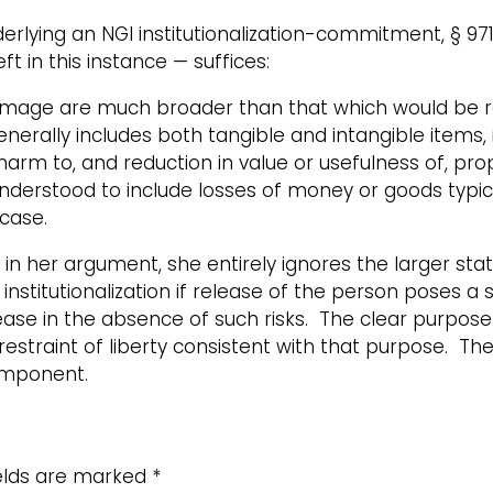
derlying an NGI institutionalization-commitment, § 97
t in this instance — suffices:
mage are much broader than that which would be re
erally includes both tangible and intangible items,
 harm to, and reduction in value or usefulness of, pro
erstood to include losses of money or goods typicall
 case.
in her argument, she entirely ignores the larger sta
nstitutionalization if release of the person poses a s
e in the absence of such risks. The clear purpose of
restraint of liberty consistent with that purpose. Th
omponent.
ields are marked
*