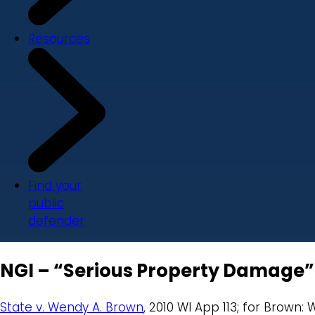
Resources
Find your
public
defender
NGI – “Serious Property Damage”
State v. Wendy A. Brown
, 2010 WI App 113; for Brown: