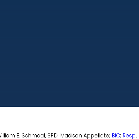
 William E. Schmaal, SPD, Madison Appellate;
BiC
;
Resp.
;