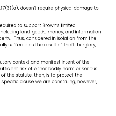
1.17(3)(a), doesn’t require physical damage to
quired to support Brown’s limited
 including land, goods, money, and information
perty. Thus, considered in isolation from the
y suffered as the result of theft, burglary,
tutory context and manifest intent of the
ufficient risk of either bodily harm or serious
 the statute, then, is to protect the
e specific clause we are construing, however,