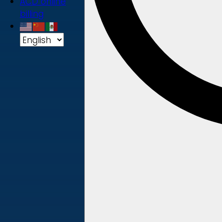
ACD online
billing