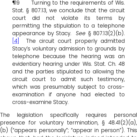
¶19 Turning to the requirements of Wis.
Stat. § 807.13, we conclude that the circuit
court did not violate its terms by
permitting the stipulation to a telephone
appearance by Stacy.
See
§ 807.13(2)(b).
[4]
The circuit court properly admitted
Stacy’s voluntary admission to grounds by
telephone because the hearing was an
evidentiary hearing under Wis. Stat. Ch. 48
and the parties stipulated to allowing the
circuit court to admit such testimony,
which was presumably subject to cross-
examination if anyone had elected to
cross-examine Stacy.
The legislation specifically requires personal
presence for voluntary termination, § 48.41(2)(a),
(b) (“appears personally”; “appear in person”). This