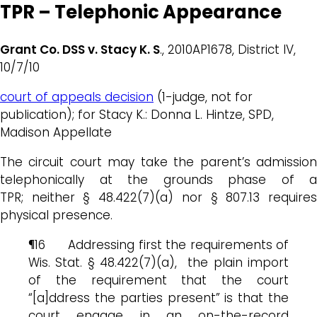
TPR – Telephonic Appearance
Grant Co. DSS v. Stacy K. S
., 2010AP1678, District IV,
10/7/10
court of appeals decision
(1-judge, not for
publication); for Stacy K.: Donna L. Hintze, SPD,
Madison Appellate
The circuit court may take the parent’s admission
telephonically at the grounds phase of a
TPR; neither § 48.422(7)(a) nor § 807.13 requires
physical presence.
¶16 Addressing first the requirements of
Wis. Stat. § 48.422(7)(a), the plain import
of the requirement that the court
“[a]ddress the parties present” is that the
court engage in an on-the-record