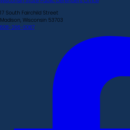
Wisconsin State Public Defenders Office
17 South Fairchild Street
Madison, Wisconsin 53703
608-266-0087