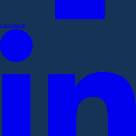
Facebook