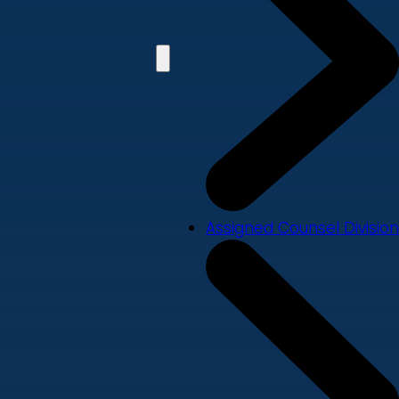
Assigned Counsel Division