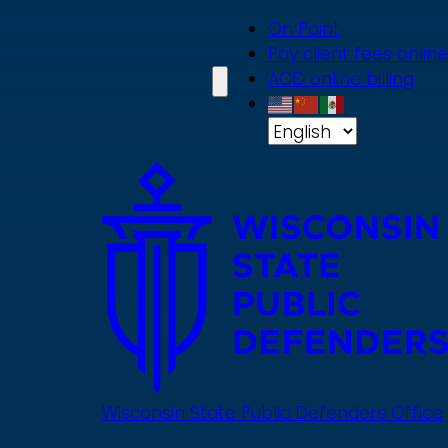
Skip
On Point
to
Pay client fees online
main
ACD online billing
content
Wisconsin State Public Defenders Office