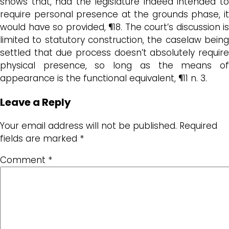
shows that, had the legislature indeed intended to
require personal presence at the grounds phase, it
would have so provided, ¶18. The court’s discussion is
limited to statutory construction, the caselaw being
settled that due process doesn’t absolutely require
physical presence, so long as the means of
appearance is the functional equivalent, ¶11 n. 3.
Leave a Reply
Your email address will not be published.
Required
fields are marked
*
Comment
*