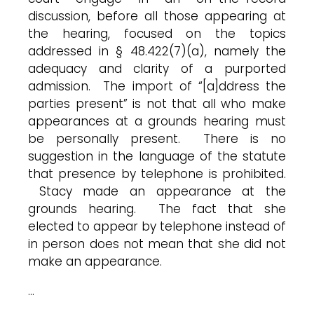
discussion, before all those appearing at
the hearing, focused on the topics
addressed in § 48.422(7)(a), namely the
adequacy and clarity of a purported
admission. The import of “[a]ddress the
parties present” is not that all who make
appearances at a grounds hearing must
be personally present. There is no
suggestion in the language of the statute
that presence by telephone is prohibited.
Stacy made an appearance at the
grounds hearing. The fact that she
elected to appear by telephone instead of
in person does not mean that she did not
make an appearance.
…