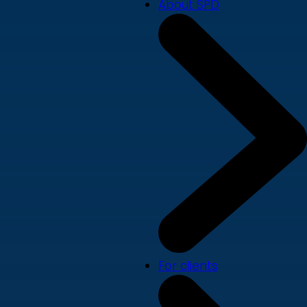
About SPD
For clients