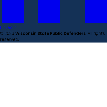
LinkedIn
© 2026
Wisconsin State Public Defenders
. All rights
reserved.