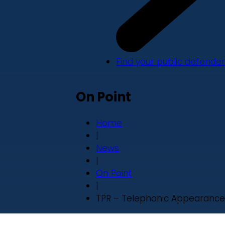
Find your public defender
On Point
Home
|
News
|
On Point
|
TPR – Telephonic Appearance