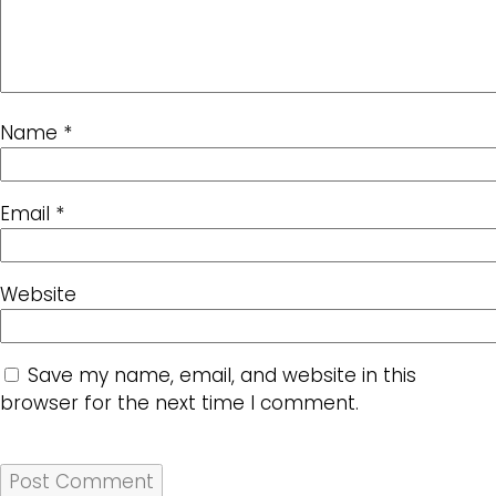
Name
*
Email
*
Website
Save my name, email, and website in this
browser for the next time I comment.