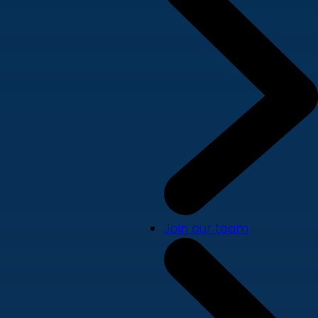
Join our team