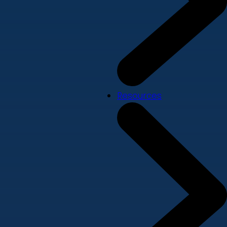
Resources