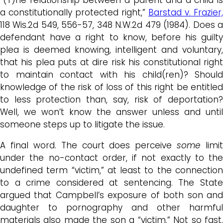
a constitutionally protected right,”
Barstad v. Frazier,
118 Wis.2d 549, 556-57, 348 N.W.2d 479 (1984). Does a
defendant have a right to know, before his guilty
plea is deemed knowing, intelligent and voluntary,
that his plea puts at dire risk his constitutional right
to maintain contact with his child(ren)? Should
knowledge of the risk of loss of this right be entitled
to less protection than, say, risk of deportation?
Well, we won’t know the answer unless and until
someone steps up to litigate the issue.
A final word. The court does perceive
some
limit
under the no-contact order, if not exactly to the
undefined term “victim,” at least to the connection
to a crime considered at sentencing. The State
argued that Campbell’s exposure of both son and
daughter to pornography and other harmful
materials also made the son a “victim.” Not so fast,