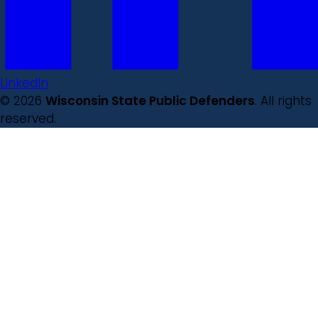
LinkedIn
© 2026
Wisconsin State Public Defenders
. All rights
reserved.