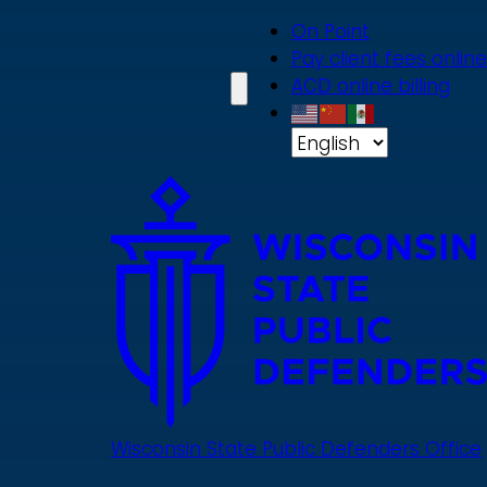
Skip
On Point
to
Pay client fees online
main
ACD online billing
content
Wisconsin State Public Defenders Office