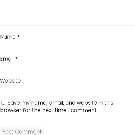
Name
*
Email
*
Website
Save my name, email, and website in this
browser for the next time I comment.