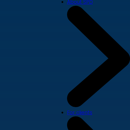
About SPD
For clients