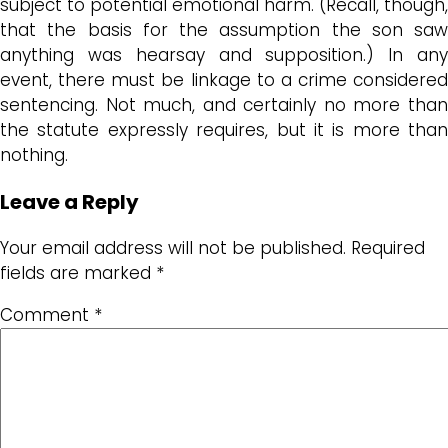
subject to potential emotional harm. (Recall, though,
that the basis for the assumption the son saw
anything was hearsay and supposition.) In any
event, there must be linkage to a crime considered
sentencing. Not much, and certainly no more than
the statute expressly requires, but it is more than
nothing.
Leave a Reply
Your email address will not be published.
Required
fields are marked
*
Comment
*