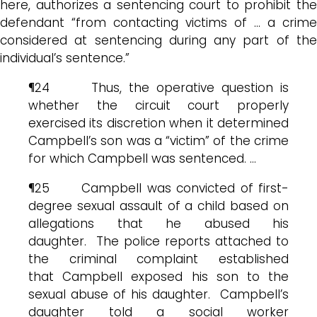
here, authorizes a sentencing court to prohibit the
defendant “from contacting victims of … a crime
considered at sentencing during any part of the
individual’s sentence.”
¶24 Thus, the operative question is
whether the circuit court properly
exercised its discretion when it determined
Campbell’s son was a “victim” of the crime
for which Campbell was sentenced. …
¶25 Campbell was convicted of first-
degree sexual assault of a child based on
allegations that he abused his
daughter. The police reports attached to
the criminal complaint established
that Campbell exposed his son to the
sexual abuse of his daughter. Campbell’s
daughter told a social worker