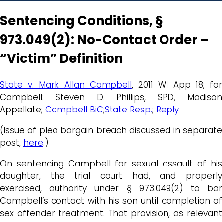
Sentencing Conditions, §
973.049(2): No-Contact Order –
“Victim” Definition
State v. Mark Allan Campbell
, 2011 WI App 18; fo
Campbell: Steven D. Phillips, SPD, Madison
Appellate;
Campbell BiC
;
State Resp.
;
Reply
(Issue of plea bargain breach discussed in separate
post,
here
.)
On sentencing Campbell for sexual assault of his
daughter, the trial court had, and properly
exercised, authority under § 973.049(2) to bar
Campbell’s contact with his son until completion of
sex offender treatment. That provision, as relevant