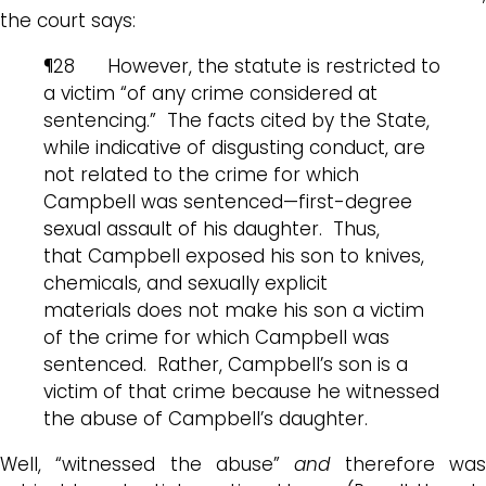
the court says:
¶28 However, the statute is restricted to
a victim “of any crime considered at
sentencing.” The facts cited by the State,
while indicative of disgusting conduct, are
not related to the crime for which
Campbell was sentenced—first-degree
sexual assault of his daughter. Thus,
that Campbell exposed his son to knives,
chemicals, and sexually explicit
materials does not make his son a victim
of the crime for which Campbell was
sentenced. Rather, Campbell’s son is a
victim of that crime because he witnessed
the abuse of Campbell’s daughter.
Well, “witnessed the abuse”
and
therefore wa