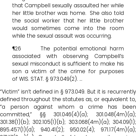
that Campbell sexually assaulted her while
her little brother was home. She also told
the social worker that her little brother
would sometimes come into the room
while the sexual assault was occurring.
¶26 The potential emotional harm
associated with observing Campbell’s
sexual misconduct is sufficient to make his
son a victim of the crime for purposes
of WIS. STAT. § 973.049(2). …
“Victim” isn’t defined in § 973.049. But it is recurrently
defined throughout the statutes as, or equivalent to,
“a person against whom a crime has been
committed,” §§ 301.046(4)(a); 301.048(4m)(a);
301.38(1)(b); 302.105(1)(b); 303.068(4m)(a); 304.09(1);
895.457(1)(d); 940.41(2); 950.02(4); 971.17(4m)(a);