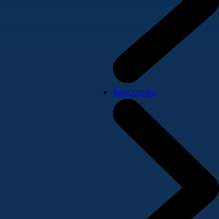
Resources