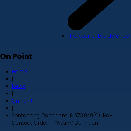
Find your public defender
On Point
Home
|
News
|
On Point
|
Sentencing Conditions, § 973.049(2): No-
Contact Order – “Victim” Definition