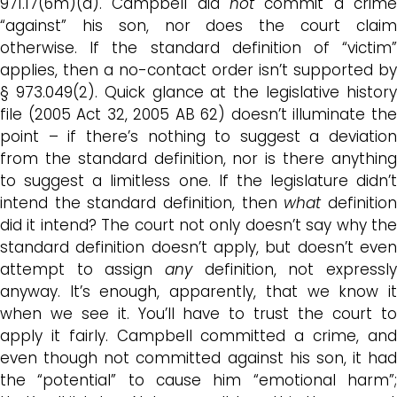
971.17(6m)(a). Campbell did
not
commit a crim
“against” his son, nor does the court claim
otherwise. If the standard definition of “victim”
applies, then a no-contact order isn’t supported by
§ 973.049(2). Quick glance at the legislative history
file (2005 Act 32, 2005 AB 62) doesn’t illuminate the
point – if there’s nothing to suggest a deviation
from the standard definition, nor is there anything
to suggest a limitless one. If the legislature didn’t
intend the standard definition, then
what
definitio
did it intend? The court not only doesn’t say why the
standard definition doesn’t apply, but doesn’t even
attempt to assign
any
definition, not expressl
anyway. It’s enough, apparently, that we know it
when we see it. You’ll have to trust the court to
apply it fairly. Campbell committed a crime, and
even though not committed against his son, it had
the “potential” to cause him “emotional harm”;