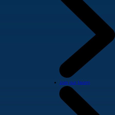
Join our team