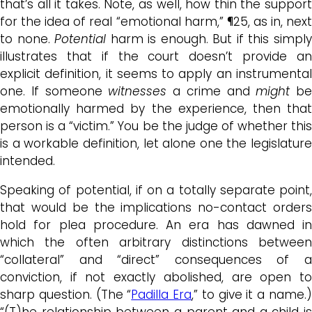
that’s all it takes. Note, as well, how thin the support
for the idea of real “emotional harm,” ¶25, as in, next
to none.
Potential
harm is enough. But if this simpl
illustrates that if the court doesn’t provide an
explicit definition, it seems to apply an instrumental
one. If someone
witnesses
a crime and
might
be
emotionally harmed by the experience, then that
person is a “victim.” You be the judge of whether this
is a workable definition, let alone one the legislature
intended.
Speaking of potential, if on a totally separate point,
that would be the implications no-contact orders
hold for plea procedure. An era has dawned in
which the often arbitrary distinctions between
“collateral” and “direct” consequences of a
conviction, if not exactly abolished, are open to
sharp question. (The “
Padilla Era
,” to give it a name.
“(T)he relationship between a parent and a child is