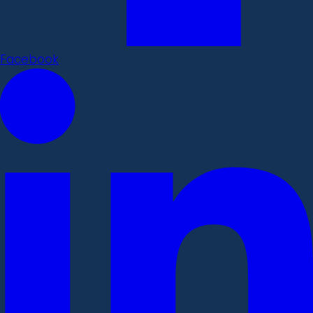
Facebook