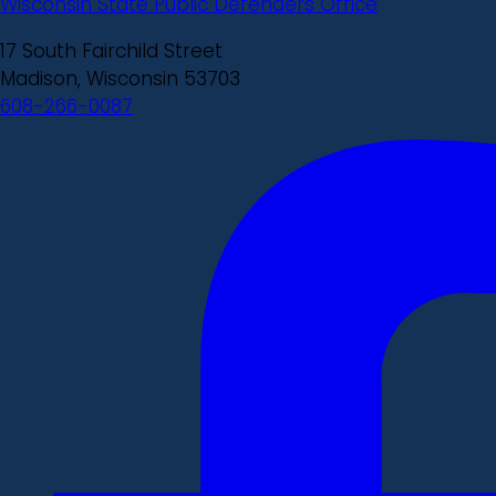
Wisconsin State Public Defenders Office
17 South Fairchild Street
Madison, Wisconsin 53703
608-266-0087