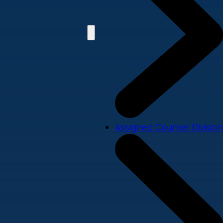
Assigned Counsel Division