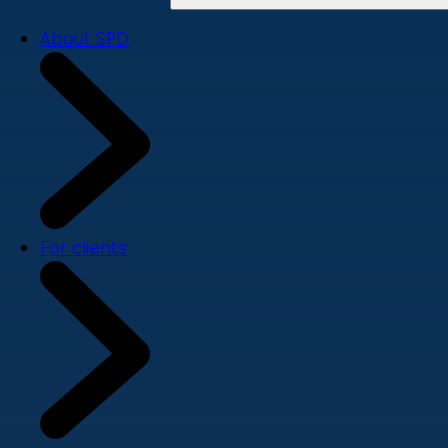
About SPD
For clients