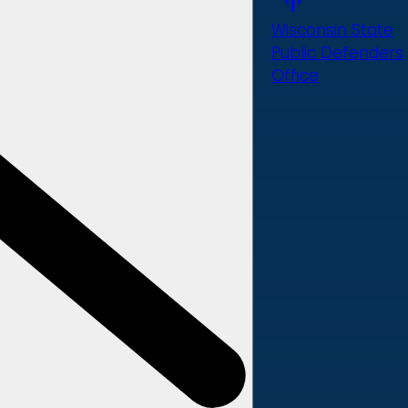
Wisconsin State
Public Defenders
Office