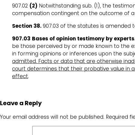
907.02
(2)
Notwithstanding sub. (1), the testimon
compensation contingent on the outcome of any
Section 38
.
907.03 of the statutes is amended t
907.03
Bases of opinion testimony by experts
be those perceived by or made known to the expe
in forming opinions or inferences upon the subj
admitted. Facts or data that are otherwise inad
court determines that their probative value in as
effect
.
Leave a Reply
Your email address will not be published.
Required f