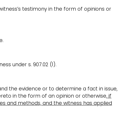
e witness’s testimony in the form of opinions or
e.
ess under s. 907.02 (1).
stand the evidence or to determine a fact in issue,
hereto in the form of an opinion or otherwise
, if
iples and methods, and the witness has applied