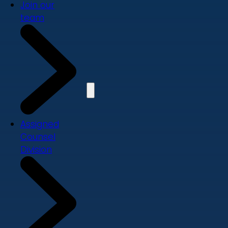
Join our
team
Assigned
Counsel
Division