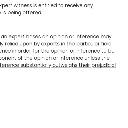
pert witness is entitled to receive any
is being offered.
h an expert bases an opinion or inference may
relied upon by experts in the particular field
dence
in order for the opinion or inference to be
ponent of the opinion or inference unless the
nference substantially outweighs their prejudicial