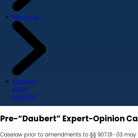
Resources
Find your
public
defender
Pre-“Daubert” Expert-Opinion C
Caselaw prior to amendments to §§ 907.01-.03 may