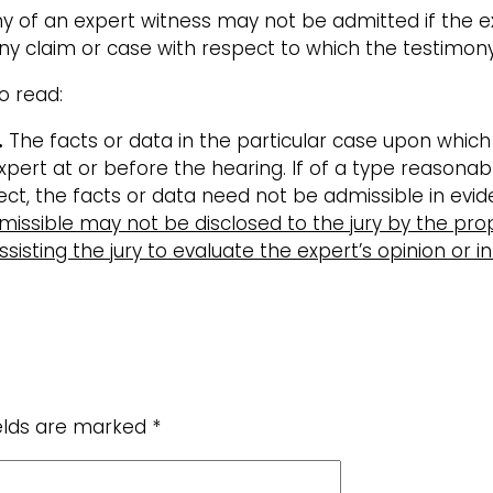
y of an expert witness may not be admitted if the ex
 claim or case with respect to which the testimony 
o read:
.
The facts or data in the particular case upon whic
rt at or before the hearing. If of a type reasonably 
ect, the facts or data need not be admissible in evi
missible may not be disclosed to the jury by the pro
sisting the jury to evaluate the expert’s opinion or i
ields are marked
*