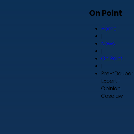
On Point
Home
|
News
|
On Point
|
Pre-“Dauber
Expert-
Opinion
Caselaw