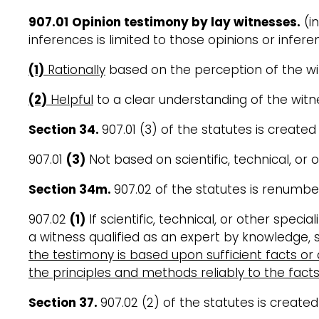
907.01
Opinion testimony by lay witnesses.
(in
inferences is limited to those opinions or infer
(1)
Rationally
based on the perception of the w
(2)
Helpful
to a clear understanding of the witne
Section 34
.
907.01 (3) of the statutes is created
907.01
(3)
Not based on scientific, technical, or 
Section 34m
.
907.02 of the statutes is renumb
907.02
(1)
If scientific, technical, or other speci
a witness qualified as an expert by knowledge, sk
the testimony is based upon sufficient facts or
the principles and methods reliably to the fact
Section 37
.
907.02 (2) of the statutes is created