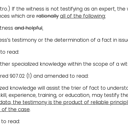
tro.) If the witness is not testifying as an expert, th
ences which are
rationally
all of the following:
itness
and helpful
.
ss’s testimony or the determination of a fact in issu
 to read:
other specialized knowledge within the scope of a witn
ered 907.02 (1) and amended to read:
alized knowledge will assist the trier of fact to under
ill, experience, training, or education, may testify t
 data, the testimony is the product of reliable princ
s of the case
.
 to read: