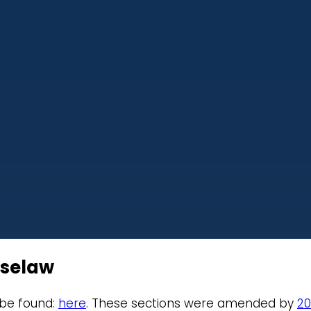
aselaw
 be found:
here
. These sections were amended by
20