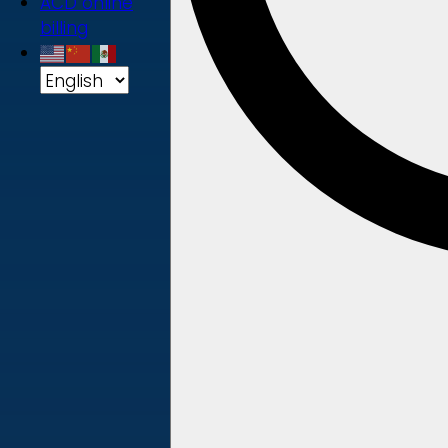
ACD online
billing