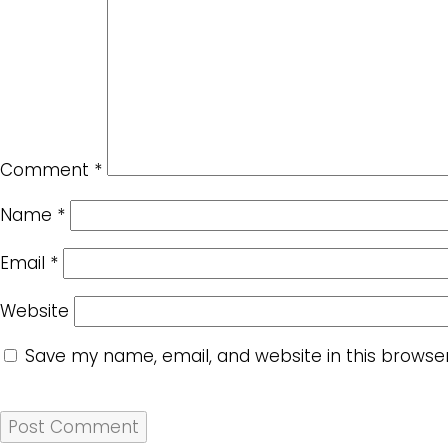
Comment
*
Name
*
Email
*
Website
Save my name, email, and website in this browse