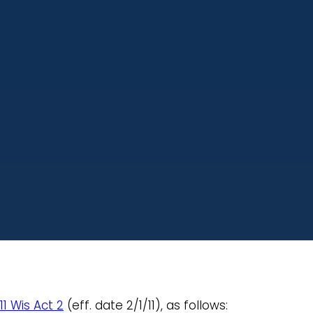
11 Wis Act 2
(eff. date 2/1/11), as follows: