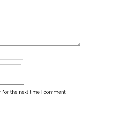
r for the next time I comment.