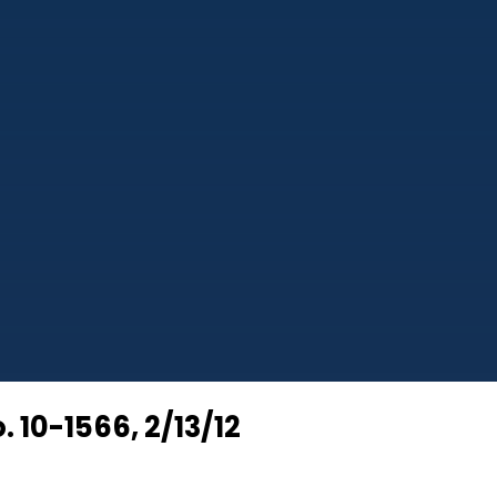
. 10-1566, 2/13/12