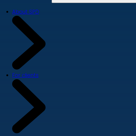
About SPD
For clients