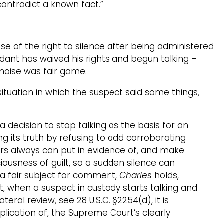
ontradict a known fact.”
se of the right to silence after being administered
ndant has waived his rights and begun talking –
 noise was fair game.
ituation in which the suspect said some things,
decision to stop talking as the basis for an
g its truth by refusing to add corroborating
utors always can put in evidence of, and make
iousness of guilt, so a sudden silence can
s a fair subject for comment,
Charles
holds,
, when a suspect in custody starts talking and
eral review, see 28 U.S.C. §2254(d), it is
lication of, the Supreme Court’s clearly