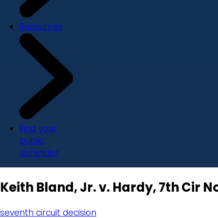
Resources
Find your
public
defender
Keith Bland, Jr. v. Hardy, 7th Cir No
seventh circuit decision