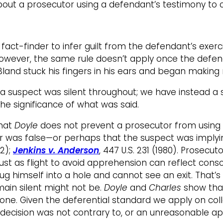
out a prosecutor using a defendant’s testimony to c
ct-finder to infer guilt from the defendant’s exerci
). However, the same rule doesn’t apply once the defe
Bland stuck his fingers in his ears and began making
 a suspect was silent throughout; we have instead a s
he significance of what was said.
that
Doyle
does not prevent a prosecutor from using a 
r was false—or perhaps that the suspect was implyin
82);
Jenkins v. Anderson
, 447 U.S. 231 (1980). Prosec
st as flight to avoid apprehension can reflect consc
ug himself into a hole and cannot see an exit. That’
main silent might not be.
Doyle
and
Charles
show that
 one. Given the deferential standard we apply on collat
decision was not contrary to, or an unreasonable app