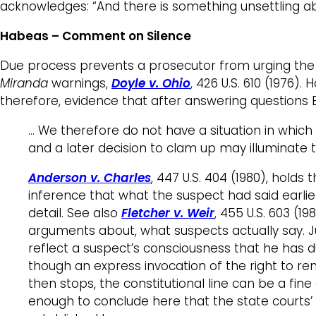
acknowledges: “And there is something unsettling ab
Habeas – Comment on Silence
Due process prevents a prosecutor from urging the fa
Miranda
warnings,
Doyle v. Ohio
, 426 U.S. 610 (1976
therefore, evidence that after answering questions 
… We therefore do not have a situation in which
and a later decision to clam up may illuminate t
Anderson v. Charles
, 447 U.S. 404 (1980), holds 
inference that what the suspect had said earlie
detail. See also
Fletcher v. Weir
, 455 U.S. 603 (19
arguments about, what suspects actually say. Ju
reflect a suspect’s consciousness that he has d
though an express invocation of the right to re
then stops, the constitutional line can be a fine
enough to conclude here that the state courts’ 