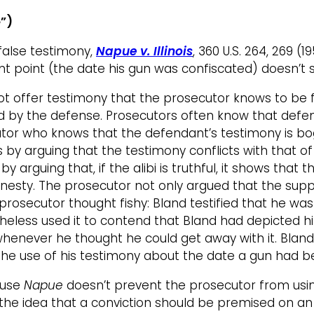
e”)
false testimony,
Napue v. Illinois
, 360 U.S. 264, 269 (
ant point (the date his gun was confiscated) doesn’t
 offer testimony that the prosecutor knows to be fa
ed by the defense. Prosecutors often know that defe
cutor who knows that the defendant’s testimony is bo
 by arguing that the testimony conflicts with that 
) by arguing that, if the alibi is truthful, it shows t
onesty. The prosecutor not only argued that the sup
he prosecutor thought fishy: Bland testified that he 
etheless used it to contend that Bland had depicted h
whenever he thought he could get away with it. Bland
hy the use of his testimony about the date a gun had
ause
Napue
doesn’t prevent the prosecutor from usi
the idea that a conviction should be premised on an 