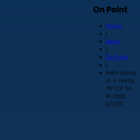
On Point
Home
|
News
|
On Point
|
Keith Bland,
Jr. v. Hardy,
7th Cir No.
10-1566,
2/13/12