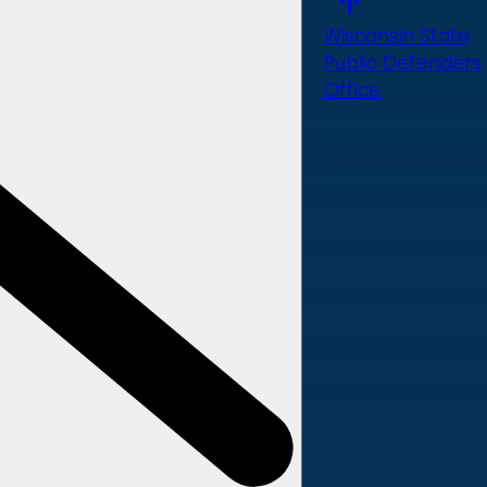
Wisconsin State
Public Defenders
Office