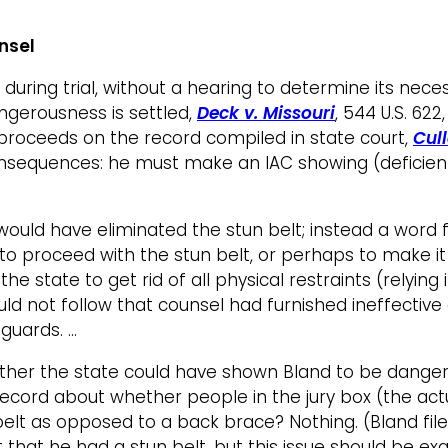
unsel
during trial, without a hearing to determine its neces
ngerousness is settled,
Deck v. Missouri
, 544 U.S. 62
w proceeds on the record compiled in state court,
Cull
onsequences: he must make an IAC showing (deficien
 would have eliminated the stun belt; instead a word
proceed with the stun belt, or perhaps to make it le
he state to get rid of all physical restraints (relyin
would not follow that counsel had furnished ineffective
guards. …
er the state could have shown Bland to be dangero
ord about whether people in the jury box (the actual
lt as opposed to a back brace? Nothing. (Bland filed
 that he had a stun belt, but this issue should be e