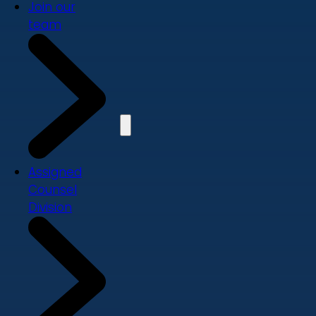
Join our
team
Assigned
Counsel
Division