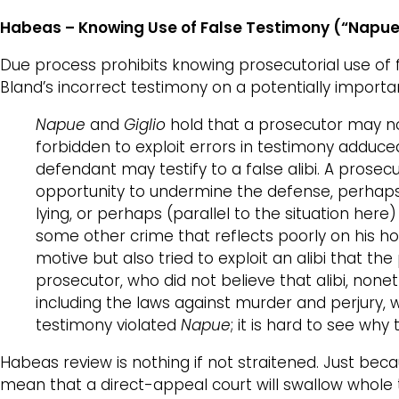
Habeas –
Knowing Use of False Testimony (“Napu
Due process prohibits knowing prosecutorial use of 
Bland’s incorrect testimony on a potentially import
Napue
and
Giglio
hold that a prosecutor may not
forbidden to exploit errors in testimony adduc
defendant may testify to a false alibi. A prose
opportunity to undermine the defense, perhaps
lying, or perhaps (parallel to the situation here
some other crime that reflects poorly on his h
motive but also tried to exploit an alibi that t
prosecutor, who did not believe that alibi, non
including the laws against murder and perjury, 
testimony violated
Napue
; it is hard to see w
Habeas review is nothing if not straitened. Just bec
mean that a direct-appeal court will swallow whole 