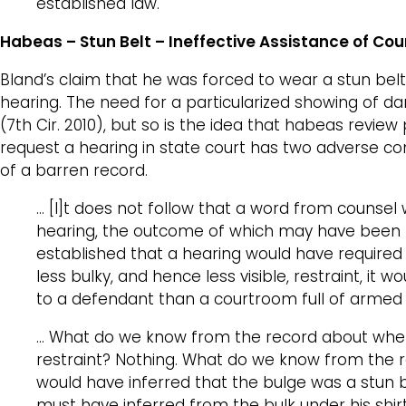
established law.
Habeas – Stun Belt – Ineffective Assistance of Co
Bland’s claim that he was forced to wear a stun belt 
hearing. The need for a particularized showing of da
(7th Cir. 2010), but so is the idea that habeas revie
request a hearing in state court has two adverse c
of a barren record.
… [I]t does not follow that a word from counsel
hearing, the outcome of which may have been to 
established that a hearing would have required t
less bulky, and hence less visible, restraint, it 
to a defendant than a courtroom full of armed 
… What do we know from the record about wheth
restraint? Nothing. What do we know from the rec
would have inferred that the bulge was a stun be
must have inferred from the bulk under his shirt