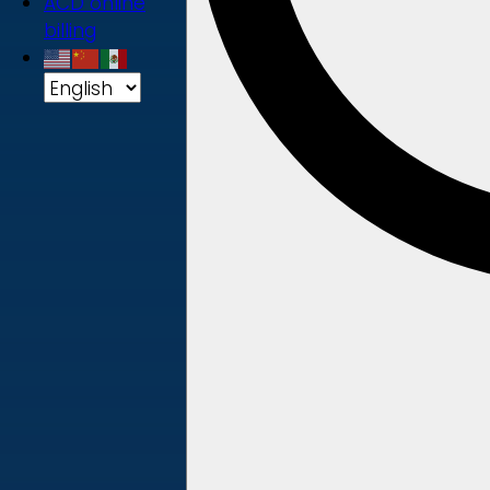
ACD online
billing