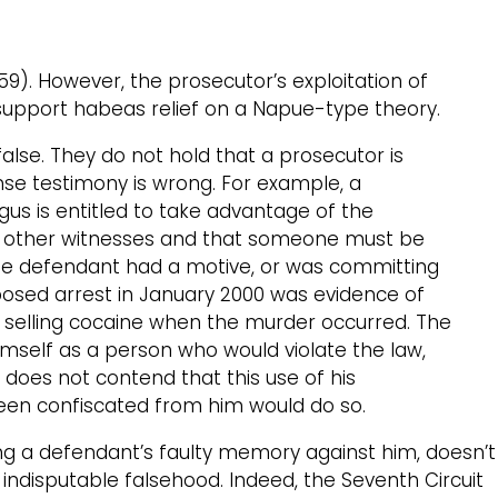
1959). However, the prosecutor’s exploitation of
 support habeas relief on a Napue-type theory.
lse. They do not hold that a prosecutor is
nse testimony is wrong. For example, a
gus is entitled to take advantage of the
of other witnesses and that someone must be
hat the defendant had a motive, or was committing
posed arrest in January 2000 was evidence of
was selling cocaine when the murder occurred. The
imself as a person who would violate the law,
 does not contend that this use of his
 been confiscated from him would do so.
ng a defendant’s faulty memory against him, doesn’t
indisputable falsehood. Indeed, the Seventh Circuit