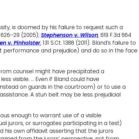
sity, is doomed by his failure to request such a
2, 626–29 (2005);
Stephenson v. Wilson
,
619 F.3d 664
en v. Pinholster
, 131 S.Ct. 1388 (2011). Bland’s failure to
t performance and prejudice) and do so in the face
 from counsel might have precipitated a
ss visible. … Even if Bland could have
g instead on guards in the courtroom) or to use a
 assistance. A stun belt may be less prejudicial
us enough to warrant use of a visible
 jurors, or surrogates participating in a test)
 his own affidavit asserting that the jurors
xamined from the jurors’ perspective, not from