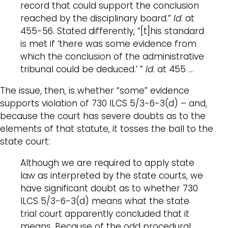
record that could support the conclusion
reached by the disciplinary board.”
Id
. at
455-56. Stated differently, “[t]his standard
is met if ‘there was some evidence from
which the conclusion of the administrative
tribunal could be deduced.’ ”
Id
. at 455 …
The issue, then, is whether “some” evidence
supports violation of 730 ILCS 5/3-6-3(d) – and,
because the court has severe doubts as to the
elements of that statute, it tosses the ball to the
state court:
Although we are required to apply state
law as interpreted by the state courts, we
have significant doubt as to whether 730
ILCS 5/3-6-3(d) means what the state
trial court apparently concluded that it
means. Because of the odd procedural