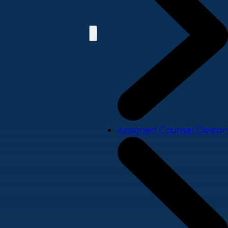
Assigned Counsel Division