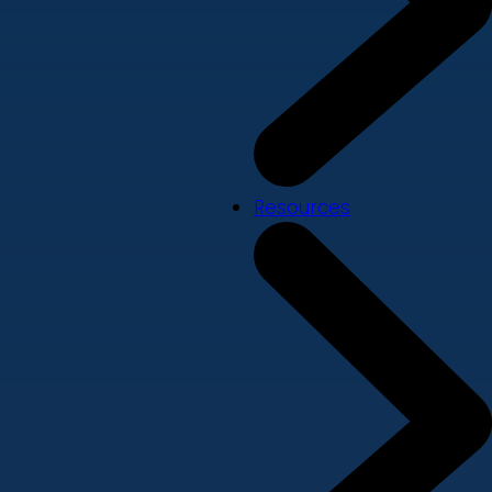
Resources