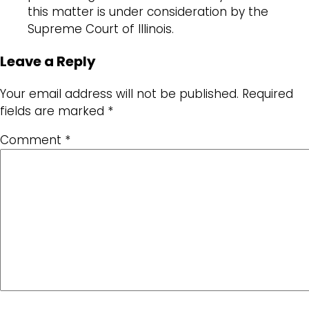
this matter is under consideration by the
Supreme Court of Illinois.
Leave a Reply
Your email address will not be published.
Required
fields are marked
*
Comment
*