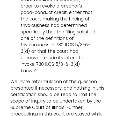
order to revoke a prisoner’s
good-conduct credit, either that
the court making the finding of
frivolousness had determined
specifically that the filing satisfied
one of the definitions of
frivolousness in 730 ILCS 5/3-6-
3(d) or that the court had
otherwise made its intent to
invoke 730 ILCS 5/3-6-3(d)
known?
We invite reformulation of the question
presented if necessary, and nothing in this
certification should be read to limit the
scope of inquiry to be undertaken by the
Supreme Court of Illinois. Further
proceedings in this court are stayed while