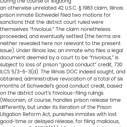
During the course of litigating
an otherwise unrelated 42 U.S.C. § 1983 claim, Illinois
prison inmate Eichwedel filed two motions for
sanctions that the district court ruled were
themselves “frivolous.” The claim nonetheless
proceeded, and eventually settled (the terms are
neither revealed here nor relevant to the present
issue). Under Illinois law, an inmate who files a legal
document deemed by a court to be “frivolous,” is
subject to loss of prison “good conduct” credit, 730
ILCS 5/3-6-3(d). The Illinois DOC indeed sought, and
obtained, administrative revocation of a total of six
months of Eichwedel’s good conduct credit, based
on the district court’s frivolous-filing rulings.
(Wisconsin, of course, handles prison release time
differently, but under its iteration of the Prison
Litigation Reform Act, punishes inmates with lost
good-time or delayed release, for filing malicious,