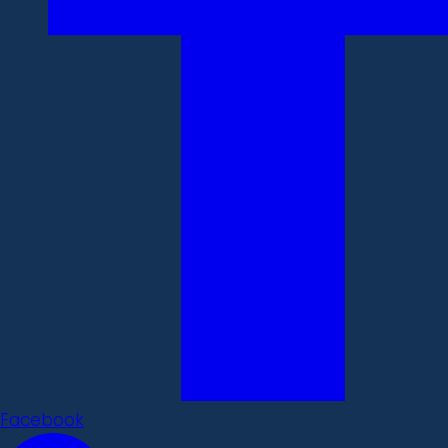
Facebook