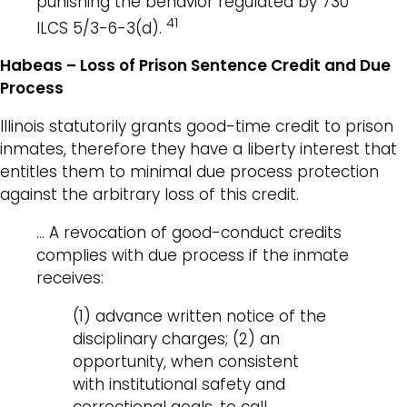
punishing the behavior regulated by 730
41
ILCS 5/3-6-3(d).
Habeas – Loss of Prison Sentence Credit and Due
Process
Illinois statutorily grants good-time credit to prison
inmates, therefore they have a liberty interest that
entitles them to minimal due process protection
against the arbitrary loss of this credit.
… A revocation of good-conduct credits
complies with due process if the inmate
receives:
(1) advance written notice of the
disciplinary charges; (2) an
opportunity, when consistent
with institutional safety and