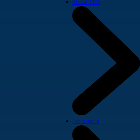
About SPD
For clients