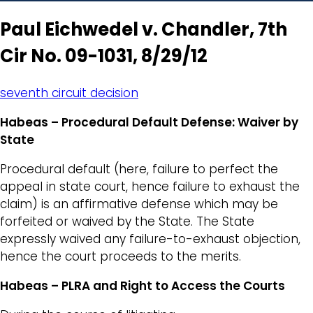
Paul Eichwedel v. Chandler, 7th
Cir No. 09-1031, 8/29/12
seventh circuit decision
Habeas – Procedural Default Defense: Waiver by
State
Procedural default (here, failure to perfect the
appeal in state court, hence failure to exhaust the
claim) is an affirmative defense which may be
forfeited or waived by the State. The State
expressly waived any failure-to-exhaust objection,
hence the court proceeds to the merits.
Habeas – PLRA and Right to Access the Courts