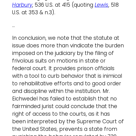
Harbury
, 536 U.S. at 415 (quoting
Lewis
, 518
U.S. at 353 & n.3).
…
In conclusion, we note that the statute at
issue does more than vindicate the burden
imposed on the judiciary by the filing of
frivolous suits on motions in state or
federal court. It provides prison officials
with a tool to curb behavior that is inimical
to rehabilitative efforts and to good order
and discipline within the institution. Mr.
Eichwedel has failed to establish that no
fairminded jurist could conclude that the
right of access to the courts, as it has
been interpreted by the Supreme Court of
the United States, prevents a state from