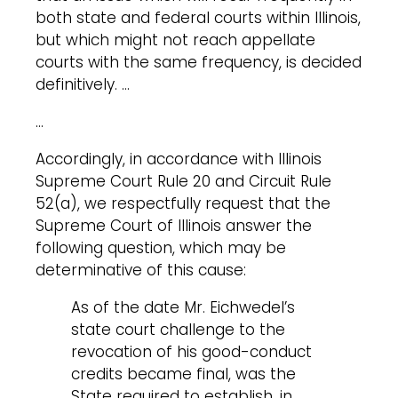
both state and federal courts within Illinois,
but which might not reach appellate
courts with the same frequency, is decided
definitively. …
…
Accordingly, in accordance with Illinois
Supreme Court Rule 20 and Circuit Rule
52(a), we respectfully request that the
Supreme Court of Illinois answer the
following question, which may be
determinative of this cause:
As of the date Mr. Eichwedel’s
state court challenge to the
revocation of his good-conduct
credits became final, was the
State required to establish, in