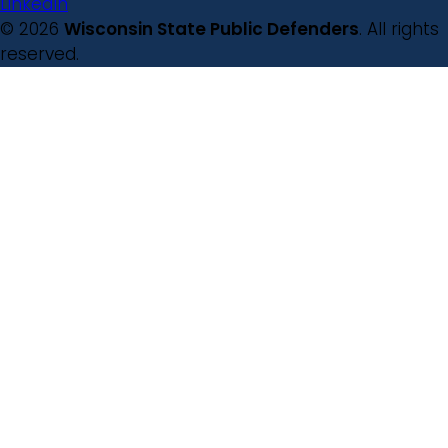
LinkedIn
© 2026
Wisconsin State Public Defenders
. All rights
reserved.