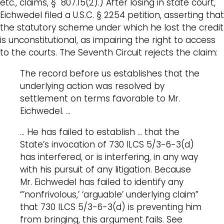
etc., claims, § 807.15(2).) After losing in state court,
Eichwedel filed a U.S.C. § 2254 petition, asserting that
the statutory scheme under which he lost the credit
is unconstitutional, as impairing the right to access
to the courts. The Seventh Circuit rejects the claim:
The record before us establishes that the
underlying action was resolved by
settlement on terms favorable to Mr.
Eichwedel. …
… He has failed to establish … that the
State’s invocation of 730 ILCS 5/3-6-3(d)
has interfered, or is interfering, in any way
with his pursuit of any litigation. Because
Mr. Eichwedel has failed to identify any
“’nonfrivolous,’ ‘arguable’ underlying claim”
that 730 ILCS 5/3-6-3(d) is preventing him
from bringing, this argument fails. See