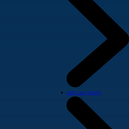
Join our team