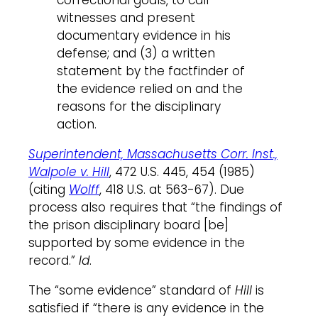
correctional goals, to call
witnesses and present
documentary evidence in his
defense; and (3) a written
statement by the factfinder of
the evidence relied on and the
reasons for the disciplinary
action.
Superintendent, Massachusetts Corr. Inst.,
Walpole v. Hill
, 472 U.S. 445, 454 (1985)
(citing
Wolff
, 418 U.S. at 563-67). Due
process also requires that “the findings of
the prison disciplinary board [be]
supported by some evidence in the
record.”
Id
.
The “some evidence” standard of
Hill
is
satisfied if “there is any evidence in the