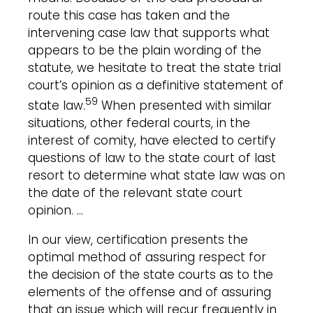
route this case has taken and the
intervening case law that supports what
appears to be the plain wording of the
statute, we hesitate to treat the state trial
court’s opinion as a definitive statement of
59
state law.
When presented with similar
situations, other federal courts, in the
interest of comity, have elected to certify
questions of law to the state court of last
resort to determine what state law was on
the date of the relevant state court
opinion. …
In our view, certification presents the
optimal method of assuring respect for
the decision of the state courts as to the
elements of the offense and of assuring
that an issue which will recur frequently in