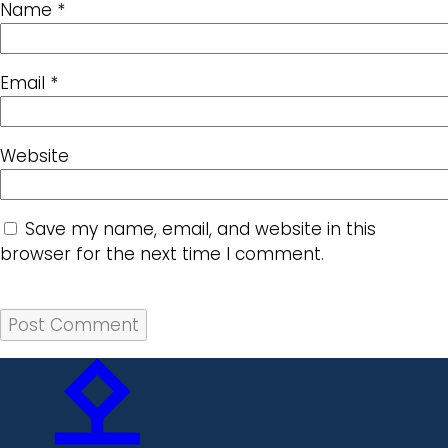
Name
*
Email
*
Website
Save my name, email, and website in this
browser for the next time I comment.