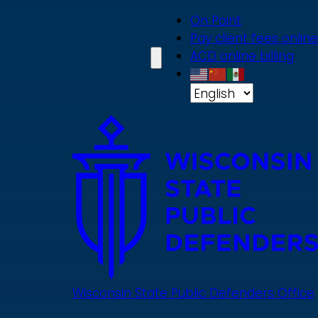
Skip
On Point
to
Pay client fees online
main
ACD online billing
content
Wisconsin State Public Defenders Office