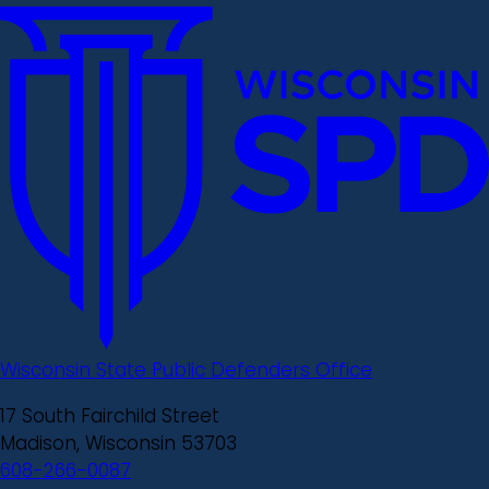
Wisconsin State Public Defenders Office
17 South Fairchild Street
Madison, Wisconsin 53703
608-266-0087