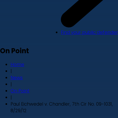
Find your public defender
On Point
Home
|
News
|
On Point
|
Paul Eichwedel v. Chandler, 7th Cir No. 09-1031,
8/29/12