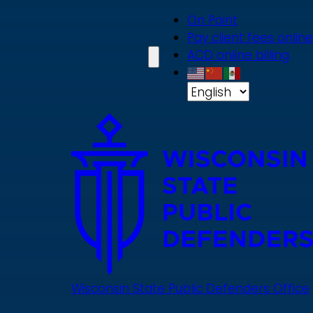
Skip
On Point
to
Pay client fees online
main
ACD online billing
content
Wisconsin State Public Defenders Office