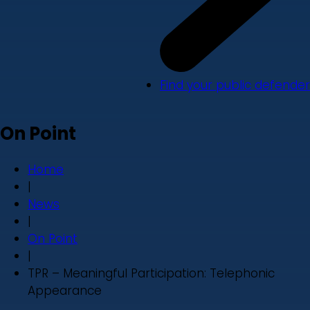
Find your public defender
On Point
Home
|
News
|
On Point
|
TPR – Meaningful Participation: Telephonic
Appearance