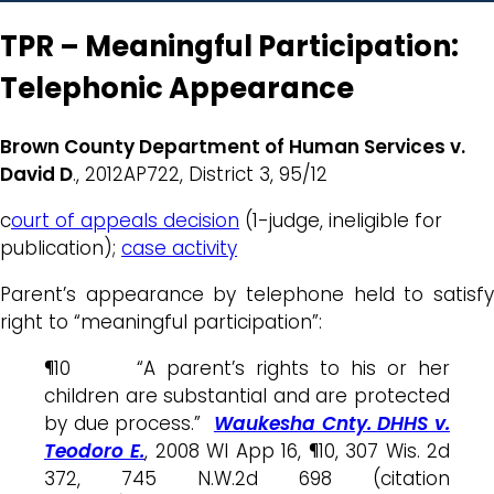
TPR – Meaningful Participation:
Telephonic Appearance
Brown County Department of Human Services v.
David D
., 2012AP722, District 3, 95/12
c
ourt of appeals decision
(1-judge, ineligible for
publication);
case activity
Parent’s appearance by telephone held to satisfy
right to “meaningful participation”:
¶10 “A parent’s rights to his or her
children are substantial and are protected
by due process.”
Waukesha Cnty. DHHS v.
Teodoro E.
, 2008 WI App 16, ¶10, 307 Wis. 2d
372, 745 N.W.2d 698 (citation