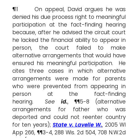
¶11 On appeal, David argues he was
denied his due process right to meaningful
participation at the fact-finding hearing
because, after he advised the circuit court
he lacked the financial ability to appear in
person, the court failed to make
alternative arrangements that would have
ensured his meaningful participation. He
cites three cases in which alternative
arrangements were made for parents
who were prevented from appearing in
person at the fact-finding
hearing.
See
id.
, ¶¶5-8 (alternative
arrangements for father who was
deported and could not reenter country
for ten years);
State v. Lavelle W.
, 2005 WI
App 266, ¶¶3-4, 288 Wis. 2d 504, 708 N.W.2d