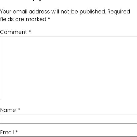
Your email address will not be published.
Required
fields are marked
*
Comment
*
Name
*
Email
*