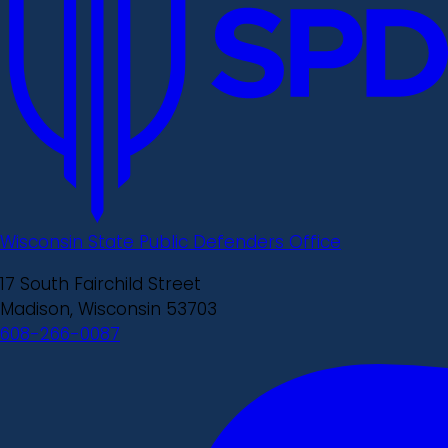
Wisconsin State Public Defenders Office
17 South Fairchild Street
Madison, Wisconsin 53703
608-266-0087