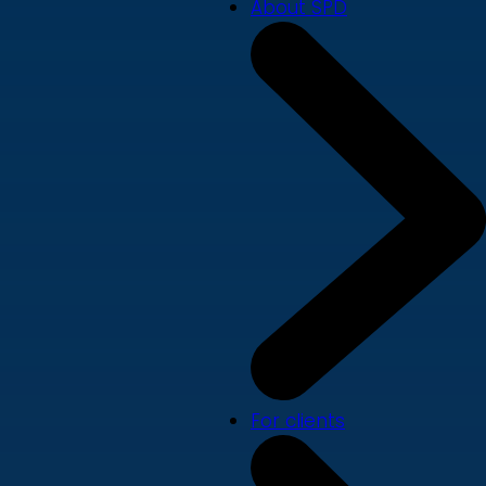
About SPD
For clients