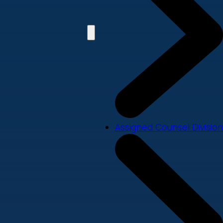
Assigned Counsel Division