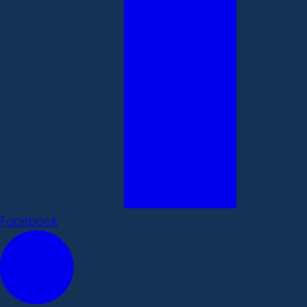
Facebook