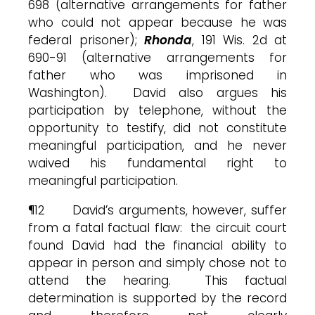
698 (alternative arrangements for father
who could not appear because he was
federal prisoner);
Rhonda
, 191 Wis. 2d at
690-91 (alternative arrangements for
father who was imprisoned in
Washington). David also argues his
participation by telephone, without the
opportunity to testify, did not constitute
meaningful participation, and he never
waived his fundamental right to
meaningful participation.
¶12 David’s arguments, however, suffer
from a fatal factual flaw: the circuit court
found David had the financial ability to
appear in person and simply chose not to
attend the hearing. This factual
determination is supported by the record