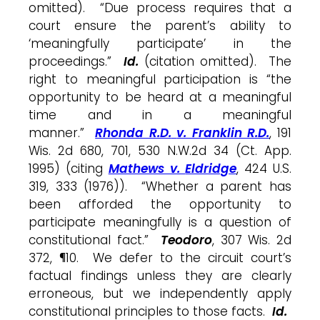
omitted). “Due process requires that a
court ensure the parent’s ability to
‘meaningfully participate’ in the
proceedings.”
Id.
(citation omitted). The
right to meaningful participation is “the
opportunity to be heard at a meaningful
time and in a meaningful
manner.”
Rhonda R.D.
v. Franklin R.D.
, 191
Wis. 2d 680, 701, 530 N.W.2d 34 (Ct. App.
1995) (citing
Mathews v.
Eldridge
, 424 U.S.
319, 333 (1976)). “Whether a parent has
been afforded the opportunity to
participate meaningfully is a question of
constitutional fact.”
Teodoro
, 307 Wis. 2d
372, ¶10. We defer to the circuit court’s
factual findings unless they are clearly
erroneous, but we independently apply
constitutional principles to those facts.
Id.