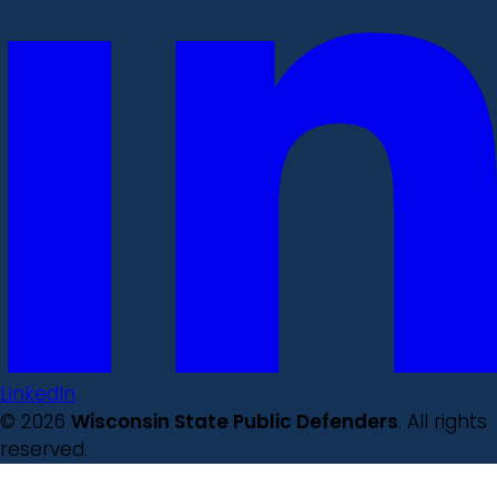
LinkedIn
© 2026
Wisconsin State Public Defenders
. All rights
reserved.