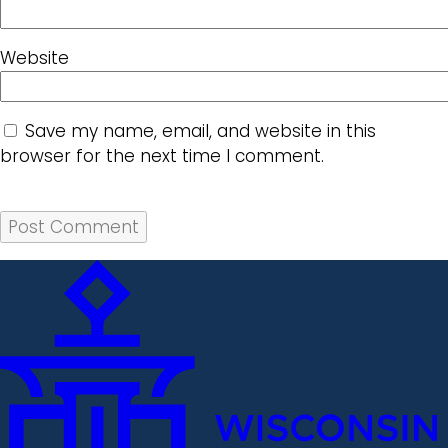
Website
Save my name, email, and website in this
browser for the next time I comment.