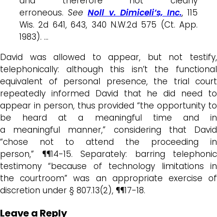
and therefore not clearly
erroneous.
See
Noll v. Dimiceli’s, Inc.
, 115
Wis. 2d 641, 643, 340 N.W.2d 575 (Ct. App.
1983). …
David was allowed to appear, but not testify,
telephonically: although this isn’t the functional
equivalent of personal presence, the trial court
repeatedly informed David that he did need to
appear in person, thus provided “the opportunity to
be heard at a meaningful time and in
a meaningful manner,” considering that David
“chose not to attend the proceeding in
person,” ¶¶14-15. Separately: barring telephonic
testimony “because of technology limitations in
the courtroom” was an appropriate exercise of
discretion under § 807.13(2), ¶¶17-18.
Leave a Reply