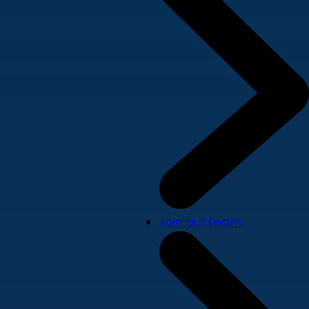
Join our team