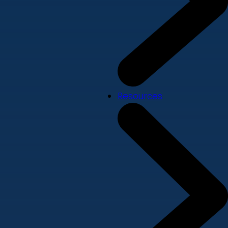
Resources