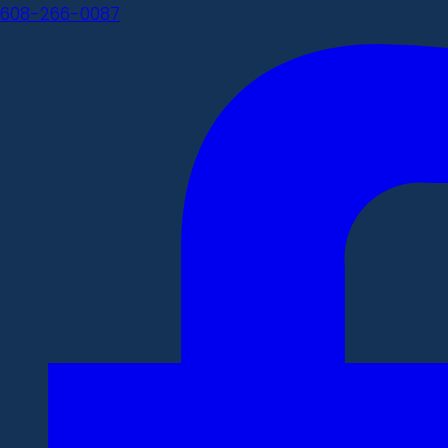
608-266-0087