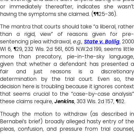
or immediately thereafter, indicates she wasn’t
having the symptoms she claimed. (¶¶25-36).
The mantra that courts should take “a liberal, rather
than a rigid, view” of reasons given for pre-
sentencing plea withdrawal,
e.g.
,
State v. Bollig
, 200
WI 6, ¶29, 232 Wis. 2d 561, 605 N.W.2d 199, seems little
more than
precatory, pie-in-the-sky
language,
given that whether a defendant has presented a
fair and just reasons is a discretionary
determination by the trial court
. Even so
,
th
decision here is troubling because it ignores context
that seems crucial to the “case-by-case analysis”
these claims require,
Jenkins
, 303 Wis. 2d 157, ¶62.
Though the motion to withdraw (as described in
Bernabei’s brief) broadly alleged hasty entry of the
pleas, confusion, and pressure from trial counsel,