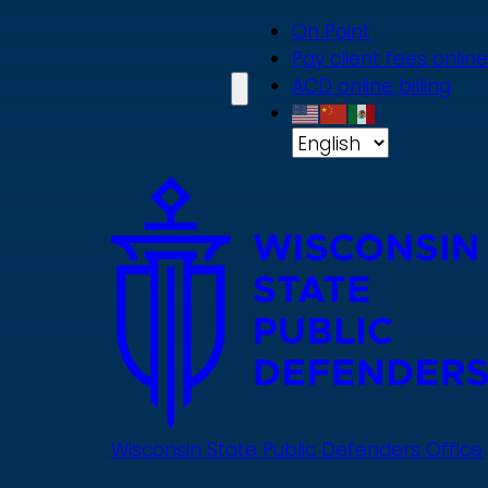
Skip
On Point
to
Pay client fees online
main
ACD online billing
content
Wisconsin State Public Defenders Office