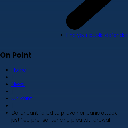
Find your public defender
On Point
Home
|
News
|
On Point
|
Defendant failed to prove her panic attack
justified pre-sentencing plea withdrawal