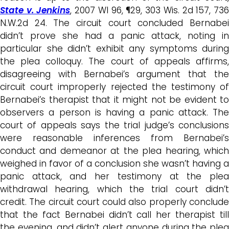
State v. Jenkins
, 2007 WI 96, ¶29, 303 Wis. 2d 157, 73
N.W.2d 24.
The circuit court concluded Bernabe
didn’t prove she had a panic attack, noting in
particular she didn’t exhibit any symptoms during
the plea colloquy. T
he court of appeals affirms
disagreeing with Bernabei’s argument that the
circuit court improperly rejected the testimony of
Bernabei’s therapist that it might not be evident to
observers a person is having a panic attack. The
court of appeals says the trial judge’s conclusions
were reasonable inferences from Bernabei’s
conduct and demeanor at the plea hearing, which
weighed in favor of a conclusion she wasn’t having a
panic attack, and her testimony at the plea
withdrawal hearing, which the trial court didn’t
credit. The circuit court could also properly conclude
that the fact Bernabei didn’t call her therapist till
the evening, and didn’t alert anyone during the plea