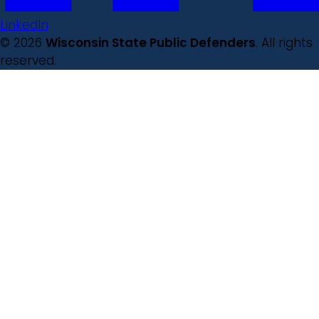
LinkedIn
© 2026
Wisconsin State Public Defenders
. All rights
reserved.