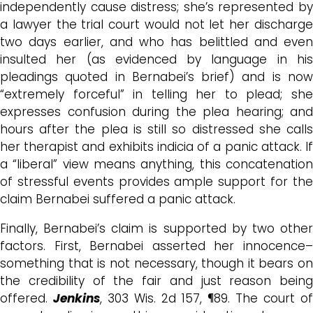
independently cause distress; she’s represented by
a lawyer the trial court would not let her discharge
two days earlier, and who
has belittled and even
insulted her (
as
evidenced by language in hi
pleadings quoted in Bernabei’s brief) and is now
“extremely forceful” in telling her to plead; s
he
expresses confusion during the plea hearing; and
hours after the plea is still so distressed she calls
her therapist and exhibits indicia of a panic attack. If
a “liberal” view means anything, this concatenation
of stressful events provides ample support for the
claim Bernabei suffered a panic attack.
Finally, Bernabei’s claim is supported by two other
factors. First, Bernabei asserted her innocence–
something that is not necessary, though it bears on
the credibility of the fair and just reason being
offered.
Jenkins
, 303 Wis. 2d 157, ¶89. The court of