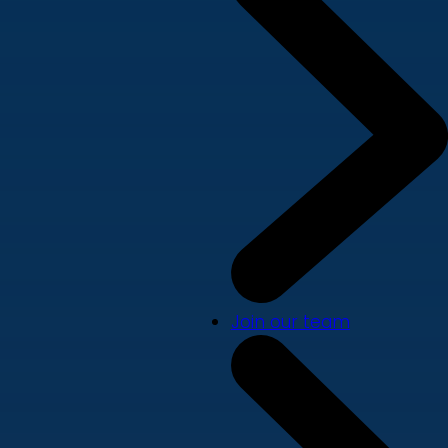
Join our team