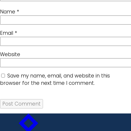
Name
*
Email
*
Website
Save my name, email, and website in this
browser for the next time I comment.