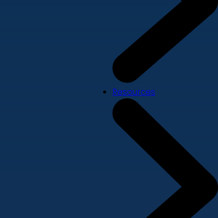
Resources