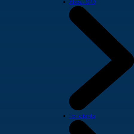
About SPD
For clients