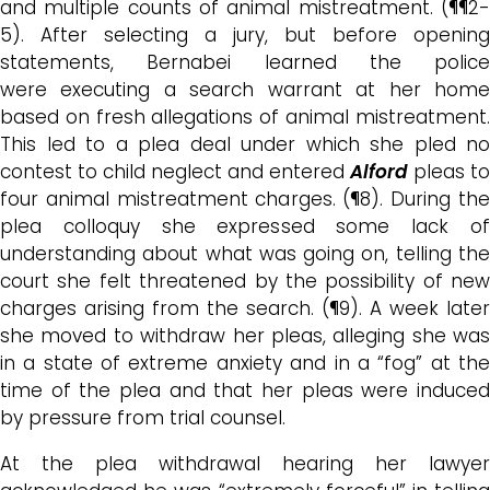
and
multiple counts of animal mistreatment
. (¶¶2
5). After selecting a jury, but before opening
statements, Bernabei learned the police
were
executing a search warrant at her hom
based on fresh allegations of animal mistreatment.
This led to a plea deal under which she pled no
contest to child neglect and entered
Alford
pleas to
four animal mistreatment charges. (¶8). During the
plea colloquy she expressed some lack of
understanding about what was going on, telling the
court she felt threatened by the possibility of new
charges arising from the search. (¶9). A
week later
she moved to withdraw her pleas, alleging she was
in a state of extreme anxiety and in a “fog” at the
time of the plea and that
her pleas were induced
by pressure from trial counsel.
At
the plea withdrawal
hearing
her lawyer