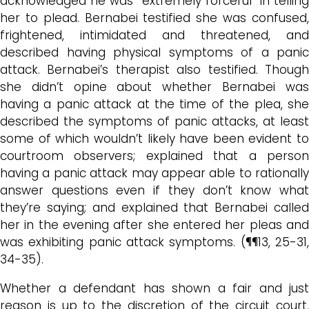
acknowledged he was “extremely forceful” in telling
her to plead.
Bernabei testified she was confused
frightened, intimidated and threatened, and
described
having physical symptoms of a panic
attack.
Bernabei’s therapist also testified. Thoug
she didn’t opine about whether Bernabei was
having a panic attack at the time of the plea, she
described the symptoms of panic attacks, at least
some of which wouldn’t likely have been evident to
courtroom observers; explained that a person
having a panic attack may appear able to rationally
answer questions even if they don’t know what
they’re saying; and explained that Bernabei called
her in the evening after she entered her pleas and
was exhibiting panic attack symptoms. (¶¶13, 25-31,
34-35).
Whether a defendant has shown a fair and just
reason is up to the discretion of the circuit court,