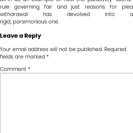
rule governing
fair and just reasons for ple
withdrawal
has devolved into a
rigid,
parsimonious
one.
Leave a Reply
Your email address will not be published.
Required
fields are marked
*
Comment
*