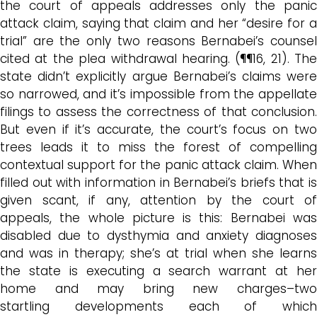
the court
of appeals addresses only the pani
attack claim,
saying that claim and her “desire for 
trial” are the only two reasons Bernabei’s counsel
cited at the plea withdrawal hearing. (¶¶16, 21).
The
state didn’t explicitly argue Bernabei’s claims were
so narrowed, and i
t’s impossible
from the appellat
filings
to assess the correctness of that conclusion.
But even if it’s accurate, the court’s focus on two
trees leads it to miss the forest of compelling
contextual support for the panic attack claim. When
filled out with information in Bernabei’s briefs that is
given scant, if any, attention by the court of
appeals, the whole picture is this: Bernabei was
disabled due to dysthymia and anxiety diagnoses
and was in therapy; she’s at trial when she learns
the state is executing a search warrant at her
home and may bring new charges–two
startling
developments
each of which