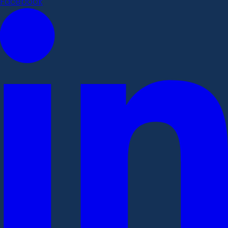
Facebook