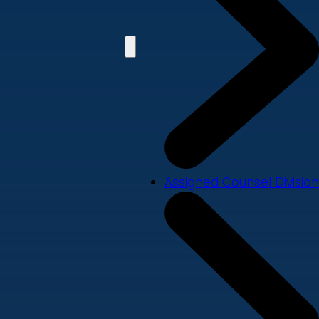
Assigned Counsel Division