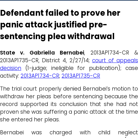
Defendant failed to prove her
panic attack justified pre-
sentencing plea withdrawal
State v. Gabriella Bernabei
, 2013AP1734-CR 
2013AP1735-CR, District 4, 2/27/14;
court of appeal
decision
(1-judge; ineligible for publication); case
activity:
2013AP1734-CR
;
2013AP1735-CR
The trial court properly denied Bernabei’s motion to
withdraw her pleas before sentencing because the
record supported its conclusion that she had not
proven she was suffering a panic attack at the time
she entered her pleas.
Bernabei was charged with child neglect