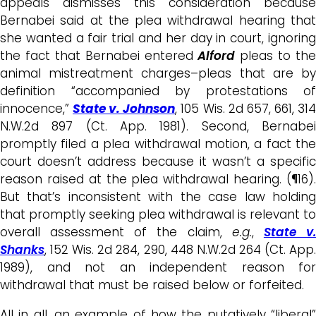
appeals dismisses this consideration because
Bernabei said at the plea withdrawal hearing that
she wanted a fair trial and her day in court, ignoring
the fact that Bernabei entered
Alford
pleas
to the
animal mistreatment charges
–pleas that are b
definition “accompanied by protestations of
innocence,”
State v. Johnson
, 105 Wis. 2d 657, 661, 31
N.W.2d 897 (Ct. App. 1981). Second, Bernabei
promptly filed a plea withdrawal motion, a fact the
court doesn’t address
because it wasn’t a specific
reason raised at the plea withdrawal hearing. (¶16).
But that’s
inconsistent with the case law holdin
that p
romptly seeking plea withdrawal is relevant to
overall assessment of the claim,
e.g.
,
State v
Shanks
, 152 Wis. 2d 284, 290, 448 N.W.2d 264 (Ct. App.
1989), and not an independent reason for
withdrawal that must be raised below
or forfeited.
All in all, an example of how the putatively “liberal”