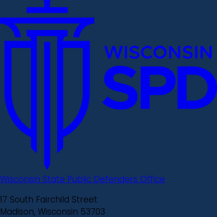
Wisconsin State Public Defenders Office
17 South Fairchild Street
Madison, Wisconsin 53703