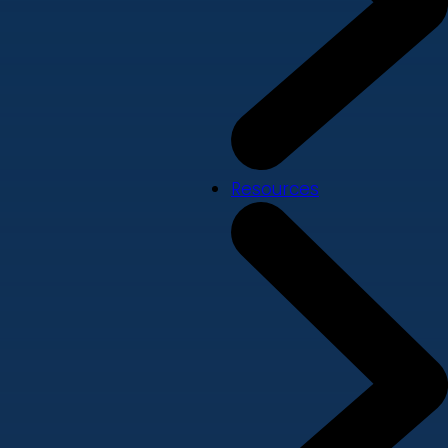
Resources