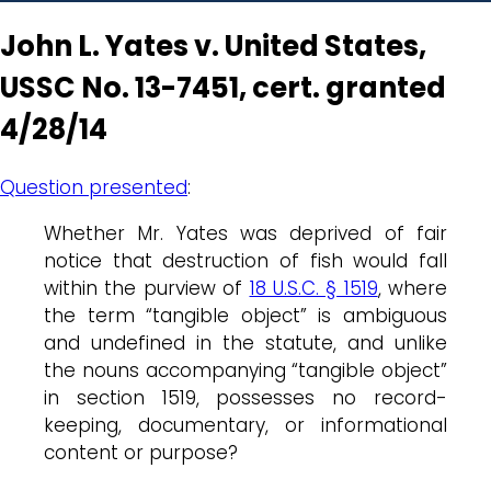
John L. Yates v. United States,
USSC No. 13-7451, cert. granted
4/28/14
Question presented
:
Whether Mr. Yates was deprived of fair
notice that destruction of fish would fall
within the purview of
18 U.S.C. § 1519
, where
the term “tangible object” is ambiguous
and undefined in the statute, and unlike
the nouns accompanying “tangible object”
in section 1519, possesses no record-
keeping, documentary, or informational
content or purpose?