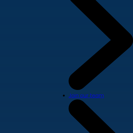
Join our team