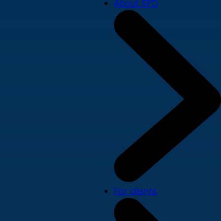
About SPD
For clients