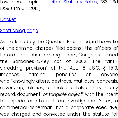
Lower court opinion:
United States v. Yates
, 733 F.3d
1059 (11th Cir. 2013)
Docket
Scotusblog page
As explained by the Question Presented, in the wake
of the criminal charges filed against the officers of
Enron Corporation, among others, Congress passed
the Sarbanes-Oxley Act of 2002. The “anti-
shredding provision” of the Act, 18 U.S.C. § 1519,
imposes criminal penalties on anyone
who “knowingly alters, destroys, mutilates, conceals,
covers up, falsifies, or makes a false entry in any
record, document,
or tangible object
” with the inten
to impede or obstruct an investigation. Yates, a
commercial fisherman, not a corporate executive,
was charged and convicted under the statute for