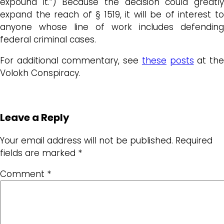
expound it.”) Because the decision could greatly
expand the reach of § 1519, it will be of interest to
anyone whose line of work includes defending
federal criminal cases.
For additional commentary, see
these
posts
at th
Volokh Conspiracy.
Leave a Reply
Your email address will not be published.
Required
fields are marked
*
Comment
*