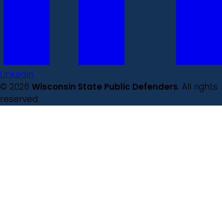
LinkedIn
© 2026
Wisconsin State Public Defenders
. All rights
reserved.