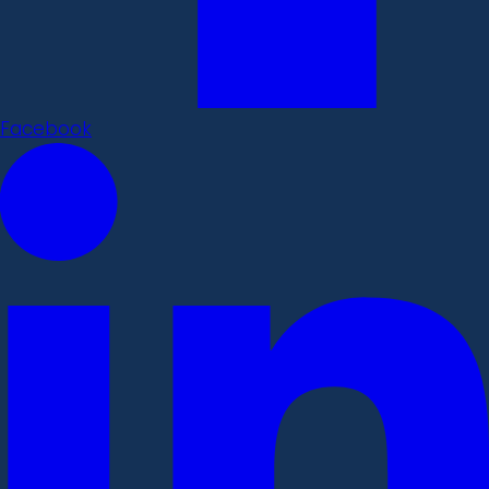
Facebook