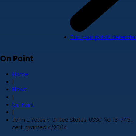
Find your public defender
On Point
Home
|
News
|
On Point
|
John L. Yates v. United States, USSC No. 13-7451,
cert. granted 4/28/14