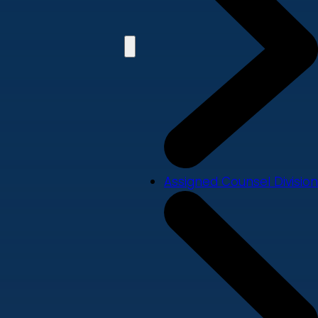
Assigned Counsel Division