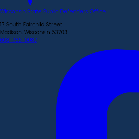
Wisconsin State Public Defenders Office
17 South Fairchild Street
Madison, Wisconsin 53703
608-266-0087