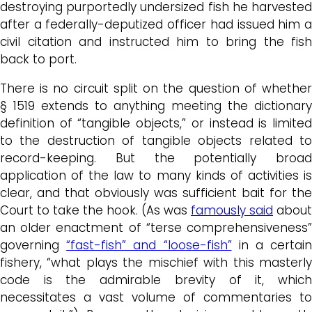
destroying purportedly undersized fish he harvested
after a federally-deputized officer had issued him a
civil citation and instructed him to bring the fish
back to port.
There is no circuit split on the question of whether
§ 1519 extends to anything meeting the dictionary
definition of “tangible objects,” or instead is limited
to the destruction of tangible objects related to
record-keeping. But the potentially broad
application of the law to many kinds of activities is
clear, and that obviously was sufficient bait for the
Court to take the hook. (As was
famously said
about
an older enactment of “terse comprehensiveness”
governing
“fast-fish” and “loose-fish”
in a certai
fishery, “what plays the mischief with this masterly
code is the admirable brevity of it, which
necessitates a vast volume of commentaries to