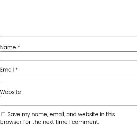
Name
*
Email
*
Website
Save my name, email, and website in this
browser for the next time I comment.