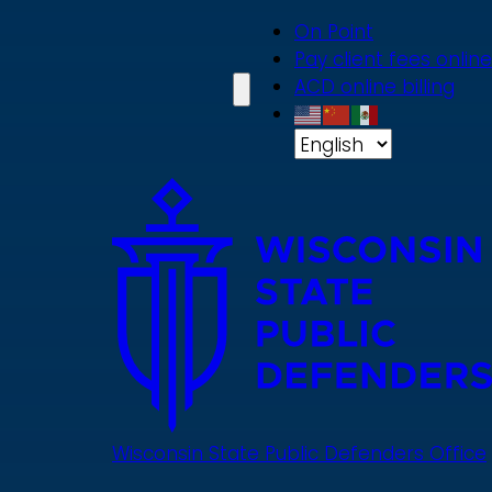
Skip
On Point
to
Pay client fees online
main
ACD online billing
content
Wisconsin State Public Defenders Office