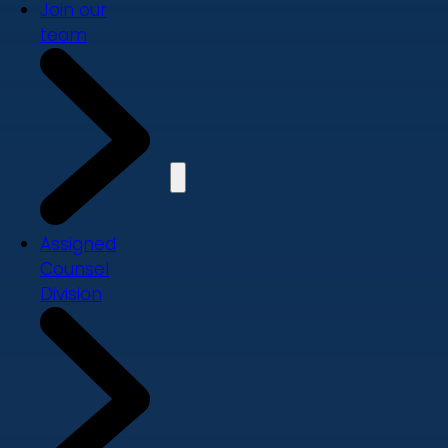
Join our
team
Assigned
Counsel
Division