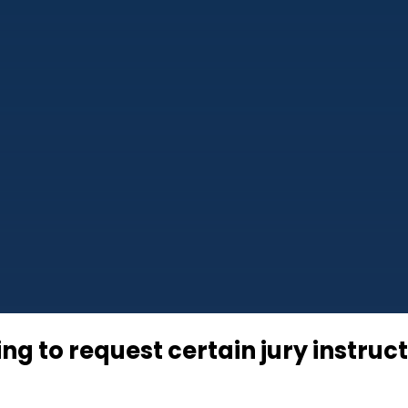
ing to request certain jury instruc