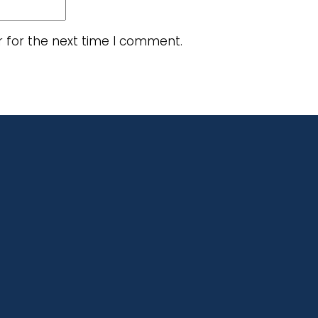
r for the next time I comment.