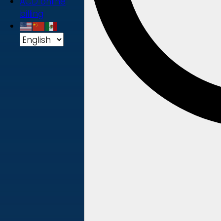
ACD online
billing