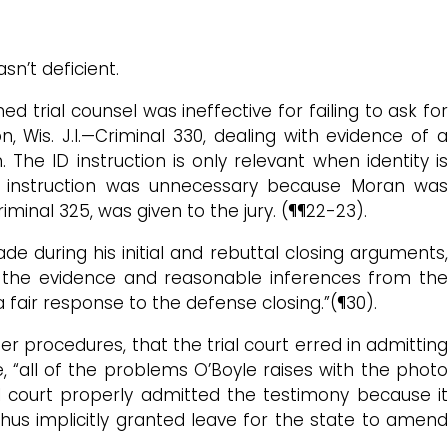
sn’t deficient.
 trial counsel was ineffective for failing to ask for
n, Wis. J.I.—Criminal 330, dealing with evidence of a
 The ID instruction is only relevant when identity is
nt instruction was unnecessary because Moran was
minal 325, was given to the jury. (¶¶22-23).
de during his initial and rebuttal closing arguments,
n the evidence and reasonable inferences from the
air response to the defense closing.”(¶30).
er procedures, that the trial court erred in admitting
, “all of the problems O’Boyle raises with the photo
ial court properly admitted the testimony because it
thus implicitly granted leave for the state to amend