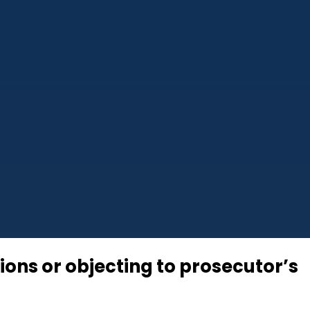
tions or objecting to prosecutor’s