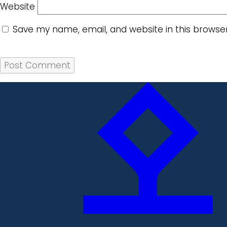
Website
Save my name, email, and website in this browse