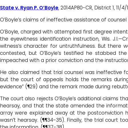
State v. Ryan P. O’Boyle
, 2014AP80-CR, District 1, 11
O’Boyle’s claims of ineffective assistance of counse
O’Boyle, charged with attempted first degree intentio
the eyewitness identification instruction, Wis. J.I.
witness’s character for untruthfulness. But there wa
contested, but O’Boyle’s testified he stabbed t
impeached with a prior conviction and the instructio
He also claimed that trial counsel was ineffective f
but the court of appeals holds the remarks durin
evidence” (¶29) and the remark made during rebutta
The court also rejects O’Boyle’s additional claims th
hearsay, and that the state amended the information 
array were explained away at the postconviction hea
wasn’t hearsay. (¶¶34-35). Finally, the trial court 
the information. (¶¶37-38).