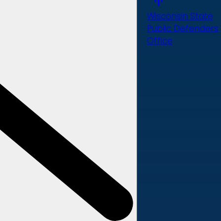
Wisconsin State
Public Defenders
Office