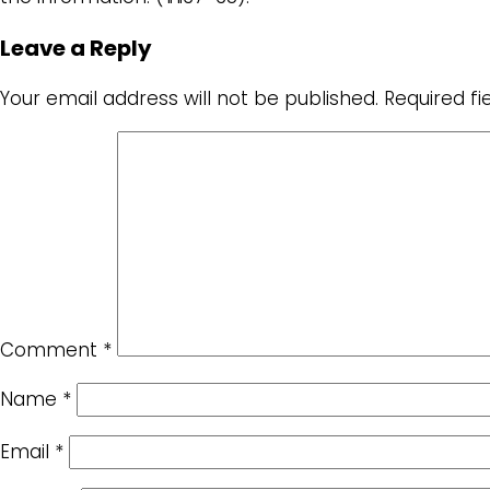
Leave a Reply
Your email address will not be published.
Required f
Comment
*
Name
*
Email
*