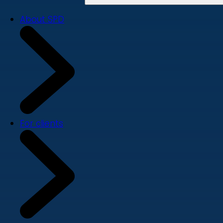
About SPD
For clients