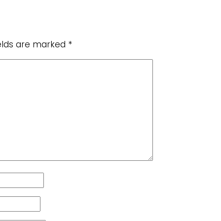
ields are marked
*