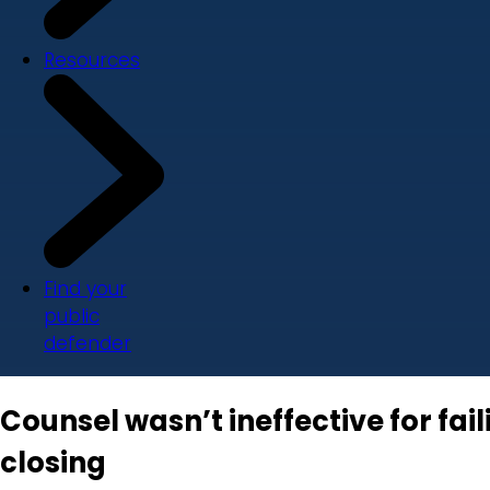
Resources
Find your
public
defender
Counsel wasn’t ineffective for fail
closing