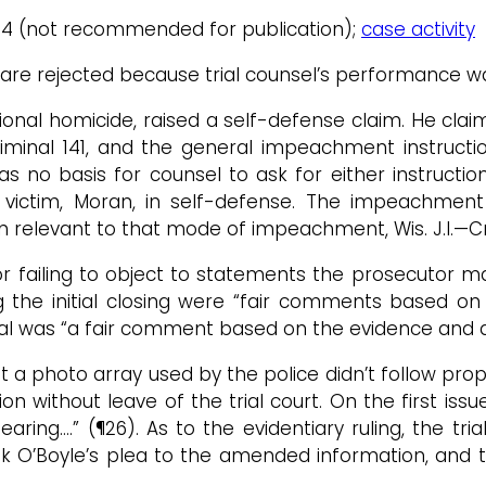
/4/14 (not recommended for publication);
case activity
l are rejected because trial counsel’s performance wa
nal homicide, raised a self-defense claim. He claimed
—Criminal 141, and the general impeachment instructio
s no basis for counsel to ask for either instruction.
he victim, Moran, in self-defense. The impeachme
n relevant to that mode of impeachment, Wis. J.I.—Cri
or failing to object to statements the prosecutor ma
g the initial closing were “fair comments based o
l was “a fair comment based on the evidence and a f
at a photo array used by the police didn’t follow prop
without leave of the trial court. On the first issue
ring….” (¶26). As to the evidentiary ruling, the tr
took O’Boyle’s plea to the amended information, and 