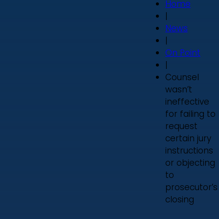
Home
|
News
|
On Point
|
Counsel
wasn’t
ineffective
for failing to
request
certain jury
instructions
or objecting
to
prosecutor’s
closing