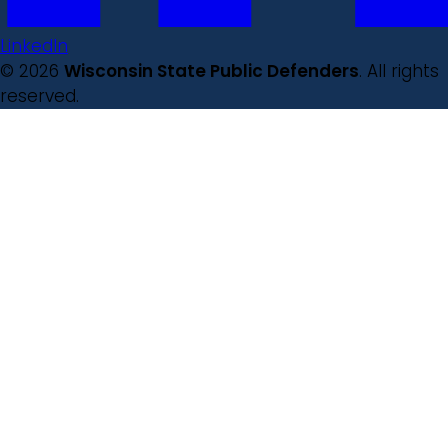
LinkedIn
© 2026
Wisconsin State Public Defenders
. All rights
reserved.