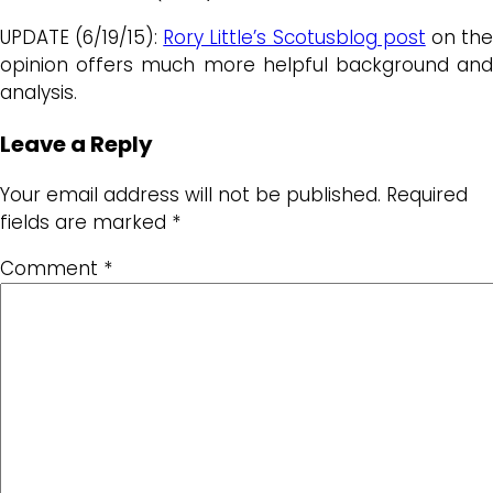
UPDATE (6/19/15):
Rory Little’s Scotusblog post
on th
opinion offers much more helpful background and
analysis.
Leave a Reply
Your email address will not be published.
Required
fields are marked
*
Comment
*