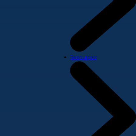
Resources