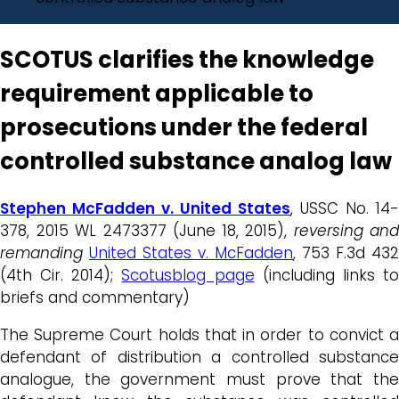
SCOTUS clarifies the knowledge
requirement applicable to
prosecutions under the federal
controlled substance analog law
Stephen McFadden v. United States
, USSC No. 14-
378, 2015 WL 2473377 (June 18, 2015),
reversing and
remanding
United States v. McFadden
, 753 F.3d 432
(4th Cir. 2014);
Scotusblog page
(including links t
briefs and commentary)
The Supreme Court holds that in order to convict a
defendant of distribution a controlled substance
analogue, the government must prove that the