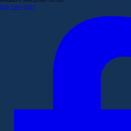
608-266-0087