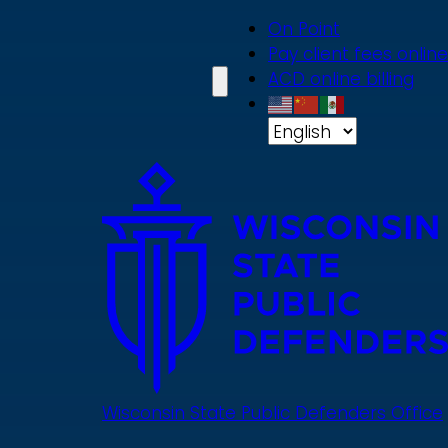
Skip
On Point
to
Pay client fees online
main
ACD online billing
content
Wisconsin State Public Defenders Office