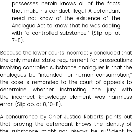
possesses heroin knows all of the facts
that make his conduct illegal. A defendant
need not know of the existence of the
Analogue Act to know that he was dealing
with “a controlled substance.” (Slip op. at
7-8).
Because the lower courts incorrectly concluded that
the only mental state requirement for prosecutions
involving controlled substance analogues is that the
analogues be “intended for human consumption,”
the case is remanded to the court of appeals to
determine whether instructing the jury with
the incorrect knowledge element was harmless
error. (Slip op. at 8, 10-11).
A concurrence by Chief Justice Roberts points out
that proving the defendant knows the identity of
the substance might not
always
be sufficient t