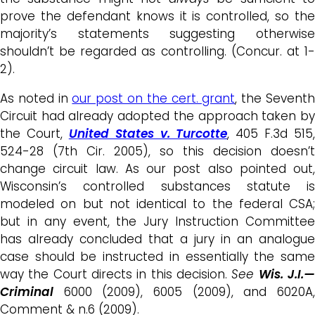
prove the defendant knows it is controlled, so the
majority’s statements suggesting otherwise
shouldn’t be regarded as controlling. (Concur. at 1-
2).
As noted in
our post on the cert. grant
, the Sevent
Circuit had already adopted the approach taken by
the Court,
United States v. Turcotte
, 405 F.3d 515,
524-28 (7th Cir. 2005), so this decision doesn’t
change circuit law. As our post also pointed out,
Wisconsin’s controlled substances statute is
modeled on but not identical to the federal CSA;
but in any event, the Jury Instruction Committee
has already concluded that a jury in an analogue
case should be instructed in essentially the same
way the Court directs in this decision.
See
Wis. J.I.
Criminal
6000 (2009), 6005 (2009), and 6020A
Comment & n.6 (2009).