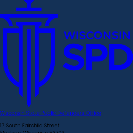
Wisconsin State Public Defenders Office
17 South Fairchild Street
Madison, Wisconsin 53703