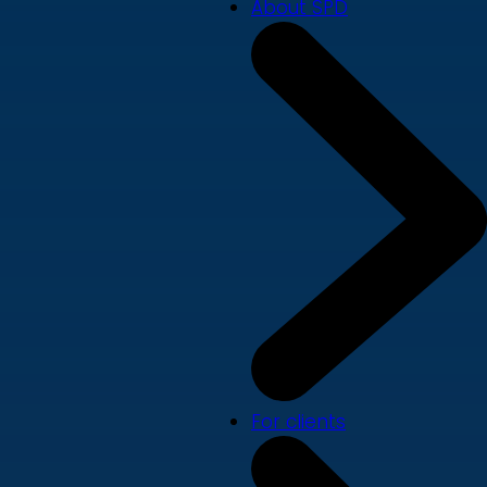
About SPD
For clients