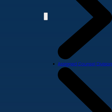
Assigned Counsel Division