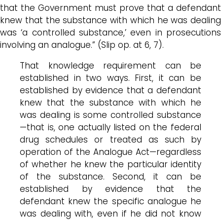
that the Government must prove that a defendant
knew that the substance with which he was dealing
was ‘a controlled substance,’ even in prosecutions
involving an analogue.” (Slip op. at 6, 7).
That knowledge requirement can be
established in two ways. First, it can be
established by evidence that a defendant
knew that the substance with which he
was dealing is some controlled substance
—that is, one actually listed on the federal
drug schedules or treated as such by
operation of the Analogue Act—regardless
of whether he knew the particular identity
of the substance. Second, it can be
established by evidence that the
defendant knew the specific analogue he
was dealing with, even if he did not know