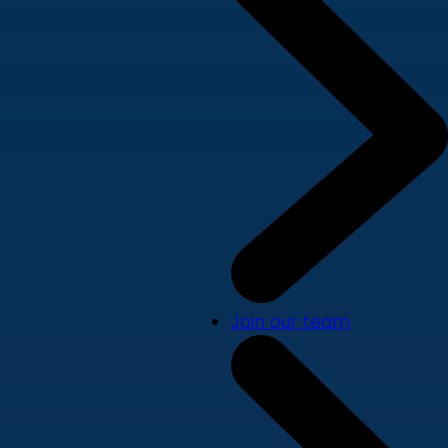
Join our team