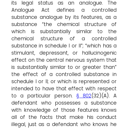
its legal status as an analogue. The
Analogue Act defines a controlled
substance analogue by its features, as a
substance “the chemical structure of
which is substantially similar to the
chemical structure of a controlled
substance in schedule I or II”; “which has a
stimulant, depressant, or hallucinogenic
effect on the central nervous system that
is substantially similar to or greater than”
the effect of a controlled substance in
schedule I or II; or which is represented or
intended to have that effect with respect
to a particular person.
§ 802
(32)(A). A
defendant who possesses a substance
with knowledge of those features knows
all of the facts that make his conduct
illegal, just as a defendant who knows he