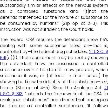
substantially similar effects on the nervous system
as a controlled substance and “[t]hat the
defendant intended for the mixture or substance to
be consumed by humans.” (Slip op. at 2-3). This
instruction was not sufficient, the Court holds.
The federal CSA requires the defendant know he’s
dealing with some substance listed on—that is,
controlled by—the federal drug schedules,
21 U.S.C. 
841
(a)(1). That requirement may be met by showing
the defendant knew he possessed a controlled
substance, even if he did not know precisely which
substance it was, or (at least in most cases) by
showing he knew the identity of the substance—
e.g.
,
heroin. (Slip op. at 4-5). Since the Analogue Act,
21
U.S.C. § 813
, “extends the framework of the CSA t
analogous substances” and directs that analogues
be treated as controlled substances, “it follows