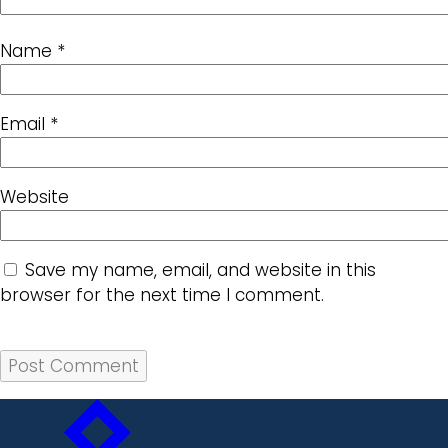
Name
*
Email
*
Website
Save my name, email, and website in this
browser for the next time I comment.