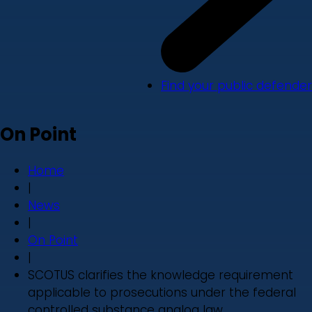
Find your public defender
On Point
Home
|
News
|
On Point
|
SCOTUS clarifies the knowledge requirement
applicable to prosecutions under the federal
controlled substance analog law