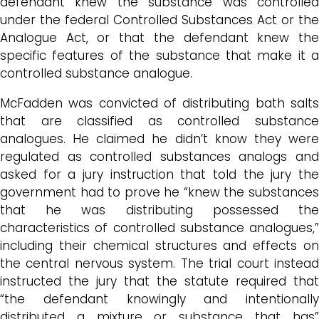
defendant knew the substance was controlled
under the federal Controlled Substances Act or the
Analogue Act, or that the defendant knew the
specific features of the substance that make it a
controlled substance analogue.
McFadden was convicted of distributing bath salts
that are classified as controlled substance
analogues. He claimed he didn’t know they were
regulated as controlled substances analogs and
asked for a jury instruction that told the jury the
government had to prove he “knew the substances
that he was distributing possessed the
characteristics of controlled substance analogues,”
including their chemical structures and effects on
the central nervous system. The trial court instead
instructed the jury that the statute required that
“the defendant knowingly and intentionally
distributed a mixture or substance that has”