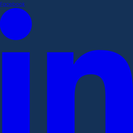
Facebook