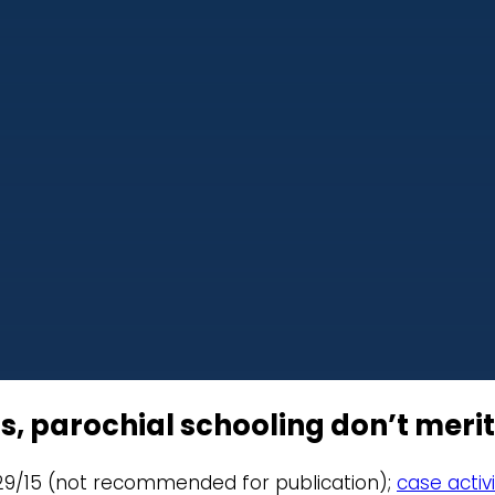
s, parochial schooling don’t merit
9/29/15 (not recommended for publication);
case activi