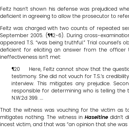
Feltz hasn’t shown his defense was prejudiced when
deficient in agreeing to allow the prosecutor to refe
Feltz was charged with two counts of repeated se
September 2005. (¶¶2-6). During cross-examination o
appeared T.S. “was being truthful.” Trial counsel’s o
deficient for eliciting an answer from the officer
ineffectiveness isn’t met:
¶20 Here, Feltz cannot show that the questions 
testimony. She did not vouch for T.S.’s credibilit
interview. This mitigates any prejudice. Secon
responsible for determining who is telling the 
N.W.2d 399. ….
That the witness was vouching for the victim as 
mitigates nothing. The witness in
Haseltine
didn’t d
incest victim, and that was “an opinion that she was t