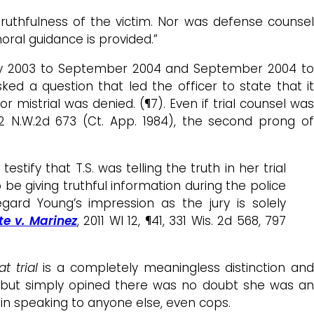
truthfulness of the victim. Nor was defense counsel
oral guidance is provided.”
May 2003 to September 2004 and September 2004 to
ked a question that led the officer to state that it
 mistrial was denied. (¶7). Even if trial counsel was
52 N.W.2d 673 (Ct. App. 1984), the second prong o
ify that T.S. was telling the truth in her trial
to be giving truthful information during the police
regard Young’s impression as the jury is solely
te v. Marinez
, 2011 WI 12, ¶41, 331 Wis. 2d 568, 797
at trial
is a completely meaningless distinction an
her, but simply opined there was no doubt she was a
or in speaking to anyone else, even cops.