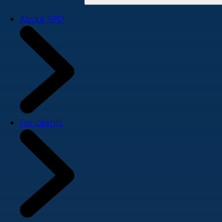
About SPD
For clients