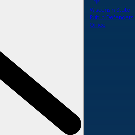
Wisconsin State
Public Defenders
Office