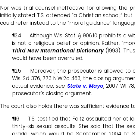
Nor was trial counsel ineffective for allowing the 
initially stated T.S. attended “a Christian school,” bu
could refer instead to the “moral guidance” language.
¶24 Although Wis. Stat. § 906.10 prohibits a wit
is not a religious belief or opinion. Rather, “mo
Third New International Dictionary
(1993). Thus
would have been overruled.
¶25 Moreover, the prosecutor is allowed to ar
Wis. 2d 376, 773 N.W.2d 463, the closing argumen
actual evidence,
see
State v. Mayo
, 2007 WI 78,
prosecutor’s closing argument.
The court also holds there was sufficient evidence t
¶16 T.S. testified that Feltz assaulted her at 
thirty-six sexual assaults. She said that the
grade, which would be September 2004 to Sept