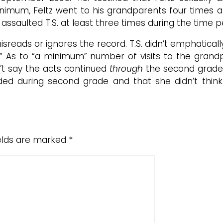
nimum, Feltz went to his grandparents four times a 
ssaulted T.S. at least three times during the time pe
misreads or ignores the record. T.S. didn’t emphatical
As to “a minimum” number of visits to the grandpar
n’t say the acts continued
through
the second grade,
ded during second grade and that she didn’t thin
ields are marked
*