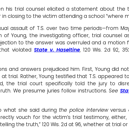
 his trial counsel elicited a statement about the 
r in closing to the victim attending a school “where m
xual assault of T.S. over two time periods—from 
f Young, the investigating officer, trial counsel as
bjection to the answer was overruled and a motion for
 that violated
State v. Haseltine
, 120 Wis. 2d 92, 3
and answers prejudiced him. First, Young did not test
y at trial. Rather, Young testified that T.S. appeared 
d, the trial court specifically told the jury to dis
truth. We presume juries follow instructions.
S
ee
Sta
to what she said during
the police interview
versus
irectly vouch for the victim’s trial testimony, eit
elling the truth,” 120 Wis. 2d at 96, whether at trial 