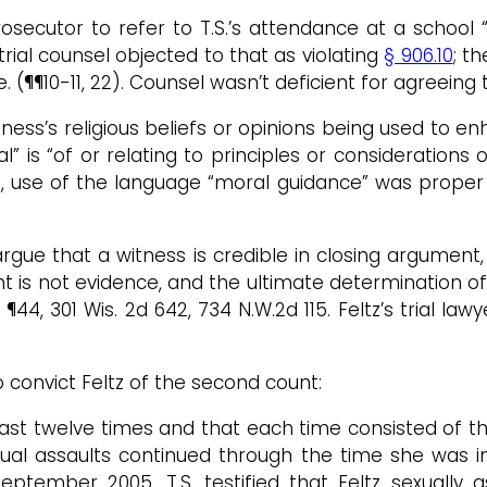
prosecutor to refer to T.S.’s attendance at a schoo
t trial counsel objected to that as violating
§ 906.10
; t
 (¶¶10-11, 22). Counsel wasn’t deficient for agreeing 
ness’s religious beliefs or opinions being used to e
ral” is “of or relating to principles or considerations
, use of the language “moral guidance” was proper a
gue that a witness is credible in closing argument
t is not evidence, and the ultimate determination of c
 ¶44, 301 Wis. 2d 642, 734 N.W.2d 115. Feltz’s trial law
o convict Feltz of the second count:
least twelve times and that each time consisted of 
 sexual assaults continued through the time she w
ember 2005. T.S. testified that Feltz sexually a