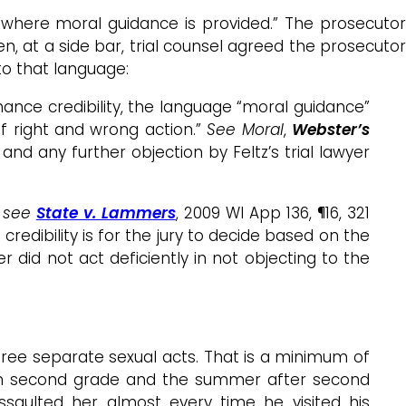
l “where moral guidance is provided.” The prosecutor
hen, at a side bar, trial counsel agreed the prosecuto
to that language:
nhance credibility, the language “moral guidance”
 of right and wrong action.”
See Moral
,
Webster’s
nd any further objection by Feltz’s trial lawyer
,
see
State v. Lammers
, 2009 WI App 136, ¶16, 321
redibility is for the jury to decide based on the
yer did not act deficiently in not objecting to the
three separate sexual acts. That is a minimum of
as in second grade and the summer after second
ssaulted her almost every time he visited his