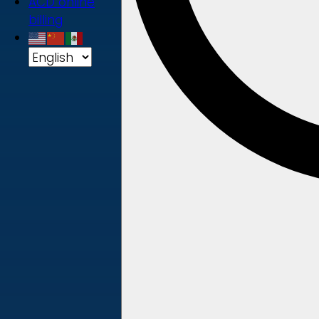
ACD online
billing