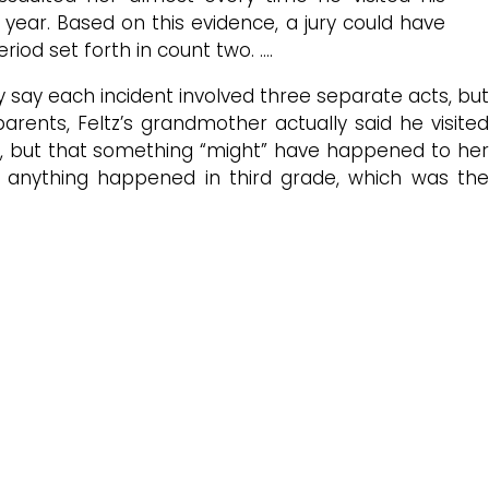
year. Based on this evidence, a jury could have
riod set forth in count two. ….
ly say each incident involved three separate acts, but
ents, Feltz’s grandmother actually said he visited
 but that something “might” have happened to he
k anything happened in third grade, which was the