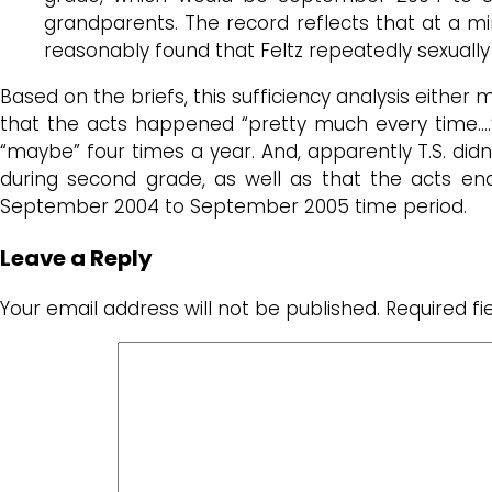
grandparents. The record reflects that at a mi
reasonably found that Feltz repeatedly sexually a
Based on the briefs, this sufficiency analysis either 
that the acts happened “pretty much every time….” 
“maybe” four times a year. And, apparently T.S. did
during second grade, as well as that the acts en
September 2004 to September 2005 time period.
Leave a Reply
Your email address will not be published.
Required f