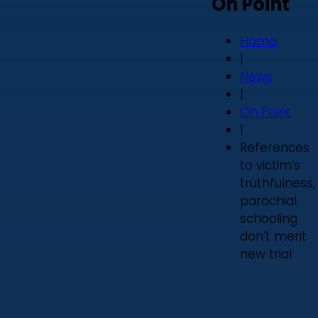
On Point
Home
|
News
|
On Point
|
References
to victim’s
truthfulness,
parochial
schooling
don’t merit
new trial