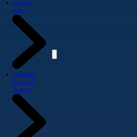
Join our
team
Assigned
Counsel
Division