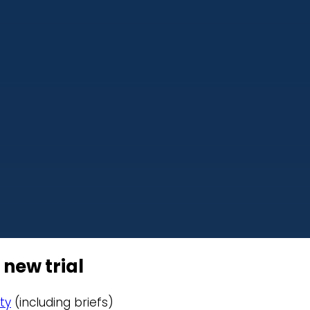
 new trial
ty
(including briefs)