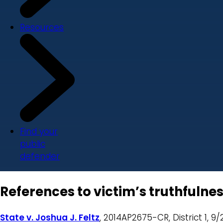
Resources
Find your
public
defender
References to victim’s truthfulnes
State v. Joshua J. Feltz
, 2014AP2675-CR, District 1, 