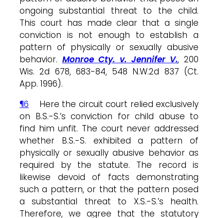
ongoing substantial threat to the child.
This court has made clear that a single
conviction is not enough to establish a
pattern of physically or sexually abusive
behavior.
Monroe Cty. v. Jennifer V.
, 200
Wis. 2d 678, 683-84, 548 N.W.2d 837 (Ct.
App. 1996).
¶6
Here the circuit court relied exclusively
on B.S.-S.’s conviction for child abuse to
find him unfit. The court never addressed
whether B.S.-S. exhibited a pattern of
physically or sexually abusive behavior as
required by the statute. The record is
likewise devoid of facts demonstrating
such a pattern, or that the pattern posed
a substantial threat to X.S.-S.’s health.
Therefore, we agree that the statutory