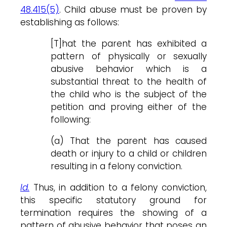
48.415(5)
. Child abuse must be proven by
establishing as follows:
[T]hat the parent has exhibited a
pattern of physically or sexually
abusive behavior which is a
substantial threat to the health of
the child who is the subject of the
petition and proving either of the
following:
(a) That the parent has caused
death or injury to a child or children
resulting in a felony conviction.
Id.
Thus, in addition to a felony conviction,
this specific statutory ground for
termination requires the showing of a
pattern of abusive behavior that poses an