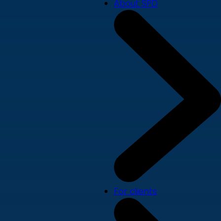
About SPD
For clients