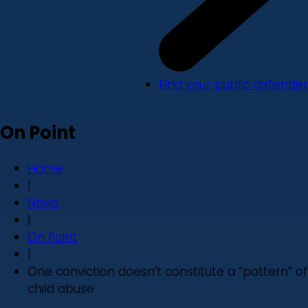
Find your public defender
On Point
Home
|
News
|
On Point
|
One conviction doesn’t constitute a “pattern” of
child abuse