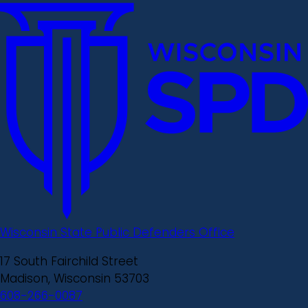
Wisconsin State Public Defenders Office
17 South Fairchild Street
Madison, Wisconsin 53703
608-266-0087