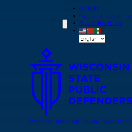
Skip
On Point
to
Pay client fees online
main
ACD online billing
content
Wisconsin State Public Defenders Office