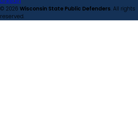
LinkedIn
© 2026
Wisconsin State Public Defenders
. All rights
reserved.