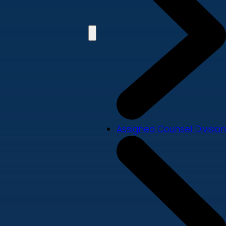
Assigned Counsel Division