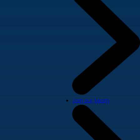
Join our team