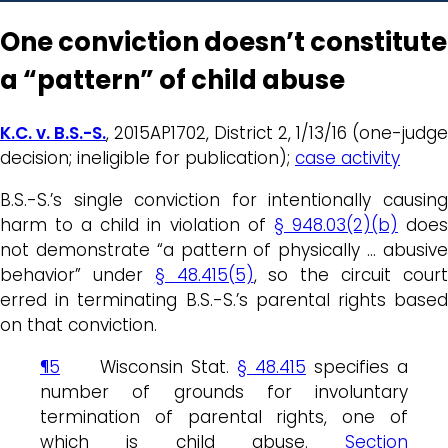
One conviction doesn’t constitute
a “pattern” of child abuse
K.C. v. B.S.-S.
, 2015AP1702, District 2, 1/13/16 (one-judge
decision; ineligible for publication);
case activity
B.S.-S.’s single conviction for intentionally causing
harm to a child in violation of
§ 948.03(2)(b)
doe
not demonstrate “a pattern of physically … abusive
behavior” under
§ 48.415(5)
, so the circuit cour
erred in terminating B.S.-S.’s parental rights based
on that conviction.
¶5
Wisconsin Stat.
§ 48.415
specifies a
number of grounds for involuntary
termination of parental rights, one of
which is child abuse.
Section