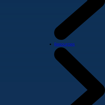
Resources