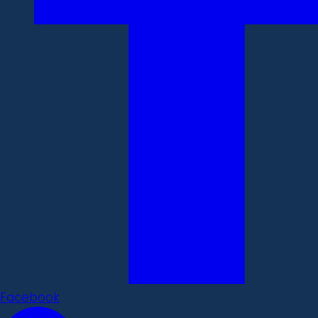
Facebook