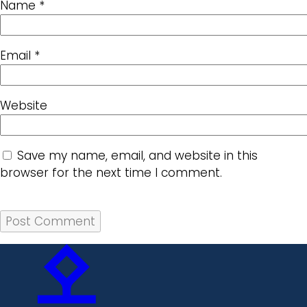
Name
*
Email
*
Website
Save my name, email, and website in this
browser for the next time I comment.