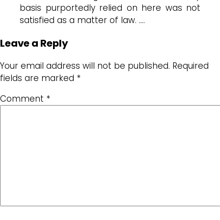
basis purportedly relied on here was not
satisfied as a matter of law. ….
Leave a Reply
Your email address will not be published.
Required
fields are marked
*
Comment
*