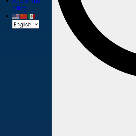
ACD online
billing