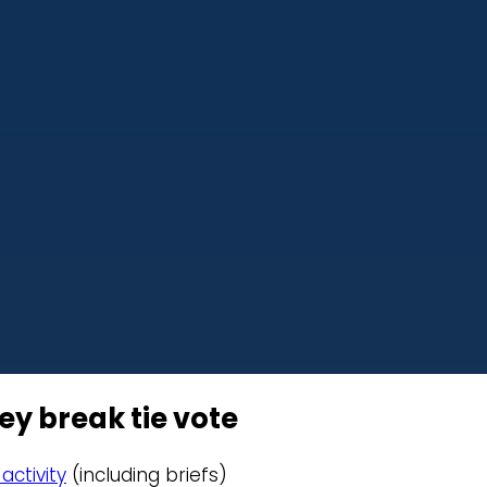
y break tie vote
activity
(including briefs)