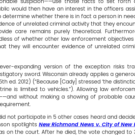
nable suspicion——use those facts to set forth a 
lic would then have an interest in the officers assis
to determine whether there is in fact a person in need
idence of unrelated criminal activity that they encou
de care remains purely theoretical. Furthermore
less of whether other law enforcement objectives a
t they will encounter evidence of unrelated crimin
ver-expanding version of the exception risks tr
stigatory sword. Wisconsin already applies a genero
(5th ed. 2012) (“Because [Cady] stressed ‘the distinc
rine is limited to vehicles.”). Allowing law enforc
—and without making a showing of probable caus
equirement.
id not participate in 5 other cases heard and decide
mson spotlights
New Richmond News v. City of New
s on the court. After he died, the vote changed to