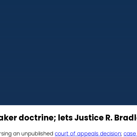
 doctrine; lets Justice R. Bradle
versing an unpublished
court of appeals decision
;
case 