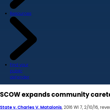
Resources
Find your
public
defender
SCOW expands community caretaker
State v. Charles V. Matalonis
, 2016 WI 7, 2/10/16, re