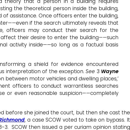
theory that a person in a building requires
ting the theoretical person inside the building,
 of assistance. Once officers enter the building,
nter——even if the search ultimately reveals that
, officers may conduct their search for the
ffect their desire to enter the building——such
al activity inside——so long as a factual basis
ansforming a shield for evidence encountered
us interpretation of the exception.
See
3
Wayne
tion between motor vehicles and dwelling places,’
ement officers to conduct warrantless searches
e or even reasonable suspicion——completely
d before she joined the court, but then she cast the
 Richmond
, a case SCOW voted to take on bypass. I
 3-3. SCOW then issued a per curiam opinion stating