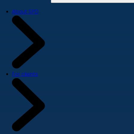
About SPD
For clients