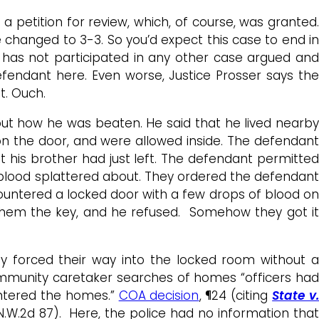
 a petition for review, which, of course, was granted.
e changed to 3-3. So you’d expect this case to end i
e has not participated in any other case argued and
fendant here. Even worse, Justice Prosser says the
t. Ouch.
out how he was beaten. He said that he lived nearby
 on the door, and were allowed inside. The defendant
at his brother had just left. The defendant permitted
 blood splattered about. They ordered the defendant
ountered a locked door with a few drops of blood on
 them the key, and he refused. Somehow they got it
y forced their way into the locked room without a
community caretaker searches of homes “officers had
entered the homes.”
COA decision
, ¶24 (citing
State v
6 N.W.2d 87). Here, the police had no information that