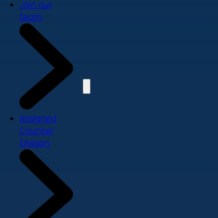
Join our
team
Assigned
Counsel
Division