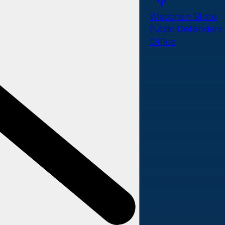
Wisconsin State
Public Defenders
Office