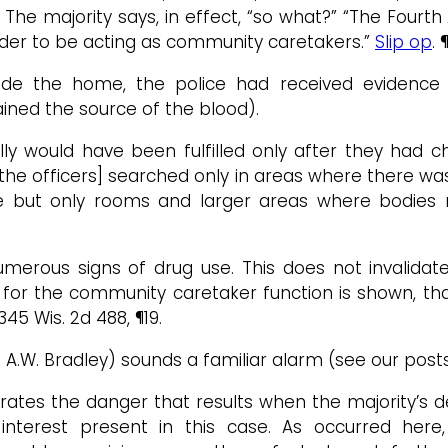
The majority says, in effect, “so what?” “The Fourth
order to be acting as community caretakers.”
Slip op
. 
nside the home, the police had received evidenc
ined the source of the blood).
ally would have been fulfilled only after they ha
“[the officers] searched only in areas where there w
 but only rooms and larger areas where bodies mi
merous signs of drug use. This does not invalidate
for the community caretaker function is shown, tha
 345 Wis. 2d 488, ¶19.
 A.W. Bradley) sounds a familiar alarm (see our pos
ates the danger that results when the majority’s d
interest present in this case. As occurred here,