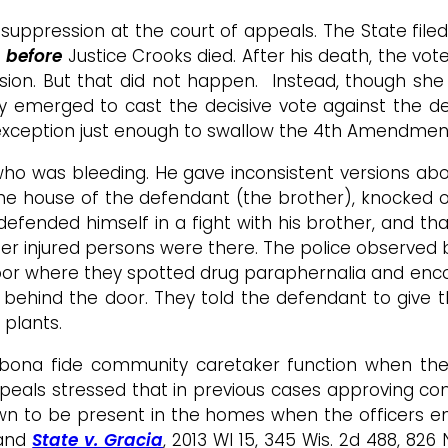
 suppression at the court of appeals. The State filed
e
before
Justice Crooks died. After his death, the vot
cision. But that did not happen. Instead, though sh
y emerged to cast the decisive vote against the de
exception just enough to swallow the 4th Amendmen
who was bleeding. He gave inconsistent versions ab
to the house of the defendant (the brother), knocked
 defended himself in a fight with his brother, and th
her injured persons were there. The police observed
floor where they spotted drug paraphernalia and enc
g behind the door. They told the defendant to give
plants.
a bona fide community caretaker function when the
 appeals stressed that in previous cases approving 
own to be present in the homes when the officers 
 and
State v. Gracia
, 2013 WI 15, 345 Wis. 2d 488, 82