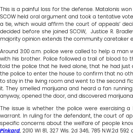
This is a painful loss for the defense. Matalonis won
SCOW held oral argument and took a tentative vot
a tie, which would affirm the court of appeals’ de
decided before she joined SCOW, Justice R. Bradle
majority opinion extends the community caretaker 
Around 3:00 a.m. police were called to help a man 
with his brother. Police followed a trail of blood 
told the police that he lived alone, that he had just
the police to enter the house to confirm that no ot
to stay in the living room and went to the second 
it. They smelled marijuana and heard a fan runnin
anyway, opened the door, and discovered marijuana 
The issue is whether the police were exercising 
warrant. In ruling for the defendant, the court of
specific concerns about the welfare of people kn
Pinkard
, 2010 WI 81, 327 Wis. 2d 346, 785 N.W.2d 592