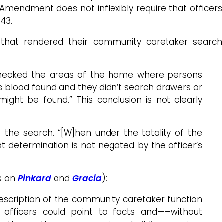
 Amendment does not inflexibly require that officers
¶43.
e that rendered their community caretaker search
d checked the areas of the home where persons
as blood found and they didn’t search drawers or
ght be found.” This conclusion is not clearly
 the search. “[W]hen under the totality of the
t determination is not negated by the officer’s
ts on
Pinkard
and
Gracia
):
escription of the community caretaker function
 officers could point to facts and——without