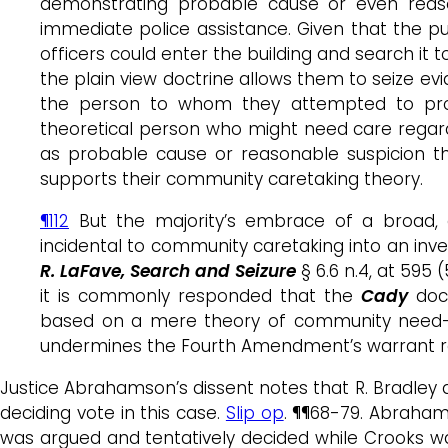
demonstrating probable cause or even reaso
immediate police assistance. Given that the pub
officers could enter the building and search it 
the plain view doctrine allows them to seize ev
the person to whom they attempted to provi
theoretical person who might need care regard
as probable cause or reasonable suspicion tha
supports their community caretaking theory.
¶112
But the majority’s embrace of a broad, e
incidental to community caretaking into an inve
R. LaFave, Search and Seizure
§ 6.6 n.4, at 595 
it is commonly responded that the
Cady
doct
based on a mere theory of community need—
undermines the Fourth Amendment’s warrant r
Justice Abrahamson’s dissent notes that R. Bradley d
deciding vote in this case.
Slip op
. ¶¶68-79. Abraha
was argued and tentatively decided while Crooks wa