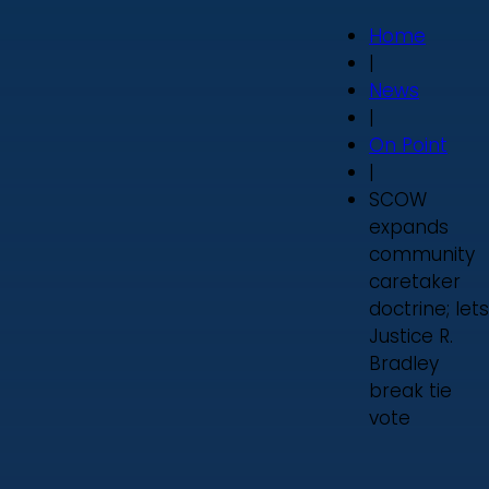
Home
|
News
|
On Point
|
SCOW
expands
community
caretaker
doctrine; lets
Justice R.
Bradley
break tie
vote