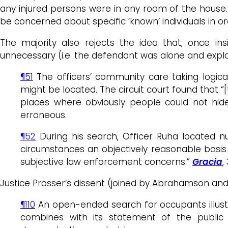
any injured persons were in any room of the house. 
be concerned about specific ‘known’ individuals in 
The majority also rejects the idea that, once i
unnecessary (i.e. the defendant was alone and expla
¶51
The officers’ community care taking logic
might be located. The circuit court found that 
places where obviously people could not hide
erroneous.
¶52
During his search, Officer Ruha located nu
circumstances an objectively reasonable basis 
subjective law enforcement concerns.”
Gracia
,
Justice Prosser’s dissent (joined by Abrahamson and
¶110
An open-ended search for occupants illustr
combines with its statement of the public 