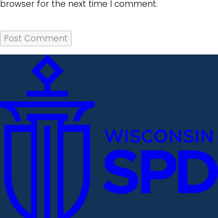
browser for the next time I comment.