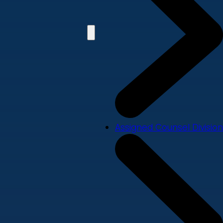
Assigned Counsel Division