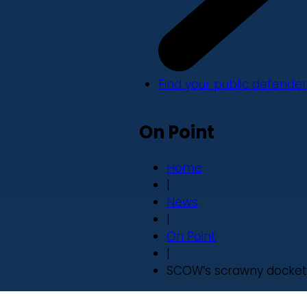
Find your public defender
On Point
Home
|
News
|
On Point
|
SCOW’s scrawny docket