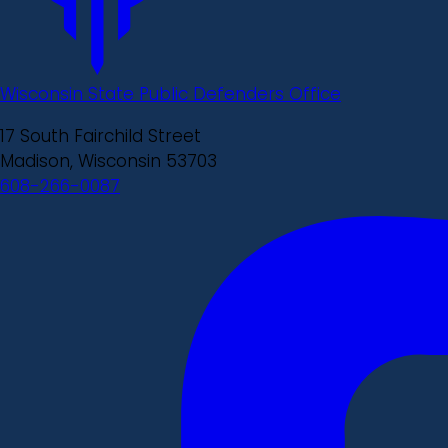
Wisconsin State Public Defenders Office
17 South Fairchild Street
Madison, Wisconsin 53703
608-266-0087