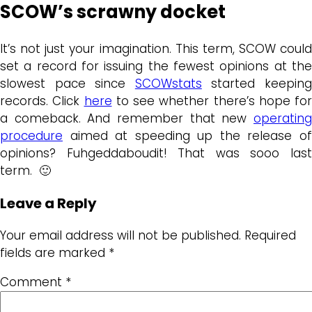
SCOW’s scrawny docket
It’s not just your imagination. This term, SCOW could
set a record for issuing the fewest opinions at the
slowest pace since
SCOWstats
started keepin
records. Click
here
to see whether there’s hope for
a comeback. And remember that new
operating
procedure
aimed at speeding up the release of
opinions? Fuhgeddaboudit! That was sooo last
term. 🙂
Leave a Reply
Your email address will not be published.
Required
fields are marked
*
Comment
*