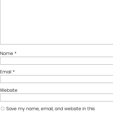
Name
*
Email
*
Website
Save my name, email, and website in this