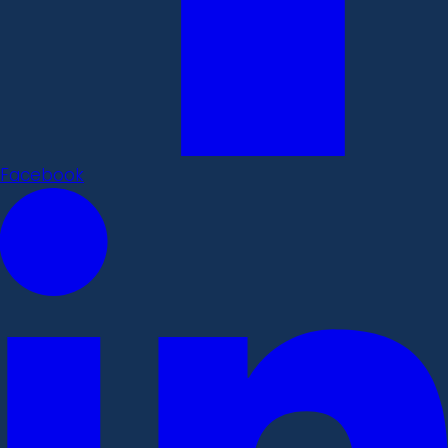
Facebook