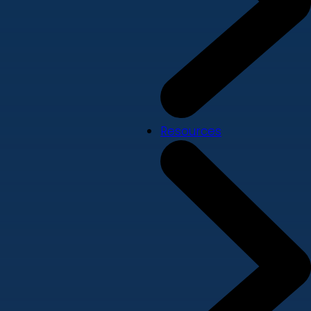
Resources