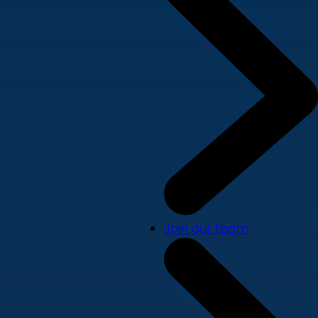
Join our team