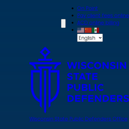
Skip
On Point
to
Pay client fees online
main
ACD online billing
content
Wisconsin State Public Defenders Office