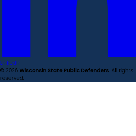
LinkedIn
© 2026
Wisconsin State Public Defenders
. All rights
reserved.