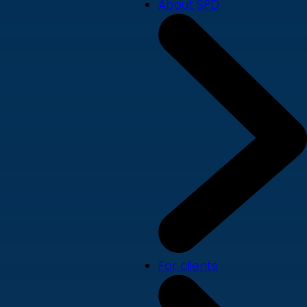
About SPD
For clients