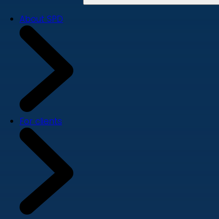
About SPD
For clients