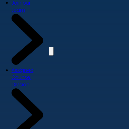
Join our
team
Assigned
Counsel
Division