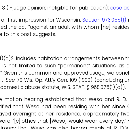
t 3 (1-judge opinion; ineligible for publication);
case act
of first impression for Wisconsin.
Section 973.055(1)
r
d the act “against an adult with whom [he] resides.
e to this post suggests.
55(1)(a)2. includes habitation arrangements between 
is not limited to such “permanent” situations, as 
me.” Given this common and approved usage, we conc
it.
See
79 Wis. Op. Att’y Gen. 109 (1990) (concluding 
omestic abuse statute, WIS. STAT. § 968.075(1)(a)).
he motion hearing established that Weso and R. D.
estified that Weso had been residing with her sin
tayed overnight at her residence, approximately fi
ere “[c]lothes that [Weso] would wear every day,” 
stimony that Weso was also having meals at R. D.’s 