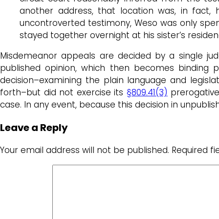
another address, that location was, in fact,
uncontroverted testimony, Weso was only spendi
stayed together overnight at his sister’s reside
Misdemeanor appeals are decided by a single jud
published opinion, which then becomes binding pre
decision–examining the plain language and legislati
forth–but did not exercise its
§809.41(3)
prerogative
case. In any event, because this decision in unpublis
Leave a Reply
Your email address will not be published.
Required f