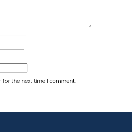
r for the next time I comment.