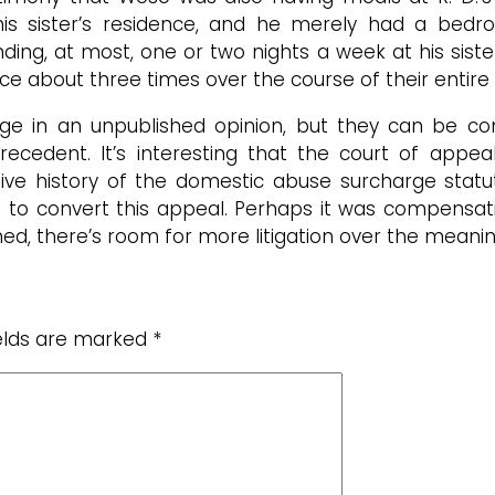
 his sister’s residence, and he merely had a bedr
ng, at most, one or two nights a week at his siste
nce about three times over the course of their entire 
ge in an unpublished opinion, but they can be co
cedent. It’s interesting that the court of appeals
ve history of the domestic abuse surcharge statute,
 to convert this appeal. Perhaps it was compensati
hed, there’s room for more litigation over the meanin
ields are marked
*