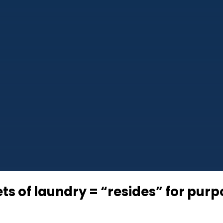
ts of laundry = “resides” for pur