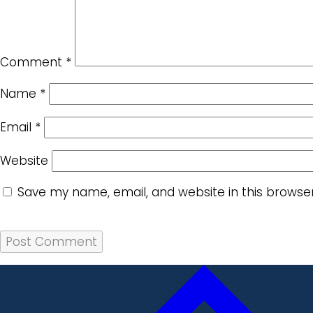
Comment
*
Name
*
Email
*
Website
Save my name, email, and website in this browse