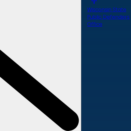
Wisconsin State
Public Defenders
Office