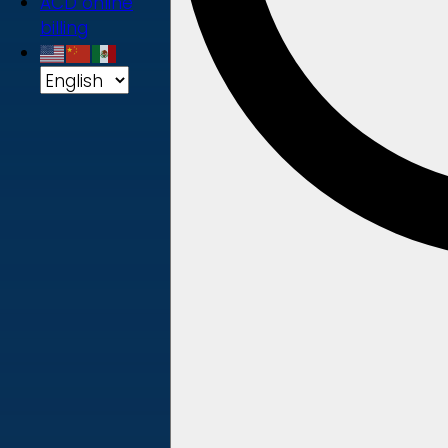
ACD online
billing