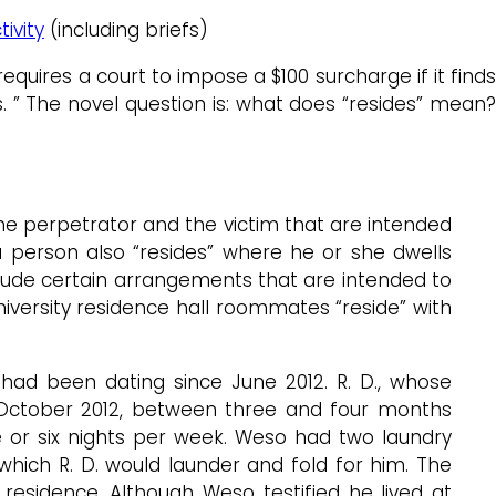
ivity
(including briefs)
equires a court to impose a $100 surcharge if it find
 ” The novel question is: what does “resides” mean?
the perpetrator and the victim that are intended
a person also “resides” where he or she dwells
lude certain arrangements that are intended to
university residence hall roommates “reside” with
 had been dating since June 2012. R. D., whose
ce October 2012, between three and four months
ve or six nights per week. Weso had two laundry
which R. D. would launder and fold for him. The
residence. Although Weso testified he lived at