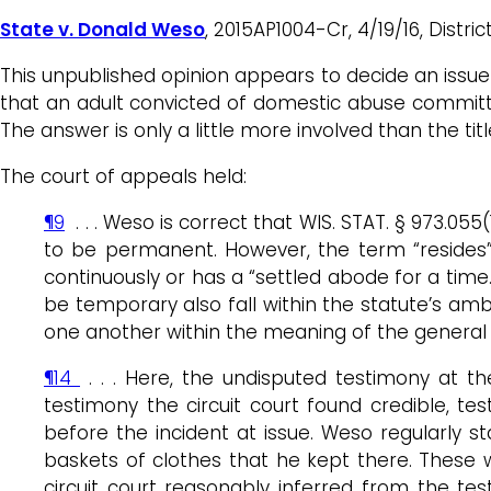
State v. Donald Weso
, 2015AP1004-Cr, 4/19/16, Distric
This unpublished opinion appears to decide an issue 
that an adult convicted of domestic abuse committe
The answer is only a little more involved than the titl
The court of appeals held:
¶9
. . . Weso is correct that WIS. STAT. § 973.0
to be permanent. However, the term “resides” 
continuously or has a “settled abode for a ti
be temporary also fall within the statute’s amb
one another within the meaning of the general d
¶14
. . . Here, the undisputed testimony at t
testimony the circuit court found credible, t
before the incident at issue. Weso regularly s
baskets of clothes that he kept there. These w
circuit court reasonably inferred from the te