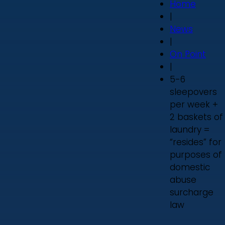
Home
|
News
|
On Point
|
5-6
sleepovers
per week +
2 baskets of
laundry =
“resides” for
purposes of
domestic
abuse
surcharge
law