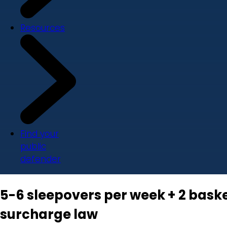
Resources
Find your
public
defender
5-6 sleepovers per week + 2 baske
surcharge law