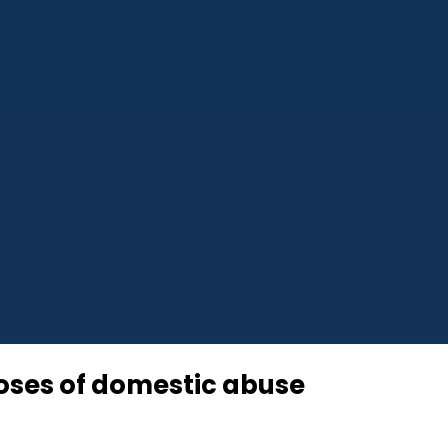
poses of domestic abuse