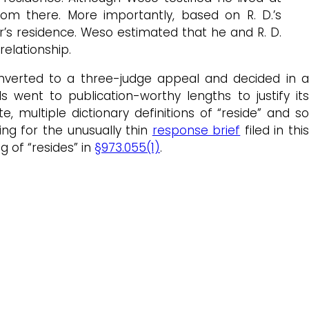
oom there. More importantly, based on R. D.’s
r’s residence. Weso estimated that he and R. D.
relationship.
nverted to a three-judge appeal and decided in a
 went to publication-worthy lengths to justify its
 multiple dictionary definitions of “reside” and so
ng for the unusually thin
response brief
filed in thi
g of “resides” in
§973.055(1)
.