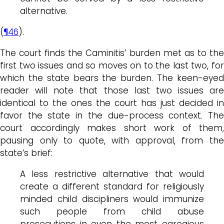
alternative.
(
¶46
).
The court finds the Caminitis’ burden met as to the
first two issues and so moves on to the last two, for
which the state bears the burden. The keen-eyed
reader will note that those last two issues are
identical to the ones the court has just decided in
favor the state in the due-process context. The
court accordingly makes short work of them,
pausing only to quote, with approval, from the
state’s brief:
A less restrictive alternative that would
create a different standard for religiously
minded child discipliners would immunize
such people from child abuse
prosecutions in even the most egregious