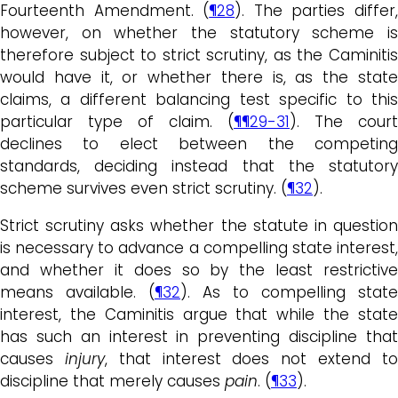
Fourteenth Amendment. (
¶28
). The parties differ
however, on whether the statutory scheme is
therefore subject to strict scrutiny, as the Caminitis
would have it, or whether there is, as the state
claims, a different balancing test specific to this
particular type of claim. (
¶¶29-31
). The court
declines to elect between the competing
standards, deciding instead that the statutory
scheme survives even strict scrutiny. (
¶32
).
Strict scrutiny asks whether the statute in question
is necessary to advance a compelling state interest,
and whether it does so by the least restrictive
means available. (
¶32
). As to compelling state
interest, the Caminitis argue that while the state
has such an interest in preventing discipline that
causes
injury
, that interest does not extend t
discipline that merely causes
pain
. (
¶33
).