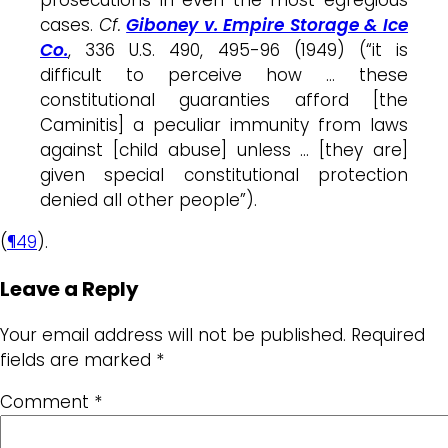
cases.
Cf.
Giboney v. Empire Storage & Ice
Co.
, 336 U.S. 490, 495-96 (1949) (“it is
difficult to perceive how … these
constitutional guaranties afford [the
Caminitis] a peculiar immunity from laws
against [child abuse] unless … [they are]
given special constitutional protection
denied all other people”).
(
¶49
).
Leave a Reply
Your email address will not be published.
Required
fields are marked
*
Comment
*