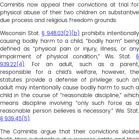
Caminitis now appeal their convictions at trial for
physical abuse of their two children on substantive
due process and religious freedom grounds.
Wisconsin Stat.
§ 948.03(2)(b)
prohibits intentionall
causing bodily harm to a child, “bodily harm” being
defined as “physical pain or injury, illness, or any
impairment of physical condition,” Wis. Stat.
§
939.22(4)
. For an adult, such as a parent,
responsible for a child’s welfare, however, the
statutes provide a defense of privilege: such an
adult may intentionally cause bodily harm to such a
child in the course of “reasonable discipline,” which
means discipline involving “only such force as a
reasonable person believes is necessary.” Wis. Stat.
§ 939.45(5)
.
The Caminitis argue that their convictions violate