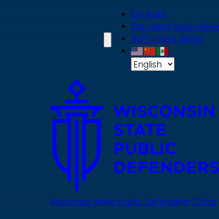
Skip
On Point
to
Pay client fees online
main
ACD online billing
content
Wisconsin State Public Defenders Office