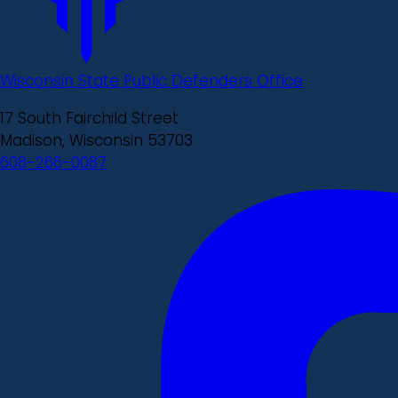
Wisconsin State Public Defenders Office
17 South Fairchild Street
Madison, Wisconsin 53703
608-266-0087