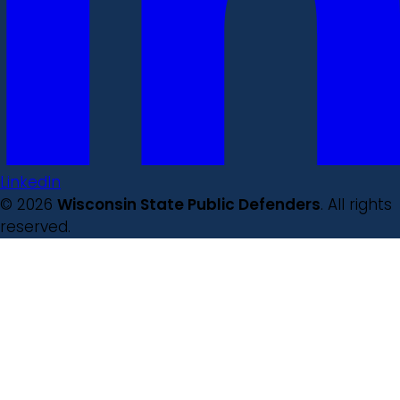
LinkedIn
© 2026
Wisconsin State Public Defenders
. All rights
reserved.