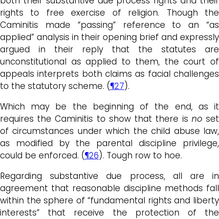
both their substantive due process rights and their
rights to free exercise of religion. Though the
Caminitis made “passing” reference to an “as
applied” analysis in their opening brief and expressly
argued in their reply that the statutes are
unconstitutional as applied to them, the court of
appeals interprets both claims as facial challenges
to the statutory scheme. (
¶27
).
Which may be the beginning of the end, as it
requires the Caminitis to show that there is
no
se
of circumstances under which the child abuse law,
as modified by the parental discipline privilege,
could be enforced. (
¶26
). Tough row to hoe.
Regarding substantive due process, all are in
agreement that reasonable discipline methods fall
within the sphere of “fundamental rights and liberty
interests” that receive the protection of the