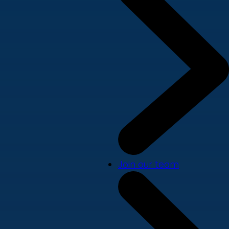
Join our team