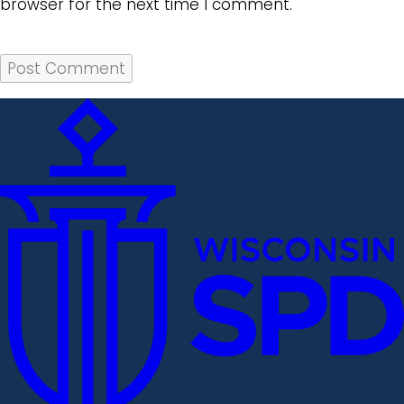
browser for the next time I comment.