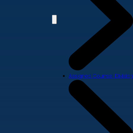
Assigned Counsel Division