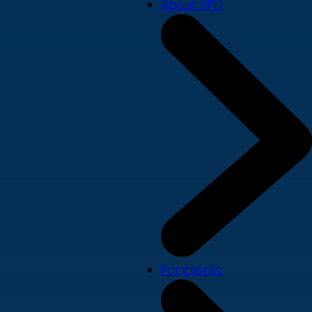
About SPD
For clients