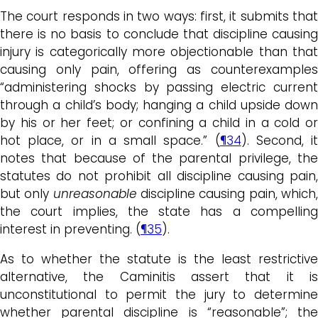
The court responds in two ways: first, it submits that
there is no basis to conclude that discipline causing
injury is categorically more objectionable than that
causing only pain, offering as counterexamples
“administering shocks by passing electric current
through a child’s body; hanging a child upside down
by his or her feet; or confining a child in a cold or
hot place, or in a small space.” (
¶34
). Second, i
notes that because of the parental privilege, the
statutes do not prohibit all discipline causing pain,
but only
unreasonable
discipline causing pain, which
the court implies, the state has a compelling
interest in preventing. (
¶35
).
As to whether the statute is the least restrictive
alternative, the Caminitis assert that it is
unconstitutional to permit the jury to determine
whether parental discipline is “reasonable”; the