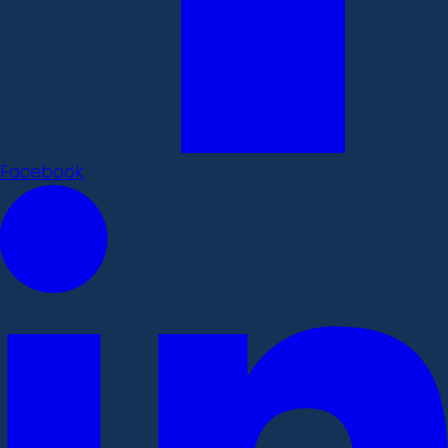
Facebook