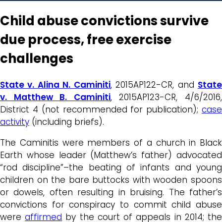
Child abuse convictions survive
due process, free exercise
challenges
State v. Alina N. Caminiti
, 2015AP122-CR, and
Stat
v. Matthew B. Caminiti
, 2015AP123-CR, 4/6/2016
District 4 (not recommended for publication);
case
activity
(including briefs).
The Caminitis were members of a church in Black
Earth whose leader (Matthew’s father) advocated
“rod discipline”–the beating of infants and young
children on the bare buttocks with wooden spoons
or dowels, often resulting in bruising. The father’s
convictions for conspiracy to commit child abuse
were
affirmed
by the court of appeals in 2014; th