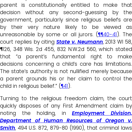
parent is constitutionally entitled to make that
decision without any second-guessing by the
government, particularly since religious beliefs are
by their very nature likely to be viewed as
unreasonable by some or all jurors. (
¶¶40-41
). Th
court replies by citing
State v. Neumann
, 2013 WI 58
¶126, 348 Wis. 2d 455, 832 N.W.2d 560, which stated
that “a parent’s fundamental right to make
decisions concerning a child’s care has limitations.
The state’s authority is not nullified merely because
a parent grounds his or her claim to control the
child in religious belief.” (
¶41
).
Turning to the religious freedom claim, the court
quickly disposes of any First Amendment claim by
noting the holding, in
Employment Division
Department of Human Resources of Oregon v.
Smith
, 494 U.S. 872, 879-80 (1990), that criminal laws