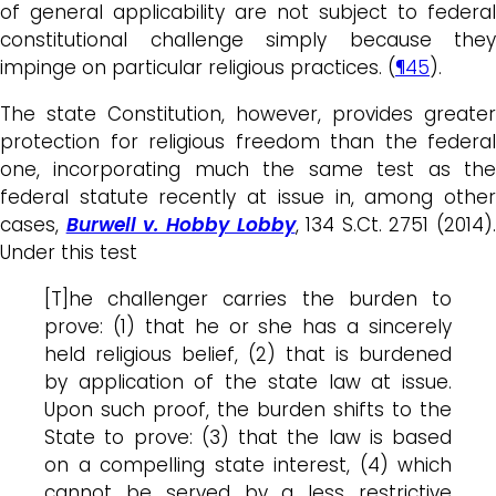
of general applicability are not subject to federal
constitutional challenge simply because they
impinge on particular religious practices. (
¶45
).
The state Constitution, however, provides greater
protection for religious freedom than the federal
one, incorporating much the same test as the
federal statute recently at issue in, among other
cases,
Burwell v. Hobby Lobby
, 134 S.Ct. 2751 (2014).
Under this test
[T]he challenger carries the burden to
prove: (1) that he or she has a sincerely
held religious belief, (2) that is burdened
by application of the state law at issue.
Upon such proof, the burden shifts to the
State to prove: (3) that the law is based
on a compelling state interest, (4) which
cannot be served by a less restrictive