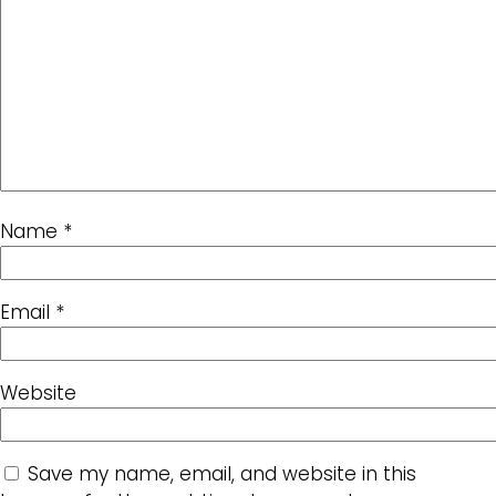
Name
*
Email
*
Website
Save my name, email, and website in this