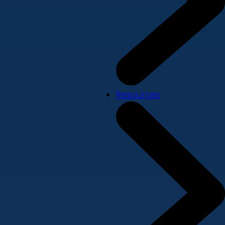
Resources