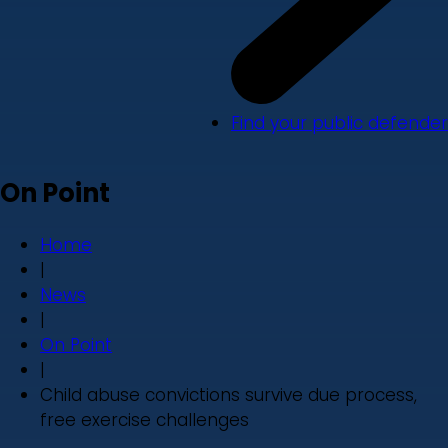
Find your public defender
On Point
Home
|
News
|
On Point
|
Child abuse convictions survive due process,
free exercise challenges