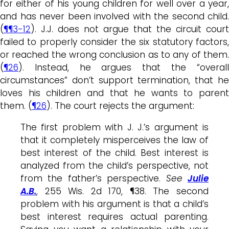
for either of his young children for well over a year,
and has never been involved with the second child.
(
¶¶3-12
). J.J. does not argue that the circuit court
failed to properly consider the six statutory factors,
or reached the wrong conclusion as to any of them.
(
¶26
). Instead, he argues that the “overall
circumstances” don’t support termination, that he
loves his children and that he wants to parent
them. (
¶26
). The court rejects the argument:
The first problem with J. J.’s argument is
that it completely misperceives the law of
best interest of the child. Best interest is
analyzed from the child’s perspective, not
from the father’s perspective.
See
Julie
A.B.
, 255 Wis. 2d 170, ¶38. The second
problem with his argument is that a child’s
best interest requires actual parenting.