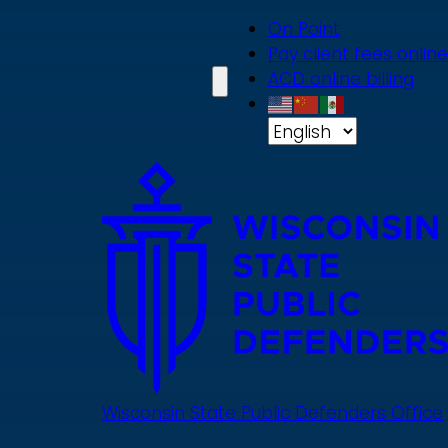
Skip
On Point
to
Pay client fees online
main
ACD online billing
content
Wisconsin State Public Defenders Office