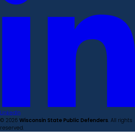
LinkedIn
© 2026
Wisconsin State Public Defenders
. All rights
reserved.