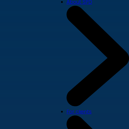
About SPD
For clients