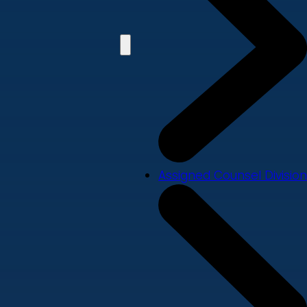
Assigned Counsel Division