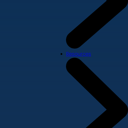
Resources