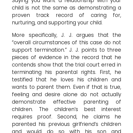
Saying you want a relationship with your
child is not the same as demonstrating a
proven track record of caring for,
nurturing, and supporting your child.
More specifically, J. J. argues that the
“overall circumstances of this case do not
support termination.” J. J. points to three
pieces of evidence in the record that he
contends show that the trial court erred in
terminating his parental rights. First, he
testified that he loves his children and
wants to parent them. Even if that is true,
feeling and desire alone do not actually
demonstrate effective parenting of
children. The children’s best interest
requires proof. Second, he claims he
parented his previous girlfriend’s children
and would do so with his son and