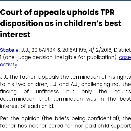
Court of appeals upholds TPR
disposition as in children’s best
interest
State v. J.J.
, 2016AP194 & 2016AP195, 4/12/2016, Distric
1 (one-judge decision; ineligible for publication);
case
activity
J.J., the father, appeals the termination of his rights
to his two children, J.J. and A.J., challenging not the
finding of unfitness but only the court’s
determination that termination was in the best
interest of each child.
Per the opinion (the briefs being confidential), the
father has neither cared for nor paid child support