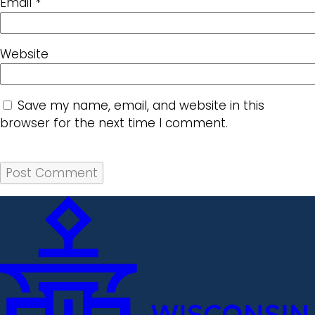
Email
*
Website
Save my name, email, and website in this
browser for the next time I comment.