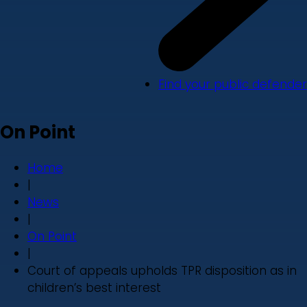
Find your public defender
On Point
Home
|
News
|
On Point
|
Court of appeals upholds TPR disposition as in
children’s best interest