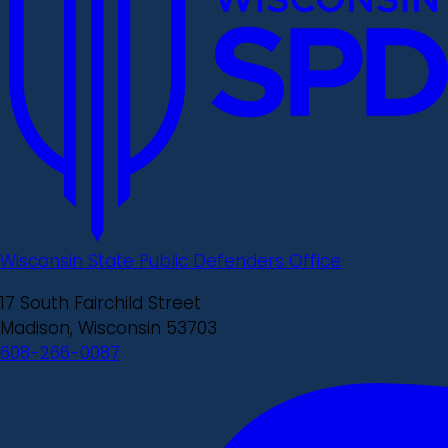
Wisconsin State Public Defenders Office
17 South Fairchild Street
Madison, Wisconsin 53703
608-266-0087