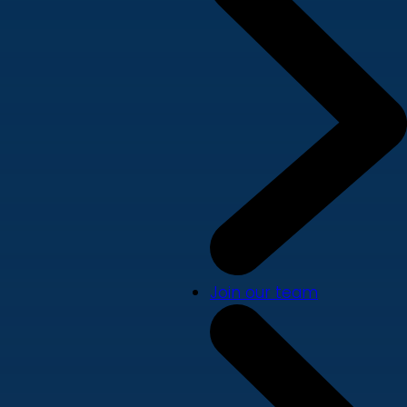
Join our team