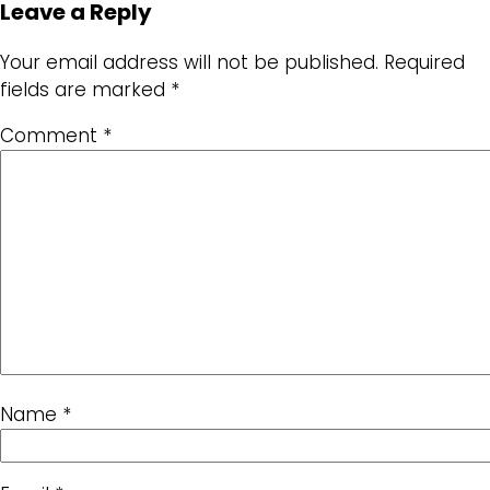
Leave a Reply
Your email address will not be published.
Required
fields are marked
*
Comment
*
Name
*