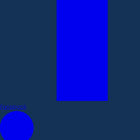
Facebook