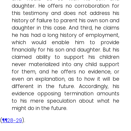
daughter. He offers no corroboration for
this testimony and does not address his
history of failure to parent his own son and
daughter in this case. And third, he claims
he has had a long history of employment,
which would enable him to provide
financially for his son and daughter. But his
claimed ability to support his children
never materialized into any child support
for them, and he offers no evidence, or
even an explanation, as to how it will be
different in the future. Accordingly, his
evidence opposing termination amounts
to his mere speculation about what he
might do in the future.
(
¶¶28-29
).