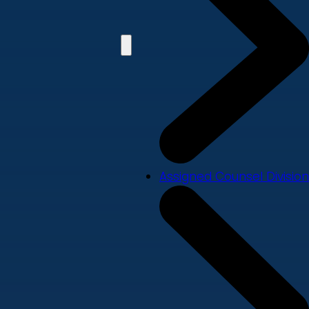
Assigned Counsel Division