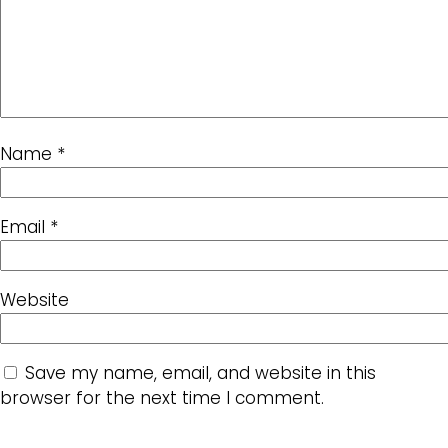
Name
*
Email
*
Website
Save my name, email, and website in this
browser for the next time I comment.