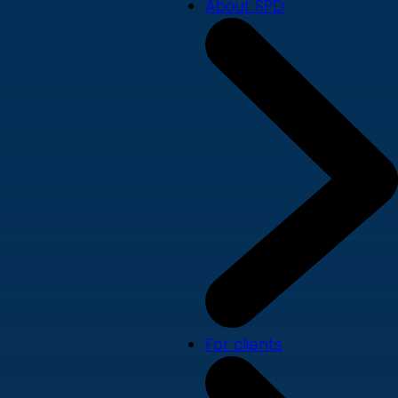
About SPD
For clients