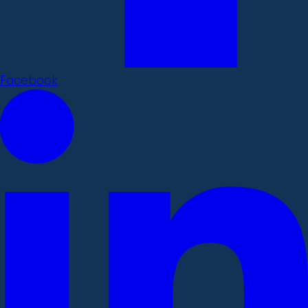
Facebook