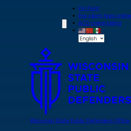
Skip
On Point
to
Pay client fees online
main
ACD online billing
content
Wisconsin State Public Defenders Office