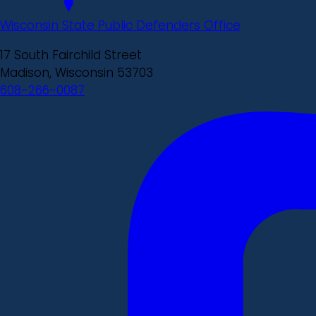
Wisconsin State Public Defenders Office
17 South Fairchild Street
Madison, Wisconsin 53703
608-266-0087