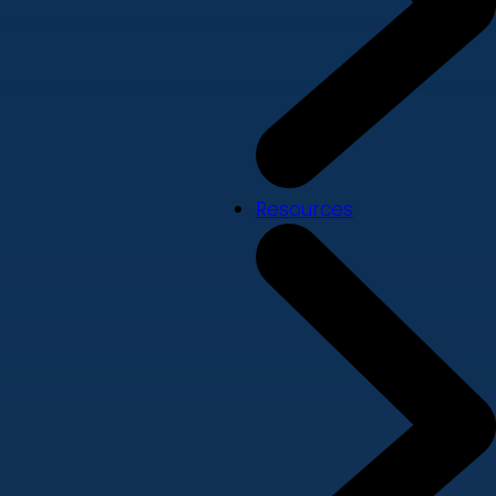
Resources