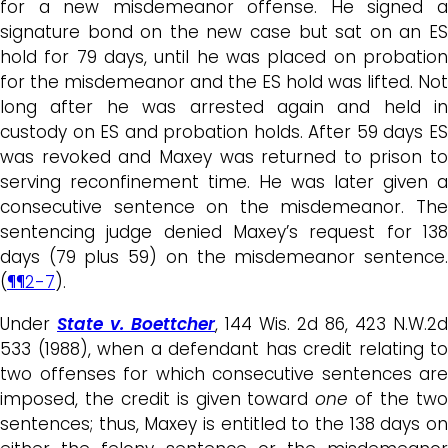
for a new misdemeanor offense. He signed a
signature bond on the new case but sat on an ES
hold for 79 days, until he was placed on probation
for the misdemeanor and the ES hold was lifted. Not
long after he was arrested again and held in
custody on ES and probation holds. After 59 days ES
was revoked and Maxey was returned to prison to
serving reconfinement time. He was later given a
consecutive sentence on the misdemeanor. The
sentencing judge denied Maxey’s request for 138
days (79 plus 59) on the misdemeanor sentence.
(
¶¶2-7
).
Under
State v. Boettcher
, 144 Wis. 2d 86, 423 N.W.2d
533 (1988), when a defendant has credit relating to
two offenses for which consecutive sentences are
imposed, the credit is given toward
one
of the tw
sentences; thus, Maxey is entitled to the 138 days on