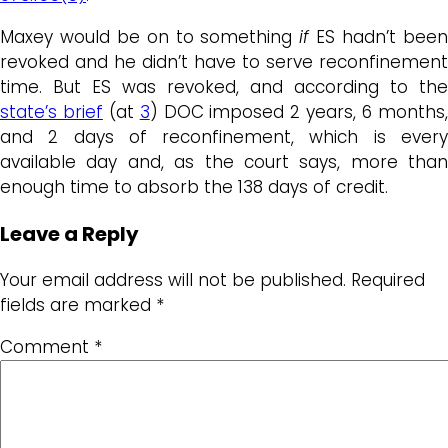
Maxey would be on to something
if
ES hadn’t bee
revoked and he didn’t have to serve reconfinement
time. But ES was revoked, and according to the
state’s brief
(at
3
) DOC imposed 2 years, 6 months
and 2 days of reconfinement, which is every
available day and, as the court says, more than
enough time to absorb the 138 days of credit.
Leave a Reply
Your email address will not be published.
Required
fields are marked
*
Comment
*