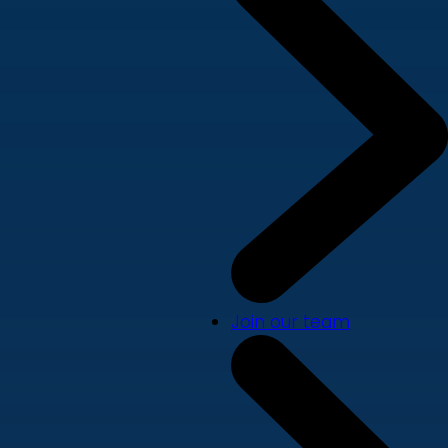
Join our team