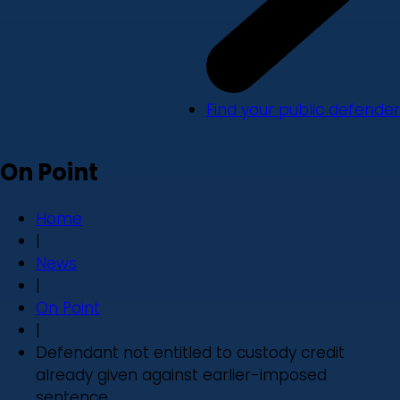
Find your public defender
On Point
Home
|
News
|
On Point
|
Defendant not entitled to custody credit
already given against earlier-imposed
sentence