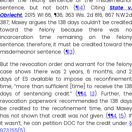
either the felony sentence or the misdemeanor
sentence, but not both. (
¶14
). Citing
State v
Obriecht
, 2015 WI 66, ¶36, 363 Wis. 2d 816, 867 N.W.2d
387, Maxey argues the 138 days couldn’t be credited
toward the felony because there was no
incarceration time remaining on the felony
sentence; therefore, it must be credited toward the
misdemeanor sentence. (
¶13
).
But the revocation order and warrant for the felony
case shows there was 2 years, 6 months, and 2
days of ES available to impose as reconfinement
time, “more than sufficient [time] to receive the 138
days of sentencing credit.” (
¶¶4
,
13
). Further, th
revocation paperwork recommended the 138 days
be credited to the recofinement time, and Maxey
has not shown that credit was
not
given. (
¶¶4
,
15
). If
it wasn’t, he can petition DOC for the credit under
§
973.155(5)
.