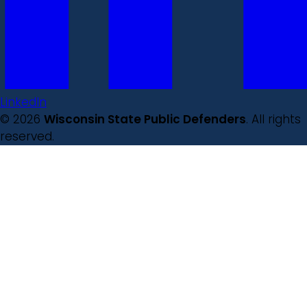
LinkedIn
© 2026
Wisconsin State Public Defenders
. All rights
reserved.