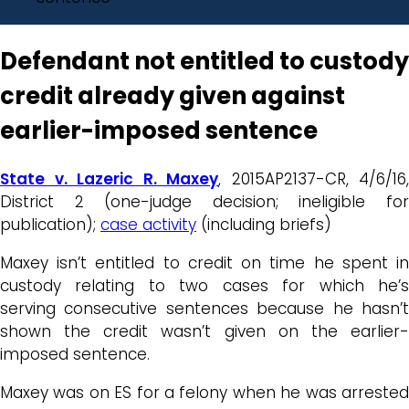
Defendant not entitled to custody
credit already given against
earlier-imposed sentence
State v. Lazeric R. Maxey
, 2015AP2137-CR, 4/6/16,
District 2 (one-judge decision; ineligible for
publication);
case activity
(including briefs)
Maxey isn’t entitled to credit on time he spent in
custody relating to two cases for which he’s
serving consecutive sentences because he hasn’t
shown the credit wasn’t given on the earlier-
imposed sentence.
Maxey was on ES for a felony when he was arrested