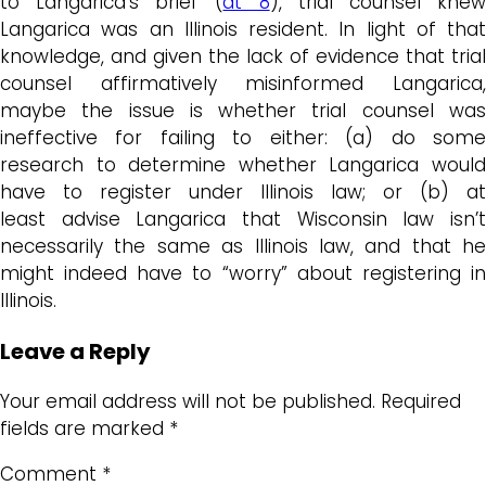
to Langarica’s brief (
at 8
), trial counsel kne
Langarica was an Illinois resident. In light of that
knowledge, and given the lack of evidence that trial
counsel affirmatively misinformed Langarica,
maybe the issue is whether trial counsel was
ineffective for failing to either: (a) do some
research to determine whether Langarica would
have to register under Illinois law; or (b) at
least advise Langarica that Wisconsin law isn’t
necessarily the same as Illinois law, and that he
might indeed have to “worry” about registering in
Illinois.
Leave a Reply
Your email address will not be published.
Required
fields are marked
*
Comment
*