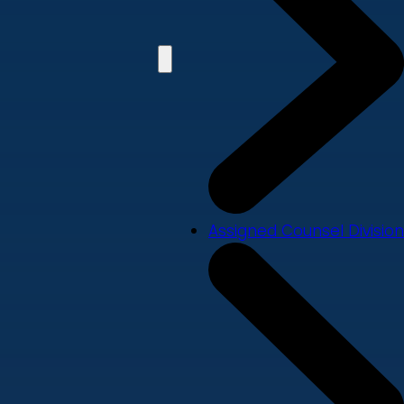
Assigned Counsel Division