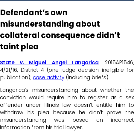
Defendant’s own
misunderstanding about
collateral consequence didn’t
taint plea
State v. Miguel Angel Langarica
, 2015AP1546
4/21/16, District 4 (one-judge decision; ineligible for
publication);
case activity
(including briefs)
Langarica’s misunderstanding about whether the
conviction would require him to register as a sex
offender under Illinois law doesn’t entitle him to
withdraw his plea because he didn’t prove the
misunderstanding was based on incorrect
information from his trial lawyer.