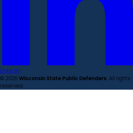
LinkedIn
© 2026
Wisconsin State Public Defenders
. All rights
reserved.