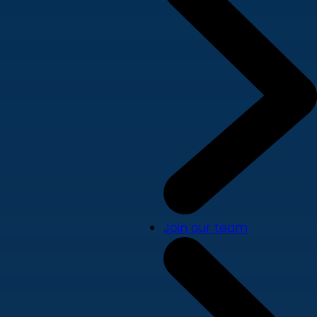
Join our team