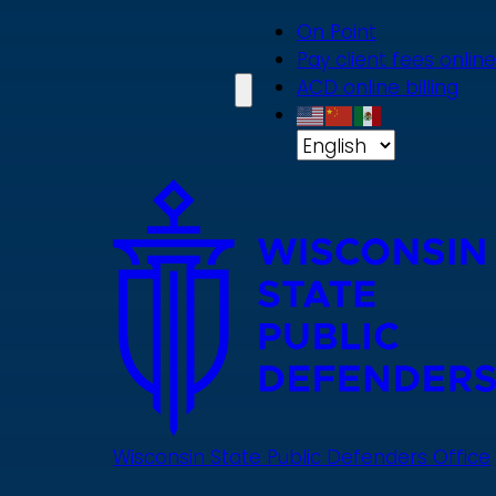
Skip
On Point
to
Pay client fees online
main
ACD online billing
content
Wisconsin State Public Defenders Office