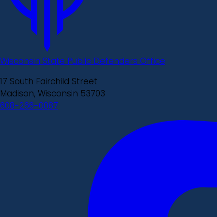
Wisconsin State Public Defenders Office
17 South Fairchild Street
Madison, Wisconsin 53703
608-266-0087