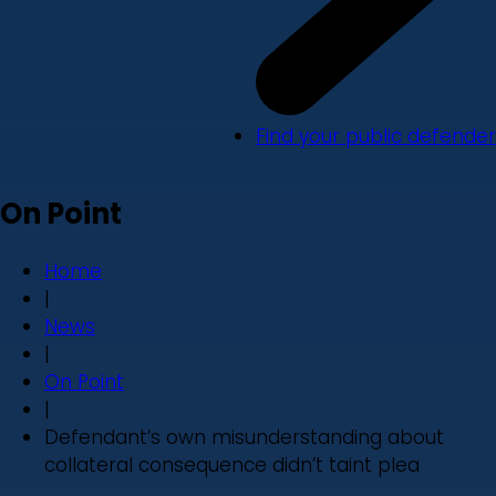
Find your public defender
On Point
Home
|
News
|
On Point
|
Defendant’s own misunderstanding about
collateral consequence didn’t taint plea