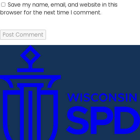
Save my name, email, and website in this
browser for the next time I comment.