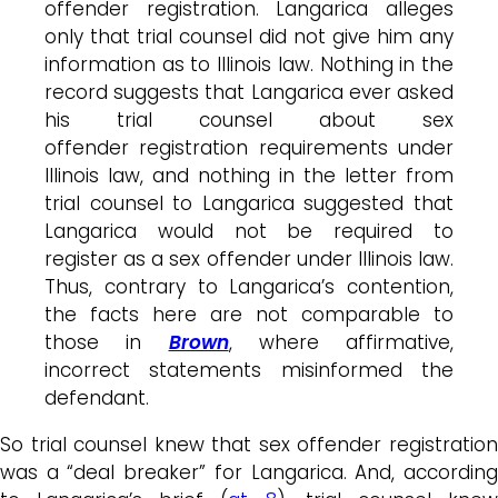
offender registration. Langarica alleges
only that trial counsel did not give him any
information as to Illinois law. Nothing in the
record suggests that Langarica ever asked
his trial counsel about sex
offender registration requirements under
Illinois law, and nothing in the letter from
trial counsel to Langarica suggested that
Langarica would not be required to
register as a sex offender under Illinois law.
Thus, contrary to Langarica’s contention,
the facts here are not comparable to
those in
Brown
, where affirmative,
incorrect statements misinformed the
defendant.
So trial counsel knew that sex offender registration
was a “deal breaker” for Langarica. And, according