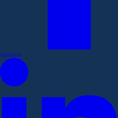
Facebook