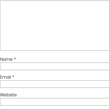
Name
*
Email
*
Website