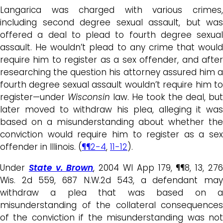
Langarica was charged with various crimes,
including second degree sexual assault, but was
offered a deal to plead to fourth degree sexual
assault. He wouldn’t plead to any crime that would
require him to register as a sex offender, and after
researching the question his attorney assured him a
fourth degree sexual assault wouldn’t require him to
register—under
Wisconsin
law. He took the deal, but
later moved to withdraw his plea, alleging it was
based on a misunderstanding about whether the
conviction would require him to register as a sex
offender in Illinois. (
¶¶2-4
,
11-12
).
Under
State v. Brown
, 2004 WI App 179, ¶¶8, 13, 27
Wis. 2d 559, 687 N.W.2d 543, a defendant may
withdraw a plea that was based on a
misunderstanding of the collateral consequences
of the conviction if the misunderstanding was not