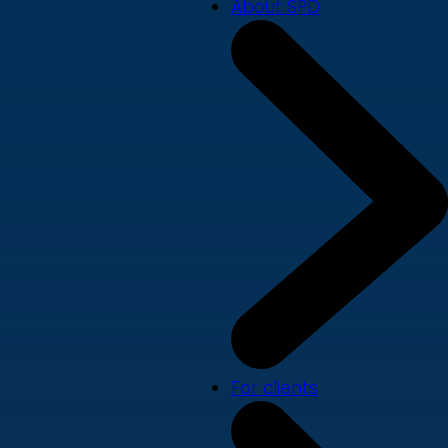
About SPD
For clients