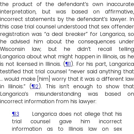
the product of the defendant’s own inaccurate
interpretation, but was based on affirmative,
incorrect statements by the defendant’s lawyer. In
this case trial counsel understood that sex offender
registration was “a deal breaker” for Langarica, so
he advised him about the consequences under
Wisconsin law; but he didn’t recall telling
Langarica about what might happen in Illinois, as he
is not licensed in Illinois. (
¶11
). For his part, Langaric
testified that trial counsel “never said anything that
… would make [him] worry that it was a different law
in Illinois.” (
¶12
). This isn’t enough to show that
Langarica’s misunderstanding was based on
incorrect information from his lawyer:
¶13
Langarica does not allege that his
trial counsel gave him incorrect
information as to Illinois law on sex