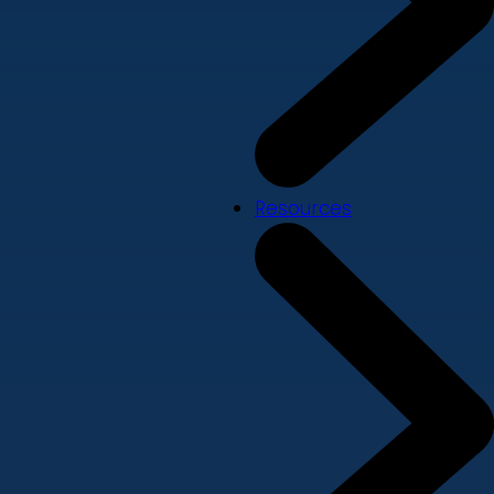
Resources