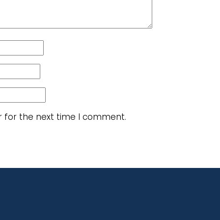
r for the next time I comment.