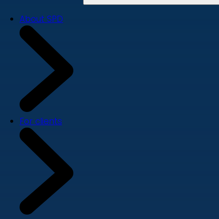
About SPD
For clients