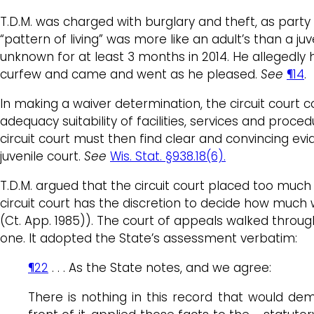
T.D.M. was charged with burglary and theft, as party 
“pattern of living” was more like an adult’s than a ju
unknown for at least 3 months in 2014. He allegedly h
curfew and came and went as he pleased.
See
¶14
.
In making a waiver determination, the circuit court co
adequacy suitability of facilities, services and proce
circuit court must then find clear and convincing evid
juvenile court.
See
Wis. Stat. §938.18(6).
T.D.M. argued that the circuit court placed too mu
circuit court has the discretion to decide how much 
(Ct. App. 1985)). The court of appeals walked throug
one. It adopted the State’s assessment verbatim:
¶22
. . . As the State notes, and we agree:
There is nothing in this record that would demo