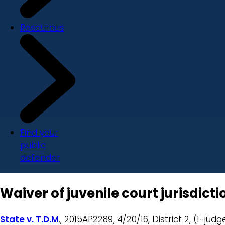
Resources
Find your
public
defender
Waiver of juvenile court jurisdict
State v. T.D.M
., 2015AP2289, 4/20/16, District 2, (1-judg