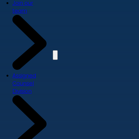
Join our
team
Assigned
Counsel
Division