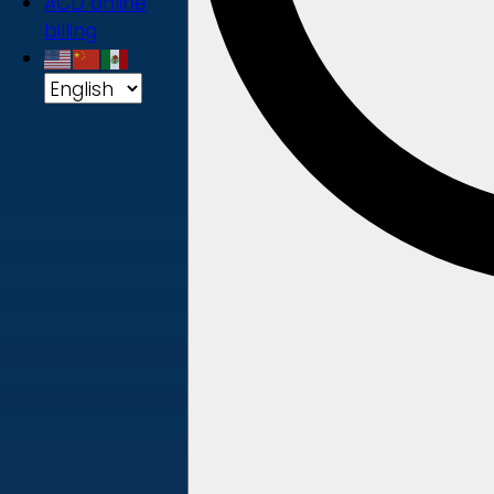
ACD online
billing