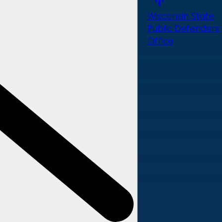
Wisconsin State
Public Defenders
Office