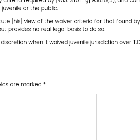
ry criteria required by [WIS. STAT. §] 938.18(5), and
 juvenile or the public.
titute [his] view of the waiver criteria for that found b
but provides no real legal basis to do so.
discretion when it waived juvenile jurisdiction over T.D.
ields are marked
*