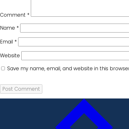
Comment
*
Name
*
Email
*
Website
Save my name, email, and website in this browse