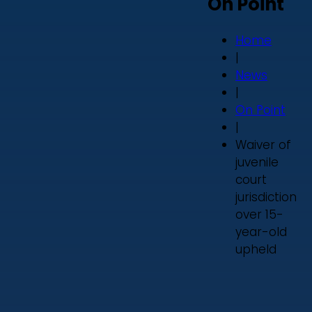
On Point
Home
|
News
|
On Point
|
Waiver of
juvenile
court
jurisdiction
over 15-
year-old
upheld