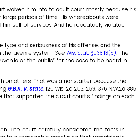
ourt waived him into to adult court mostly because his
for large periods of time. His whereabouts were
l himself of services. And he repeatedly violated
 the type and seriousness of his offense, and the
n the juvenile system.
See
Wis. Stat. §938.18(5)
. The
juvenile or the public” for the case to be heard in
ugh on others. That was a nonstarter because the
ing
G.B.K. v. State
, 126 Wis. 2d 253, 259, 376 N.W.2d 385
 that supported the circuit court’s findings on each
ion. The court carefully considered the facts in