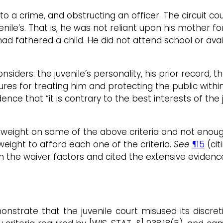
to a crime, and obstructing an officer. The circuit c
venile’s. That is, he was not reliant upon his mother 
ad fathered a child. He did not attend school or avai
nsiders: the juvenile’s personality, his prior record,
dures for treating him and protecting the public withi
ence that “it is contrary to the best interests of the 
ch weight on some of the above criteria and not eno
weight to afford each one of the criteria.
See
¶15
(cit
h the waiver factors and cited the extensive evidence
nstrate that the juvenile court misused its discret