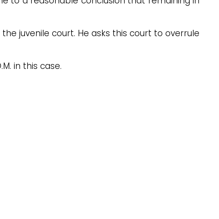
 came to a reasonable conclusion that remaining in
y the juvenile court. He asks this court to overrule
M. in this case.