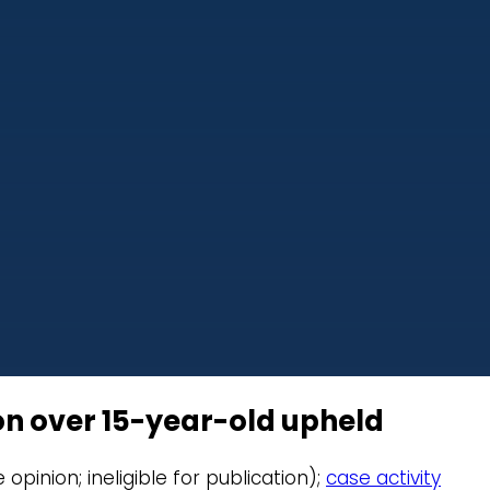
ion over 15-year-old upheld
e opinion; ineligible for publication);
case activity