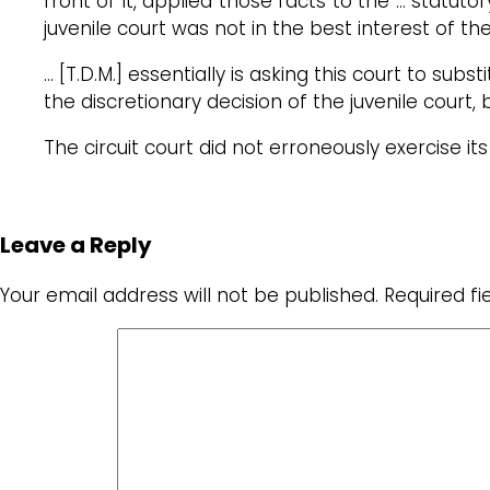
front of it, applied those facts to the … statuto
juvenile court was not in the best interest of the
… [T.D.M.] essentially is asking this court to subs
the discretionary decision of the juvenile court, 
The circuit court did not erroneously exercise its 
Leave a Reply
Your email address will not be published.
Required f