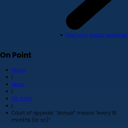
Find your public defender
On Point
Home
|
News
|
On Point
|
Court of appeals: “annual” means “every 16
months (or so)”