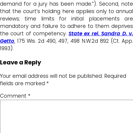
demand for a jury has been made.”). Second, note
that the court’s holding here applies only to annual
reviews; time limits for initial placements are
mandatory and failure to adhere to them deprives
the court of competency.
State ex rel. Sandra D. v
Getto
, 175 Wis. 2d 490, 497, 498 N.W.2d 892 (Ct. App.
1993).
Leave a Reply
Your email address will not be published.
Required
fields are marked
*
Comment
*