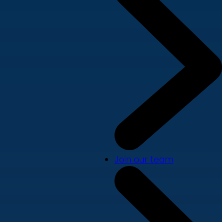
Join our team