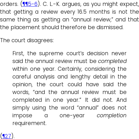
orders. (
¶¶5-6
). C. L.-K. argues, as you might expect,
that getting a review every 16.5 months is not the
same thing as getting an “annual review,” and that
the placement should therefore be dismissed.
The court disagrees:
First, the supreme court’s decision never
said the annual review must be
completed
within one year. Certainly, considering the
careful analysis and lengthy detail in the
opinion, the court could have said the
words, “and the annual review must be
completed in one year.” It did not. And
simply using the word “annual” does not
impose a one-year
completion
requirement.
(
¶27
).