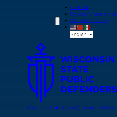
Skip
On Point
to
Pay client fees online
main
ACD online billing
content
Wisconsin State Public Defenders Office