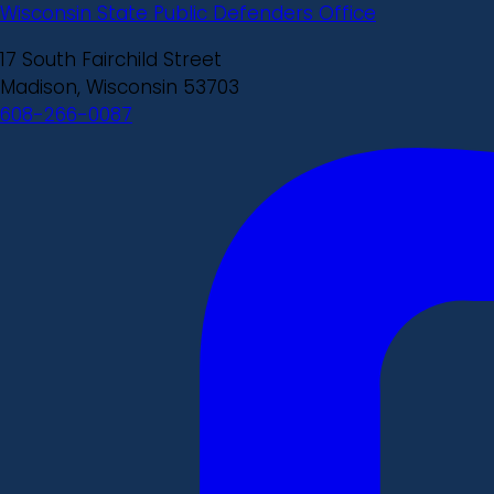
Wisconsin State Public Defenders Office
17 South Fairchild Street
Madison, Wisconsin 53703
608-266-0087