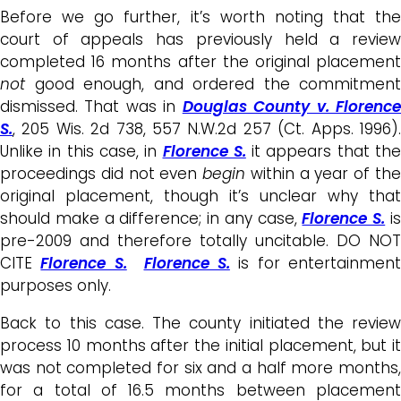
Before we go further, it’s worth noting that the
court of appeals has previously held a review
completed 16 months after the original placement
not
good enough, and ordered the commitment
dismissed. That was in
Douglas County v. Florenc
S.
, 205 Wis. 2d 738, 557 N.W.2d 257 (Ct. Apps. 1996).
Unlike in this case, in
Florence S.
it appears that th
proceedings did not even
begin
within a year of th
original placement, though it’s unclear why that
should make a difference; in any case,
Florence S.
i
pre-2009 and therefore totally uncitable. DO NOT
CITE
Florence S.
Florence S.
is for entertainment
purposes only.
Back to this case. The county initiated the review
process 10 months after the initial placement, but it
was not completed for six and a half more months,
for a total of 16.5 months between placement