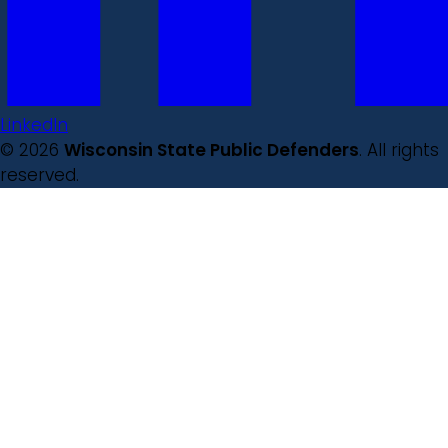
LinkedIn
© 2026
Wisconsin State Public Defenders
. All rights
reserved.