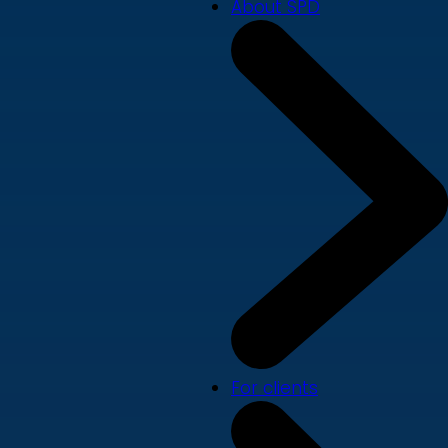
About SPD
For clients