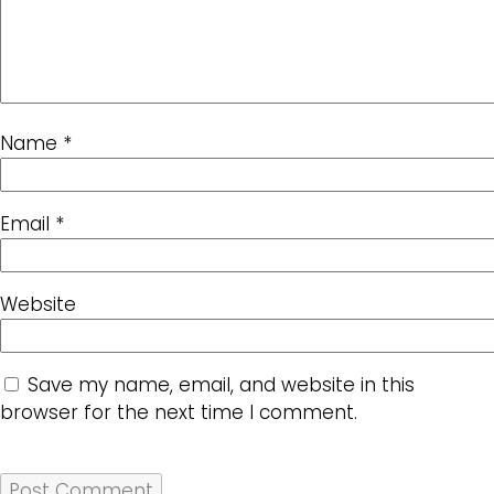
Name
*
Email
*
Website
Save my name, email, and website in this
browser for the next time I comment.