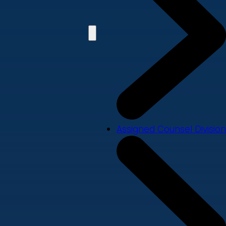
Assigned Counsel Division