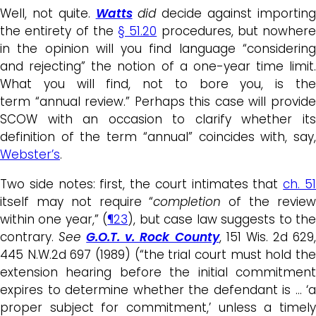
Well, not quite.
Watts
did
decide against importin
the entirety of the
§ 51.20
procedures, but nowhere
in the opinion will you find language “considering
and rejecting” the notion of a one-year time limit.
What you will find, not to bore you, is the
term “annual review.” Perhaps this case will provide
SCOW with an occasion to clarify whether its
definition of the term “annual” coincides with, say,
Webster’s
.
Two side notes: first, the court intimates that
ch. 5
itself may not require “
completion
of the revie
within one year,” (
¶23
), but case law suggests to th
contrary.
See
G.O.T. v. Rock County
, 151 Wis. 2d 629
445 N.W.2d 697 (1989) (“the trial court must hold the
extension hearing before the initial commitment
expires to determine whether the defendant is … ‘a
proper subject for commitment,’ unless a timely