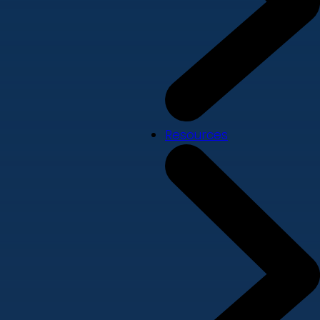
Resources