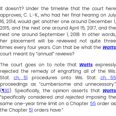
It doesn’t? Under the timeline that the court here
approves, C. L.-K., who had her final hearing on July
16, 2014, would get another one around December 1,
2015, and the next one around April 15, 2017, and the
next one around September 1, 2018. In other words,
her placement will be reviewed not quite three
times every four years. Can that be what the
Watts
court meant by “annual” reviews?
The court goes on to note that
Watts
expressly
rejected the remedy of engrafting all of the Wis.
Stat.
ch. 51
procedures onto Wis. Stat.
ch. 55
proceedings as “cumbersome and unnecessary.”
(
¶30
). Specifically, the opinion asserts that
Watts
“specifically considered
and rejected
imposing th
same one-year time limit on a Chapter
55
order a
the Chapter
51
orders have.”