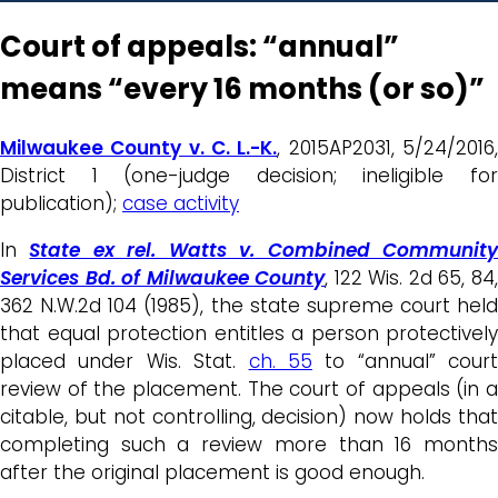
Court of appeals: “annual”
means “every 16 months (or so)”
Milwaukee County v. C. L.-K.
, 2015AP2031, 5/24/2016
District 1 (one-judge decision; ineligible for
publication);
case activity
In
State ex rel. Watts v. Combined Communit
Services Bd. of Milwaukee County
, 122 Wis. 2d 65, 84
362 N.W.2d 104 (1985), the state supreme court held
that equal protection entitles a person protectively
placed under Wis. Stat.
ch. 55
to “annual” court
review of the placement. The court of appeals (in a
citable, but not controlling, decision) now holds that
completing such a review more than 16 months
after the original placement is good enough.