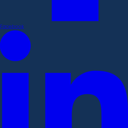
Facebook