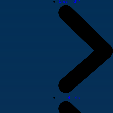
About SPD
For clients