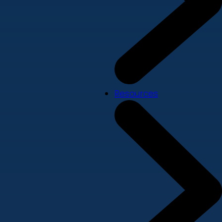
Resources