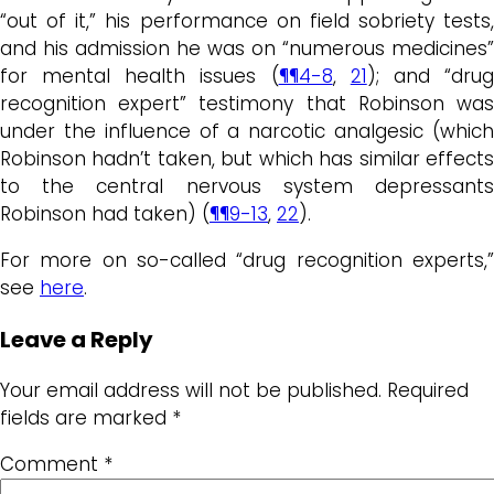
“out of it,” his performance on field sobriety tests,
and his admission he was on “numerous medicines”
for mental health issues (
¶¶4-8
,
21
); and “dru
recognition expert” testimony that Robinson was
under the influence of a narcotic analgesic (which
Robinson hadn’t taken, but which has similar effects
to the central nervous system depressants
Robinson had taken) (
¶¶9-13
,
22
).
For more on so-called “drug recognition experts,”
see
here
.
Leave a Reply
Your email address will not be published.
Required
fields are marked
*
Comment
*