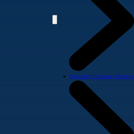
Assigned Counsel Division