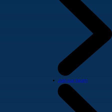
Join our team