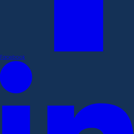
Facebook