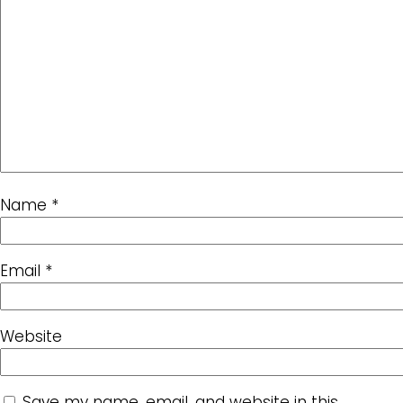
Name
*
Email
*
Website
Save my name, email, and website in this