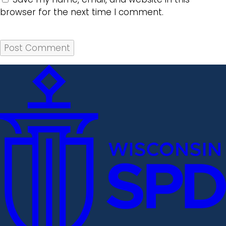
browser for the next time I comment.