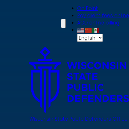
Skip
On Point
to
Pay client fees online
main
ACD online billing
content
Wisconsin State Public Defenders Office