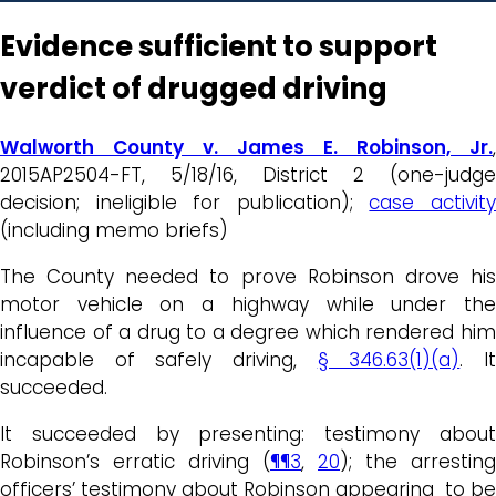
Evidence sufficient to support
verdict of drugged driving
Walworth County v. James E. Robinson, Jr.
,
2015AP2504-FT, 5/18/16, District 2 (one-judge
decision; ineligible for publication);
case activit
(including memo briefs)
The County needed to prove Robinson drove his
motor vehicle on a highway while under the
influence of a drug to a degree which rendered him
incapable of safely driving,
§ 346.63(1)(a)
. I
succeeded.
It succeeded by presenting: testimony about
Robinson’s erratic driving (
¶¶3
,
20
); the arresting
officers’ testimony about Robinson appearing to be