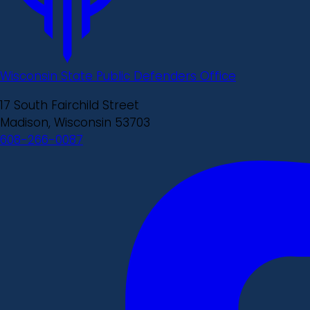
Wisconsin State Public Defenders Office
17 South Fairchild Street
Madison, Wisconsin 53703
608-266-0087