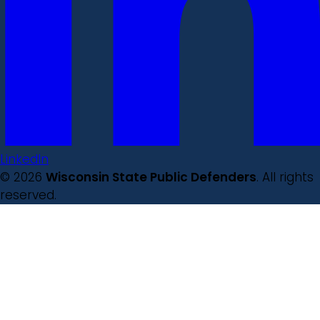
LinkedIn
© 2026
Wisconsin State Public Defenders
. All rights
reserved.