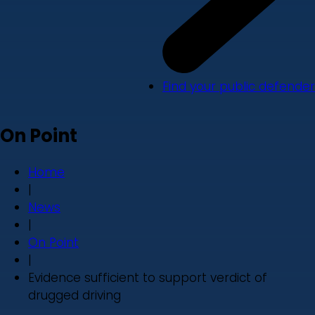
Find your public defender
On Point
Home
|
News
|
On Point
|
Evidence sufficient to support verdict of
drugged driving