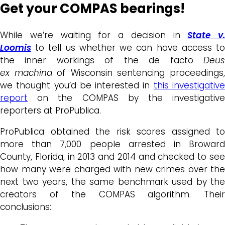
Get your COMPAS bearings!
While we’re waiting for a decision in
State v.
Loomis
to tell us whether we can have access to
the inner workings of the de facto
Deus
ex
machina
of Wisconsin sentencing proceedings
we thought you’d be interested in
this investigativ
report
on the COMPAS by the investigative
reporters at ProPublica.
ProPublica obtained the risk scores assigned to
more than 7,000 people arrested in Broward
County, Florida, in 2013 and 2014 and checked to see
how many were charged with new crimes over the
next two years, the same benchmark used by the
creators of the COMPAS algorithm. Their
conclusions: