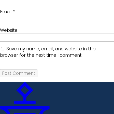
Email
*
Website
Save my name, email, and website in this
browser for the next time I comment.