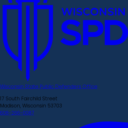
Wisconsin State Public Defenders Office
17 South Fairchild Street
Madison, Wisconsin 53703
608-266-0087