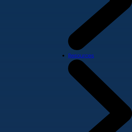
Resources