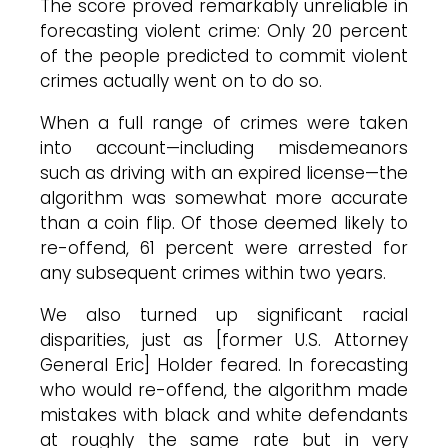
The score proved remarkably unreliable in
forecasting violent crime: Only 20 percent
of the people predicted to commit violent
crimes actually went on to do so.
When a full range of crimes were taken
into account—including misdemeanors
such as driving with an expired license—the
algorithm was somewhat more accurate
than a coin flip. Of those deemed likely to
re-offend, 61 percent were arrested for
any subsequent crimes within two years.
We also turned up significant racial
disparities, just as [former U.S. Attorney
General Eric] Holder feared. In forecasting
who would re-offend, the algorithm made
mistakes with black and white defendants
at roughly the same rate but in very