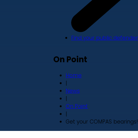
Find your public defender
On Point
Home
|
News
|
On Point
|
Get your COMPAS bearings!