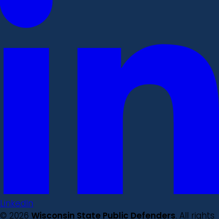
LinkedIn
© 2026
Wisconsin State Public Defenders
. All rights