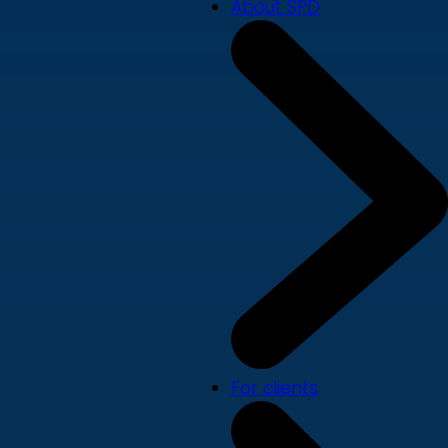
About SPD
For clients