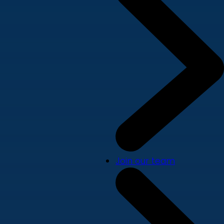
Join our team