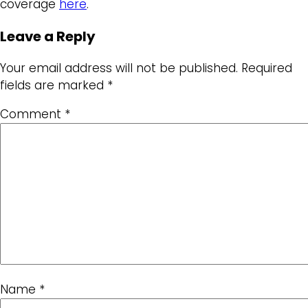
coverage
here
.
Leave a Reply
Your email address will not be published.
Required
fields are marked
*
Comment
*
Name
*