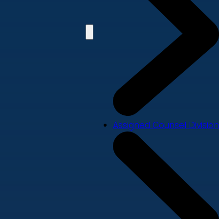
Assigned Counsel Division