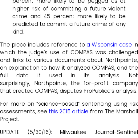
percent more likely to be pegged as at
higher risk of committing a future violent
crime and 45 percent more likely to be
predicted to commit a future crime of any
kind.
The piece includes reference to
a Wisconsin case
in
which the judge’s use of COMPAS was challenged
and links to various documents about Northpointe,
an explanation to how it analyzed COMPAS, and the
full data it used in its analysis. Not
surprisingly, Northpointe, the for-profit company
that created COMPAS, disputes ProPublica’s analysis.
For more on “science-based” sentencing using risk
assessments, see
this 2015 article
from The Marshall
Project.
UPDATE (5/30/16): Milwaukee Journal-Sentinel