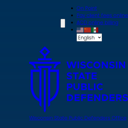
Skip
On Point
to
Pay client fees online
main
ACD online billing
content
Wisconsin State Public Defenders Office