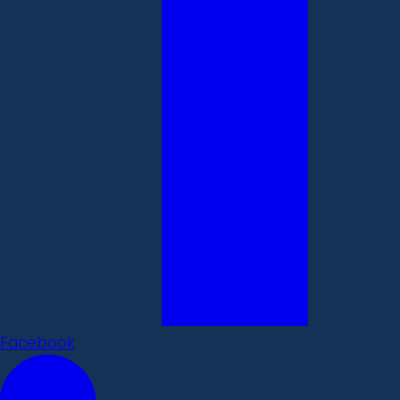
Facebook