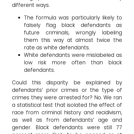
different ways.
The formula was particularly likely to
falsely flag black defendants as
future criminals, wrongly labeling
them this way at almost twice the
rate as white defendants.
White defendants were mislabeled as
low risk more often than black
defendants.
Could this disparity be explained by
defendants’ prior crimes or the type of
crimes they were arrested for? No. We ran
a statistical test that isolated the effect of
race from criminal history and recidivism,
as well as from defendants’ age and
gender. Black defendants were still 77