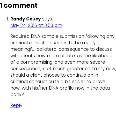
1 comment
Randy Couey
says:
May 24, 2016 at 3:53 pm
Required DNA sample submission following any
criminal conviction seems to be a very
meaningful collateral consequence to discuss
with clients now more of late, as the likelihood
of a compromising, and even more severe
consequence, is of much greater certainty now,
should a client choose to continue on in
criminal conduct quite a bit easier to prove
now, with his/her DNA profile now in the data
bank?
Reply