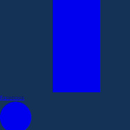
Facebook