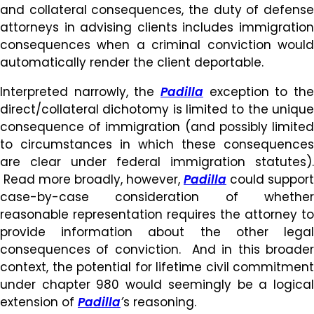
and collateral consequences, the duty of defense
attorneys in advising clients includes immigration
consequences when a criminal conviction would
automatically render the client deportable.
Interpreted narrowly, the
Padilla
exception to the
direct/collateral dichotomy is limited to the unique
consequence of immigration (and possibly limited
to circumstances in which these consequences
are clear under federal immigration statutes).
Read more broadly, however,
Padilla
could support
case-by-case consideration of whether
reasonable representation requires the attorney to
provide information about the other legal
consequences of conviction. And in this broader
context, the potential for lifetime civil commitment
under chapter 980 would seemingly be a logical
extension of
Padilla
’
s reasoning.