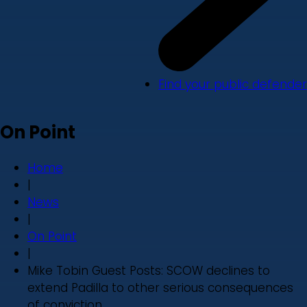
Find your public defender
On Point
Home
|
News
|
On Point
|
Mike Tobin Guest Posts: SCOW declines to
extend Padilla to other serious consequences
of conviction