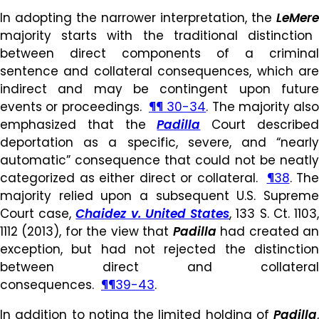
In adopting the narrower interpretation, the
LeMere
majority starts with the traditional distinction
between direct components of a criminal
sentence and collateral consequences, which are
indirect and may be contingent upon future
events or proceedings.
¶¶ 30-34
. The majority also
emphasized that the
Padilla
Court describe
deportation as a specific, severe, and “nearly
automatic” consequence that could not be neatly
categorized as either direct or collateral.
¶38
. The
majority relied upon a subsequent U.S. Supreme
Court case,
Chaidez v. United States
, 133 S. Ct. 1103
1112 (2013), for the view that
Padilla
had created a
exception, but had not rejected the distinction
between direct and collateral
consequences.
¶¶39-43
.
In addition to noting the limited holding of
Padilla
,