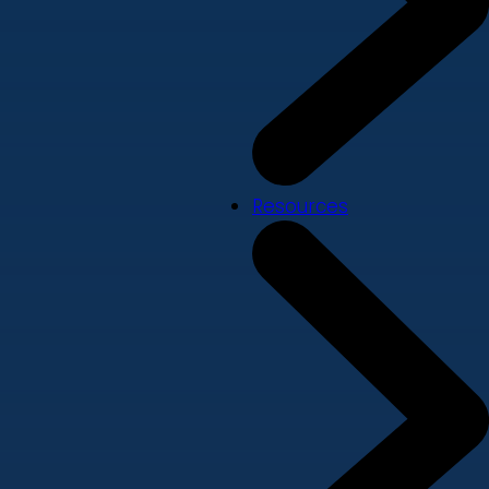
Resources