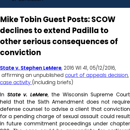
Mike Tobin Guest Posts: SCOW
declines to extend Padilla to
other serious consequences of
conviction
State v. Stephen LeMere
, 2016 WI 41, 05/12/2016,
affirming an unpublished
court of appeals decision
,
case activity
(including briefs)
In
State v. LeMere
, the Wisconsin Supreme Cour
held that the Sixth Amendment does not require
defense counsel to advise a client that conviction
for a pending charge of sexual assault could result
in future commitment proceedings under chapter