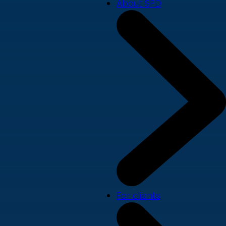
About SPD
For clients