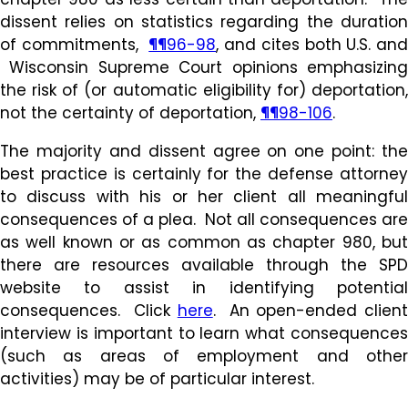
dissent relies on statistics regarding the duration
of commitments,
¶¶96-98
, and cites both U.S. and
Wisconsin Supreme Court opinions emphasizing
the risk of (or automatic eligibility for) deportation,
not the certainty of deportation,
¶¶98-106
.
The majority and dissent agree on one point: the
best practice is certainly for the defense attorney
to discuss with his or her client all meaningful
consequences of a plea. Not all consequences are
as well known or as common as chapter 980, but
there are resources available through the SPD
website to assist in identifying potential
consequences. Click
here
. An open-ended clien
interview is important to learn what consequences
(such as areas of employment and other
activities) may be of particular interest.