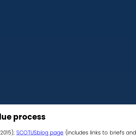
due process
 2015);
SCOTUSblog page
(includes links to briefs and