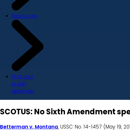
Resources
Find your
public
defender
SCOTUS: No Sixth Amendment spee
Betterman v. Montana
, USSC No. 14-1457 (May 19, 20