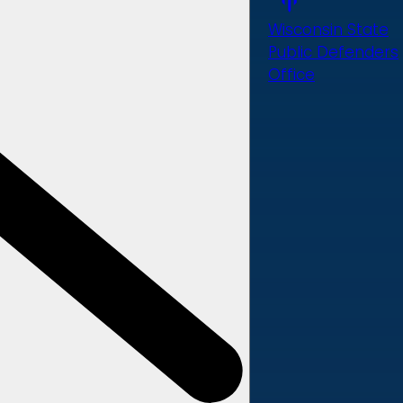
Wisconsin State
Public Defenders
Office