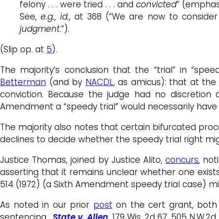
felony . . . were tried . . . and
convicted
” (emphasi
See,
e.g.
,
id.
, at 368 (“We are now to consider t
judgment
.”).
(Slip op. at
5
).
The majority’s conclusion that the “trial” in “sp
Betterman
(and by
NACDL
, as amicus): that at th
conviction. Because the judge had no discretion a
Amendment a “speedy trial” would necessarily have 
The majority also notes that certain bifurcated proc
declines to decide whether the speedy trial right mig
Justice Thomas, joined by Justice Alito,
concurs
, no
asserting that it remains unclear whether one exis
514 (1972) (a Sixth Amendment speedy trial case) m
As noted in our prior
post
on the cert grant, both
sentencing.
State v. Allen
, 179 Wis. 2d 67, 505 N.W.2d