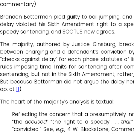
commentary)
Brandon Betterman pled guilty to bail jumping, and 
delay violated his Sixth Amendment right to a s
speedy sentencing, and SCOTUS now agrees.
The majority, authored by Justice Ginsburg, break
between charging and a defendant’s conviction by 
“checks against delay” for each phase: statutes of l
rules imposing time limits for sentencing after conv
sentencing, but not in the Sixth Amendment; rather,
But because Betterman did not argue the delay here
op. at
11
).
The heart of the majority’s analysis is textual:
Reflecting the concern that a presumptively i
“the
accused
” “the right to a speedy . . .
trial
.
“convicted.” See,
e.g.
, 4 W. Blackstone, Comme