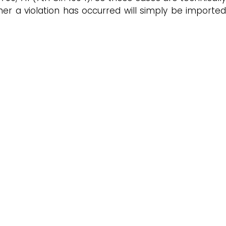
r a violation has occurred will simply be imported