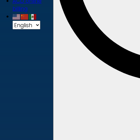
ACD online
billing