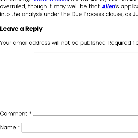
overruled, though it may well be that
Allen
’s appli
into the analysis under the Due Process clause, as 
Leave a Reply
Your email address will not be published.
Required f
Comment
*
Name
*