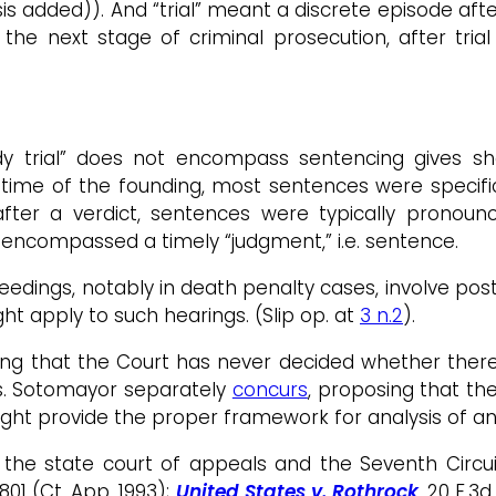
s added)). And “trial” meant a discrete episode afte
he next stage of criminal prosecution, after trial a
eedy trial” does not encompass sentencing gives s
e time of the founding, most sentences were specifi
fter a verdict, sentences were typically pronounc
encompassed a timely “judgment,” i.e. sentence.
eedings, notably in death penalty cases, involve post
ht apply to such hearings. (Slip op. at
3 n.2
).
ting that the Court has never decided whether ther
ts. Sotomayor separately
concurs
, proposing that th
ight provide the proper framework for analysis of a
 the state court of appeals and the Seventh Circ
 801 (Ct. App. 1993);
United States v. Rothrock
, 20 F.3