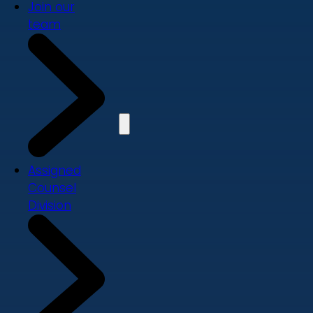
Join our
team
Assigned
Counsel
Division