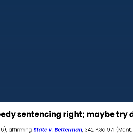
dy sentencing right; maybe try 
16), affirming
State v. Betterman
, 342 P.3d 971 (Mont.