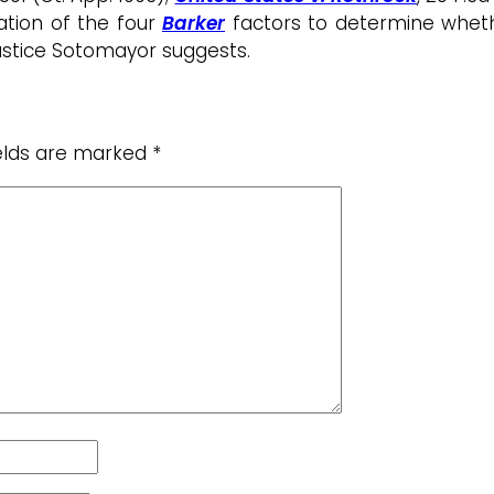
cation of the four
Barker
factors to determine whethe
Justice Sotomayor suggests.
ields are marked
*