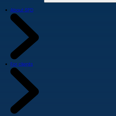
About SPD
For clients