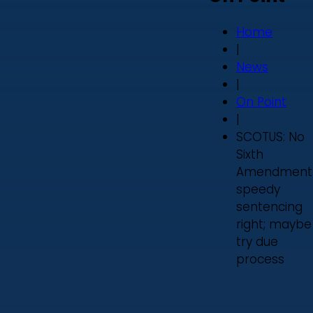
Home
|
News
|
On Point
|
SCOTUS: No
Sixth
Amendment
speedy
sentencing
right; maybe
try due
process