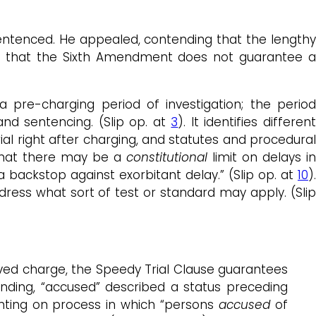
sentenced. He appealed, contending that the lengthy
ed that the Sixth Amendment does not guarantee a
a pre-charging period of investigation; the period
nd sentencing. (Slip op. at
3
). It identifies differen
al right after charging, and statutes and procedural
 that there may be a
constitutional
limit on delays in
 backstop against exorbitant delay.” (Slip op. at
10
).
ress what sort of test or standard may apply. (Slip
ved charge, the Speedy Trial Clause guarantees
ounding, “accused” described a status preceding
nting on process in which “persons
accused
of