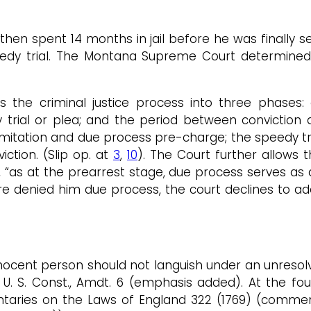
then spent 14 months in jail before he was finally 
peedy trial. The Montana Supreme Court determin
s the criminal justice process into three phases: 
trial or plea; and the period between conviction a
imitation and due process pre-charge; the speedy tri
iction. (Slip op. at
3
,
10
). The Court further allows
 “as at the prearrest stage, due process serves as a
 denied him due process, the court declines to add
nnocent person should not languish under an unresol
” U. S. Const., Amdt. 6 (emphasis added). At the f
ntaries on the Laws of England 322 (1769) (comme