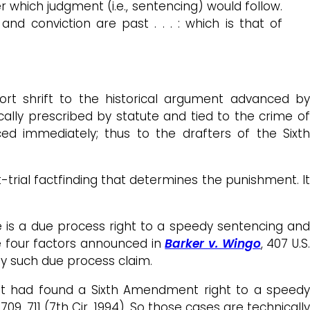
r which judgment (i.e., sentencing) would follow.
nd conviction are past . . . : which is that of
hort shrift to the historical argument advanced by
cally prescribed by statute and tied to the crime o
ed immediately; thus to the drafters of the Sixth
-trial factfinding that determines the punishment. It
e is a due process right to a speedy sentencing an
e four factors announced in
Barker v. Wingo
, 407 U.S
ny such due process claim.
uit had found a Sixth Amendment right to a speedy
d 709, 711 (7th Cir. 1994). So those cases are technicall