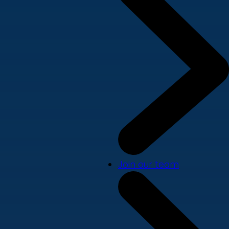
Join our team