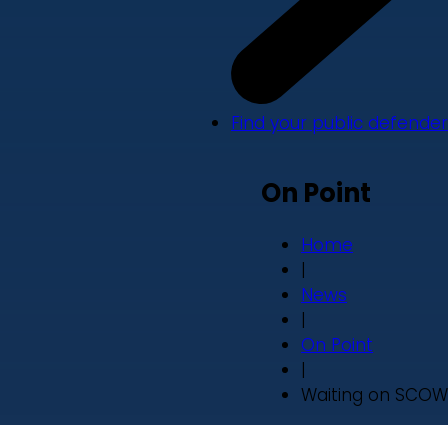
Find your public defender
On Point
Home
|
News
|
On Point
|
Waiting on SCOW