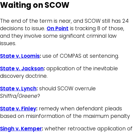
Waiting on SCOW
The end of the term is near, and SCOW still has 24
decisions to issue.
On Point
is tracking 8 of those,
and they involve some significant criminal law
issues.
State v. Loomis
:
use of COMPAS at sentencing.
State v. Jackson
:
application of the inevitable
discovery doctrine.
State v. Lynch
:
should SCOW overrule
Shiffra/Greene
?
State v. Finley
:
remedy when defendant pleads
based on misinformation of the maximum penalty
Singh v. Kemper
:
whether retroactive application of