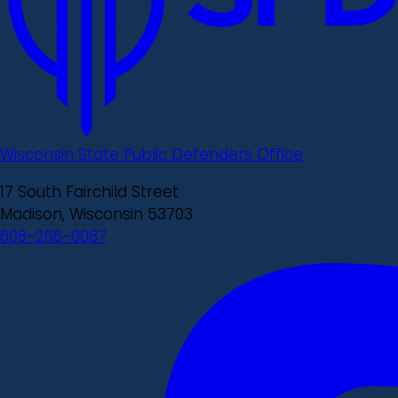
Wisconsin State Public Defenders Office
17 South Fairchild Street
Madison, Wisconsin 53703
608-266-0087