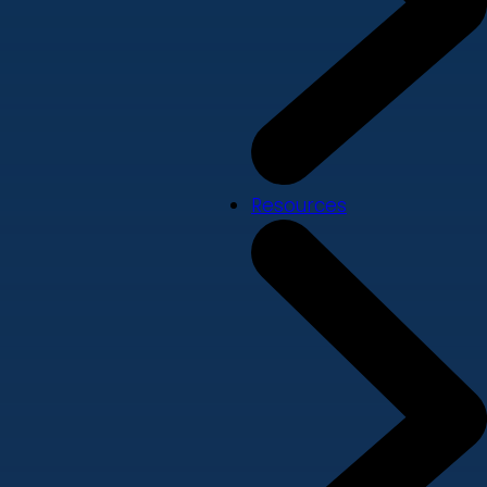
Resources