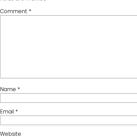
Comment
*
Name
*
Email
*
Website