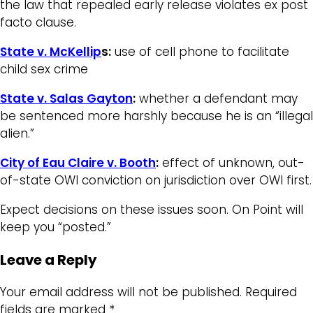
the law that repealed early release violates ex post
facto clause.
State v. McKellip
s:
use of cell phone to facilitate
child sex crime
State v. Salas Gayton
:
whether a defendant may
be sentenced more harshly because he is an “illegal
alien.”
City of Eau Claire v. Booth
:
effect of unknown, out-
of-state OWI conviction on jurisdiction over OWI first.
Expect decisions on these issues soon. On Point will
keep you “posted.”
Leave a Reply
Your email address will not be published.
Required
fields are marked
*