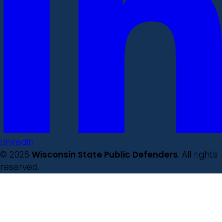
LinkedIn
© 2026
Wisconsin State Public Defenders
. All rights
reserved.