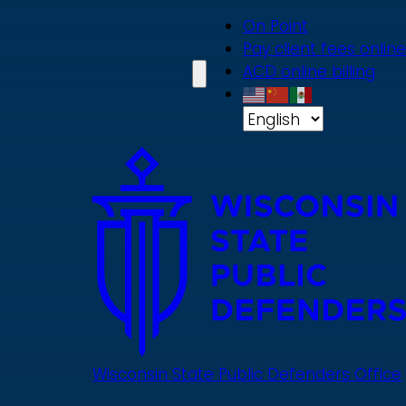
Skip
On Point
to
Pay client fees online
main
ACD online billing
content
Wisconsin State Public Defenders Office