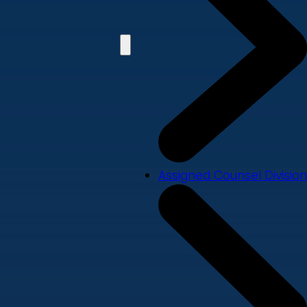
Assigned Counsel Division