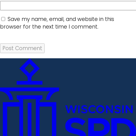
Save my name, email, and website in this
browser for the next time I comment.