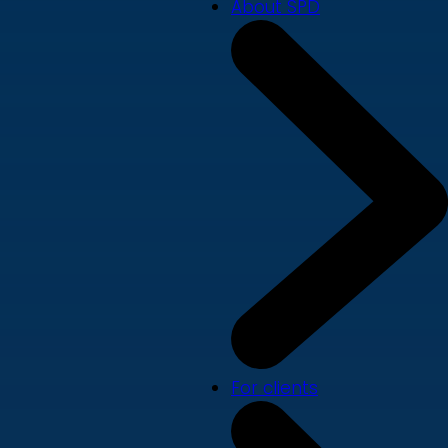
About SPD
For clients