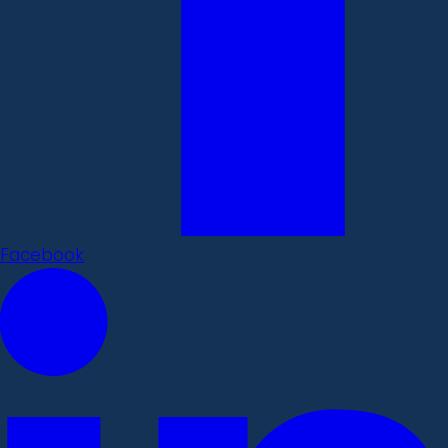
Facebook