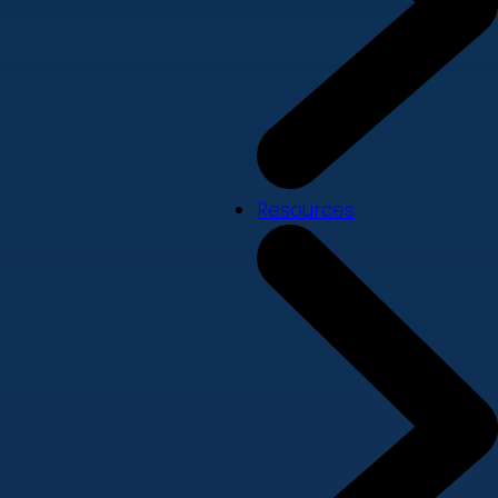
Resources