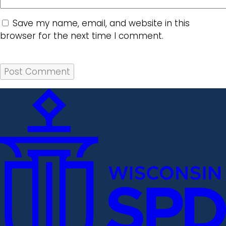
Save my name, email, and website in this
browser for the next time I comment.