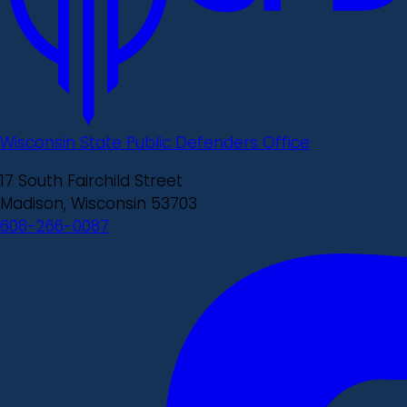
Wisconsin State Public Defenders Office
17 South Fairchild Street
Madison, Wisconsin 53703
608-266-0087