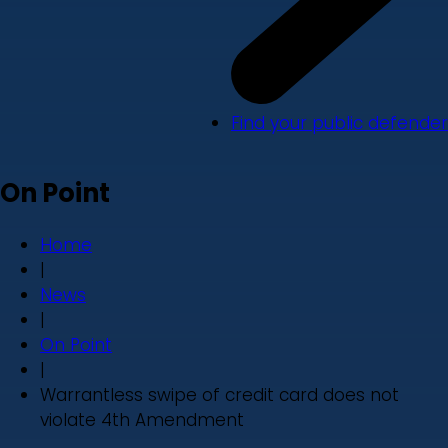
Find your public defender
On Point
Home
|
News
|
On Point
|
Warrantless swipe of credit card does not
violate 4th Amendment