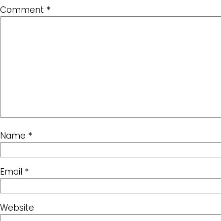
Comment
*
Name
*
Email
*
Website