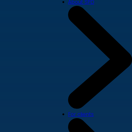
About SPD
For clients