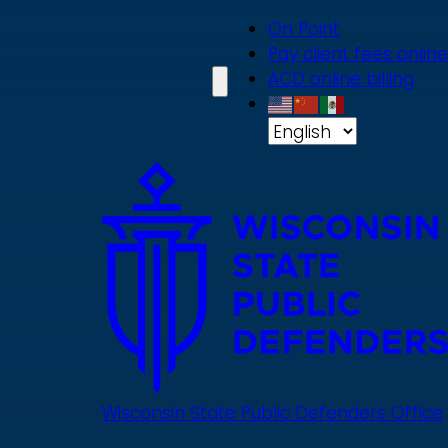
Skip
On Point
to
Pay client fees online
main
ACD online billing
content
Wisconsin State Public Defenders Office