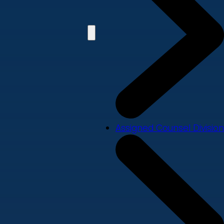
Assigned Counsel Division