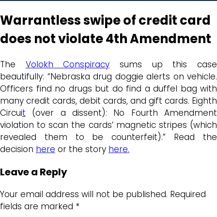
Warrantless swipe of credit card
does not violate 4th Amendment
The
Volokh Conspiracy
sums up this cas
beautifully: “Nebraska drug doggie alerts on vehicle.
Officers find no drugs but do find a duffel bag with
many credit cards, debit cards, and gift cards. Eighth
Circui
t
(over a dissent): No Fourth Amendment
violation to scan the cards’ magnetic stripes (which
revealed them to be counterfeit).” Read the
decision
here
or the story
here.
Leave a Reply
Your email address will not be published.
Required
fields are marked
*