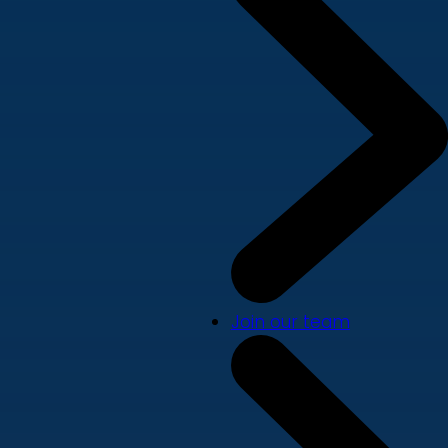
Join our team