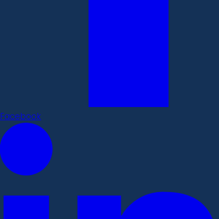
Facebook