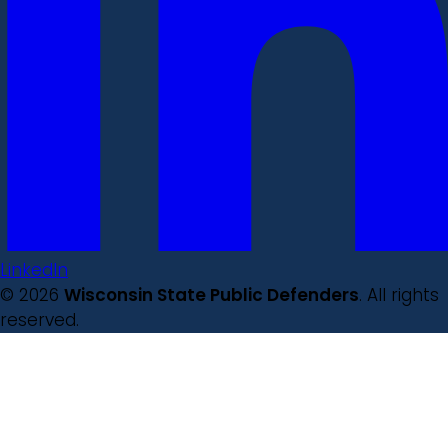
LinkedIn
© 2026
Wisconsin State Public Defenders
. All rights
reserved.