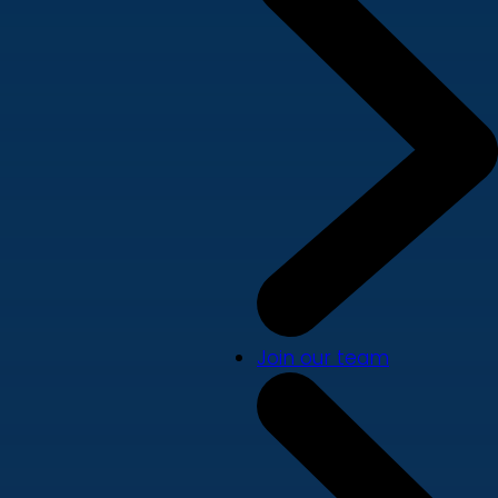
Join our team