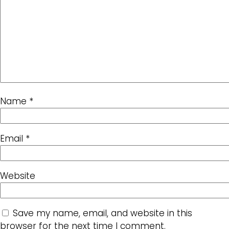
Name
*
Email
*
Website
Save my name, email, and website in this
browser for the next time I comment.