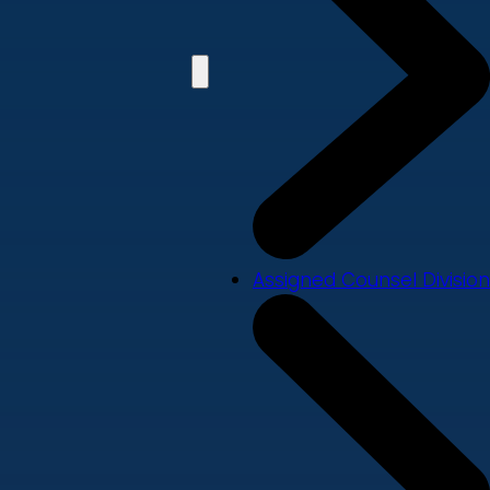
Assigned Counsel Division