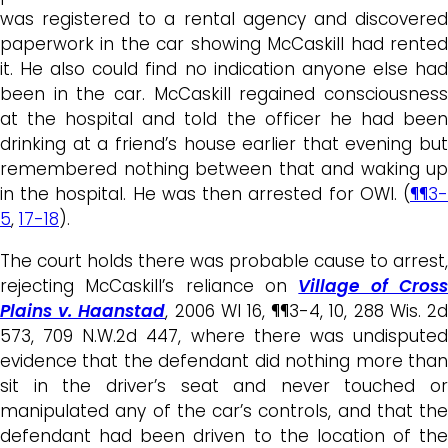
was registered to a rental agency and discovered
paperwork in the car showing McCaskill had rented
it. He also could find no indication anyone else had
been in the car. McCaskill regained consciousness
at the hospital and told the officer he had been
drinking at a friend’s house earlier that evening but
remembered nothing between that and waking up
in the hospital. He was then arrested for OWI. (
¶¶3-
5
,
17-18
).
The court holds there was probable cause to arrest,
rejecting McCaskill’s reliance on
Village of Cros
Plains v. Haanstad
, 2006 WI 16, ¶¶3-4, 10, 288 Wis. 2
573, 709 N.W.2d 447, where there was undisputed
evidence that the defendant did nothing more than
sit in the driver’s seat and never touched or
manipulated any of the car’s controls, and that the
defendant had been driven to the location of the