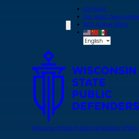
Skip
On Point
to
Pay client fees online
main
ACD online billing
content
Wisconsin State Public Defenders Office