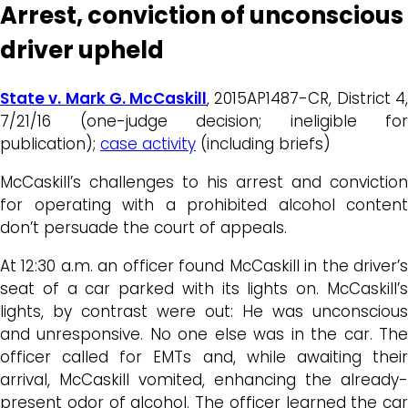
Arrest, conviction of unconscious
driver upheld
State v. Mark G. McCaskill
, 2015AP1487-CR, District 4
7/21/16 (one-judge decision; ineligible for
publication);
case activity
(including briefs)
McCaskill’s challenges to his arrest and conviction
for operating with a prohibited alcohol content
don’t persuade the court of appeals.
At 12:30 a.m. an officer found McCaskill in the driver’s
seat of a car parked with its lights on. McCaskill’s
lights, by contrast were out: He was unconscious
and unresponsive. No one else was in the car. The
officer called for EMTs and, while awaiting their
arrival, McCaskill vomited, enhancing the already-
present odor of alcohol. The officer learned the car