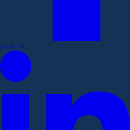
Facebook