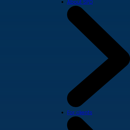
About SPD
For clients