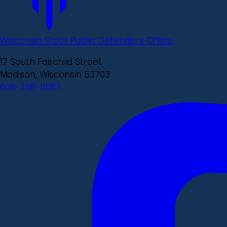
Wisconsin State Public Defenders Office
17 South Fairchild Street
Madison, Wisconsin 53703
608-266-0087