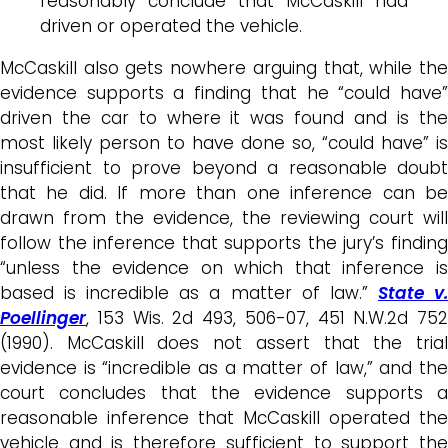
reasonably conclude that McCaskill had
driven or operated the vehicle.
McCaskill also gets nowhere arguing that, while the
evidence supports a finding that he “could have”
driven the car to where it was found and is the
most likely person to have done so, “could have” is
insufficient to prove beyond a reasonable doubt
that he did. If more than one inference can be
drawn from the evidence, the reviewing court will
follow the inference that supports the jury’s finding
“unless the evidence on which that inference is
based is incredible as a matter of law.”
State v
Poellinger
, 153 Wis. 2d 493, 506-07, 451 N.W.2d 752
(1990). McCaskill does not assert that the trial
evidence is “incredible as a matter of law,” and the
court concludes that the evidence supports a
reasonable inference that McCaskill operated the
vehicle and is therefore sufficient to support the