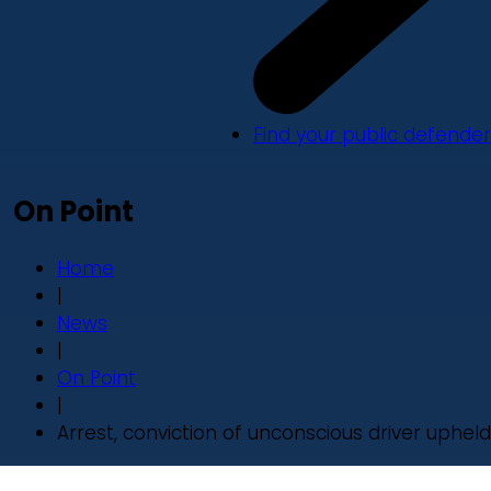
Find your public defender
On Point
Home
|
News
|
On Point
|
Arrest, conviction of unconscious driver upheld