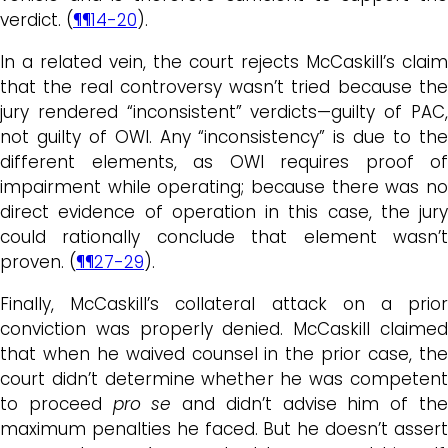
verdict. (
¶¶14-20
).
In a related vein, the court rejects McCaskill’s claim
that the real controversy wasn’t tried because the
jury rendered “inconsistent” verdicts—guilty of PAC,
not guilty of OWI. Any “inconsistency” is due to the
different elements, as OWI requires proof of
impairment while operating; because there was no
direct evidence of operation in this case, the jury
could rationally conclude that element wasn’t
proven. (
¶¶27-29
).
Finally, McCaskill’s collateral attack on a prior
conviction was properly denied. McCaskill claimed
that when he waived counsel in the prior case, the
court didn’t determine whether he was competent
to proceed
pro se
and didn’t advise him of th
maximum penalties he faced. But he doesn’t assert