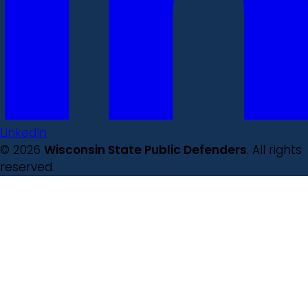
LinkedIn
© 2026
Wisconsin State Public Defenders
. All rights
reserved.