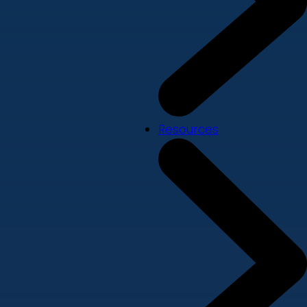
Resources