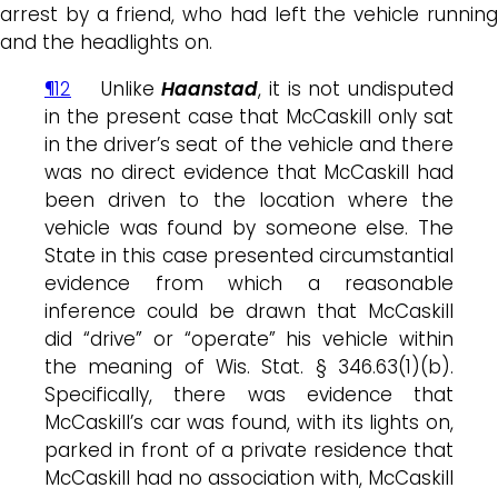
arrest by a friend, who had left the vehicle running
and the headlights on.
¶12
Unlike
Haanstad
, it is not undisputed
in the present case that McCaskill only sat
in the driver’s seat of the vehicle and there
was no direct evidence that McCaskill had
been driven to the location where the
vehicle was found by someone else. The
State in this case presented circumstantial
evidence from which a reasonable
inference could be drawn that McCaskill
did “drive” or “operate” his vehicle within
the meaning of Wis. Stat. § 346.63(1)(b).
Specifically, there was evidence that
McCaskill’s car was found, with its lights on,
parked in front of a private residence that
McCaskill had no association with, McCaskill