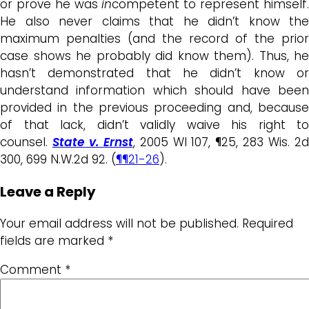
or prove he was
in
competent to represent himself
He also never claims that he didn’t know the
maximum penalties (and the record of the prior
case shows he probably did know them). Thus, he
hasn’t demonstrated that he didn’t know or
understand information which should have been
provided in the previous proceeding and, because
of that lack, didn’t validly waive his right to
counsel.
State v. Ernst
, 2005 WI 107, ¶25, 283 Wis. 2
300, 699 N.W.2d 92. (
¶¶21-26
).
Leave a Reply
Your email address will not be published.
Required
fields are marked
*
Comment
*