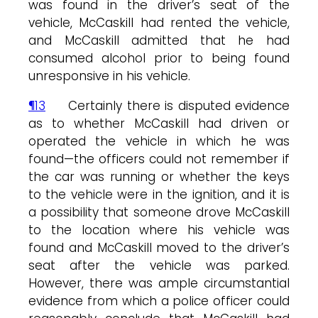
was found in the driver’s seat of the
vehicle, McCaskill had rented the vehicle,
and McCaskill admitted that he had
consumed alcohol prior to being found
unresponsive in his vehicle.
¶13
Certainly there is disputed evidence
as to whether McCaskill had driven or
operated the vehicle in which he was
found—the officers could not remember if
the car was running or whether the keys
to the vehicle were in the ignition, and it is
a possibility that someone drove McCaskill
to the location where his vehicle was
found and McCaskill moved to the driver’s
seat after the vehicle was parked.
However, there was ample circumstantial
evidence from which a police officer could