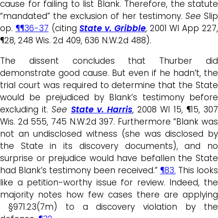
cause for failing to list Blank. Therefore, the statute
“mandated” the exclusion of her testimony.
See
Slip
op.
¶¶36-37
(citing
State v. Gribble
, 2001 WI App 227
¶28, 248 Wis. 2d 409, 636 N.W.2d 488).
The dissent concludes that Thurber did
demonstrate good cause. But even if he hadn’t, the
trial court was required to determine that the State
would be prejudiced by Blank’s testimony before
excluding it.
See
State v. Harris
, 2008 WI 15, ¶15, 30
Wis. 2d 555, 745 N.W.2d 397. Furthermore “Blank was
not an undisclosed witness (she was disclosed by
the State in its discovery documents), and no
surprise or prejudice would have befallen the State
had Blank’s testimony been received.”
¶83.
This looks
like a petition-worthy issue for review. Indeed, the
majority notes how few cases there are applying
§971.23(7m) to a discovery violation by the