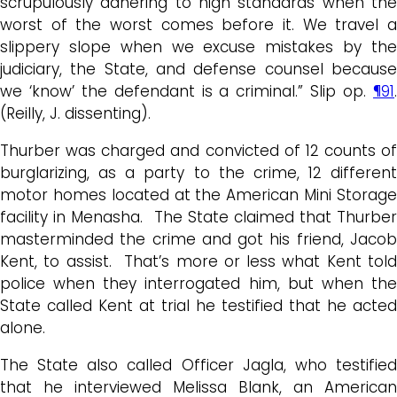
scrupulously adhering to high standards when the
worst of the worst comes before it. We travel a
slippery slope when we excuse mistakes by the
judiciary, the State, and defense counsel because
we ‘know’ the defendant is a criminal.” Slip op.
¶91
.
(Reilly, J. dissenting).
Thurber was charged and convicted of 12 counts of
burglarizing, as a party to the crime, 12 different
motor homes located at the American Mini Storage
facility in Menasha. The State claimed that Thurber
masterminded the crime and got his friend, Jacob
Kent, to assist. That’s more or less what Kent told
police when they interrogated him, but when the
State called Kent at trial he testified that he acted
alone.
The State also called Officer Jagla, who testified
that he interviewed Melissa Blank, an American