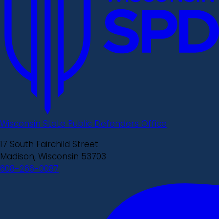
Wisconsin State Public Defenders Office
17 South Fairchild Street
Madison, Wisconsin 53703
608-266-0087