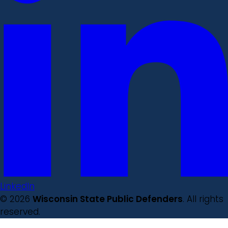
LinkedIn
© 2026
Wisconsin State Public Defenders
. All rights
reserved.