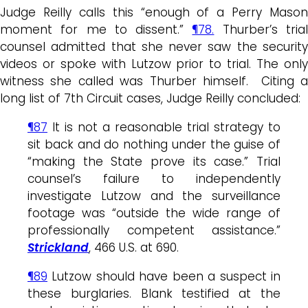
Judge Reilly calls this “enough of a Perry Mason
moment for me to dissent.”
¶78.
Thurber’s tria
counsel admitted that she never saw the security
videos or spoke with Lutzow prior to trial. The only
witness she called was Thurber himself. Citing a
long list of 7th Circuit cases, Judge Reilly concluded:
¶87
It is not a reasonable trial strategy to
sit back and do nothing under the guise of
“making the State prove its case.” Trial
counsel’s failure to independently
investigate Lutzow and the surveillance
footage was “outside the wide range of
professionally competent assistance.”
Strickland
, 466 U.S. at 690.
¶89
Lutzow should have been a suspect in
these burglaries. Blank testified at the