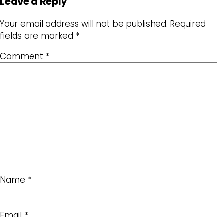
Leave a Reply
Your email address will not be published.
Required
fields are marked
*
Comment
*
Name
*
Email
*