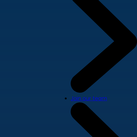
Join our team