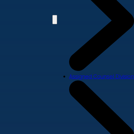
Assigned Counsel Division