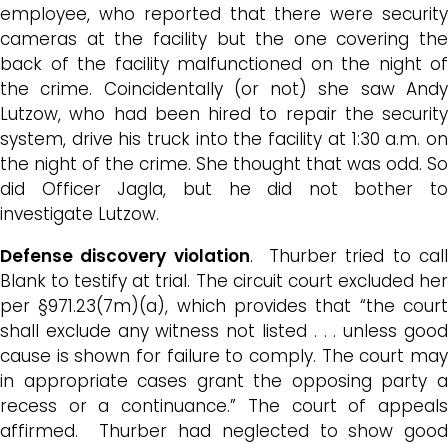
employee, who reported that there were security
cameras at the facility but the one covering the
back of the facility malfunctioned on the night of
the crime. Coincidentally (or not) she saw Andy
Lutzow, who had been hired to repair the security
system, drive his truck into the facility at 1:30 a.m. on
the night of the crime. She thought that was odd. So
did Officer Jagla, but he did not bother to
investigate Lutzow.
Defense discovery violation
. Thurber tried to cal
Blank to testify at trial. The circuit court excluded her
per §971.23(7m)(a), which provides that “the court
shall exclude any witness not listed . . . unless good
cause is shown for failure to comply. The court may
in appropriate cases grant the opposing party a
recess or a continuance.” The court of appeals
affirmed. Thurber had neglected to show good