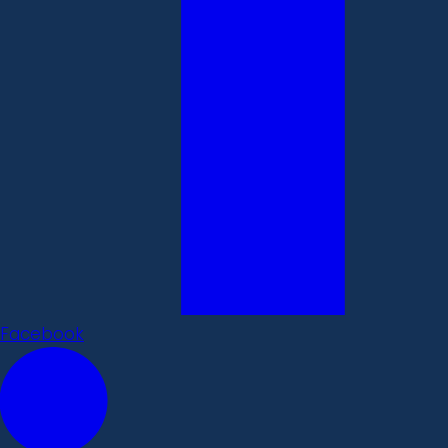
Facebook