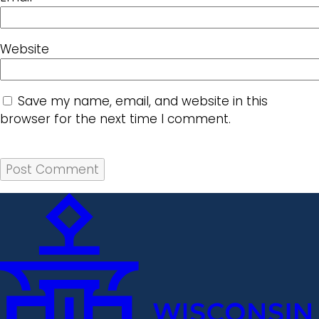
Website
Save my name, email, and website in this
browser for the next time I comment.