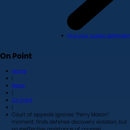
Find your public defender
On Point
Home
|
News
|
On Point
|
Court of appeals ignores “Perry Mason”
moment; finds defense discovery violation, but
no ineffective assistance of counsel