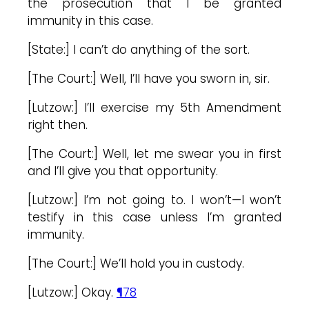
the prosecution that I be granted
immunity in this case.
[State:] I can’t do anything of the sort.
[The Court:] Well, I’ll have you sworn in, sir.
[Lutzow:] I’ll exercise my 5th Amendment
right then.
[The Court:] Well, let me swear you in first
and I’ll give you that opportunity.
[Lutzow:] I’m not going to. I won’t—I won’t
testify in this case unless I’m granted
immunity.
[The Court:] We’ll hold you in custody.
[Lutzow:] Okay.
¶78