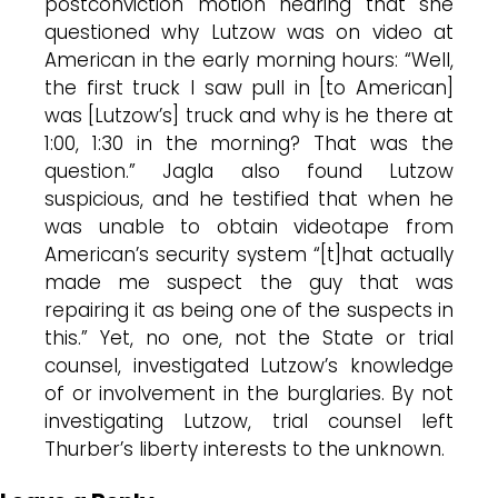
postconviction motion hearing that she
questioned why Lutzow was on video at
American in the early morning hours: “Well,
the first truck I saw pull in [to American]
was [Lutzow’s] truck and why is he there at
1:00, 1:30 in the morning? That was the
question.” Jagla also found Lutzow
suspicious, and he testified that when he
was unable to obtain videotape from
American’s security system “[t]hat actually
made me suspect the guy that was
repairing it as being one of the suspects in
this.” Yet, no one, not the State or trial
counsel, investigated Lutzow’s knowledge
of or involvement in the burglaries. By not
investigating Lutzow, trial counsel left
Thurber’s liberty interests to the unknown.