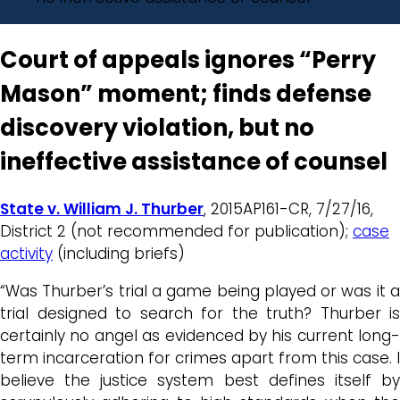
Court of appeals ignores “Perry
Mason” moment; finds defense
discovery violation, but no
ineffective assistance of counsel
State v. William J. Thurber
, 2015AP161-CR, 7/27/16,
District 2 (not recommended for publication);
case
activity
(including briefs)
“Was Thurber’s trial a game being played or was it a
trial designed to search for the truth? Thurber is
certainly no angel as evidenced by his current long-
term incarceration for crimes apart from this case. I
believe the justice system best defines itself by