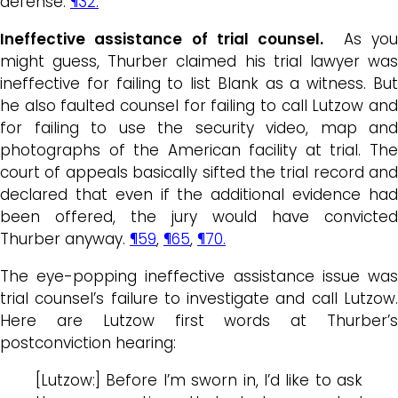
defense.
¶32.
Ineffective assistance of trial counsel.
As yo
might guess, Thurber claimed his trial lawyer was
ineffective for failing to list Blank as a witness. But
he also faulted counsel for failing to call Lutzow and
for failing to use the security video, map and
photographs of the American facility at trial. The
court of appeals basically sifted the trial record and
declared that even if the additional evidence had
been offered, the jury would have convicted
Thurber anyway.
¶59
,
¶65
,
¶70.
The eye-popping ineffective assistance issue was
trial counsel’s failure to investigate and call Lutzow.
Here are Lutzow first words at Thurber’s
postconviction hearing:
[Lutzow:] Before I’m sworn in, I’d like to ask