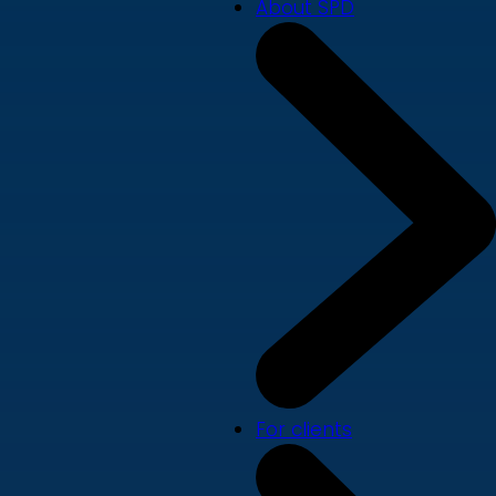
About SPD
For clients