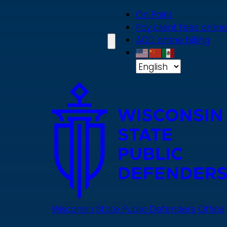
Skip
On Point
to
Pay client fees online
main
ACD online billing
content
Wisconsin State Public Defenders Office