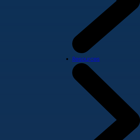
Resources