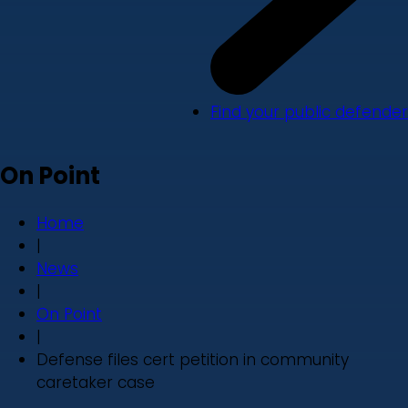
Find your public defender
On Point
Home
|
News
|
On Point
|
Defense files cert petition in community
caretaker case