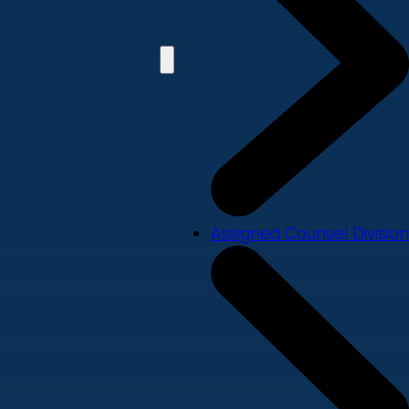
Assigned Counsel Division