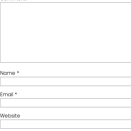
Name
*
Email
*
Website