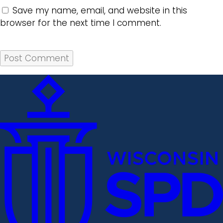
Save my name, email, and website in this
browser for the next time I comment.