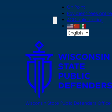
Skip
On Point
to
Pay client fees online
main
ACD online billing
content
Wisconsin State Public Defenders Office