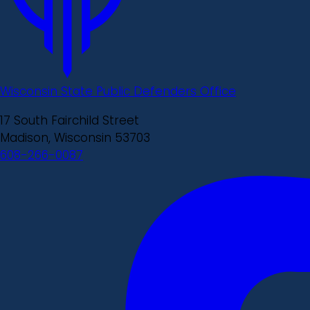
Wisconsin State Public Defenders Office
17 South Fairchild Street
Madison, Wisconsin 53703
608-266-0087