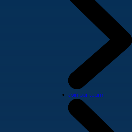
Join our team