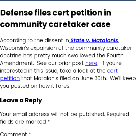
Defense files cert petition in
community caretaker case
According to the dissent in
State v. Matalonis
,
Wisconsin’s expansion of the community caretaker
doctrine has pretty much swallowed the Fourth
Amendment. See our prior post
here
. If you’re
interested in this issue, take a look at the
cert
petition
that Matalonis filed on June 30th. We’ll keep
you posted on how it fares.
Leave a Reply
Your email address will not be published.
Required
fields are marked
*
Comment
*