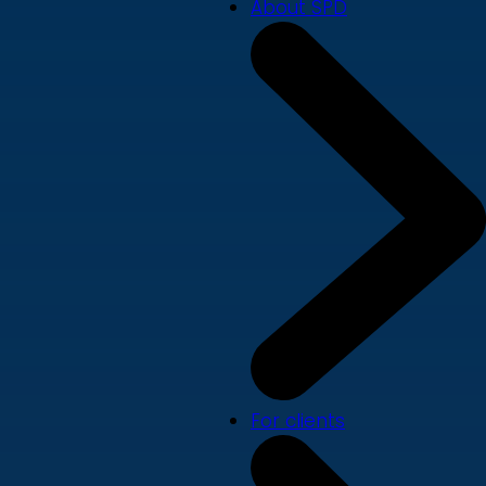
About SPD
For clients