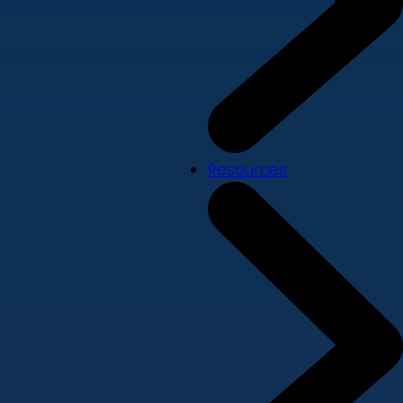
Resources