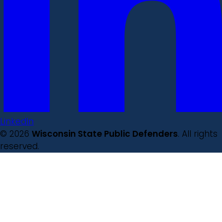
LinkedIn
© 2026
Wisconsin State Public Defenders
. All rights
reserved.