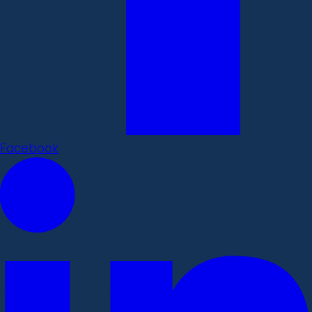
Facebook