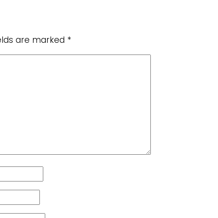
ields are marked
*