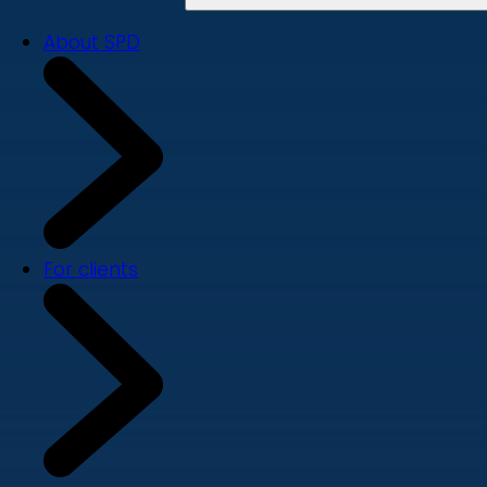
About SPD
For clients