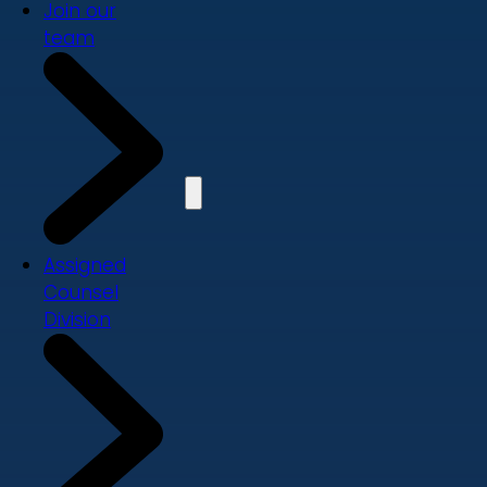
Join our
team
Assigned
Counsel
Division