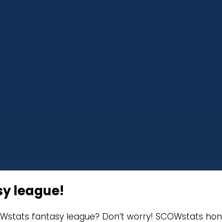
sy league!
Wstats fantasy league? Don’t worry! SCOWstats honor