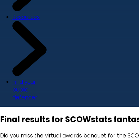
Resources
Find your
public
defender
Final results for SCOWstats fanta
Did you miss the virtual awards banquet for the SCO