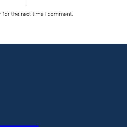
r for the next time I comment.