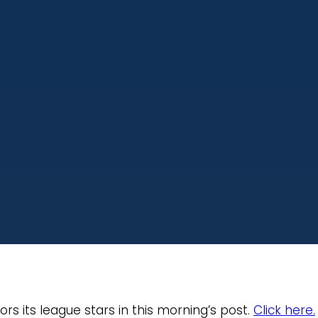
s its league stars in this morning’s post.
Click here.