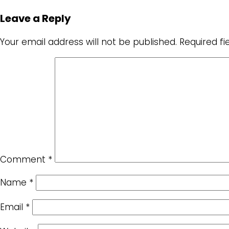
Leave a Reply
Your email address will not be published.
Required f
Comment
*
Name
*
Email
*