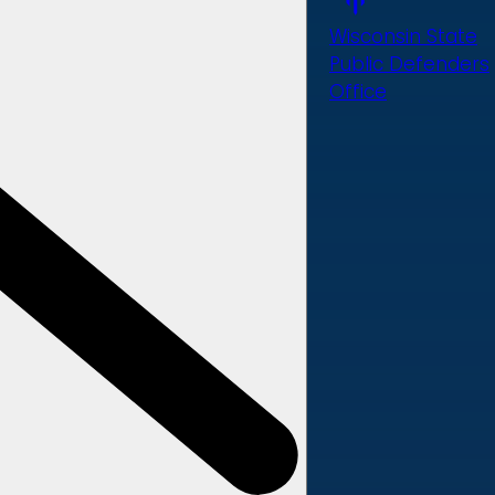
Wisconsin State
Public Defenders
Office