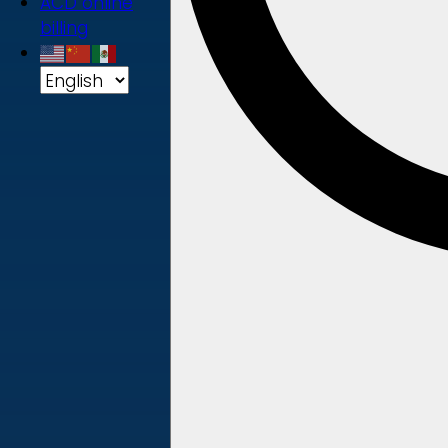
ACD online
billing