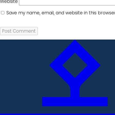
Website
Save my name, email, and website in this browse