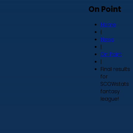
On Point
Home
|
News
|
On Point
|
Final results
for
SCOWstats
fantasy
league!