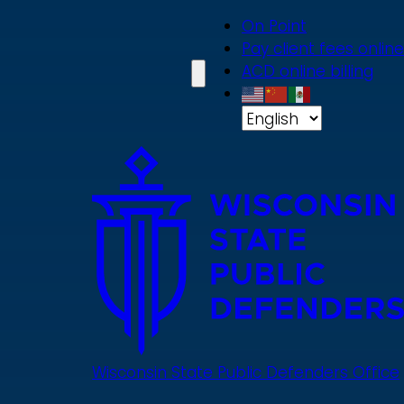
Skip
On Point
to
Pay client fees online
main
ACD online billing
content
Wisconsin State Public Defenders Office