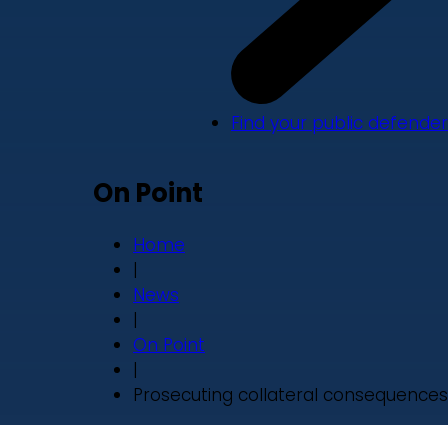
Find your public defender
On Point
Home
|
News
|
On Point
|
Prosecuting collateral consequences