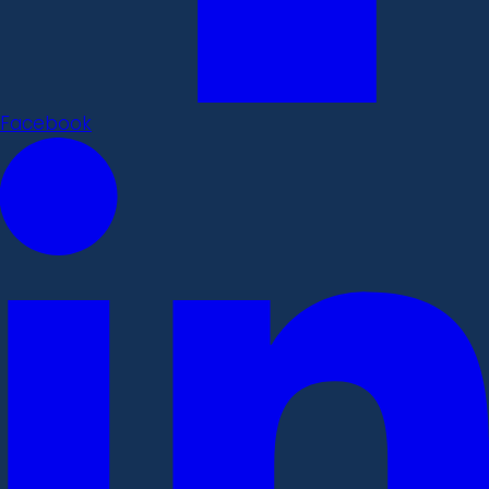
Facebook