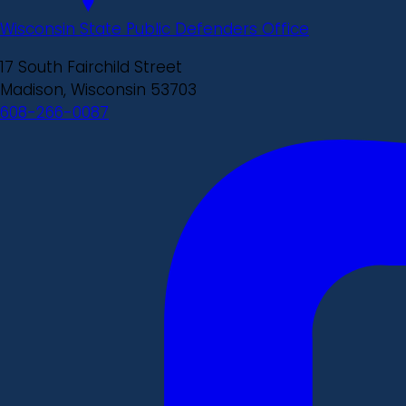
Wisconsin State Public Defenders Office
17 South Fairchild Street
Madison, Wisconsin 53703
608-266-0087