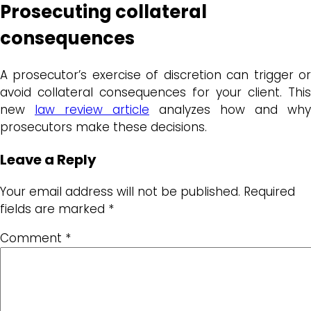
Prosecuting collateral
consequences
A prosecutor’s exercise of discretion can trigger or
avoid collateral consequences for your client. This
new
law review article
analyzes how and why
prosecutors make these decisions.
Leave a Reply
Your email address will not be published.
Required
fields are marked
*
Comment
*