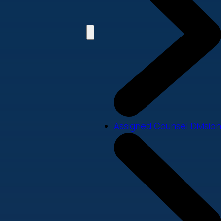
Assigned Counsel Division