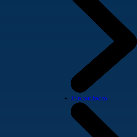
Join our team