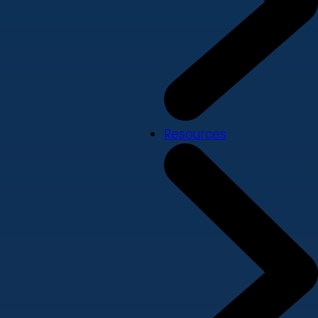
Resources