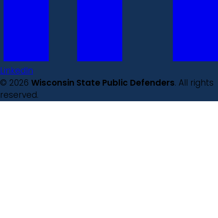
LinkedIn
© 2026
Wisconsin State Public Defenders
. All rights
reserved.