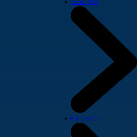
About SPD
For clients