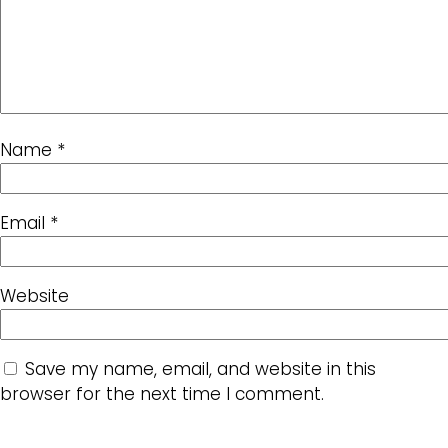
Name
*
Email
*
Website
Save my name, email, and website in this
browser for the next time I comment.