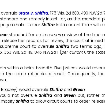
 overrule
State v. Shiffra
, 175 Wis. 2d 600, 499 N.W.2d 
t standard and remedy intact—or, as the mandate pu
35 pages make it clear
Shiffra
in its current form will c
Green
standard for an
in camera
review of the treatm
o release her records for review, the court affirm
he supreme court to overrule
Shiffra
two terms ago, 
16, 353 Wis. 2d 119, 846 N.W.2d 1 (
per curiam
), the stat
ts within a hair’s breadth. Five justices would rever
n the same rationale or result. Consequently, the
own:
 Bradley) would overrule
Shiffra
and
Green
.
would not overrule
Shiffra
and
Green
but, rather t
d modify
Shiffra
to allow circuit courts to order relea