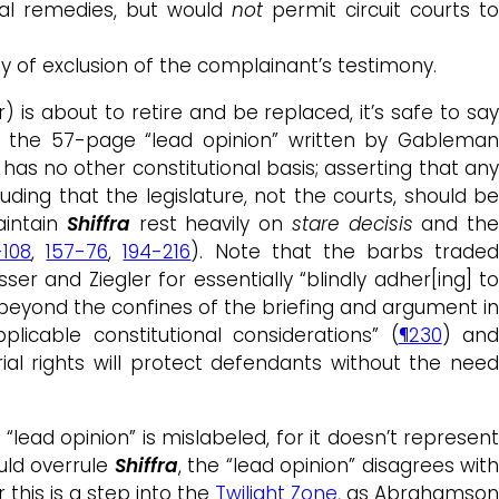
nal remedies, but would
not
permit circuit courts t
y of exclusion of the complainant’s testimony.
) is about to retire and be replaced, it’s safe to sa
by the 57-page “lead opinion” written by Gablema
d has no other constitutional basis; asserting that an
ding that the legislature, not the courts, should be
aintain
Shiffra
rest heavily on
stare decisis
and th
-108
,
157-76
,
194-216
). Note that the barbs trade
osser and Ziegler for essentially “blindly adher[ing] t
far beyond the confines of the briefing and argument i
cable constitutional considerations” (
¶230
) and
trial rights will protect defendants without the nee
“lead opinion” is mislabeled, for it doesn’t represent
uld overrule
Shiffra
, the “lead opinion” disagrees wit
 this is a step into the
Twilight Zone
, as Abrahamso