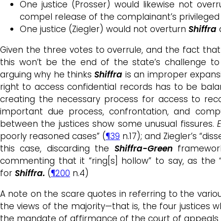
One justice (Prosser) would likewise not over
compel release of the complainant’s privileged 
One justice (Ziegler) would not overturn
Shiffra
Given the three votes to overrule, and the fact tha
this won’t be the end of the state’s challenge t
arguing why he thinks
Shiffra
is an improper expans
right to access confidential records has to be bala
creating the necessary process for access to reco
important due process, confrontation, and compul
between the justices show some unusual fissures.
E
poorly reasoned cases” (
¶39
n.17); and Ziegler’s “di
this case, discarding the
Shiffra-Green
framework 
commenting that it “ring[s] hollow” to say, as the 
for
Shiffra.
(
¶200
n.4)
A note on the scare quotes in referring to the variou
the views of the majority—that is, the four justices
the mandate of affirmance of the court of appeals a