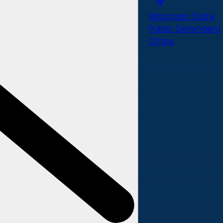
Wisconsin State
Public Defenders
Office