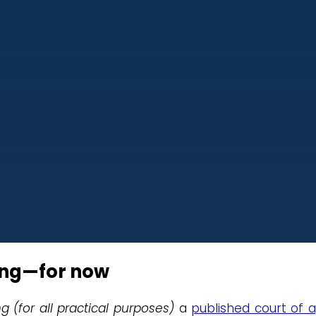
ing—for now
ng (for all practical purposes)
a
published court of 