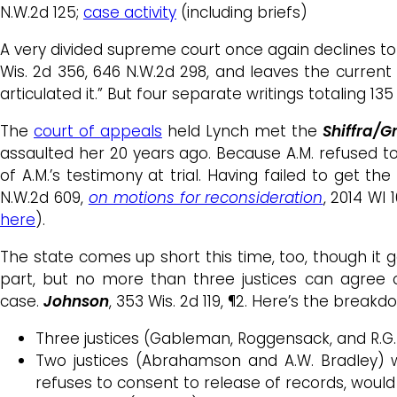
N.W.2d 125;
case activity
(including briefs)
A very divided supreme court once again declines to
Wis. 2d 356, 646 N.W.2d 298, and leaves the curren
articulated it.” But four separate writings totaling 1
The
court of appeals
held Lynch met the
Shiffra/
assaulted her 20 years ago. Because A.M. refused t
of A.M.’s testimony at trial. Having failed to get t
N.W.2d 609,
on motions for reconsideration
, 2014 WI 
here
).
The state comes up short this time, too, though it ge
part, but no more than three justices can agree o
case.
Johnson
, 353 Wis. 2d 119, ¶2. Here’s the breakd
Three justices (Gableman, Roggensack, and R.G.
Two justices (Abrahamson and A.W. Bradley) 
refuses to consent to release of records, woul