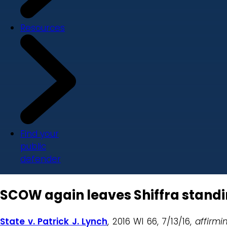
Resources
Find your
public
defender
SCOW again leaves Shiffra stand
State v. Patrick J. Lynch
, 2016 WI 66, 7/13/16,
affirmi