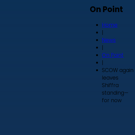
On Point
Home
|
News
|
On Point
|
SCOW again
leaves
Shiffra
standing—
for now