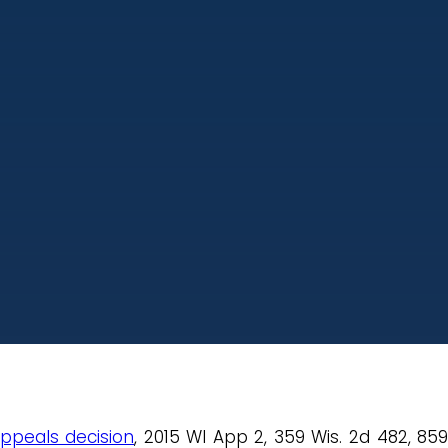
appeals decision
, 2015 WI App 2, 359 Wis. 2d 482, 85