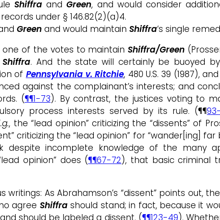
rule
Shiffra
and
Green
, and would consider additio
records under § 146.82(2)(a)4.
and
Green
and would maintain
Shiffra
‘s single remed
t one of the votes to maintain
Shiffra/Green
(Prosser
o
Shiffra
. And the state will certainly be buoyed 
ion of
Pennsylvania v. Ritchie
, 480 U.S. 39 (1987), an
nced against the complainant’s interests; and conclu
rds. (
¶¶1-73
). By contrast, the justices voting to m
sory process interests served by its rule. (¶¶
93
.g.
, the “lead opinion” criticizing the “dissents” of Pr
ssent” criticizing the “lead opinion” for “wander[ing] 
despite incomplete knowledge of the many appli
“lead opinion” does (
¶¶67-72
), that basic criminal 
s writings: As Abrahamson’s “dissent” points out, the 
 who agree
Shiffra
should stand; in fact, because it wo
nd should be labeled a dissent. (
¶¶123-49
). Whether