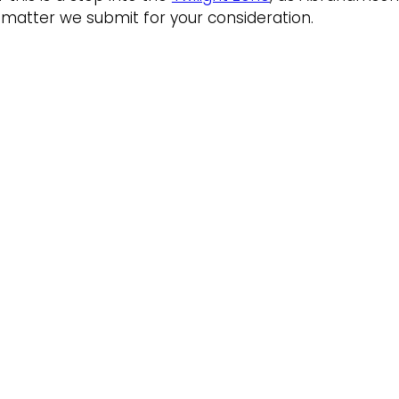
 a matter we submit for your consideration.