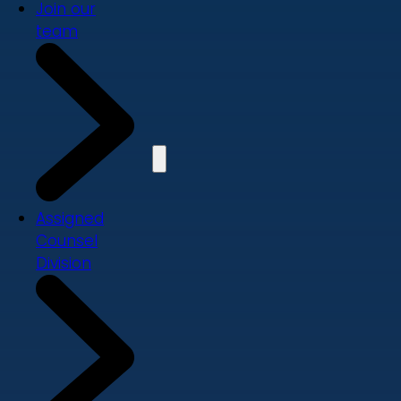
Join our
team
Assigned
Counsel
Division