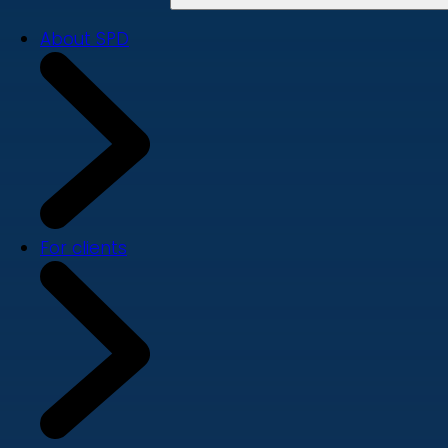
About SPD
For clients