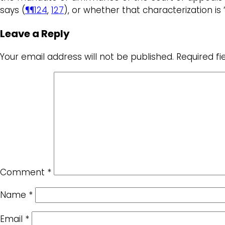
says (
¶¶124
,
127
), or whether that characterization i
Leave a Reply
Your email address will not be published.
Required f
Comment
*
Name
*
Email
*