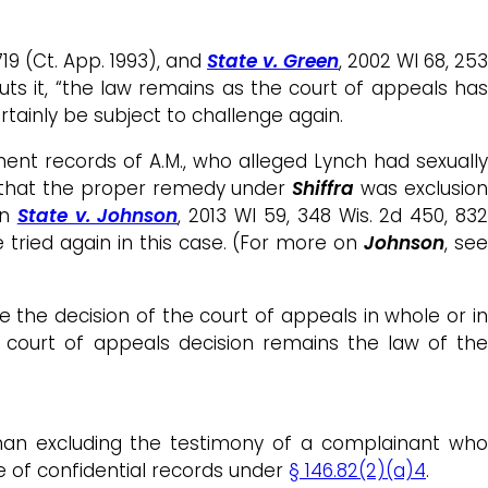
719 (Ct. App. 1993), and
State v. Green
, 2002 WI 68, 253
ts it, “the law remains as the court of appeals has
ertainly be subject to challenge again.
ent records of A.M., who alleged Lynch had sexuall
ed that the proper remedy under
Shiffra
was exclusio
in
State v. Johnson
, 2013 WI 59, 348 Wis. 2d 450, 83
e tried again in this case. (For more on
Johnson
, se
se the decision of the court of appeals in whole or in
 court of appeals decision remains the law of the
han excluding the testimony of a complainant wh
se of confidential records under
§ 146.82(2)(a)4
.