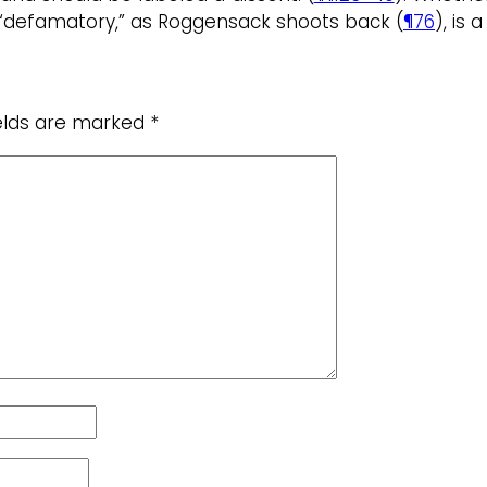
s “defamatory,” as Roggensack shoots back (
¶76
), is
ields are marked
*