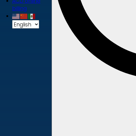
ACD online
billing