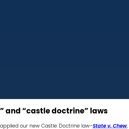
” and “castle doctrine” laws
 applied our new Castle Doctrine law–
State v. Chew