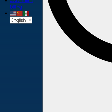
ACD online
billing