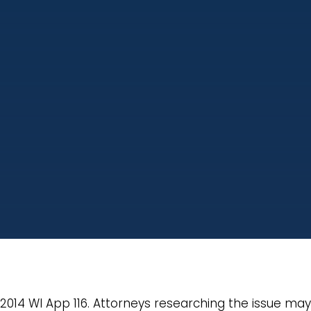
, 2014 WI App 116. Attorneys researching the issue ma