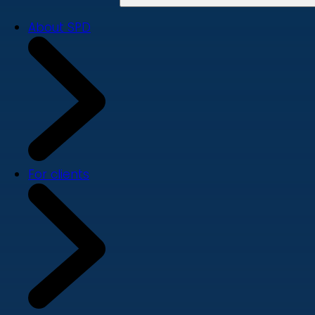
About SPD
For clients