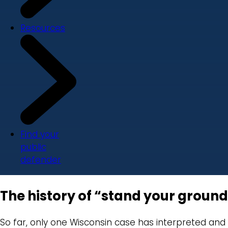
Resources
Find your
public
defender
The history of “stand your ground
So far, only one Wisconsin case has interpreted and