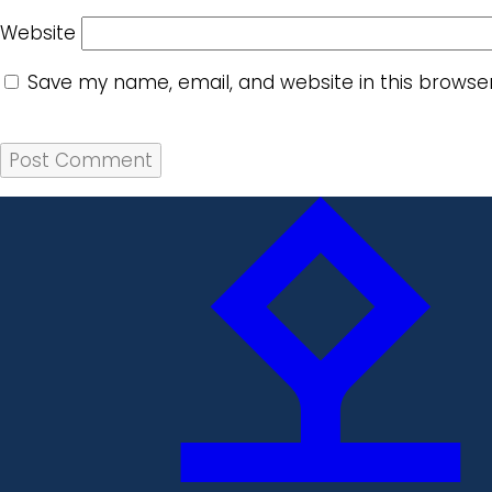
Website
Save my name, email, and website in this browse