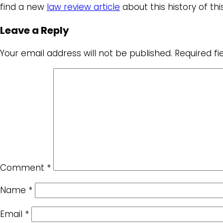
find a new
law review article
about this history of this
Leave a Reply
Your email address will not be published.
Required f
Comment
*
Name
*
Email
*