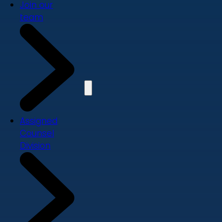
Join our
team
Assigned
Counsel
Division