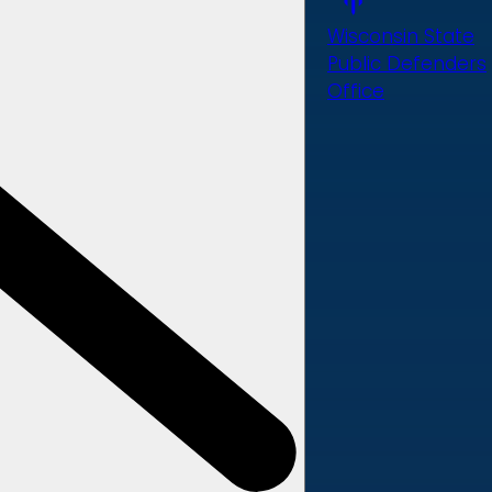
Wisconsin State
Public Defenders
Office