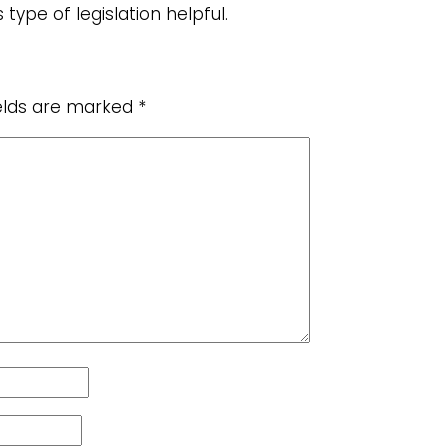
 type of legislation helpful.
ields are marked
*