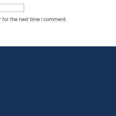
r for the next time I comment.