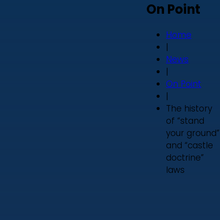
On Point
Home
|
News
|
On Point
|
The history
of “stand
your ground”
and “castle
doctrine”
laws