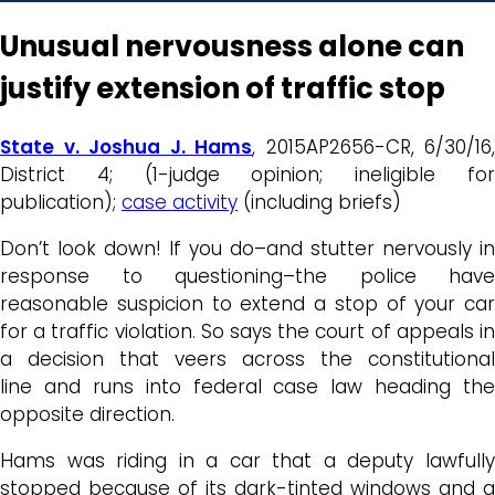
Unusual nervousness alone can
justify extension of traffic stop
State v. Joshua J. Hams
, 2015AP2656-CR, 6/30/16,
District 4; (1-judge opinion; ineligible for
publication);
case activity
(including briefs)
Don’t look down! If you do–and stutter nervously in
response to questioning–the police have
reasonable suspicion to extend a stop of your car
for a traffic violation. So says the court of appeals in
a decision that veers across the constitutional
line and runs into federal case law heading the
opposite direction.
Hams was riding in a car that a deputy lawfully
stopped because of its dark-tinted windows and a