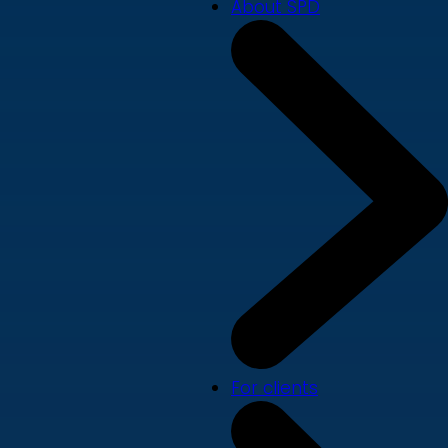
About SPD
For clients