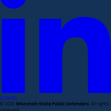
LinkedIn
© 2026
Wisconsin State Public Defenders
. All rights
reserved.