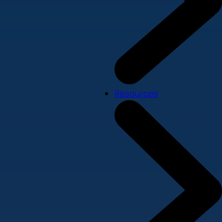
Resources