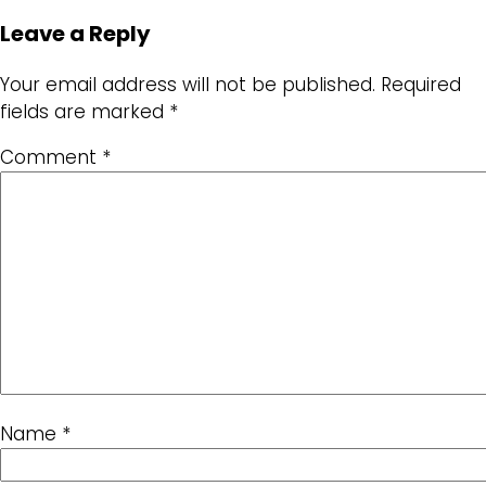
Leave a Reply
Your email address will not be published.
Required
fields are marked
*
Comment
*
Name
*