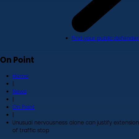
Find your public defender
On Point
Home
|
News
|
On Point
|
Unusual nervousness alone can justify extension
of traffic stop