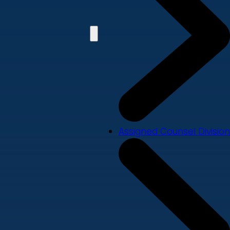
Assigned Counsel Division