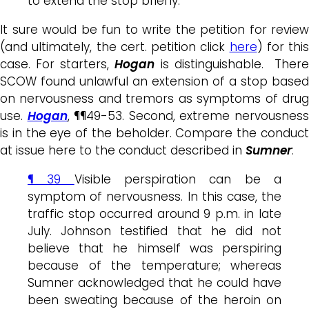
to extend the stop briefly.
It sure would be fun to write the petition for review
(and ultimately, the cert. petition click
here
) for this
case. For starters,
Hogan
is distinguishable. Ther
SCOW found unlawful an extension of a stop based
on nervousness and tremors as symptoms of drug
use.
Hogan
, ¶¶49-53. Second, extreme nervousnes
is in the eye of the beholder. Compare the conduct
at issue here to the conduct described in
Sumner
:
¶ 39
Visible perspiration can be a
symptom of
nervousness
. In this case, the
traffic stop occurred around 9 p.m. in late
July. Johnson testified that he did not
believe that he himself was perspiring
because of the temperature; whereas
Sumner acknowledged that he could have
been sweating because of the heroin on