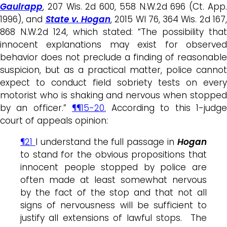
Gaulrapp
, 207 Wis. 2d 600, 558 N.W.2d 696 (Ct. App.
1996), and
State v. Hogan
, 2015 WI 76, 364 Wis. 2d 167
868 N.W.2d 124, which stated: “The possibility that
innocent explanations may exist for observed
behavior does not preclude a finding of reasonable
suspicion, but as a practical matter, police cannot
expect to conduct field sobriety tests on every
motorist who is shaking and nervous when stopped
by an officer.”
¶¶15-20.
According to this 1-judg
court of appeals opinion:
¶21
I understand the full passage in
Hogan
to stand for the obvious propositions that
innocent people stopped by police are
often made at least somewhat nervous
by the fact of the stop and that not all
signs of nervousness will be sufficient to
justify all extensions of lawful stops. The