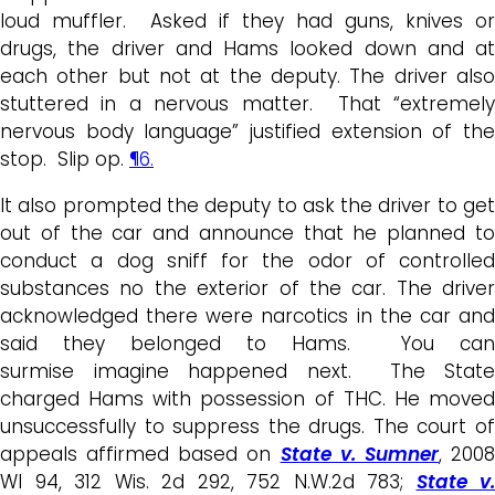
loud muffler. Asked if they had guns, knives or
drugs, the driver and Hams looked down and at
each other but not at the deputy. The driver also
stuttered in a nervous matter. That “extremely
nervous body language” justified extension of the
stop. Slip op.
¶6.
It also prompted the deputy to ask the driver to get
out of the car and announce that he planned to
conduct a dog sniff for the odor of controlled
substances no the exterior of the car. The driver
acknowledged there were narcotics in the car and
said they belonged to Hams. You can
surmise imagine happened next. The State
charged Hams with possession of THC. He moved
unsuccessfully to suppress the drugs. The court of
appeals affirmed based on
State v. Sumner
, 200
WI 94, 312 Wis. 2d 292, 752 N.W.2d 783;
State v.