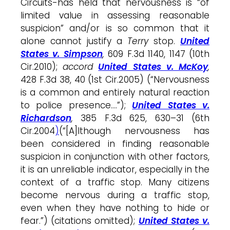
Circuits-has held that
nervousness
is “of
limited value in assessing reasonable
suspicion” and/or is so common that it
alone
cannot justify a
Terry
stop
.
United
States v. Simpson
,
609 F.3d 1140, 1147 (10th
Cir.2010);
accord
United States v. McKoy
,
428 F.3d 38, 40 (1st Cir.2005) (“Nervousness
is a common and entirely natural reaction
to police presence….”);
United States v.
Richardson
,
385 F.3d 625, 630–31 (6th
Cir.2004
)
(“[A]lthough nervousness has
been considered in finding reasonable
suspicion in conjunction with other factors,
it is an unreliable indicator, especially in the
context of a traffic
stop
. Many citizens
become nervous during a traffic
stop
,
even when they have nothing to hide or
fear.”) (citations omitted);
United States v.