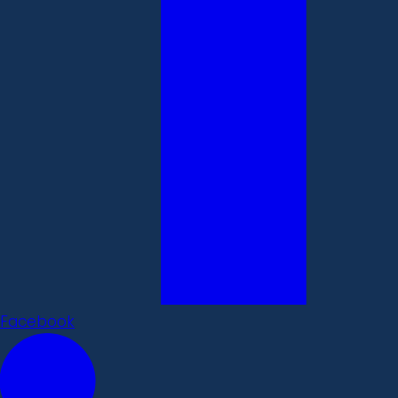
Facebook