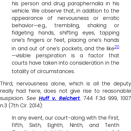
his person and drug paraphernalia in his
vehicle. We observe that, in addition to the
appearance of
nervousness
or erratic
behavior—e.g., trembling, shaking or
fidgeting hands, shifting eyes, tapping
one’s fingers or feet, placing one’s hands
20
in and out of one’s pockets, and the like
—visible perspiration is a factor that
courts have taken into consideration in the
totality of circumstances.
Third, nervousness alone, which is all the deputy
really had here, does not give rise to reasonable
suspicion.
See
Huff v. Reichert
, 744 F.3d 999, 1007
n.3 (7th Cir. 2014):
In any event, our court-along with the First,
Fifth, Sixth, Eighth, Ninth, and Tenth