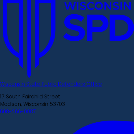
Wisconsin State Public Defenders Office
17 South Fairchild Street
Madison, Wisconsin 53703
608-266-0087