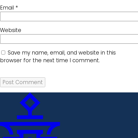
Email
*
Website
Save my name, email, and website in this
browser for the next time I comment.