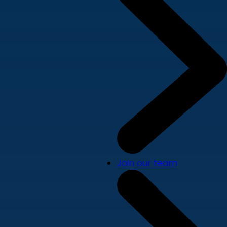
Join our team