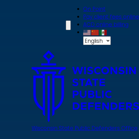
Skip
On Point
to
Pay client fees online
main
ACD online billing
content
Wisconsin State Public Defenders Office