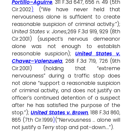
Portillo–Aguirre
,
311 F.3d 647, 656 n. 49 (5th
Cir.2002
)
(“We have never held that
nervousness
alone
is sufficient to create
reasonable suspicion of criminal activity.”);
United States v. Jones,
269 F.3d 919, 929 (8th
Cir.2001) (suspect’s
nervous
demeanor
alone
was not enough to establish
reasonable suspicion);
United States v.
Chavez–Valenzuela
,
268 F.3d 719, 726 (9th
Cir.2001) (holding that “extreme
nervousness
” during a traffic
stop
does
not
alone
“support a reasonable suspicion
of criminal activity, and does not justify an
officer’s continued detention of a suspect
after he has satisfied the purpose of the
stop
.”);
United States v. Brown
,
188 F.3d 860,
865 (7th Cir.1999
)
(“
Nervousness
…
alone
will
not justify a
Terry
stop
and pat-down….”).