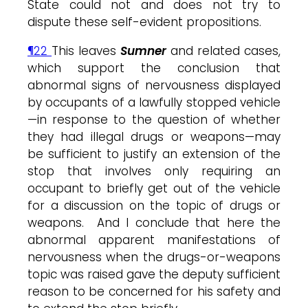
State could not and does not try to
dispute these self-evident propositions.
¶22
This leaves
Sumne
r
and related cases,
which support the conclusion that
abnormal signs of nervousness displayed
by occupants of a lawfully stopped vehicle
—in response to the question of whether
they had illegal drugs or weapons—may
be sufficient to justify an extension of the
stop that involves only requiring an
occupant to briefly get out of the vehicle
for a discussion on the topic of drugs or
weapons. And I conclude that here the
abnormal apparent manifestations of
nervousness when the drugs-or-weapons
topic was raised gave the deputy sufficient
reason to be concerned for his safety and