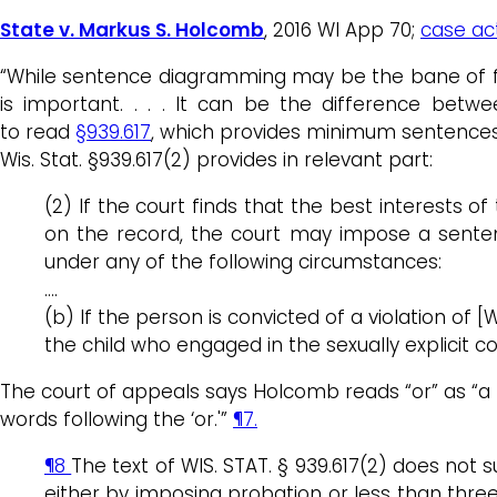
State v. Markus S. Holcomb
, 2016 WI App 70;
case act
“While sentence diagramming may be the bane of fifth
is important. . . . It can be the difference betw
to read
§939.617
, which provides minimum sentences f
Wis. Stat. §939.617(2) provides in relevant part:
(2) If the court finds that the best interests 
on the record, the court may impose a senten
under any of the following circumstances:
….
(b) If the person is convicted of a violation of
the child who engaged in the sexually explicit c
The court of appeals says Holcomb reads “or” as “a bi
words following the ‘or.'”
¶7.
¶8
The text of WIS. STAT. § 939.617(2) does no
either by imposing probation or less than three