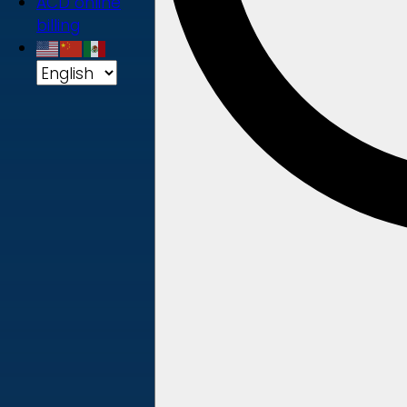
ACD online
billing