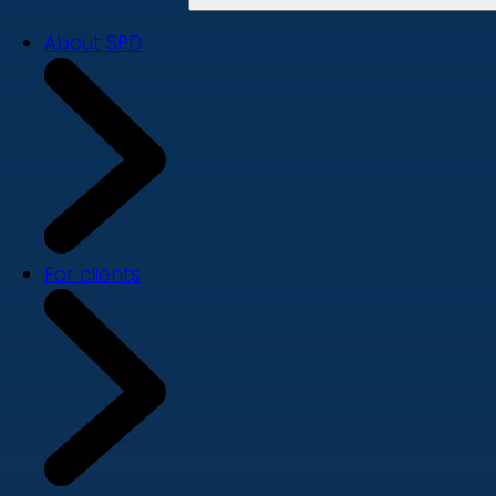
About SPD
For clients