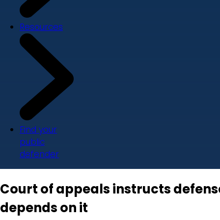
Resources
Find your
public
defender
Court of appeals instructs defen
depends on it