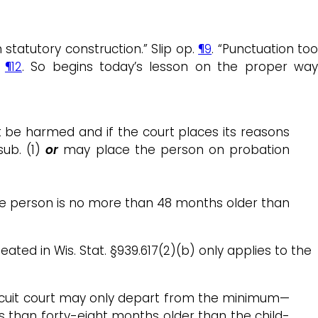
statutory construction.” Slip op.
¶9
. “Punctuation to
”
¶12
. So begins today’s lesson on the proper wa
ot be harmed and if the court places its reasons
sub. (1)
or
may place the person on probation
, the person is no more than 48 months older than
ted in Wis. Stat. §939.617(2)(b) only applies to the
circuit court may only depart from the minimum—
ss than forty-eight months older than the child-