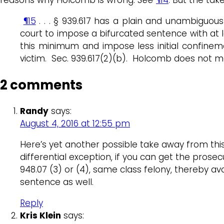
¶15
. . . § 939.617 has a plain and unambiguou
court to impose a bifurcated sentence with at le
this minimum and impose less initial confinem
victim. Sec. 939.617(2)(b). Holcomb does not mee
2 comments
Randy
says:
August 4, 2016 at 12:55 pm
Here’s yet another possible take away from thi
differential exception, if you can get the prose
948.07 (3) or (4), same class felony, thereby 
sentence as well.
Reply
Kris Klein
says: