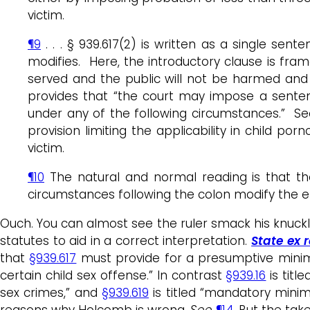
victim.
¶9
. . . § 939.617(2) is written as a single s
modifies. Here, the introductory clause is fram
served and the public will not be harmed and i
provides that “the court may impose a senten
under any of the following circumstances.” Sec
provision limiting the applicability in child p
victim.
¶10
The natural and normal reading is that th
circumstances following the colon modify the en
Ouch. You can almost see the ruler smack his knuckl
statutes to aid in a correct interpretation.
State ex r
that
§939.617
must provide for a presumptive mini
certain child sex offense.” In contrast
§939.16
is titl
sex crimes,” and
§939.619
is titled “mandatory mini
reasons why Holcomb is wrong.
See
¶14
. But the tak