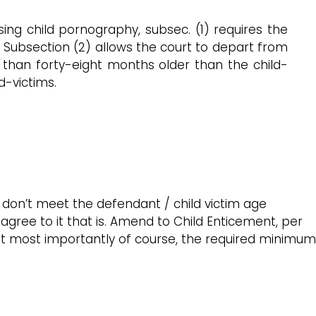
ing child pornography, subsec. (1) requires the
). Subsection (2) allows the court to depart from
 than forty-eight months older than the child-
d-victims.
 don’t meet the defendant / child victim age
agree to it that is. Amend to Child Enticement, per
but most importantly of course, the required minimum