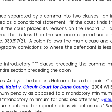
entence separated by a comma into two clauses: an i
ed as a conditional statement: “If the court finds 
f the court places its reasons on the record ….” I
ce that is less than the sentence required under 
. 939.617(2). A colon follows the main clause and o
ornography convictions to where the defendant is le
e introductory “if” clause preceding the comma m
tire section preceding the colon.
es. And yet the hapless Holcomb has a fair point. C
el. Kalal v. Circuit Court for Dane County
, 2004 WI 5
mum penalty as opposed to a mandatory minimum pe
ed “mandatory minimum for child sex offenses,”
§939.
mum sentence for repeat serious violent crimes.”
Se
e away is simply this: