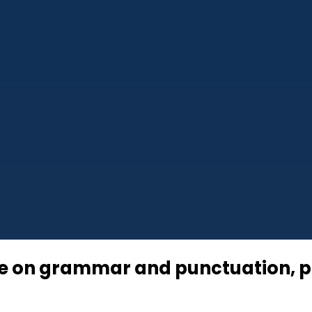
se on grammar and punctuation, pr