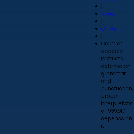
|
News
|
On Point
|
Court of
appeals
instructs
defense on
grammar
and
punctuation,
proper
interpretati
of 939.617
depends on
it