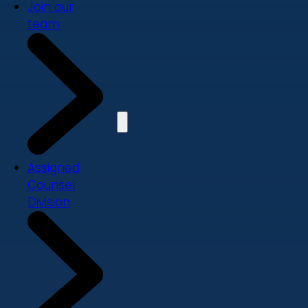
Join our
team
Assigned
Counsel
Division