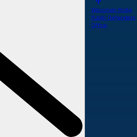
Wisconsin State
Public Defenders
Office