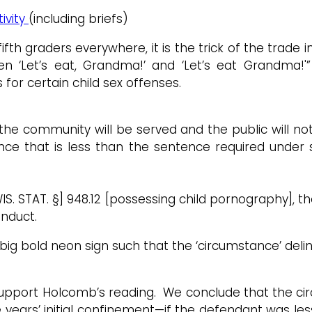
ivity
(including briefs)
 graders everywhere, it is the trick of the trade in 
een ‘Let’s eat, Grandma!’ and ‘Let’s eat Grandma!'
or certain child sex offenses.
of the community will be served and the public will n
ce that is less than the sentence required under 
 [WIS. STAT. §] 948.12 [possessing child pornography]
onduct.
g bold neon sign such that the ‘circumstance’ delinea
t support Holcomb’s reading. We conclude that the 
 years’ initial confinement—if the defendant was le