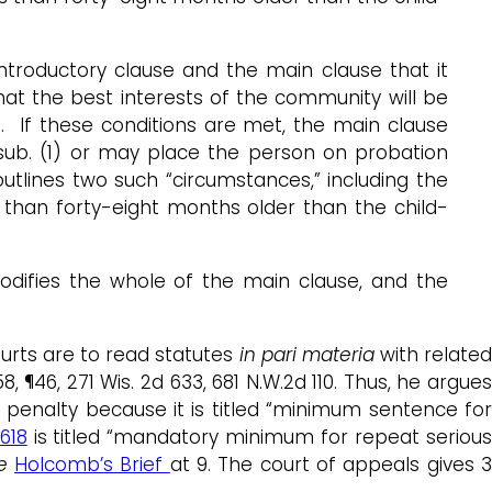
ntroductory clause and the main clause that it
that the best interests of the community will be
d. If these conditions are met, the main clause
sub. (1) or may place the person on probation
utlines two such “circumstances,” including the
ss than forty-eight months older than the child-
odifies the whole of the main clause, and the
ourts are to read statutes
in pari materia
with relate
8, ¶46, 271 Wis. 2d 633, 681 N.W.2d 110. Thus, he argue
nalty because it is titled “minimum sentence fo
618
is titled “mandatory minimum for repeat seriou
e
Holcomb’s Brief
at 9. The court of appeals gives 