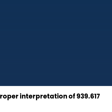
oper interpretation of 939.617