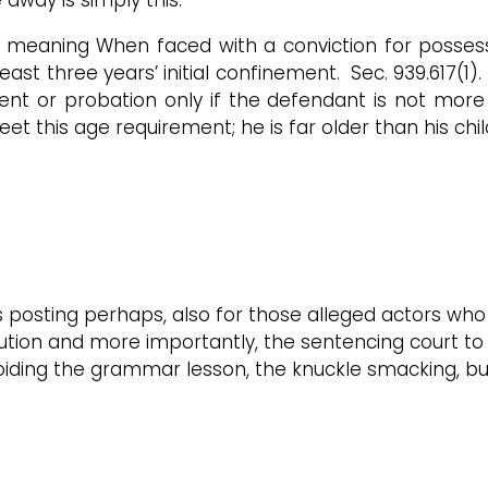
s meaning When faced with a conviction for possess
ast three years’ initial confinement. Sec. 939.617(1
ent or probation only if the defendant is not more
t this age requirement; he is far older than his chil
s posting perhaps, also for those alleged actors who
cution and more importantly, the sentencing court to 
avoiding the grammar lesson, the knuckle smacking, 