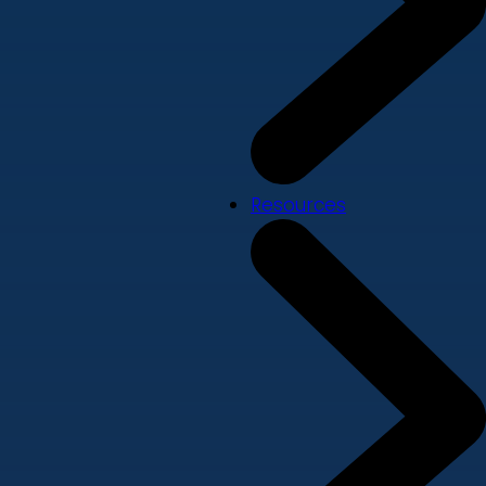
Resources