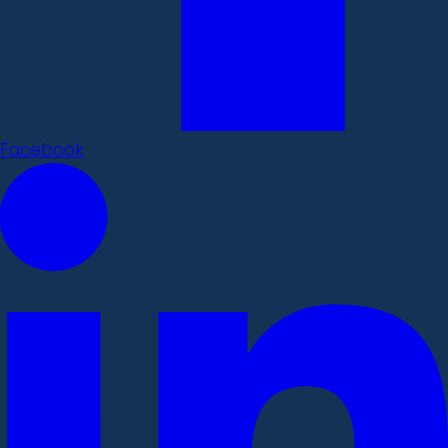
Facebook