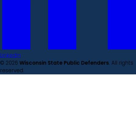
LinkedIn
© 2026
Wisconsin State Public Defenders
. All rights
reserved.