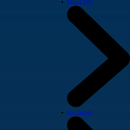
About SPD
For clients