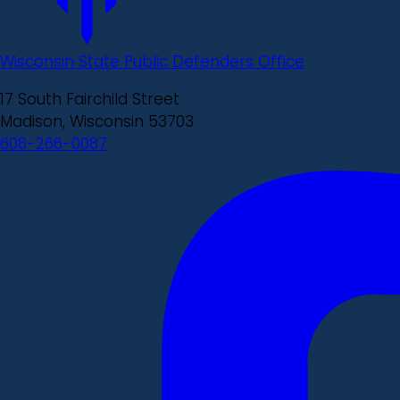
Wisconsin State Public Defenders Office
17 South Fairchild Street
Madison, Wisconsin 53703
608-266-0087