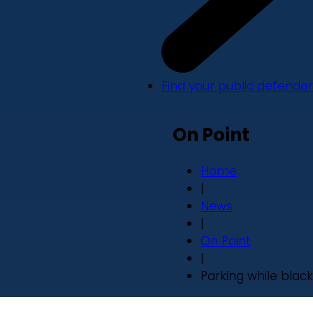
Find your public defender
On Point
Home
|
News
|
On Point
|
Parking while black