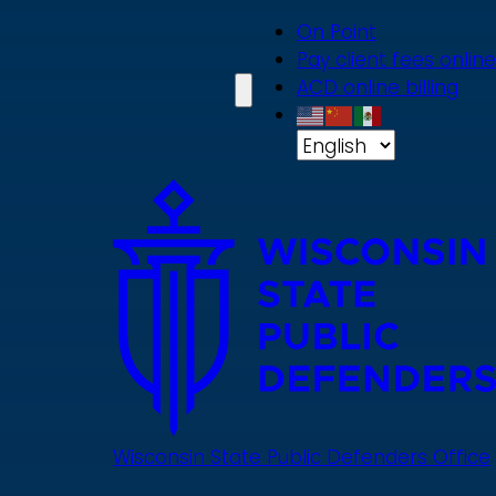
Skip
On Point
to
Pay client fees online
main
ACD online billing
content
Wisconsin State Public Defenders Office