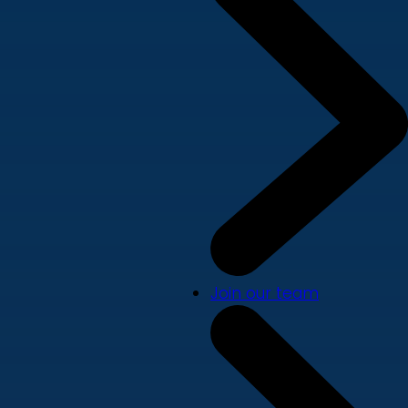
Join our team