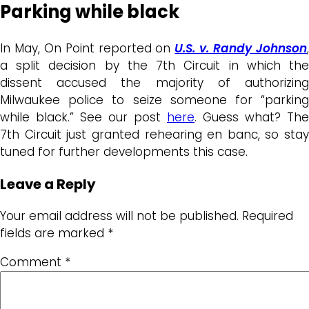
Parking while black
In May, On Point reported on
U.S. v. Randy Johnson
a split decision by the 7th Circuit in which the
dissent accused the majority of authorizing
Milwaukee police to seize someone for “parking
while black.” See our post
here
. Guess what? The
7th Circuit just granted rehearing en banc, so stay
tuned for further developments this case.
Leave a Reply
Your email address will not be published.
Required
fields are marked
*
Comment
*