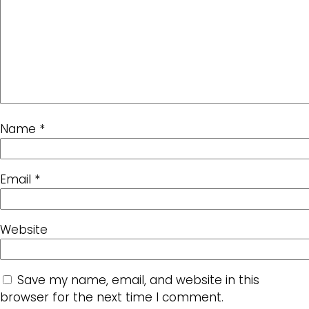
Name
*
Email
*
Website
Save my name, email, and website in this
browser for the next time I comment.