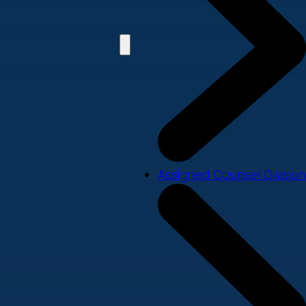
Assigned Counsel Division