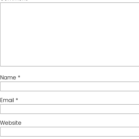
Name
*
Email
*
Website