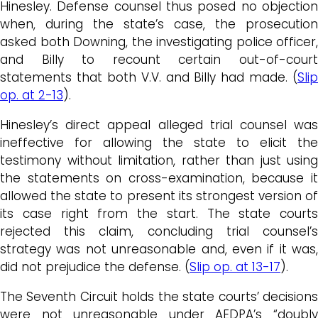
Hinesley. Defense counsel thus posed no objection
when, during the state’s case, the prosecution
asked both Downing, the investigating police officer,
and Billy to recount certain out-of-court
statements that both V.V. and Billy had made. (
Slip
op. at 2-13
).
Hinesley’s direct appeal alleged trial counsel was
ineffective for allowing the state to elicit the
testimony without limitation, rather than just using
the statements on cross-examination, because it
allowed the state to present its strongest version of
its case right from the start. The state courts
rejected this claim, concluding trial counsel’s
strategy was not unreasonable and, even if it was,
did not prejudice the defense. (
Slip op. at 13-17
).
The Seventh Circuit holds the state courts’ decisions
were not unreasonable under AEDPA’s “doubly