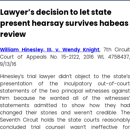
Lawyer’s decision to let state
present hearsay survives habeas
review
William Hinesley, III, v. Wendy Knight
, 7th Circui
Court of Appeals No. 15-2122, 2016 WL 4758437,
9/13/16
Hinesley’s trial lawyer didn’t object to the state’s
presentation of the inculpatory out-of-court
statements of the two principal witnesses against
him because he wanted all of the witnesses’
statements admitted to show how they had
changed their stories and weren’t credible. The
Seventh Circuit holds the state courts reasonably
concluded trial counsel wasn’t ineffective for