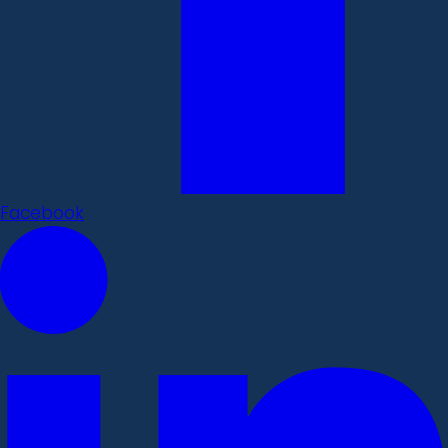
Facebook