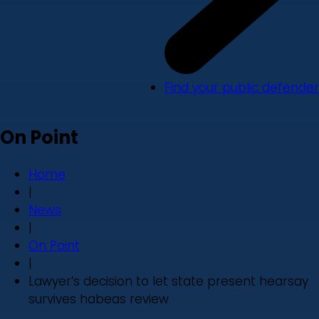
Find your public defender
On Point
Home
|
News
|
On Point
|
Lawyer’s decision to let state present hearsay
survives habeas review