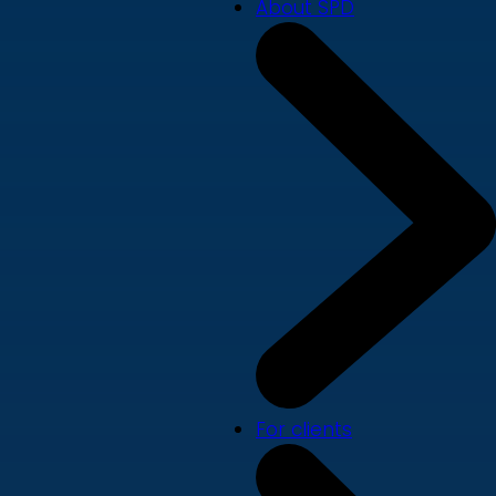
About SPD
For clients