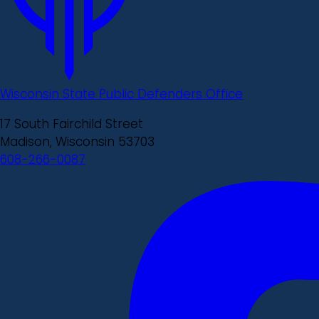
Wisconsin State Public Defenders Office
17 South Fairchild Street
Madison, Wisconsin 53703
608-266-0087