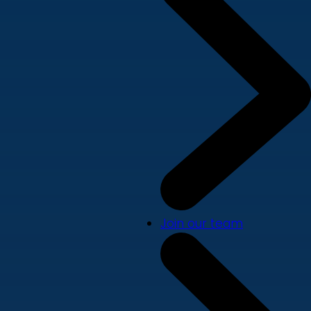
Join our team