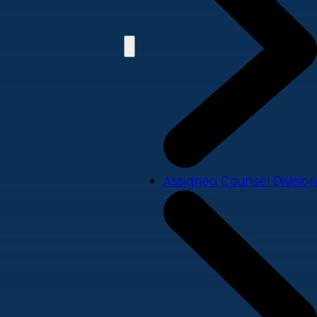
Assigned Counsel Division