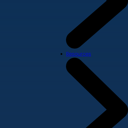
Resources