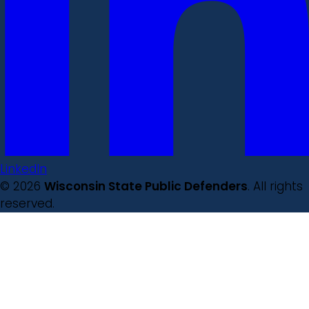
LinkedIn
© 2026
Wisconsin State Public Defenders
. All rights
reserved.