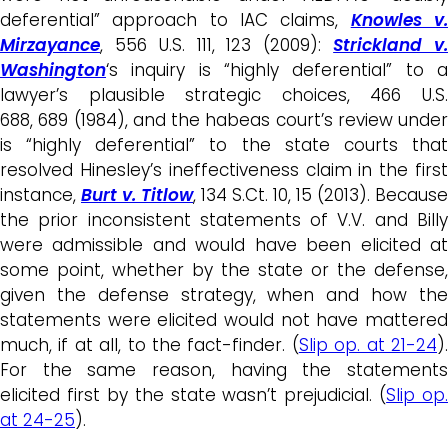
deferential” approach to IAC claims,
Knowles v
Mirzayance
, 556 U.S. 111, 123 (2009):
Strickland v
Washington
‘s inquiry is “highly deferential” to a
lawyer’s plausible strategic choices, 466 U.S.
688, 689 (1984), and the habeas court’s review under
is “highly deferential” to the state courts that
resolved Hinesley’s ineffectiveness claim in the first
instance,
Burt v. Titlow
, 134 S.Ct. 10, 15 (2013). Because
the prior inconsistent statements of V.V. and Billy
were admissible and would have been elicited at
some point, whether by the state or the defense,
given the defense strategy, when and how the
statements were elicited would not have mattered
much, if at all, to the fact-finder. (
Slip op. at 21-24
)
For the same reason, having the statements
elicited first by the state wasn’t prejudicial. (
Slip op.
at 24-25
).