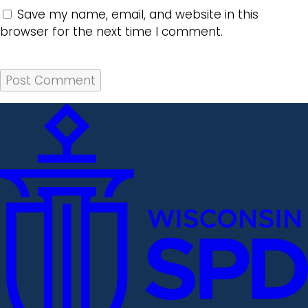
Save my name, email, and website in this
browser for the next time I comment.