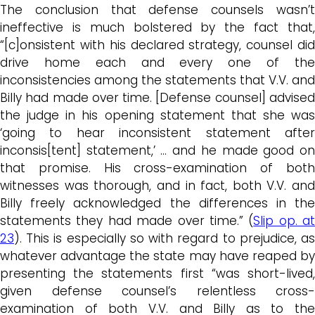
The conclusion that defense counsels wasn’t
ineffective is much bolstered by the fact that,
“[c]onsistent with his declared strategy, counsel did
drive home each and every one of the
inconsistencies among the statements that V.V. and
Billy had made over time. [Defense counsel] advised
the judge in his opening statement that she was
‘going to hear inconsistent statement after
inconsis[tent] statement,’ … and he made good on
that promise. His cross-examination of both
witnesses was thorough, and in fact, both V.V. and
Billy freely acknowledged the differences in the
statements they had made over time.” (
Slip op. at
23
). This is especially so with regard to prejudice, as
whatever advantage the state may have reaped by
presenting the statements first “was short-lived,
given defense counsel’s relentless cross-
examination of both V.V. and Billy as to the