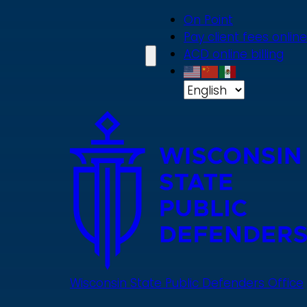
Skip
On Point
to
Pay client fees online
main
ACD online billing
content
Wisconsin State Public Defenders Office