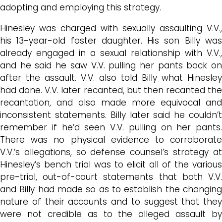
adopting and employing this strategy.
Hinesley was charged with sexually assaulting V.V.,
his 13-year-old foster daughter. His son Billy was
already engaged in a sexual relationship with V.V.,
and he said he saw V.V. pulling her pants back on
after the assault. V.V. also told Billy what Hinesley
had done. V.V. later recanted, but then recanted the
recantation, and also made more equivocal and
inconsistent statements. Billy later said he couldn’t
remember if he’d seen V.V. pulling on her pants.
There was no physical evidence to corroborate
V.V.’s allegations, so defense counsel’s strategy at
Hinesley’s bench trial was to elicit all of the various
pre-trial, out-of-court statements that both V.V.
and Billy had made so as to establish the changing
nature of their accounts and to suggest that they
were not credible as to the alleged assault by