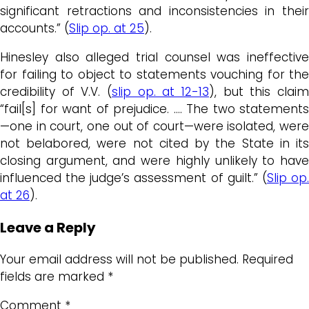
significant retractions and inconsistencies in their
accounts.” (
Slip op. at 25
).
Hinesley also alleged trial counsel was ineffective
for failing to object to statements vouching for the
credibility of V.V. (
slip op. at 12-13
), but this claim
“fail[s] for want of prejudice. …. The two statements
—one in court, one out of court—were isolated, were
not belabored, were not cited by the State in its
closing argument, and were highly unlikely to have
influenced the judge’s assessment of guilt.” (
Slip op
at 26
).
Leave a Reply
Your email address will not be published.
Required
fields are marked
*
Comment
*