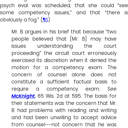
psych eval was scheduled, that she could “see
some competency issues,” and that “there is
obviously a fog.” (
¶6
).
Mr. B argues in his brief that because “two
people believed that [Mr. B] may have
issues understanding the court
proceeding” the circuit court erroneously
exercised its discretion when it denied the
motion for a competency exam. The
concern of counsel alone does not
constitute a sufficient factual basis to
require a competency exam.
See
McKnight
, 65 Wis. 2d at 595. The basis for
their statements was the concern that Mr.
B had problems with reading and writing
and had been unwilling to accept advice
from counsel––not concern that he was