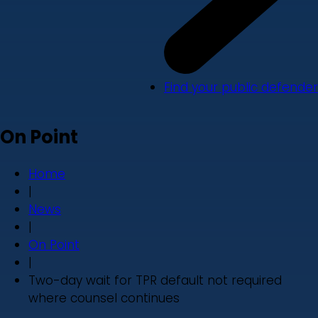
Find your public defender
On Point
Home
|
News
|
On Point
|
Two-day wait for TPR default not required
where counsel continues