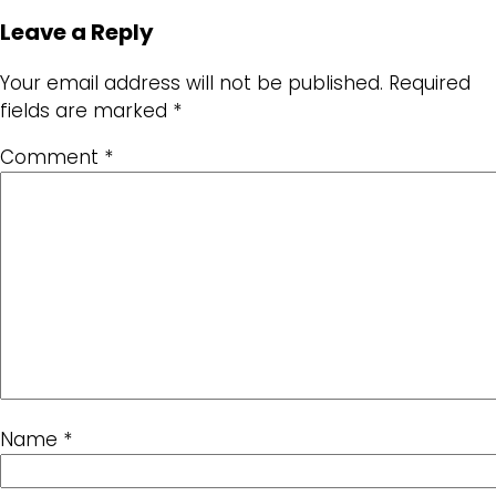
Leave a Reply
Your email address will not be published.
Required
fields are marked
*
Comment
*
Name
*