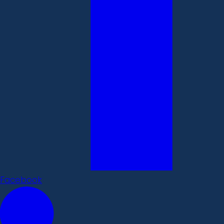
Facebook