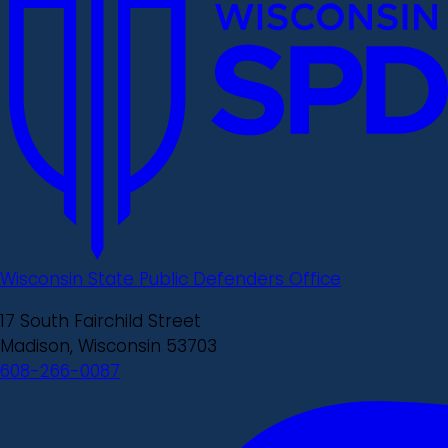
Wisconsin State Public Defenders Office
17 South Fairchild Street
Madison, Wisconsin 53703
608-266-0087