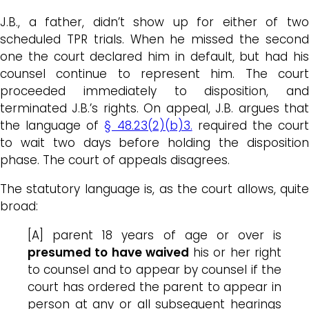
J.B., a father, didn’t show up for either of two
scheduled TPR trials. When he missed the second
one the court declared him in default, but had his
counsel continue to represent him. The court
proceeded immediately to disposition, and
terminated J.B.’s rights. On appeal, J.B. argues that
the language of
§ 48.23(2)(b)3.
required the cour
to wait two days before holding the disposition
phase. The court of appeals disagrees.
The statutory language is, as the court allows, quite
broad:
[A] parent 18 years of age or over is
presumed to have waived
his or her right
to counsel and to appear by counsel if the
court has ordered the parent to appear in
person at any or all subsequent hearings