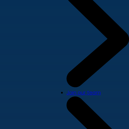
Join our team