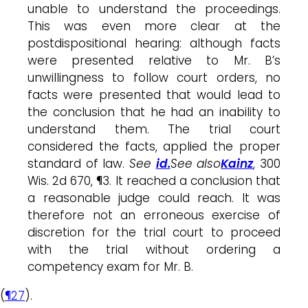
unable to understand the proceedings.
This was even more clear at the
postdispositional hearing: although facts
were presented relative to Mr. B’s
unwillingness to follow court orders, no
facts were presented that would lead to
the conclusion that he had an inability to
understand them. The trial court
considered the facts, applied the proper
standard of law.
See
id.
See also
Kainz
, 300
Wis. 2d 670, ¶3. It reached a conclusion that
a reasonable judge could reach. It was
therefore not an erroneous exercise of
discretion for the trial court to proceed
with the trial without ordering a
competency exam for Mr. B.
(
¶27
).