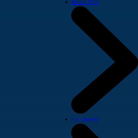
About SPD
For clients