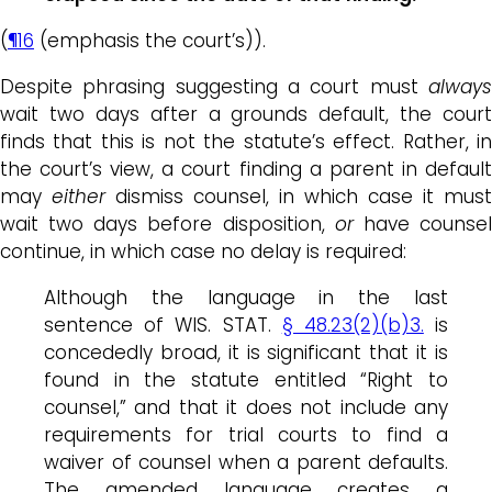
(
¶16
(emphasis the court’s)).
Despite phrasing suggesting a court must
always
wait two days after a grounds default, the court
finds that this is not the statute’s effect. Rather, in
the court’s view, a court finding a parent in default
may
either
dismiss counsel, in which case it must
wait two days before disposition,
or
have counse
continue, in which case no delay is required:
Although the language in the last
sentence of WIS. STAT.
§ 48.23(2)(b)3.
is
concededly broad, it is significant that it is
found in the statute entitled “Right to
counsel,” and that it does not include any
requirements for trial courts to find a
waiver of counsel when a parent defaults.
The amended language creates a