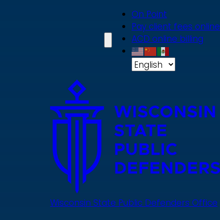
Skip
On Point
to
Pay client fees online
main
ACD online billing
content
Wisconsin State Public Defenders Office