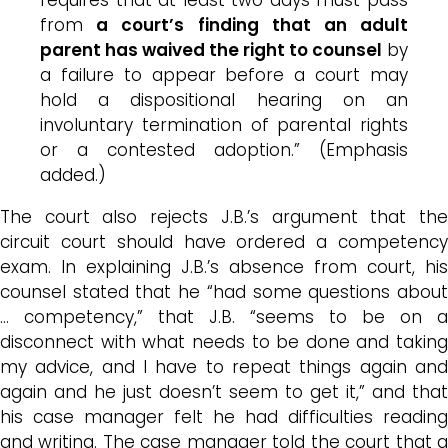
from
a court’s finding that an adult
parent has waived the right to counsel
by
a failure to appear before a court may
hold a dispositional hearing on an
involuntary termination of parental rights
or a contested adoption.” (Emphasis
added.)
The court also rejects J.B.’s argument that the
circuit court should have ordered a competency
exam. In explaining J.B.’s absence from court, his
counsel stated that he “had some questions about
… competency,” that J.B. “seems to be on a
disconnect with what needs to be done and taking
my advice, and I have to repeat things again and
again and he just doesn’t seem to get it,” and that
his case manager felt he had difficulties reading
and writing. The case manager told the court that a