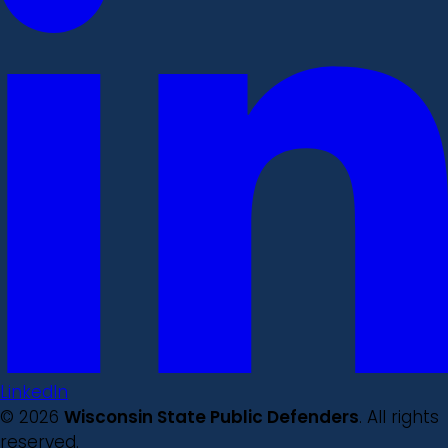
LinkedIn
© 2026
Wisconsin State Public Defenders
. All rights
reserved.