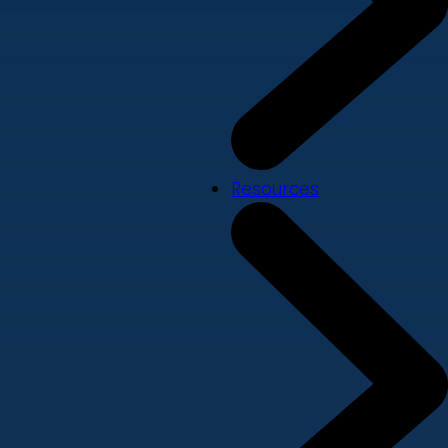
Resources