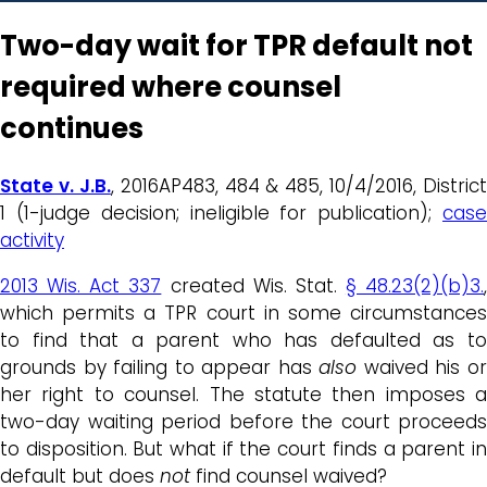
Two-day wait for TPR default not
required where counsel
continues
State v. J.B.
, 2016AP483, 484 & 485, 10/4/2016, District
1 (1-judge decision; ineligible for publication);
case
activity
2013 Wis. Act 337
created Wis. Stat.
§ 48.23(2)(b)3.
,
which permits a TPR court in some circumstances
to find that a parent who has defaulted as to
grounds by failing to appear has
also
waived his o
her right to counsel. The statute then imposes a
two-day waiting period before the court proceeds
to disposition. But what if the court finds a parent in
default but does
not
find counsel waived?