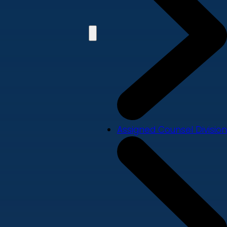
Assigned Counsel Division