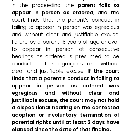
in the proceeding, the
parent fails to
appear in person as ordered
, and the
court finds that the parent’s conduct in
failing to appear in person was egregious
and without clear and justifiable excuse.
Failure by a parent 18 years of age or over
to appear in person at consecutive
hearings as ordered is presumed to be
conduct that is egregious and without
clear and justifiable excuse.
If the court
finds that a parent’s conduct in failing to
appear in person as ordered was
egregious and without clear and
justifiable excuse, the court may not hold
a dispositional hearing on the contested
adoption or involuntary termination of
parental rights until at least 2 days have
elapsed since the date of that finding.