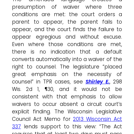
presumption of waiver where three
conditions are met: the court orders a
parent to appear, the parent fails to
appear, and the court finds the failure to
appear egregious and without excuse.
Even where those conditions are met,
there is no indication that a default
converts automatically into a waiver of the
right to counsel. The legislature “placed
great emphasis on the necessity of
counsel” in TPR cases, see
Shirley E.
, 298
Wis. 2d 1, ¶30, and it would not be
consistent with that emphasis to allow
waivers to occur absent a circuit court’s
explicit finding. The Wisconsin Legislative
Council Act Memo for
2013 Wisconsin Act
337
lends support to this view: “The Act
requires that at least two days must pass