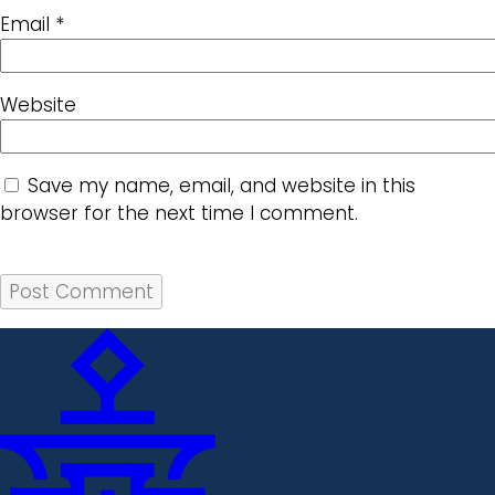
Email
*
Website
Save my name, email, and website in this
browser for the next time I comment.