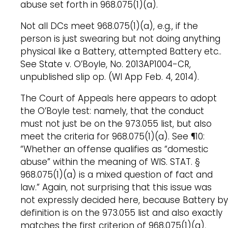
abuse set forth in 968.075(1)(a).
Not all DCs meet 968.075(1)(a), e.g., if the
person is just swearing but not doing anything
physical like a Battery, attempted Battery etc..
See State v. O’Boyle, No. 2013AP1004-CR,
unpublished slip op. (WI App Feb. 4, 2014).
The Court of Appeals here appears to adopt
the O’Boyle test: namely, that the conduct
must not just be on the 973.055 list, but also
meet the criteria for 968.075(1)(a). See ¶10:
“Whether an offense qualifies as “domestic
abuse” within the meaning of WIS. STAT. §
968.075(1)(a) is a mixed question of fact and
law.” Again, not surprising that this issue was
not expressly decided here, because Battery by
definition is on the 973.055 list and also exactly
matches the first criterion of 968.075(1)(a),