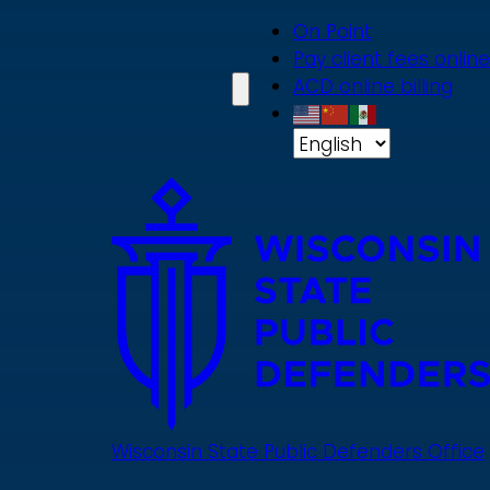
Skip
On Point
to
Pay client fees online
main
ACD online billing
content
Wisconsin State Public Defenders Office