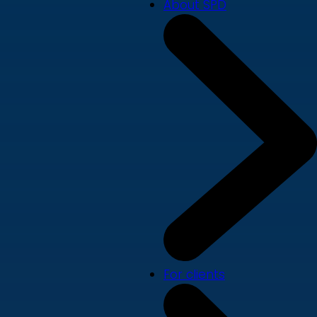
About SPD
For clients