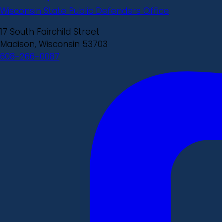
Wisconsin State Public Defenders Office
17 South Fairchild Street
Madison, Wisconsin 53703
608-266-0087