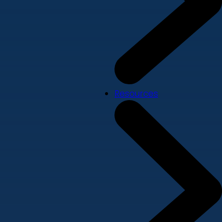
Resources