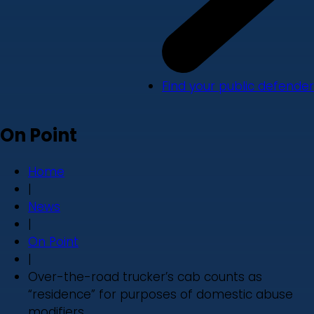
Find your public defender
On Point
Home
|
News
|
On Point
|
Over-the-road trucker’s cab counts as
“residence” for purposes of domestic abuse
modifiers