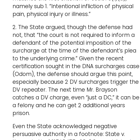
namely sub 1. “Intentional infliction of physical
pain, physical injury or illness.”
2. The State argued, though the defense had
not, that “the court is not required to inform a
defendant of the potential imposition of the
surcharge at the time of the defendant’s plea
to the underlying crime.” Given the recent
certification sought in the DNA surcharges case
(Odom), the defense should argue this point,
especially because 2 DV surcharges trigger the
DV repeater. The next time Mr. Brayson
catches a DV charge, even “just a DC,” it can be
a felony and he can get 2 additional years
prison.
Even the State acknowledged negative
persuasive authority in a footnote: State v.