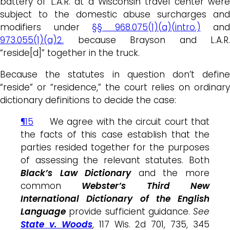
battery of L.A.R. at a Wisconsin travel center were
subject to the domestic abuse surcharges and
modifiers under
§§ 968.075(1)(a)(intro.)
and
973.055(1)(a)2.
because Brayson and L.A.R.
“reside[d]” together in the truck.
Because the statutes in question don’t define
“reside” or “residence,” the court relies on ordinary
dictionary definitions to decide the case:
¶15
We agree with the circuit court that
the facts of this case establish that the
parties resided together for the purposes
of assessing the relevant statutes. Both
Black’s Law Dictionary
and the more
common
Webster’s Third New
International Dictionary of the English
Language
provide sufficient guidance.
See
State v. Woods
, 117 Wis. 2d 701, 735, 345