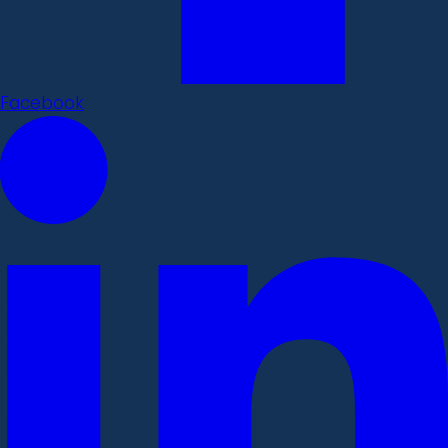
Facebook