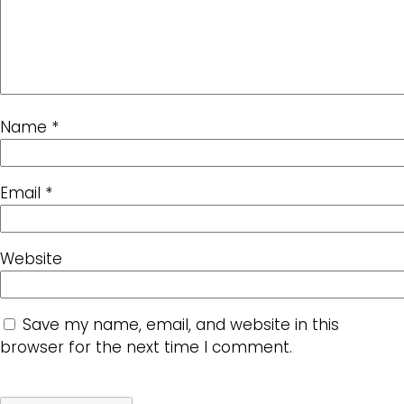
Name
*
Email
*
Website
Save my name, email, and website in this
browser for the next time I comment.