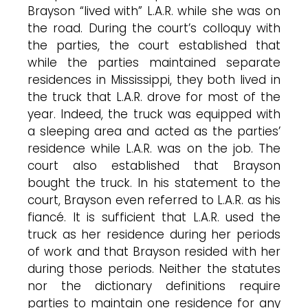
Brayson “lived with” L.A.R. while she was on
the road. During the court’s colloquy with
the parties, the court established that
while the parties maintained separate
residences in Mississippi, they both lived in
the truck that L.A.R. drove for most of the
year. Indeed, the truck was equipped with
a sleeping area and acted as the parties’
residence while L.A.R. was on the job. The
court also established that Brayson
bought the truck. In his statement to the
court, Brayson even referred to L.A.R. as his
fiancé. It is sufficient that L.A.R. used the
truck as her residence during her periods
of work and that Brayson resided with her
during those periods. Neither the statutes
nor the dictionary definitions require
parties to maintain one residence for any