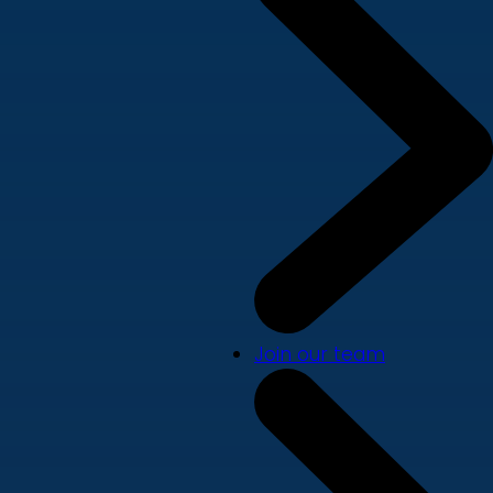
Join our team