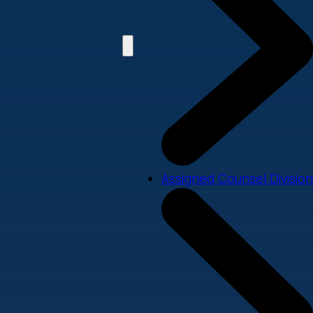
Assigned Counsel Division