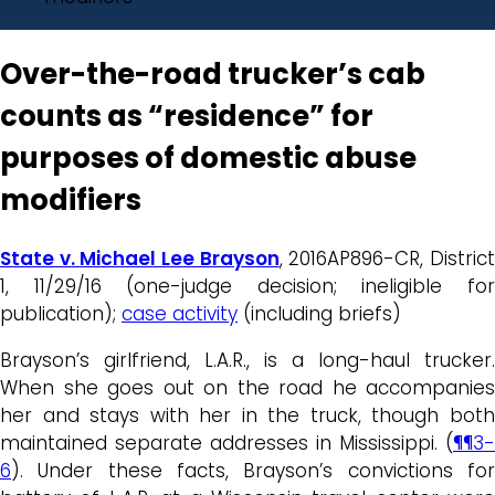
Over-the-road trucker’s cab
counts as “residence” for
purposes of domestic abuse
modifiers
State v. Michael Lee Brayson
, 2016AP896-CR, Distric
1, 11/29/16 (one-judge decision; ineligible for
publication);
case activity
(including briefs)
Brayson’s girlfriend, L.A.R., is a long-haul trucker.
When she goes out on the road he accompanies
her and stays with her in the truck, though both
maintained separate addresses in Mississippi. (
¶¶3-
6
). Under these facts, Brayson’s convictions for