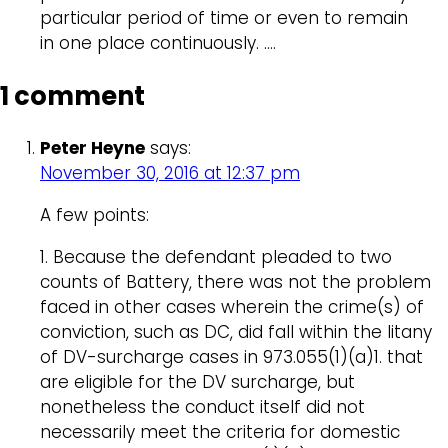
particular period of time or even to remain
in one place continuously. ….
1 comment
Peter Heyne
says:
November 30, 2016 at 12:37 pm
A few points:
1. Because the defendant pleaded to two
counts of Battery, there was not the problem
faced in other cases wherein the crime(s) of
conviction, such as DC, did fall within the litany
of DV-surcharge cases in 973.055(1)(a)1. that
are eligible for the DV surcharge, but
nonetheless the conduct itself did not
necessarily meet the criteria for domestic