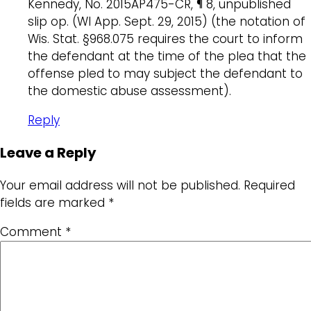
Kennedy, No. 2015AP475-CR, ¶ 8, unpublished
slip op. (WI App. Sept. 29, 2015) (the notation of
Wis. Stat. §968.075 requires the court to inform
the defendant at the time of the plea that the
offense pled to may subject the defendant to
the domestic abuse assessment).
Reply
Leave a Reply
Your email address will not be published.
Required
fields are marked
*
Comment
*