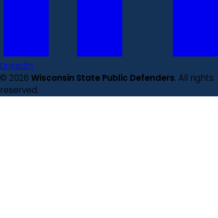
LinkedIn
© 2026
Wisconsin State Public Defenders
. All rights
reserved.