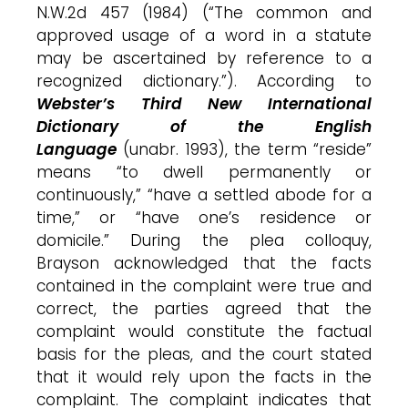
N.W.2d 457 (1984) (“The common and
approved usage of a word in a statute
may be ascertained by reference to a
recognized dictionary.”). According to
Webster’s Third New International
Dictionary of the English
Language
(unabr. 1993), the term “reside”
means “to dwell permanently or
continuously,” “have a settled abode for a
time,” or “have one’s residence or
domicile.” During the plea colloquy,
Brayson acknowledged that the facts
contained in the complaint were true and
correct, the parties agreed that the
complaint would constitute the factual
basis for the pleas, and the court stated
that it would rely upon the facts in the
complaint. The complaint indicates that