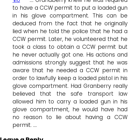
to have a CCW permit to put a loaded gun
in his glove compartment. This can be
deduced from the fact that he originally
lied when he told the police that he had a
CCW permit. Later, he volunteered that he
took a class to obtain a CCW permit but
he never actually got one. His actions and
admissions strongly suggest that he was
aware that he needed a CCW permit in
order to lawfully keep a loaded pistol in his
glove compartment. Had Granberry really
believed that the safe transport law
allowed him to carry a loaded gun in his
glove compartment, he would have had
no reason to lie about having a CCW
permit. ….
Leave a Reply