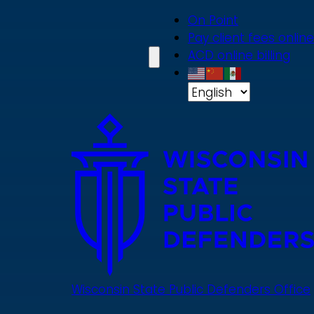
Skip
On Point
to
Pay client fees online
main
ACD online billing
content
Wisconsin State Public Defenders Office