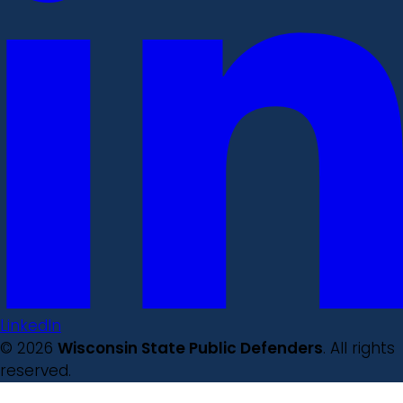
LinkedIn
© 2026
Wisconsin State Public Defenders
. All rights
reserved.