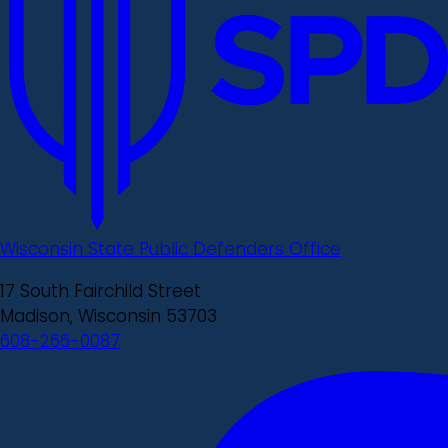
Wisconsin State Public Defenders Office
17 South Fairchild Street
Madison, Wisconsin 53703
608-266-0087