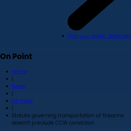
Find your public defender
On Point
Home
|
News
|
On Point
|
Statute governing transportation of firearms
doesn’t preclude CCW conviction