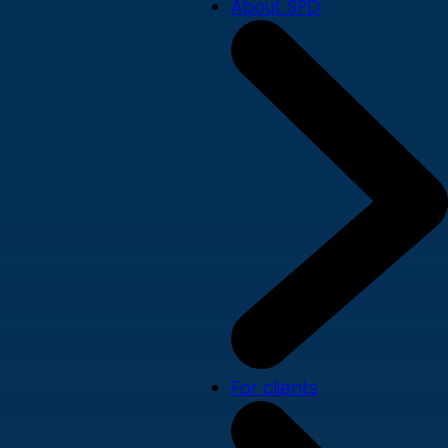
About SPD
For clients