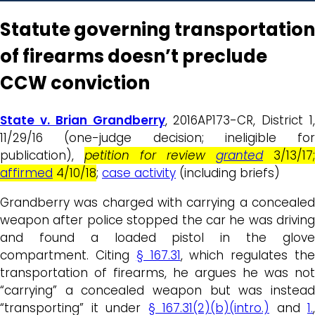
Statute governing transportation
of firearms doesn’t preclude
CCW conviction
State v. Brian Grandberry
, 2016AP173-CR, District 1,
11/29/16 (one-judge decision; ineligible for
publication),
petition for review
granted
3/13/17;
affirmed
4/10/18
;
case activity
(including briefs)
Grandberry was charged with carrying a concealed
weapon after police stopped the car he was driving
and found a loaded pistol in the glove
compartment. Citing
§ 167.31
, which regulates th
transportation of firearms, he argues he was not
“carrying” a concealed weapon but was instead
“transporting” it under
§ 167.31(2)(b)(intro.)
and
1.
,