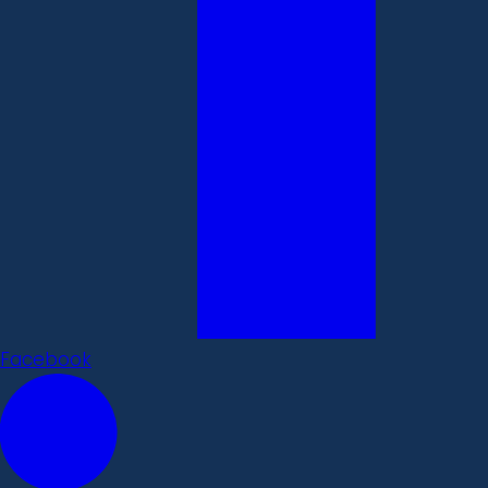
Facebook