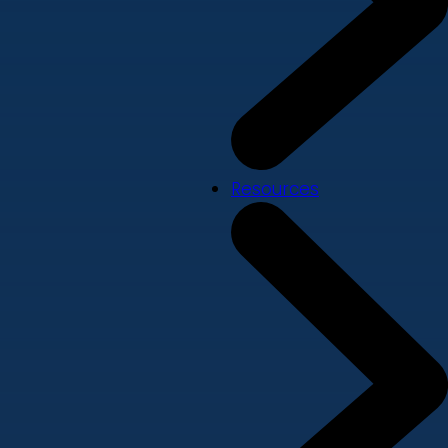
Resources