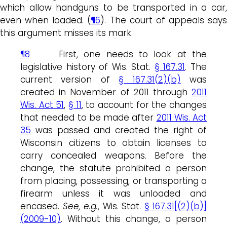
which allow handguns to be transported in a car,
even when loaded. (
¶6
). The court of appeals says
this argument misses its mark.
¶8
First, one needs to look at the
legislative history of Wis. Stat.
§ 167.31
. The
current version of
§ 167.31(2)(b)
was
created in November of 2011 through
2011
Wis. Act 51
,
§ 11
, to account for the changes
that needed to be made after
2011 Wis. Act
35
was passed and created the right of
Wisconsin citizens to obtain licenses to
carry concealed weapons. Before the
change, the statute prohibited a person
from placing, possessing, or transporting a
firearm unless it was unloaded and
encased.
See, e.g.
, Wis. Stat.
§ 167.31[(2)(b)]
(2009-10)
. Without this change, a person