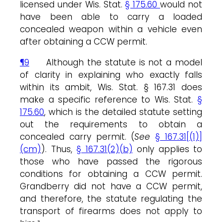
licensed under Wis. Stat.
§ 175.60
would not
have been able to carry a loaded
concealed weapon within a vehicle even
after obtaining a CCW permit.
¶9
Although the statute is not a model
of clarity in explaining who exactly falls
within its ambit, Wis. Stat. § 167.31 does
make a specific reference to Wis. Stat.
§
175.60
, which is the detailed statute setting
out the requirements to obtain a
concealed carry permit. (
See
§ 167.31[(1)]
(cm)
). Thus,
§ 167.31(2)(b)
only applies to
those who have passed the rigorous
conditions for obtaining a CCW permit.
Grandberry did not have a CCW permit,
and therefore, the statute regulating the
transport of firearms does not apply to