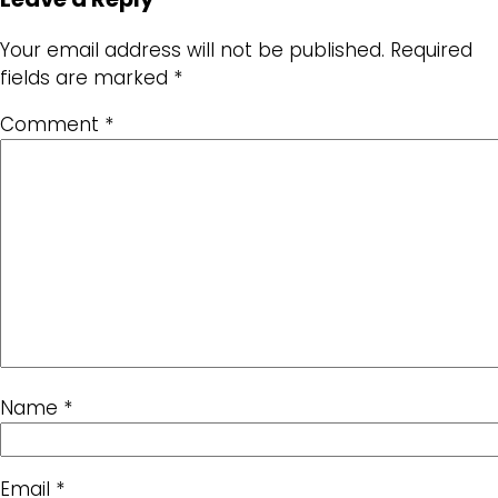
Your email address will not be published.
Required
fields are marked
*
Comment
*
Name
*
Email
*