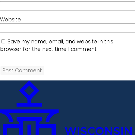
Website
Save my name, email, and website in this
browser for the next time I comment.