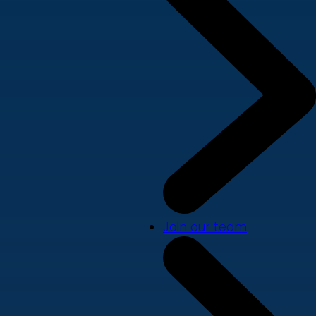
Join our team