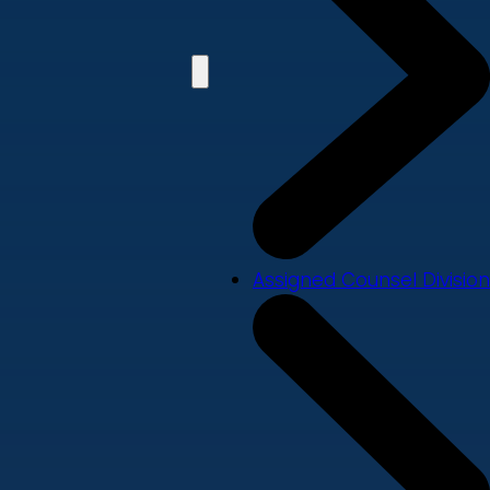
Assigned Counsel Division