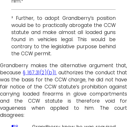
him.³
³ Further, to adopt Grandberry’s position
would be to practically abrogate the CCW
statute and make almost all loaded guns
found in vehicles legal. This would be
contrary to the legislative purpose behind
the CCW permit.
Grandberry makes the alternative argument that,
because
§ 167.31(2)(b)1.
authorizes the conduct tha
was the basis for the CCW charge, he did not have
fair notice of the CCW statute’s prohibition against
carrying loaded firearms in glove compartments
and the CCW statute is therefore void for
vagueness when applied to him. The court
disagrees:
¶18
…. Grandberry knew he was required