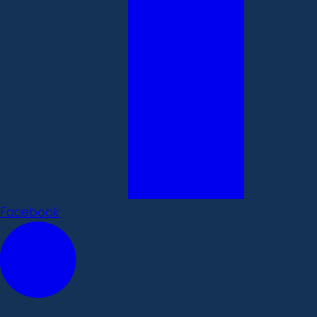
Facebook