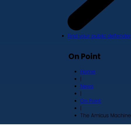
Find your public defender
On Point
Home
|
News
|
On Point
|
The Amicus Machine