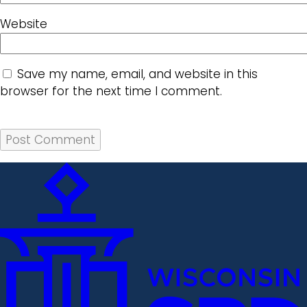
Website
Save my name, email, and website in this
browser for the next time I comment.