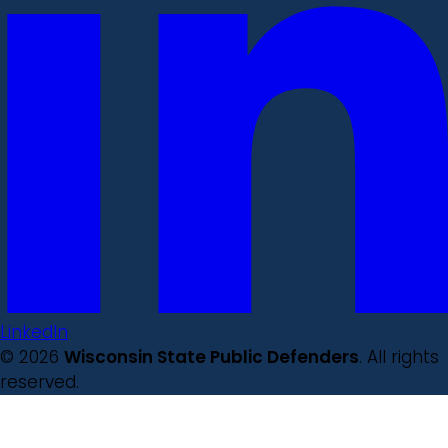
LinkedIn
© 2026
Wisconsin State Public Defenders
. All rights
reserved.