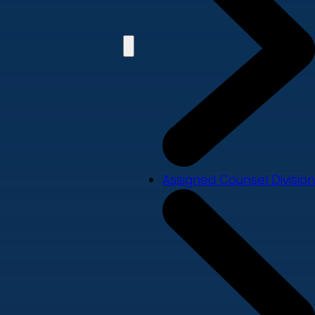
Assigned Counsel Division