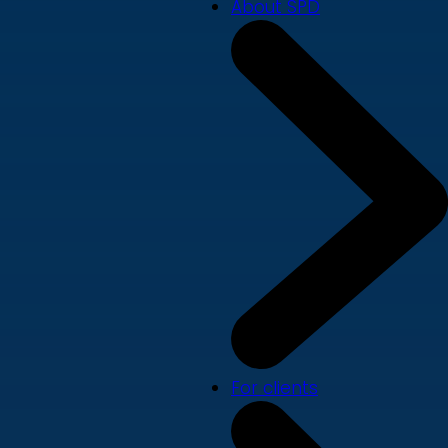
About SPD
For clients