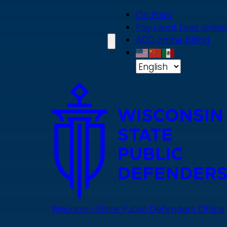
Skip
On Point
to
Pay client fees online
main
ACD online billing
content
Wisconsin State Public Defenders Office