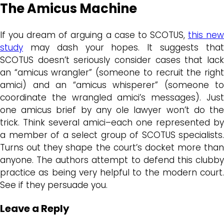
The Amicus Machine
If you dream of arguing a case to SCOTUS,
this ne
study
may dash your hopes. It suggests that
SCOTUS doesn’t seriously consider cases that lack
an “amicus wrangler” (someone to recruit the right
amici) and an “amicus whisperer” (someone to
coordinate the wrangled amici’s messages). Just
one amicus brief by any ole lawyer won’t do the
trick. Think several amici–each one represented by
a member of a select group of SCOTUS specialists.
Turns out they shape the court’s docket more than
anyone. The authors attempt to defend this clubby
practice as being very helpful to the modern court.
See if they persuade you.
Leave a Reply