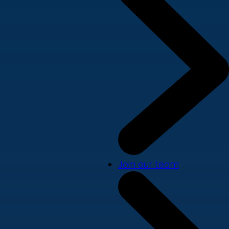
Join our team