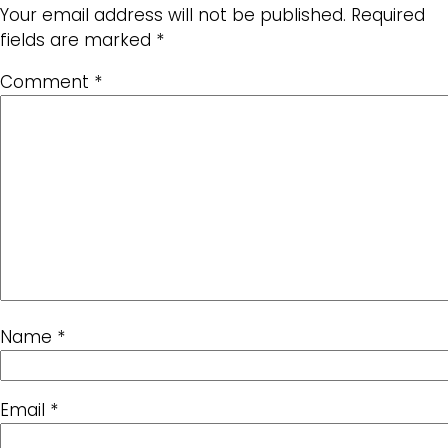
Your email address will not be published.
Required
fields are marked
*
Comment
*
Name
*
Email
*