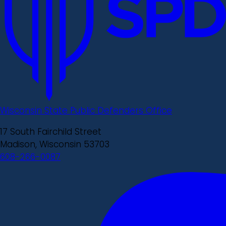
Wisconsin State Public Defenders Office
17 South Fairchild Street
Madison, Wisconsin 53703
608-266-0087