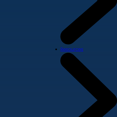
Resources