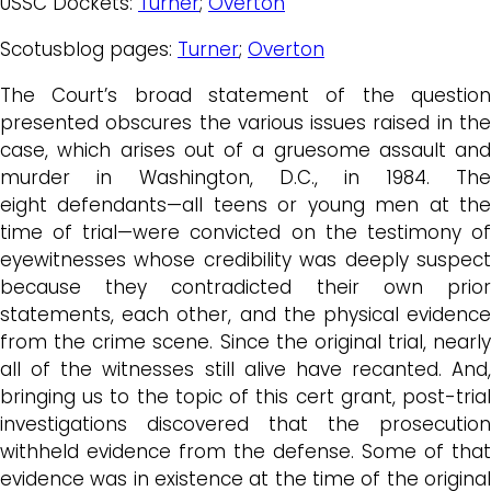
USSC Dockets:
Turner
;
Overton
Scotusblog pages:
Turner
;
Overton
The Court’s broad statement of the question
presented obscures the various issues raised in the
case, which arises out of a gruesome assault and
murder in Washington, D.C., in 1984. The
eight defendants—all teens or young men at the
time of trial—were convicted on the testimony of
eyewitnesses whose credibility was deeply suspect
because they contradicted their own prior
statements, each other, and the physical evidence
from the crime scene. Since the original trial, nearly
all of the witnesses still alive have recanted. And,
bringing us to the topic of this cert grant, post-trial
investigations discovered that the prosecution
withheld evidence from the defense. Some of that
evidence was in existence at the time of the original