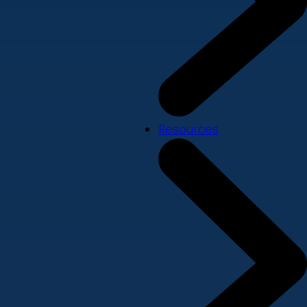
Resources