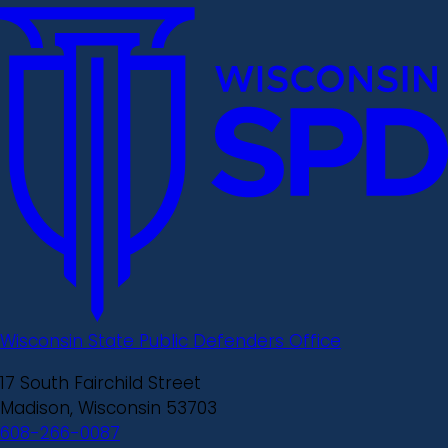
Wisconsin State Public Defenders Office
17 South Fairchild Street
Madison, Wisconsin 53703
608-266-0087