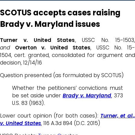
SCOTUS accepts cases raising
Brady v. Maryland issues
Turner v. United States
, USSC No. 15-1503,
and
Overton v. United States
, USSC No. 15
1504, cert. granted, consolidated for argument and
decision, 12/14/16
Question presented (as formulated by SCOTUS)
Whether the petitioners’ convictions must
be set aside under
Brady v. Maryland
, 373
U.S. 83 (1963).
Lower court opinion (for both cases):
Turner, et al.,
v. United States
, 116 A.3d 894 (D.C. 2015)