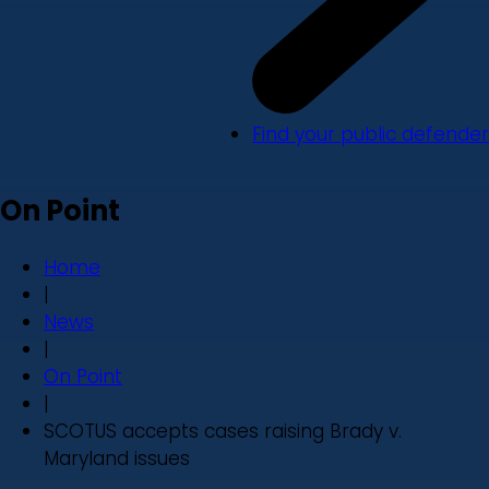
Find your public defender
On Point
Home
|
News
|
On Point
|
SCOTUS accepts cases raising Brady v.
Maryland issues