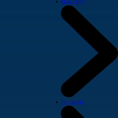
About SPD
For clients