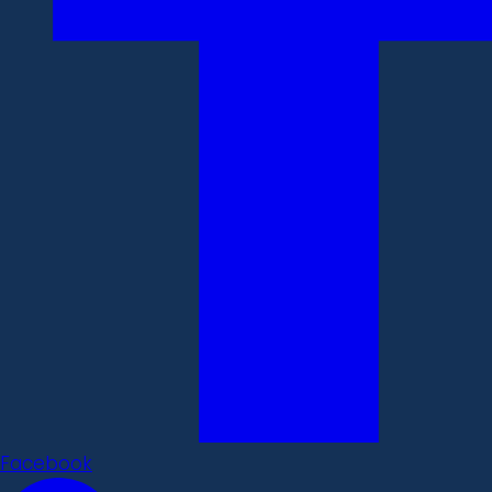
Facebook