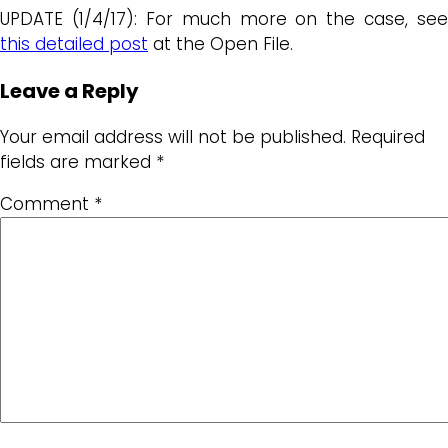
UPDATE (1/4/17): For much more on the case, see
this detailed post
at the Open File.
Leave a Reply
Your email address will not be published.
Required
fields are marked
*
Comment
*