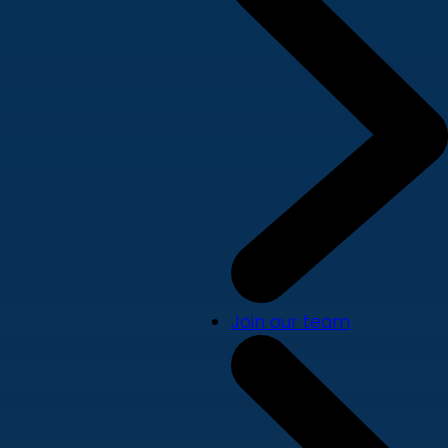
Join our team