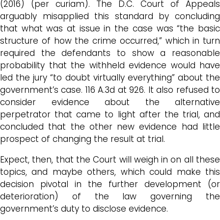
(2016) (per curiam). The D.C. Court of Appeals
arguably misapplied this standard by concluding
that what was at issue in the case was “the basic
structure of how the crime occurred,” which in turn
required the defendants to show a reasonable
probability that the withheld evidence would have
led the jury “to doubt virtually everything” about the
government’s case. 116 A.3d at 926. It also refused to
consider evidence about the alternative
perpetrator that came to light after the trial, and
concluded that the other new evidence had little
prospect of changing the result at trial.
Expect, then, that the Court will weigh in on all these
topics, and maybe others, which could make this
decision pivotal in the further development (or
deterioration) of the law governing the
government’s duty to disclose evidence.