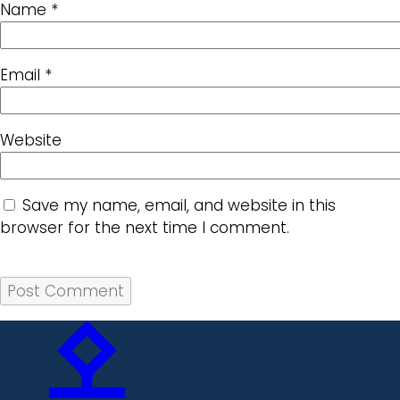
Name
*
Email
*
Website
Save my name, email, and website in this
browser for the next time I comment.