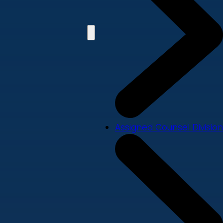
Assigned Counsel Division