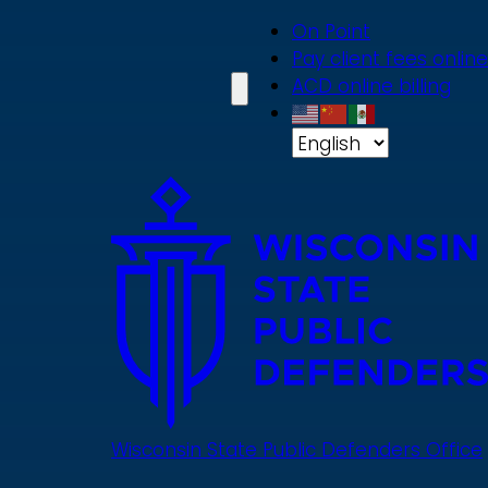
Skip
On Point
to
Pay client fees online
main
ACD online billing
content
Wisconsin State Public Defenders Office