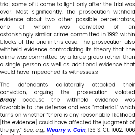
trial; some of it came to light only after the trial was
over. Most significantly, the prosecution withheld
evidence about two other possible perpetrators,
one of whom was convicted of an
astonishingly similar crime committed in 1992 within
blocks of the one in this case. The prosecution also
withheld evidence contradicting its theory that the
crime was committed by a large group rather than
a single person as well as additional evidence that
would have impeached its witnesses.s
The defendants collaterally attacked their
conviction, arguing the prosecution violated
Brady
because the withheld evidence was
favorable to the defense and was “material,” which
turns on whether “there is any reasonable likelihood
[the evidence] could have affected the judgment of
the jury.”
See, e.g.,
Wearry v. Cain
, 136 S. Ct. 1002, 100