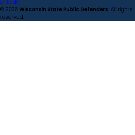
LinkedIn
© 2026
Wisconsin State Public Defenders
. All rights
reserved.