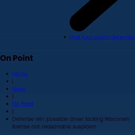
Find your public defender
On Point
Home
|
News
|
On Point
|
Defense win: possible driver lacking Wisconsin
license not reasonable suspicion