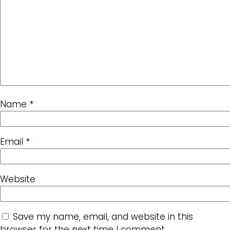
Name
*
Email
*
Website
Save my name, email, and website in this
browser for the next time I comment.