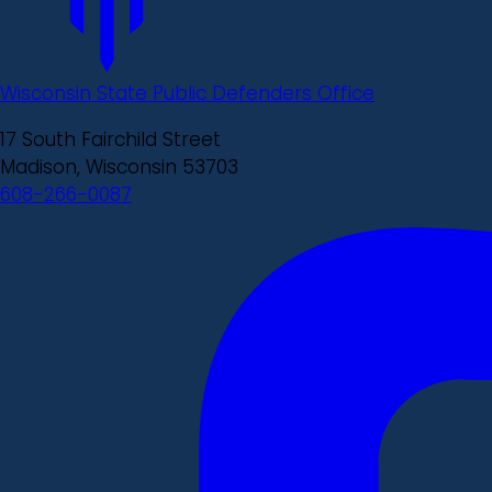
Wisconsin State Public Defenders Office
17 South Fairchild Street
Madison, Wisconsin 53703
608-266-0087