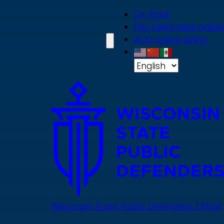
Skip
On Point
to
Pay client fees online
main
ACD online billing
content
Wisconsin State Public Defenders Office