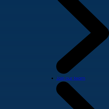
Join our team