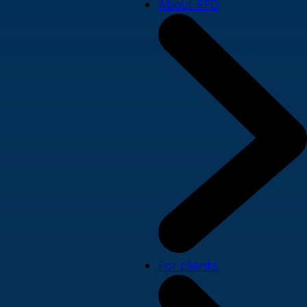
About SPD
For clients