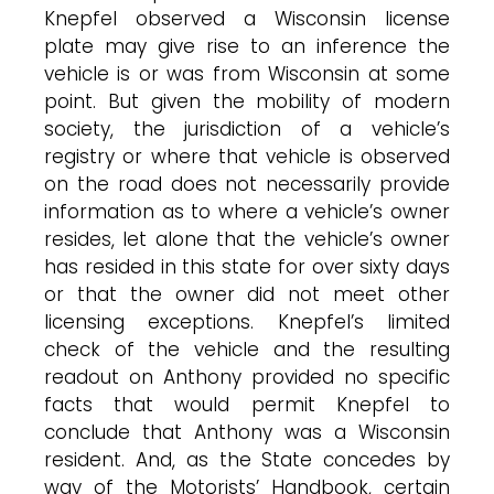
Knepfel observed a Wisconsin license
plate may give rise to an inference the
vehicle is or was from Wisconsin at some
point. But given the mobility of modern
society, the jurisdiction of a vehicle’s
registry or where that vehicle is observed
on the road does not necessarily provide
information as to where a vehicle’s owner
resides, let alone that the vehicle’s owner
has resided in this state for over sixty days
or that the owner did not meet other
licensing exceptions. Knepfel’s limited
check of the vehicle and the resulting
readout on Anthony provided no specific
facts that would permit Knepfel to
conclude that Anthony was a Wisconsin
resident. And, as the State concedes by
way of the Motorists’ Handbook, certain