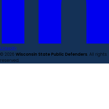
LinkedIn
© 2026
Wisconsin State Public Defenders
. All rights
reserved.