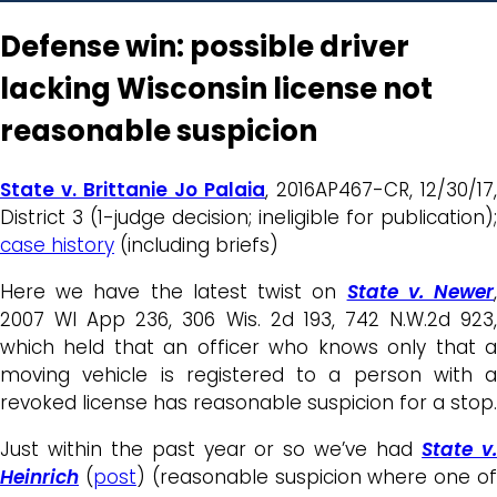
Defense win: possible driver
lacking Wisconsin license not
reasonable suspicion
State v. Brittanie Jo Palaia
, 2016AP467-CR, 12/30/17,
District 3 (1-judge decision; ineligible for publication);
case history
(including briefs)
Here we have the latest twist on
State v. Newer
2007 WI App 236, 306 Wis. 2d 193, 742 N.W.2d 923,
which held that an officer who knows only that a
moving vehicle is registered to a person with a
revoked license has reasonable suspicion for a stop.
Just within the past year or so we’ve had
State v
Heinrich
(
post
) (reasonable suspicion where one o