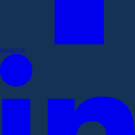
Facebook