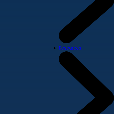
Resources