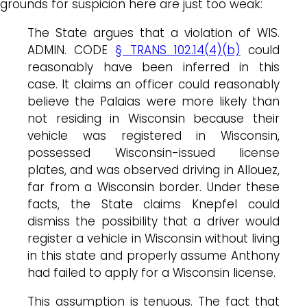
grounds for suspicion here are just too weak:
The State argues that a violation of WIS.
ADMIN. CODE
§ TRANS 102.14(4)(b)
could
reasonably have been inferred in this
case. It claims an officer could reasonably
believe the Palaias were more likely than
not residing in Wisconsin because their
vehicle was registered in Wisconsin,
possessed Wisconsin-issued license
plates, and was observed driving in Allouez,
far from a Wisconsin border. Under these
facts, the State claims Knepfel could
dismiss the possibility that a driver would
register a vehicle in Wisconsin without living
in this state and properly assume Anthony
had failed to apply for a Wisconsin license.
This assumption is tenuous. The fact that