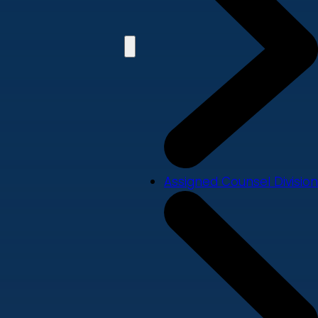
Assigned Counsel Division