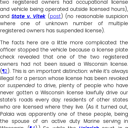
two registered owners had occupational license
and vehicle being operated outside licensed hours),
and
State v. Vitek
(
post
) (no reasonable suspicio
where one of unknown number of multiple
registered owners has suspended license).
The facts here are a little more complicated: the
officer stopped the vehicle because a license plate
check revealed that one of the two registered
owners had not been issued a Wisconsin license.
(
¶2
). This is an important distinction: while it’s always
illegal for a person whose license has been
revoked
or
suspended
to drive, plenty of people who have
never gotten a Wisconsin license lawfully drive our
state’s roads every day: residents of other states
who are licensed where they live. (As it turned out,
Palaia was apparently one of these people, being
the spouse of an active duty Marine serving in