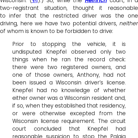
Wisconsin. (
¶4
).) So, while the
Heinrich
court, in a
two-registrant situation, thought it reasonable
to infer that the restricted driver was the one
driving, here we have two potential drivers,
neither
of whom is known to be forbidden to drive:
Prior to stopping the vehicle, it is
undisputed Knepfel observed only two
things when he ran the record check:
there were two registered owners, and
one of those owners, Anthony, had not
been issued a Wisconsin driver’s license.
Knepfel had no knowledge of whether
either owner was a Wisconsin resident and,
if so, when they established that residency,
or were otherwise excepted from the
Wisconsin license requirement. The circuit
court concluded that Knepfel had
reasonable suspicion to stop the Palaia