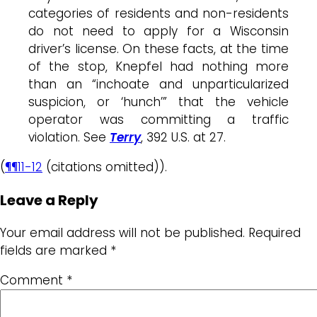
categories of residents and non-residents
do not need to apply for a Wisconsin
driver’s license. On these facts, at the time
of the stop, Knepfel had nothing more
than an “inchoate and unparticularized
suspicion, or ‘hunch’” that the vehicle
operator was committing a traffic
violation. See
Terry
, 392 U.S. at 27.
(
¶¶11-12
(citations omitted)).
Leave a Reply
Your email address will not be published.
Required
fields are marked
*
Comment
*