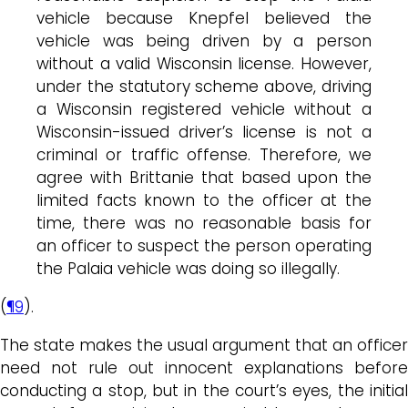
vehicle because Knepfel believed the
vehicle was being driven by a person
without a valid Wisconsin license. However,
under the statutory scheme above, driving
a Wisconsin registered vehicle without a
Wisconsin-issued driver’s license is not a
criminal or traffic offense. Therefore, we
agree with Brittanie that based upon the
limited facts known to the officer at the
time, there was no reasonable basis for
an officer to suspect the person operating
the Palaia vehicle was doing so illegally.
(
¶9
).
The state makes the usual argument that an officer
need not rule out innocent explanations before
conducting a stop, but in the court’s eyes, the initial