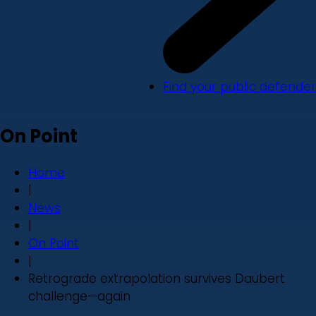
Find your public defender
On Point
Home
|
News
|
On Point
|
Retrograde extrapolation survives Daubert
challenge—again