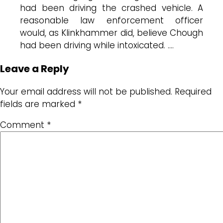
had been driving the crashed vehicle. A
reasonable law enforcement officer
would, as Klinkhammer did, believe Chough
had been driving while intoxicated. ….
Leave a Reply
Your email address will not be published.
Required
fields are marked
*
Comment
*