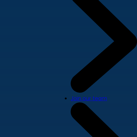
Join our team