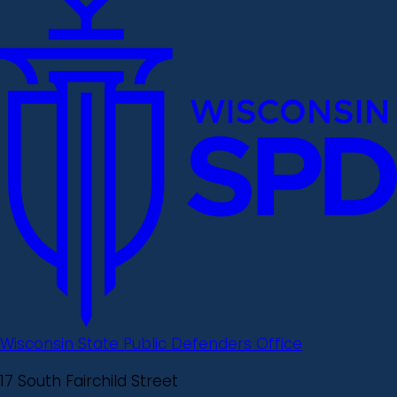
Wisconsin State Public Defenders Office
17 South Fairchild Street