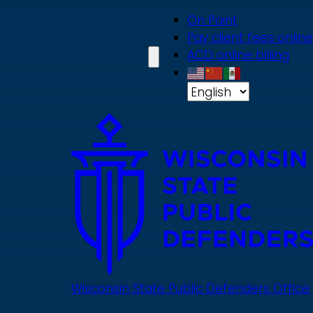
Skip
On Point
to
Pay client fees online
main
ACD online billing
content
Wisconsin State Public Defenders Office