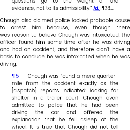
questions go to the weight of the
evidence, not to its admissibility.”
Id.
, ¶28….
Chough also claimed police lacked probable cause
to arrest him because, even though there
was reason to believe Chough was intoxicated, the
officer found him some time after he was driving
and had an accident, and therefore didn’t have a
basis to conclude he was intoxicated when he was
driving:
¶15
Chough was found a mere quarter-
mile from the accident exactly as the
[dispatch] reports indicated: looking for
shelter in a trailer court. Chough even
admitted to police that he had been
driving the car and offered the
explanation that he fell asleep at the
wheel. It is true that Chough did not tell