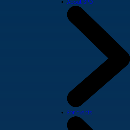
About SPD
For clients