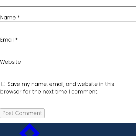
Name
*
Email
*
Website
Save my name, email, and website in this
browser for the next time I comment.