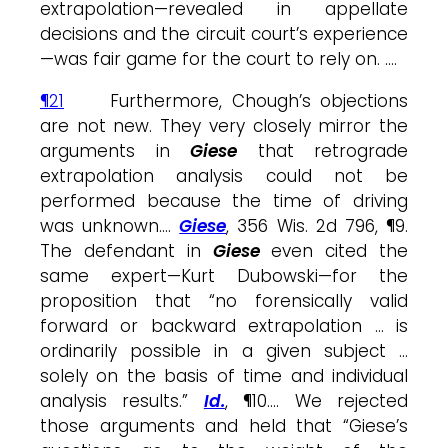
extrapolation—revealed in appellate
decisions and the circuit court’s experience
—was fair game for the court to rely on. ….
¶21
Furthermore, Chough’s objections
are not new. They very closely mirror the
arguments in
Giese
that retrograde
extrapolation analysis could not be
performed because the time of driving
was unknown….
Giese
, 356 Wis. 2d 796, ¶9.
The defendant in
Giese
even cited the
same expert—Kurt Dubowski—for the
proposition that “no forensically valid
forward or backward extrapolation … is
ordinarily possible in a given subject …
solely on the basis of time and individual
analysis results.”
Id.
, ¶10…. We rejected
those arguments and held that “Giese’s