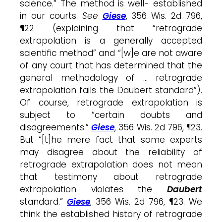
science.” The method is well- established
in our courts.
See
Giese
, 356 Wis. 2d 796,
¶22 (explaining that “retrograde
extrapolation is a generally accepted
scientific method” and “[w]e are not aware
of any court that has determined that the
general methodology of … retrograde
extrapolation fails the Daubert standard”).
Of course, retrograde extrapolation is
subject to “certain doubts and
disagreements.”
Giese
, 356 Wis. 2d 796, ¶23.
But “[t]he mere fact that some experts
may disagree about the reliability of
retrograde extrapolation does not mean
that testimony about retrograde
extrapolation violates the
Daubert
standard.”
Giese
, 356 Wis. 2d 796, ¶23. We
think the established history of retrograde