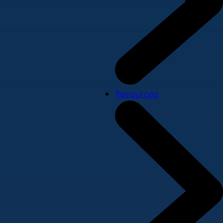
Resources