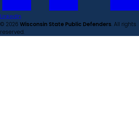
LinkedIn
© 2026
Wisconsin State Public Defenders
. All rights
reserved.