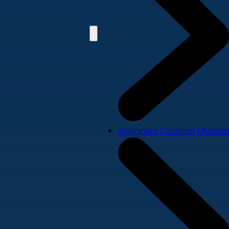
Assigned Counsel Division