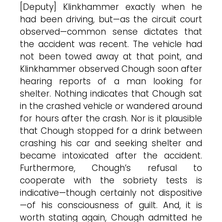
[Deputy] Klinkhammer exactly when he
had been driving, but—as the circuit court
observed—common sense dictates that
the accident was recent. The vehicle had
not been towed away at that point, and
Klinkhammer observed Chough soon after
hearing reports of a man looking for
shelter. Nothing indicates that Chough sat
in the crashed vehicle or wandered around
for hours after the crash. Nor is it plausible
that Chough stopped for a drink between
crashing his car and seeking shelter and
became intoxicated after the accident.
Furthermore, Chough’s refusal to
cooperate with the sobriety tests is
indicative—though certainly not dispositive
—of his consciousness of guilt. And, it is
worth stating again, Chough admitted he