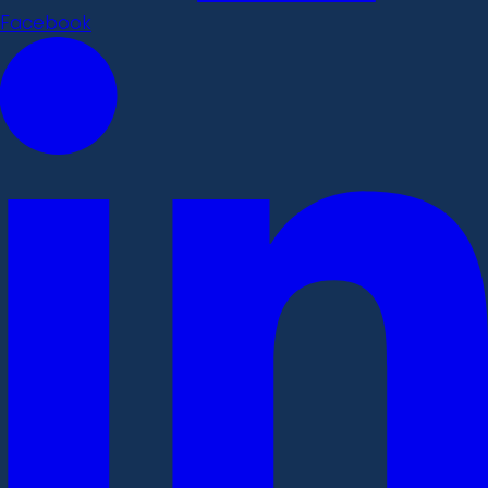
Facebook