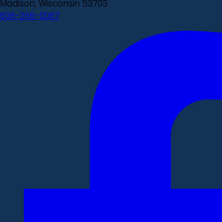
Madison, Wisconsin 53703
608-266-0087