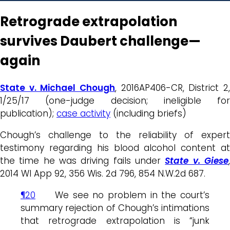
Retrograde extrapolation
survives Daubert challenge—
again
State v. Michael Chough
, 2016AP406-CR, District 2,
1/25/17 (one-judge decision; ineligible for
publication);
case activity
(including briefs)
Chough’s challenge to the reliability of expert
testimony regarding his blood alcohol content at
the time he was driving fails under
State v. Giese
2014 WI App 92, 356 Wis. 2d 796, 854 N.W.2d 687.
¶20
We see no problem in the court’s
summary rejection of Chough’s intimations
that retrograde extrapolation is “junk